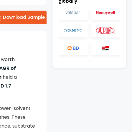
globally
Download Sample
e worth
AGR of
a
held a
D 1.7
lower-solvent
nishes. These
tance, substrate