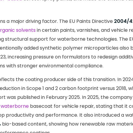
s a major driving factor. The EU Paints Directive
2004/4
rganic solvents
in certain paints, varnishes, and vehicle re
ng structural support for waterborne technologies. The E
entionally added synthetic polymer microparticles also 
23, increasing pressure on formulators to redesign addit
ms with stronger environmental compliance.
flects the coating producer side of this transition. In 20
eduction in Scope 1 and 2 carbon footprint versus 2018, whil
rt was published in February 2025. In 2025, the company
n
waterborne
basecoat for vehicle repair, stating that it co
p productivity and performance. It also introduced a w
%
bio-based content, showing how renewable raw materia
performance coatings.