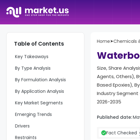
Home
➤
Chemicals &
Table of Contents
Report Overview
Waterbor
Key Takeaways
Size, Share Analys
By Type Analysis
Agents, Others), 
By Formulation Analysis
Based Epoxies), By
By Application Analysis
Industry Segment 
2026-2035
Key Market Segments
Emerging Trends
Published date:
Ma
Drivers
Fact Checked
Restraints