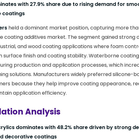
ates with 27.9% share due to rising demand for smo
e coatings
ers
held a dominant market position, capturing more th
ne coating additives market. The segment gained strong
dustrial, and wood coating applications where foam control
 surface finish and coating stability. Waterborne coating
ring production and application processes, which incre
ing solutions. Manufacturers widely preferred silicone-b
mers because they help improve coating appearance, re
tain application efficiency.
ation Analysis
rylics dominates with 48.2% share driven by strong 
nd decorative coatings