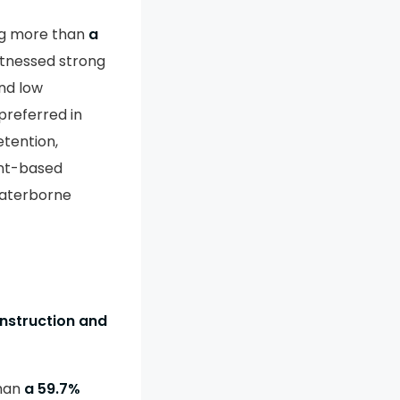
ng more than
a
itnessed strong
and low
preferred in
etention,
ent-based
waterborne
onstruction and
than
a 59.7%