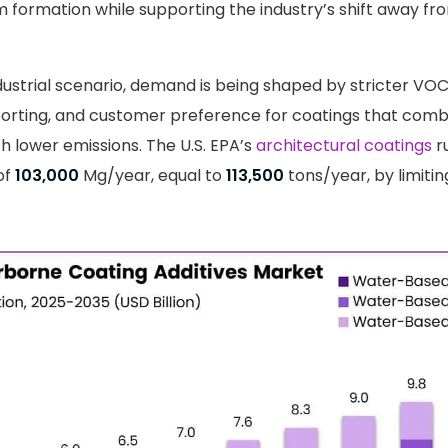
lm formation while supporting the industry’s shift away f
dustrial scenario, demand is being shaped by stricter VOC
eporting, and customer preference for coatings that comb
 lower emissions. The U.S. EPA’s
architectural coatings
r
of
103,000
Mg/year, equal to
113,500
tons/year, by limiti