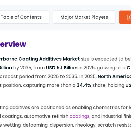
Table of Contents
Major Market Players
verview
rborne Coating Additives Market
size is expected to b
illion
by 2035, from
USD 5.1 Billion
in 2025, growing at a
C
orecast period from 2026 to 2035. In 2025,
North Americ
 position, capturing more than a
34.4%
share, holding
US
ng additives are positioned as enabling chemistries for 
d coatings, automotive refinish
coatings
, and industrial fi
e wetting, defoaming, dispersion, rheology, scratch resis