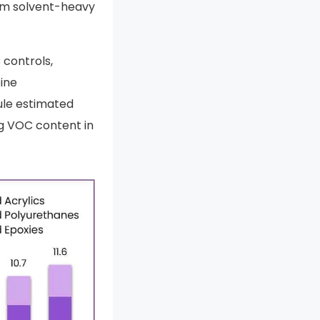
rom solvent-heavy
 controls,
ine
ule estimated
ng VOC content in