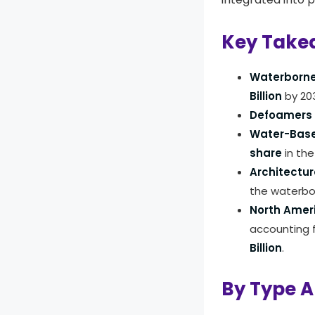
Key Take
Waterborne
Billion
by 20
Defoamers
Water-Base
share
in the
Architectur
the waterbo
North Amer
accounting 
Billion
.
By Type A