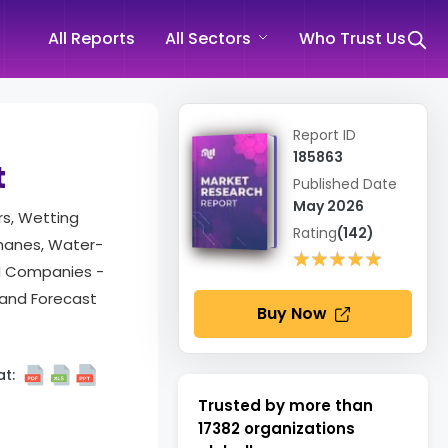
All Reports
All Sectors
Who Trust Us
Report ID
185863
t
Published Date
May 2026
rs, Wetting
Rating
(142)
thanes, Water-
★★★★★
★★★★★
and Companies -
 and Forecast
Buy Now
t:
Trusted by more than
17382
organizations