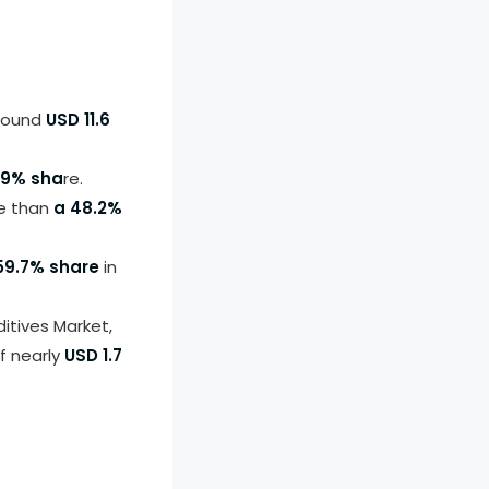
around
USD 11.6
.9% sha
re.
re than
a 48.2%
59.7% share
in
itives Market,
f nearly
USD 1.7