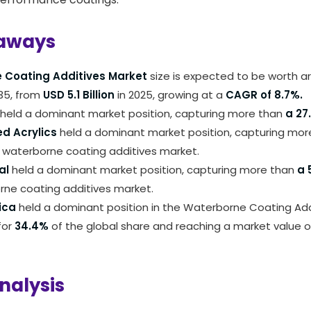
aways
 Coating Additives Market
size is expected to be worth 
35, from
USD 5.1 Billion
in 2025, growing at a
CAGR of 8.7%.
held a dominant market position, capturing more than
a 27
d Acrylics
held a dominant market position, capturing mo
 waterborne coating additives market.
al
held a dominant market position, capturing more than
a 
rne coating additives market.
ica
held a dominant position in the Waterborne Coating Add
for
34.4%
of the global share and reaching a market value o
nalysis