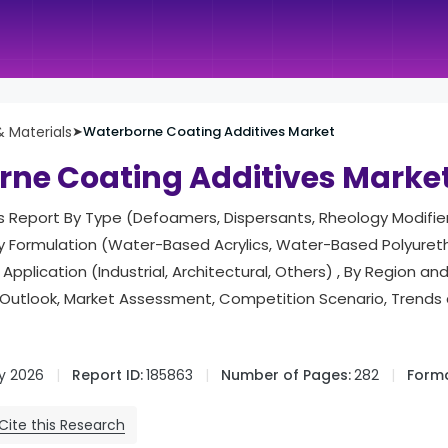
 Materials
➤
Waterborne Coating Additives Market
ne Coating Additives Marke
is Report By Type (Defoamers, Dispersants, Rheology Modifie
By Formulation (Water-Based Acrylics, Water-Based Polyure
 Application (Industrial, Architectural, Others) , By Region 
Outlook, Market Assessment, Competition Scenario, Trends
y 2026
Report ID:
185863
Number of Pages:
282
Forma
Cite this Research