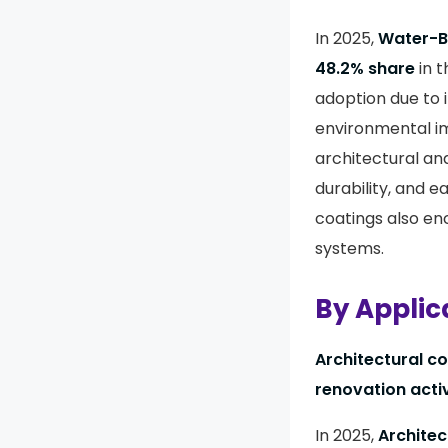
In 2025,
Water-Ba
48.2% share
in 
adoption due to i
environmental im
architectural an
durability, and 
coatings also e
systems.
By Applic
Architectural c
renovation activ
In 2025,
Architec