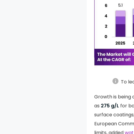
info
To le
Growth is being d
as
275 g/L
for b
surface coatings
European Commiss
limits, added
wat