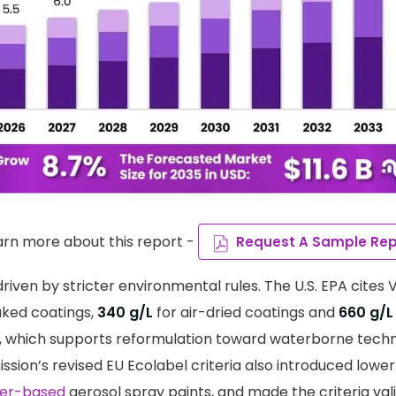
arn more about this report -
Request A Sample Rep
riven by stricter environmental rules. The U.S. EPA cites 
aked coatings,
340 g/L
for air-dried coatings and
660 g/L
, which supports reformulation toward waterborne techn
ion’s revised EU Ecolabel criteria also introduced low
er-based
aerosol spray paints, and made the criteria valid