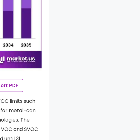
ort PDF
VOC limits such
for metal-can
ologies. The
er VOC and SVOC
 until 31