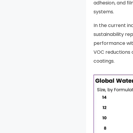
adhesion, and fi
systems.
In the current in
sustainability r
performance with
VOC reductions 
coatings.