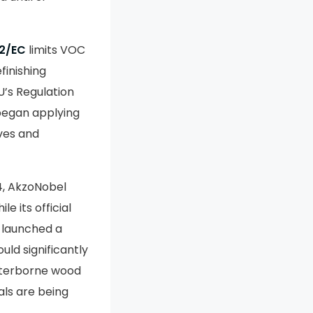
2/EC
limits VOC
finishing
U’s Regulation
began applying
ives and
24, AkzoNobel
e its official
 launched a
uld significantly
aterborne wood
ls are being