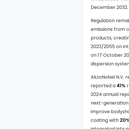
December 2032.
Regulation remain
emissions from
o
products, creati
2023/2055 on int
on 17 October 20
dispersion syste
AkzoNobel N.V. re
reported a
41%
r
2024 annual repo
next-generatio
improve bodysho
coating with
20
integrated into 