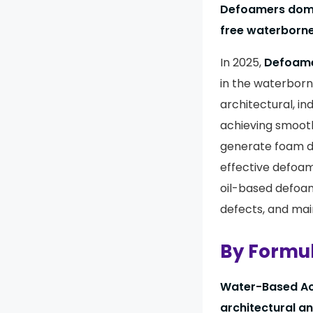
Defoamers domin
free waterborn
In 2025,
Defoam
in the waterbor
architectural, in
achieving smooth
generate foam du
effective defoam
oil-based defoa
defects, and main
By Formul
Water-Based Ac
architectural a