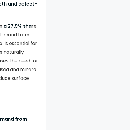
oth and defect-
an
a 27.9% sha
re
 demand from
 is essential for
s naturally
ases the need for
ased and mineral
duce surface
demand from