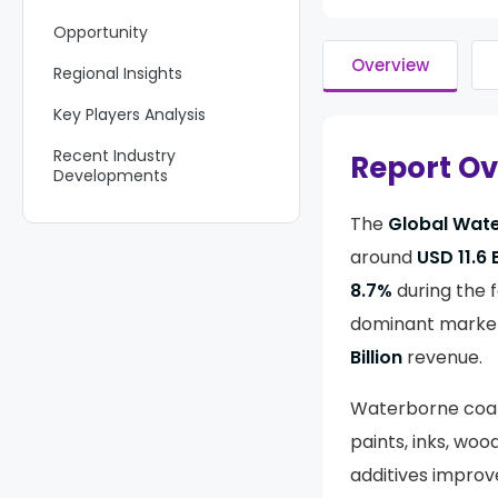
Opportunity
Overview
Regional Insights
Key Players Analysis
Recent Industry
Report O
Developments
Report Scope
The
Global Wate
around
USD 11.6 B
8.7%
during the f
dominant market
Billion
revenue.
Waterborne coati
paints, inks, woo
additives improv