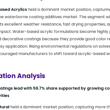
sed Acrylics
held a dominant market position, capturi
the waterborne coating additives market. The segment w
ts excellent weather resistance, fast drying properties, 
pact. Water-based acrylic formulations became highly 
d decorative coatings because they provide good color r
easy application. Rising environmental regulations on solv
ncouraged manufacturers to shift toward acrylic-based 
ation Analysis
oatings lead with 59.7% share supported by growing c
ities
tural
held a dominant market position, capturing more 