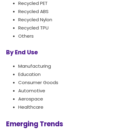
Recycled PET
Recycled ABS
Recycled Nylon
Recycled TPU
Others
By End Use
Manufacturing
Education
Consumer Goods
Automotive
Aerospace
Healthcare
Emerging Trends