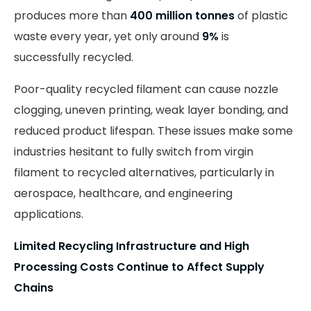
produces more than
400 million tonnes
of plastic
waste every year, yet only around
9%
is
successfully recycled.
Poor-quality recycled filament can cause nozzle
clogging, uneven printing, weak layer bonding, and
reduced product lifespan. These issues make some
industries hesitant to fully switch from virgin
filament to recycled alternatives, particularly in
aerospace, healthcare, and engineering
applications.
Limited Recycling Infrastructure and High
Processing Costs Continue to Affect Supply
Chains