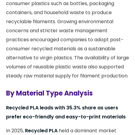
consumer plastics such as bottles, packaging
containers, and household waste to produce
recyclable filaments. Growing environmental
concerns and stricter waste management
practices encouraged companies to adopt post-
consumer recycled materials as a sustainable
alternative to virgin plastics. The availability of large
volumes of reusable plastic waste also supported
steady raw material supply for filament production.
By Material Type Analysis
Recycled PLA leads with 35.3% share as users
prefer eco-friendly and easy-to-print materials
In 2025,
Recycled PLA
held a dominant market