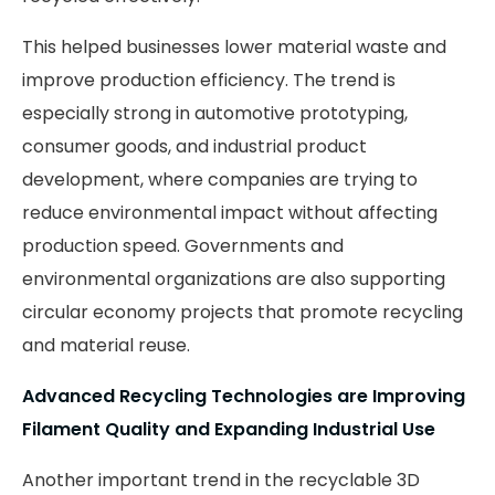
This helped businesses lower material waste and
improve production efficiency. The trend is
especially strong in automotive prototyping,
consumer goods, and industrial product
development, where companies are trying to
reduce environmental impact without affecting
production speed. Governments and
environmental organizations are also supporting
circular economy projects that promote recycling
and material reuse.
Advanced Recycling Technologies are Improving
Filament Quality and Expanding Industrial Use
Another important trend in the recyclable 3D