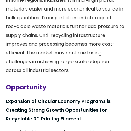
In some regions, industries still find virgin plastic
materials easier and more economical to source in
bulk quantities. Transportation and storage of
recyclable waste materials further add pressure to
supply chains. Until recycling infrastructure
improves and processing becomes more cost-
efficient, the market may continue facing
challenges in achieving large-scale adoption
across all industrial sectors.
Opportunity
Expansion of Circular Economy Programs is
Creating Strong Growth Opportunities for
Recyclable 3D Printing Filament