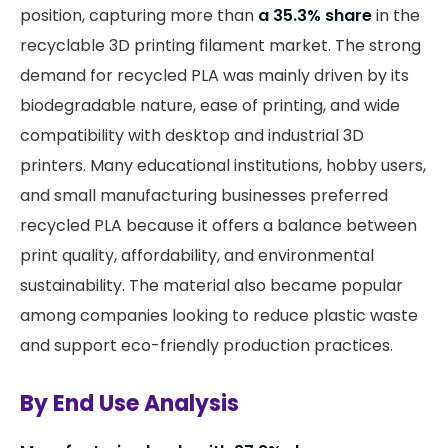
position, capturing more than
a 35.3% share
in the
recyclable 3D printing filament market. The strong
demand for recycled PLA was mainly driven by its
biodegradable nature, ease of printing, and wide
compatibility with desktop and industrial 3D
printers. Many educational institutions, hobby users,
and small manufacturing businesses preferred
recycled PLA because it offers a balance between
print quality, affordability, and environmental
sustainability. The material also became popular
among companies looking to reduce plastic waste
and support eco-friendly production practices.
By End Use Analysis