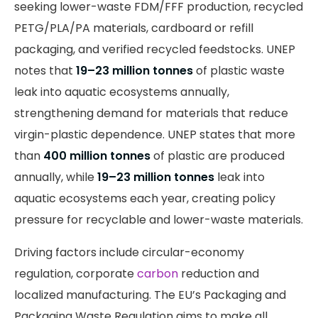
seeking lower-waste FDM/FFF production, recycled
PETG/PLA/PA materials, cardboard or refill
packaging, and verified recycled feedstocks. UNEP
notes that
19–23 million tonnes
of plastic waste
leak into aquatic ecosystems annually,
strengthening demand for materials that reduce
virgin-plastic dependence. UNEP states that more
than
400 million tonnes
of plastic are produced
annually, while
19–23 million tonnes
leak into
aquatic ecosystems each year, creating policy
pressure for recyclable and lower-waste materials.
Driving factors include circular-economy
regulation, corporate
carbon
reduction and
localized manufacturing. The EU’s Packaging and
Packaging Waste Regulation aims to make all