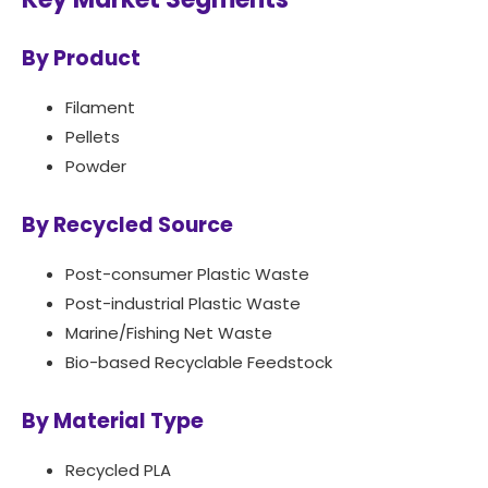
By Product
Filament
Pellets
Powder
By Recycled Source
Post-consumer Plastic Waste
Post-industrial Plastic Waste
Marine/Fishing Net Waste
Bio-based Recyclable Feedstock
By Material Type
Recycled PLA