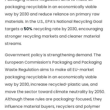
packaging recyclable in an economically viable
way by 2030 and reduce reliance on primary raw
materials. In the U.S., EPA’s National Recycling Goal
targets a
50%
recycling rate by 2030, encouraging
stronger recycling markets and cleaner material
streams.
Government policy is strengthening demand. The
European Commission’s Packaging and Packaging
Waste Regulation aims to make all EU-market
packaging recyclable in an economically viable
way by 2030, increase recycled-plastic use, and
move the sector toward climate neutrality by 2050.
Although these rules are packaging-focused, they
influence material buyers, recyclers and polymer