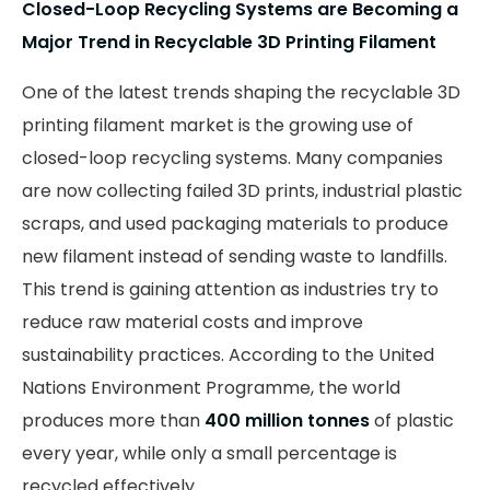
Closed-Loop Recycling Systems are Becoming a
Major Trend in Recyclable 3D Printing Filament
One of the latest trends shaping the recyclable 3D
printing filament market is the growing use of
closed-loop recycling systems. Many companies
are now collecting failed 3D prints, industrial plastic
scraps, and used packaging materials to produce
new filament instead of sending waste to landfills.
This trend is gaining attention as industries try to
reduce raw material costs and improve
sustainability practices. According to the United
Nations Environment Programme, the world
produces more than
400 million tonnes
of plastic
every year, while only a small percentage is
recycled effectively.