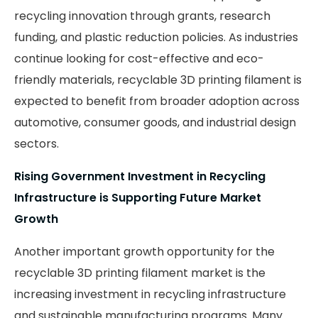
recycling innovation through grants, research
funding, and plastic reduction policies. As industries
continue looking for cost-effective and eco-
friendly materials, recyclable 3D printing filament is
expected to benefit from broader adoption across
automotive, consumer goods, and industrial design
sectors.
Rising Government Investment in Recycling
Infrastructure is Supporting Future Market
Growth
Another important growth opportunity for the
recyclable 3D printing filament market is the
increasing investment in recycling infrastructure
and sustainable manufacturing programs. Many