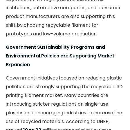
institutions, automotive companies, and consumer
product manufacturers are also supporting this
shift by choosing recyclable filament for
prototypes and low-volume production.
Government Sustainability Programs and
Environmental Policies are Supporting Market
Expansion
Government initiatives focused on reducing plastic
pollution are strongly supporting the recyclable 3D
printing filament market. Many countries are
introducing stricter regulations on single-use
plastics and encouraging industries to increase the
use of recycled materials. According to UNEP,