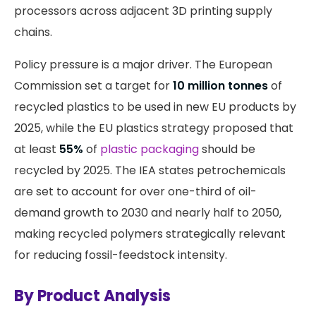
processors across adjacent 3D printing supply
chains.
Policy pressure is a major driver. The European
Commission set a target for
10 million tonnes
of
recycled plastics to be used in new EU products by
2025, while the EU plastics strategy proposed that
at least
55%
of
plastic packaging
should be
recycled by 2025. The IEA states petrochemicals
are set to account for over one-third of oil-
demand growth to 2030 and nearly half to 2050,
making recycled polymers strategically relevant
for reducing fossil-feedstock intensity.
By Product Analysis