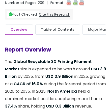
Number of Pages:
209
Format:
Cite this Research
Fact Checked
Overview
Table of Contents
Major Market
Report Overview
The
Global Recyclable 3D Printing Filament
Market
size is expected to be worth around
USD 3.9
Billion
by 2035, from
USD 0.9 Billion
in 2025, growing
at a
CAGR of 16.0%
during the forecast period from
2026 to 2035. In 2025,
North America
held a
dominant market position, capturing more than a
37.4%
share, holding
USD 0.3 Billion
revenue.