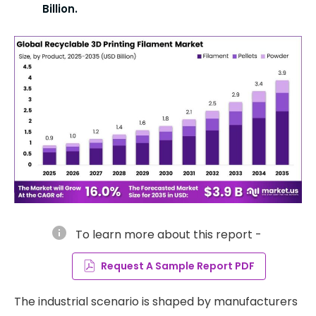
Billion.
info
To learn more about this report -
Request A Sample Report PDF
The industrial scenario is shaped by manufacturers