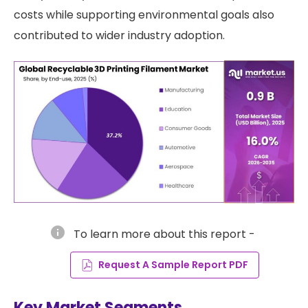
costs while supporting environmental goals also
contributed to wider industry adoption.
info
To learn more about this report -
Request A Sample Report PDF
Key Market Segments