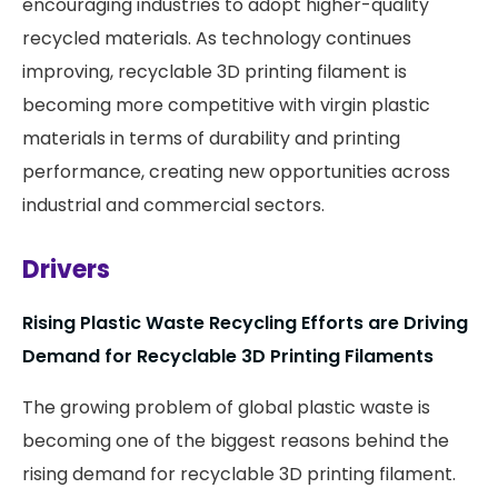
encouraging industries to adopt higher-quality
recycled materials. As technology continues
improving, recyclable 3D printing filament is
becoming more competitive with virgin plastic
materials in terms of durability and printing
performance, creating new opportunities across
industrial and commercial sectors.
Drivers
Rising Plastic Waste Recycling Efforts are Driving
Demand for Recyclable 3D Printing Filaments
The growing problem of global plastic waste is
becoming one of the biggest reasons behind the
rising demand for recyclable 3D printing filament.