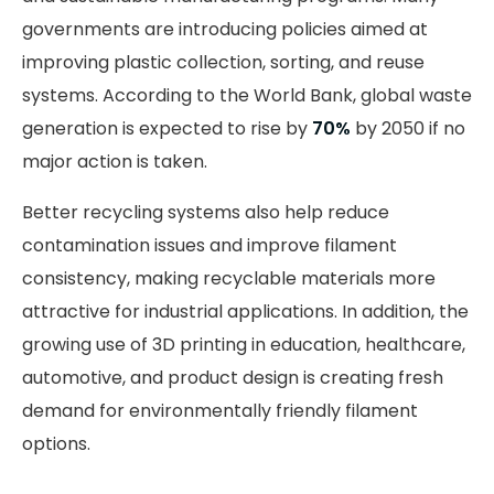
governments are introducing policies aimed at
improving plastic collection, sorting, and reuse
systems. According to the World Bank, global waste
generation is expected to rise by
70%
by 2050 if no
major action is taken.
Better recycling systems also help reduce
contamination issues and improve filament
consistency, making recyclable materials more
attractive for industrial applications. In addition, the
growing use of 3D printing in education, healthcare,
automotive, and product design is creating fresh
demand for environmentally friendly filament
options.