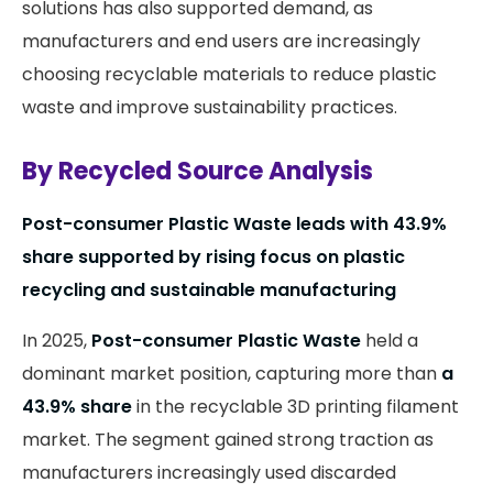
solutions has also supported demand, as
manufacturers and end users are increasingly
choosing recyclable materials to reduce plastic
waste and improve sustainability practices.
By Recycled Source Analysis
Post-consumer Plastic Waste leads with 43.9%
share supported by rising focus on plastic
recycling and sustainable manufacturing
In 2025,
Post-consumer Plastic Waste
held a
dominant market position, capturing more than
a
43.9% share
in the recyclable 3D printing filament
market. The segment gained strong traction as
manufacturers increasingly used discarded