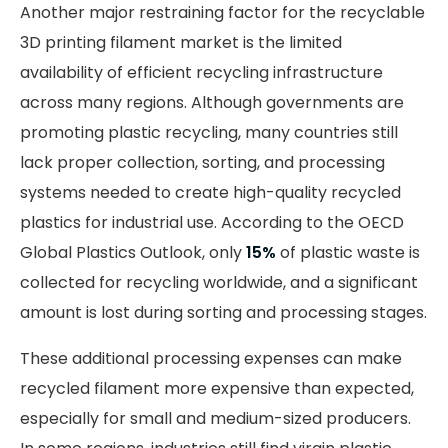
Another major restraining factor for the recyclable
3D printing filament market is the limited
availability of efficient recycling infrastructure
across many regions. Although governments are
promoting plastic recycling, many countries still
lack proper collection, sorting, and processing
systems needed to create high-quality recycled
plastics for industrial use. According to the OECD
Global Plastics Outlook, only
15%
of plastic waste is
collected for recycling worldwide, and a significant
amount is lost during sorting and processing stages.
These additional processing expenses can make
recycled filament more expensive than expected,
especially for small and medium-sized producers.