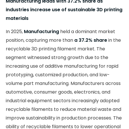
Manufacturing leads with 37.2% share as
industries increase use of sustainable 3D printing
materials
In 2025,
Manufacturing
held a dominant market
position, capturing more than
a 37.2% share
in the
recyclable 3D printing filament market. The
segment witnessed strong growth due to the
increasing use of additive manufacturing for rapid
prototyping, customized production, and low-
volume part manufacturing. Manufacturers across
automotive, consumer goods, electronics, and
industrial equipment sectors increasingly adopted
recyclable filaments to reduce material waste and
improve sustainability in production processes. The
ability of recyclable filaments to lower operational