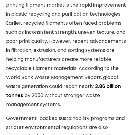
printing filament market is the rapid improvement
in plastic recycling and purification technologies.
Earlier, recycled filaments often faced problems
such as inconsistent strength, uneven texture, and
poor print quality. However, recent advancements
in filtration, extrusion, and sorting systems are
helping manufacturers create more reliable
recyclable filament materials. According to the
World Bank Waste Management Report, global
waste generation could reach nearly
3.86 billion
tonnes
by 2050 without stronger waste
management systems.
Government-backed sustainability programs and
stricter environmental regulations are also