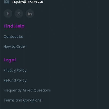
email
inquiry@market.us
Find Help
Contact Us
How to Order
Legal
Privacy Policy
Refund Policy
Frequently Asked Questions
Terms and Conditions