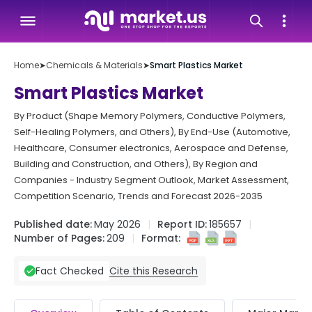
Home
➤
Chemicals & Materials
➤
Smart Plastics Market
Smart Plastics Market
By Product (Shape Memory Polymers, Conductive Polymers,
Self-Healing Polymers, and Others), By End-Use (Automotive,
Healthcare, Consumer electronics, Aerospace and Defense,
Building and Construction, and Others), By Region and
Companies - Industry Segment Outlook, Market Assessment,
Competition Scenario, Trends and Forecast 2026-2035
Published date:
May 2026
Report ID:
185657
Number of Pages:
209
Format:
Cite this Research
Fact Checked