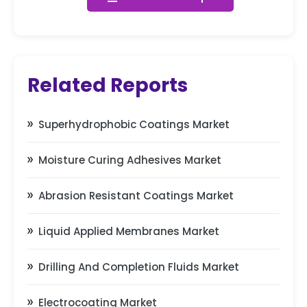
Related Reports
Superhydrophobic Coatings Market
Moisture Curing Adhesives Market
Abrasion Resistant Coatings Market
Liquid Applied Membranes Market
Drilling And Completion Fluids Market
Electrocoating Market