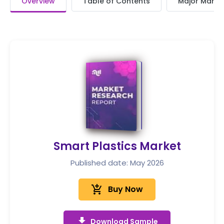
Overview
Table of Contents
Major Market
Smart Plastics Market
Published date: May 2026
add_shopping_cart
Buy Now
get_app
Download Sample