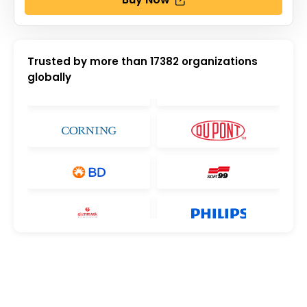
Trusted by more than
17382
organizations
globally