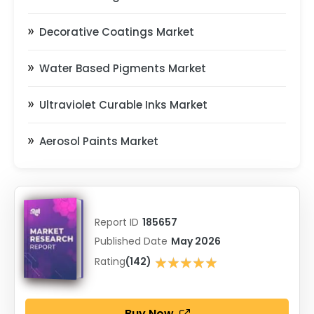
Decorative Coatings Market
Water Based Pigments Market
Ultraviolet Curable Inks Market
Aerosol Paints Market
Report ID
185657
Published Date
May 2026
★★★★★
Rating
(142)
★★★★★
Buy Now