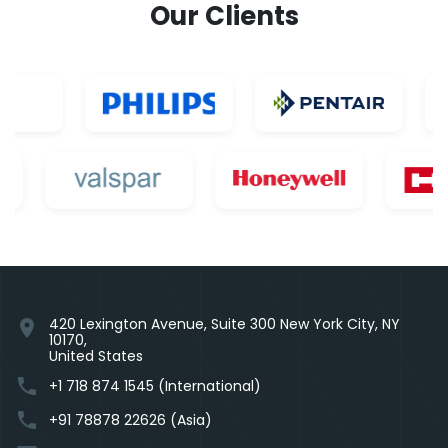
Our Clients
420 Lexington Avenue, Suite 300 New York City, NY
location_on
10170,
United States
phone
+1 718 874 1545 (International)
phone
+91 78878 22626 (Asia)