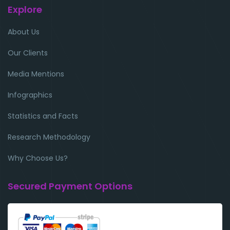
Explore
About Us
Our Clients
Media Mentions
Infographics
Statistics and Facts
Research Methodology
Why Choose Us?
Secured Payment Options