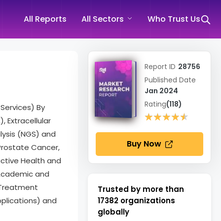
All Reports
All Sectors
Who Trust Us
Report ID
28756
Published Date
Jan 2024
Rating
(118)
Services) By
★★★★★
★★★★★
 Extracellular
lysis (NGS) and
Buy Now
Prostate Cancer,
uctive Health and
, Academic and
 Treatment
Trusted by more than
pplications) and
17382
organizations
globally