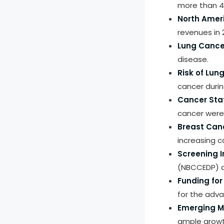
more than 47
North Ameri
revenues in 
Lung Cance
disease.
Risk of Lun
cancer during
Cancer Sta
cancer were
Breast Can
increasing
Screening In
(NBCCEDP) a
Funding fo
for the adva
Emerging M
ample growth