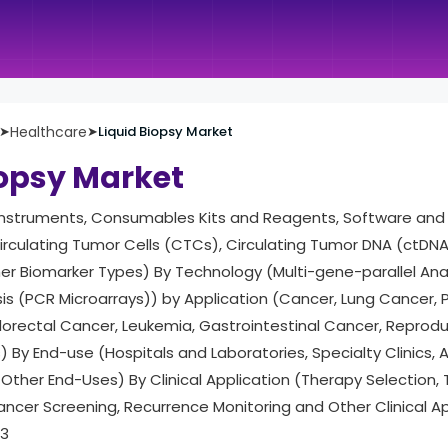
➤
Healthcare
➤
Liquid Biopsy Market
iopsy Market
Instruments, Consumables Kits and Reagents, Software and 
rculating Tumor Cells (CTCs), Circulating Tumor DNA (ctDNA),
her Biomarker Types) By Technology (Multi-gene-parallel Ana
is (PCR Microarrays)) by Application (Cancer, Lung Cancer, 
lorectal Cancer, Leukemia, Gastrointestinal Cancer, Reprod
) By End-use (Hospitals and Laboratories, Specialty Clinics
Other End-Uses) By Clinical Application (Therapy Selection,
Cancer Screening, Recurrence Monitoring and Other Clinical A
33