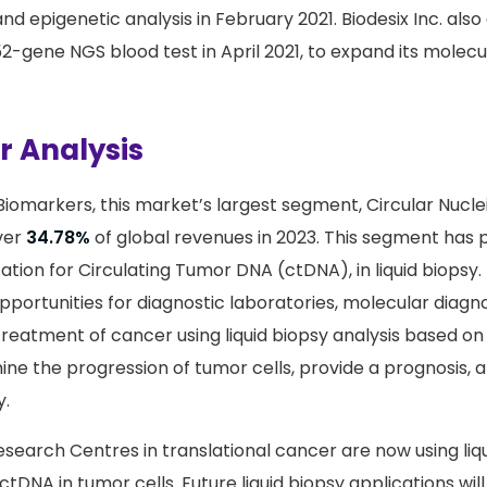
 and epigenetic analysis in February 2021. Biodesix Inc. al
52-gene NGS blood test in April 2021, to expand its molecu
 Analysis
Biomarkers, this market’s largest segment, Circular Nuclei
ver
34.78%
of global revenues in 2023. This segment has 
ication for Circulating Tumor DNA (ctDNA), in liquid biopsy
portunities for diagnostic laboratories, molecular diagn
treatment of cancer using liquid biopsy analysis based on
ne the progression of tumor cells, provide a prognosis, an
y.
earch Centres in translational cancer are now using liqu
ctDNA in tumor cells. Future liquid biopsy applications will