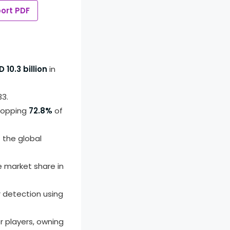
ort PDF
 10.3 billion
in
33.
whopping
72.8%
of
 the global
e market share in
 detection using
r players, owning