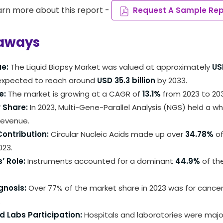
arn more about this report -
Request A Sample Rep
aways
ue:
The Liquid Biopsy Market was valued at approximately
USD
 expected to reach around
USD 35.3 billion
by 2033.
e:
The market is growing at a CAGR of
13.1%
from 2023 to 20
 Share:
In 2023, Multi-Gene-Parallel Analysis (NGS) held a 
revenue.
ontribution:
Circular Nucleic Acids made up over
34.78%
of
023.
’ Role:
Instruments accounted for a dominant
44.9%
of th
gnosis:
Over 77% of the market share in 2023 was for cancer
.
d Labs Participation:
Hospitals and laboratories were majo