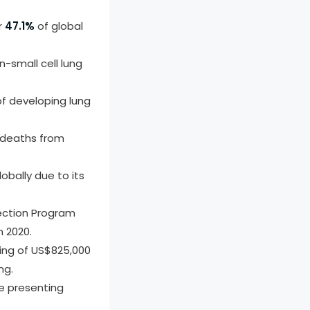
r
47.1%
of global
-small cell lung
of developing lung
n deaths from
bally due to its
ection Program
 2020.
ding of US$825,000
ng.
re presenting