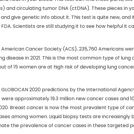
s) and circulating tumor DNA (ctDNA). These pieces in yo
nd give genetic info about it. This test is quite new, and 
DA. Scientists are still studying it to see how helpful it c
e American Cancer Society (ACS), 235,760 Americans wer
ng disease in 2021. This is the most common type of lung c
 out of 15 women are at high risk of developing lung cancer
e GLOBOCAN 2020 predictions by the International Agenc
 were approximately 19.3 million new cancer cases and 10
020.
Breast cancer is now the most prevalent type of can
g cases among women.
Liquid biopsy tests are increasingly 
nate the prevalence of cancer cases in these targeted p