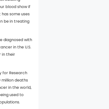
ur blood show if
it has some uses
an be in treating
e diagnosed with
ancer in the U.S.
 in their
y for Research
 million deaths
cer in the world,
being used to
opulations.