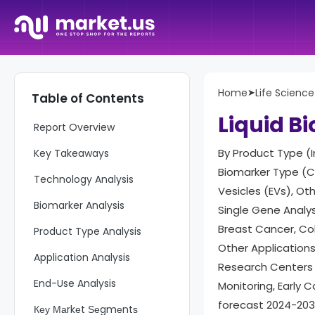
Home
➤
Life Science
Table of Contents
Liquid B
Report Overview
By Product Type (
Key Takeaways
Biomarker Type (Ci
Technology Analysis
Vesicles (EVs), Ot
Biomarker Analysis
Single Gene Analys
Breast Cancer, Co
Product Type Analysis
Other Applications
Application Analysis
Research Centers 
End-Use Analysis
Monitoring, Early 
forecast 2024-20
Кеу Маrkеt Ѕеgmеntѕ