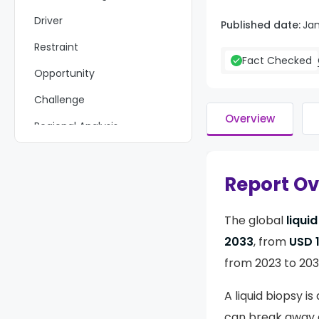
Driver
Published date:
Ja
Restraint
Fact Checked
Opportunity
Challenge
Overview
Regional Analysis
Key Regions and Countries
Covered іn This Rероrt
Report O
Market Share & Key Players
Analysis
The global
liqui
Recent Development
2033
, from
USD 1
Report Scope
from 2023 to 203
A liquid biopsy is
can break away an