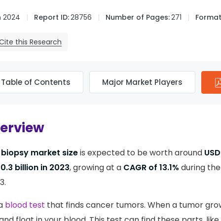
n 2024
Report ID:
28756
Number of Pages:
271
Format
Cite this Research
Table of Contents
Major Market Players
verview
d biopsy market size
is expected to be worth around
USD 
0.3 billion in 2023
, growing at a
CAGR of 13.1%
during the
3.
 a
blood test
that finds cancer tumors. When a tumor gro
d float in your blood. This test can find these parts, like 