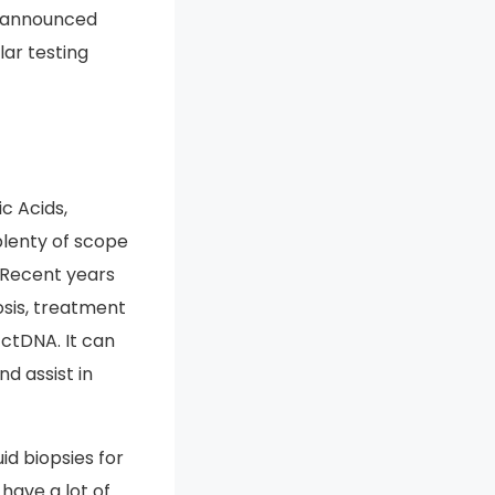
so announced
lar testing
c Acids,
plenty of scope
. Recent years
osis, treatment
 ctDNA. It can
d assist in
id biopsies for
 have a lot of