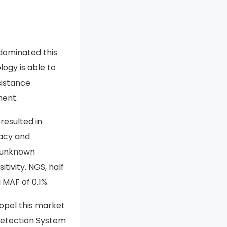
dominated this
ogy is able to
sistance
ment.
esulted in
racy and
f unknown
tivity. NGS, half
 MAF of 0.1%.
opel this market
 Detection System