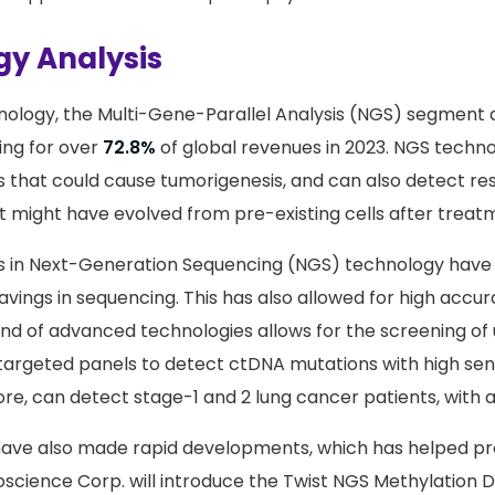
y Analysis
nology, the Multi-Gene-Parallel Analysis (NGS) segment 
ing for over
72.8%
of global revenues in 2023. NGS technol
 that could cause tumorigenesis, and can also detect re
might have evolved from pre-existing cells after treat
 in Next-Generation Sequencing (NGS) technology have r
savings in sequencing. This has also allowed for high accu
kind of advanced technologies allows for the screening o
targeted panels to detect ctDNA mutations with high sensi
re, can detect stage-1 and 2 lung cancer patients, with a
have also made rapid developments, which has helped pr
ioscience Corp. will introduce the Twist NGS Methylation