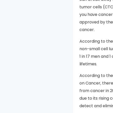
tumor cells (CTC
you have cancer a
approved by the F
cancer.
According to th
non-small cell lu
1 in 17 men and 1
lifetimes.
According to th
on Cancer, there
from cancer in 2
due to its risin
detect and elimi