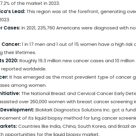
.2% of the market in 2023.
ca’s Lead:
This region was at the forefront, generating ove
2023.
r Cases:
In 2021, 235,760 Americans were diagnosed with non
g Cancer:
1 in 17 men and 1 out of 15 women have a high risk 
 their lifetimes.
ts 2020:
Roughly 19.3 million new cancer cases and 10 millio
 reported worldwide.
cer:
It has emerged as the most prevalent type of cancer glo
 cases among women.
itiative:
The National Breast and Cervical Cancer Early Det
ssisted over 260,000 women with breast cancer screening in
r Development:
BioMark Diagnostics Solutions Inc. got a fun
ncement of its liquid biopsy method for lung cancer screeni
arkets:
Countries like India, China, South Korea, and Brazil a
 opportunities for the liquid biopsy market.