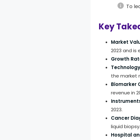
info
To le
Key Take
Market Val
2023 and is
Growth Rat
Technology
the market 
Biomarker C
revenue in 2
Instruments
2023.
Cancer Dia
liquid biopsy
Hospital an