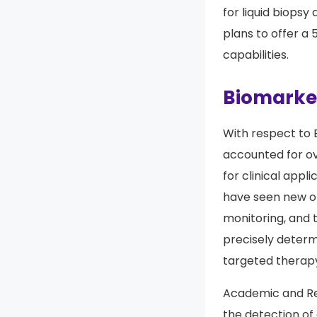
for liquid biopsy
plans to offer a 
capabilities.
Biomarker
With respect to 
accounted for o
for clinical appl
have seen new op
monitoring, and 
precisely determi
targeted therap
Academic and Res
the detection of 