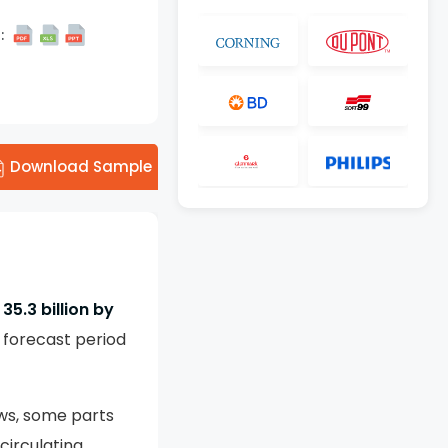
:
Download Sample
35.3 billion by
 forecast period
ws, some parts
circulating