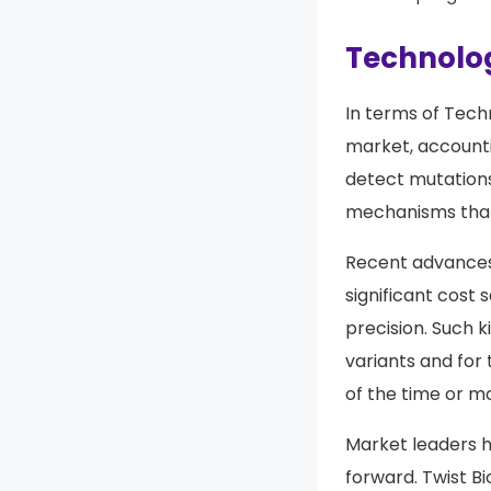
Technolog
In terms of Tech
market, account
detect mutations
mechanisms that 
Recent advances
significant cost 
precision. Such 
variants and for 
of the time or mo
Market leaders 
forward. Twist B