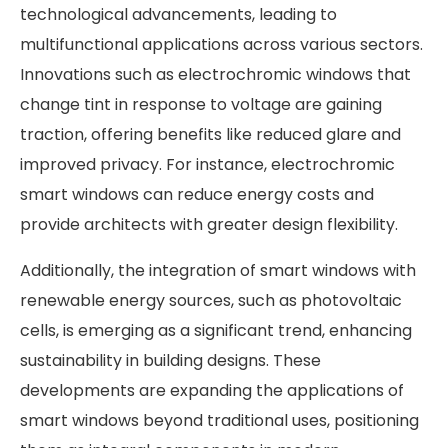
technological advancements, leading to
multifunctional applications across various sectors.
Innovations such as electrochromic windows that
change tint in response to voltage are gaining
traction, offering benefits like reduced glare and
improved privacy. For instance, electrochromic
smart windows can reduce energy costs and
provide architects with greater design flexibility.
Additionally, the integration of smart windows with
renewable energy sources, such as photovoltaic
cells, is emerging as a significant trend, enhancing
sustainability in building designs. These
developments are expanding the applications of
smart windows beyond traditional uses, positioning