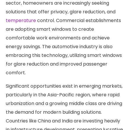
sector, homeowners are increasingly seeking
solutions that offer privacy, glare reduction, and
temperature
control. Commercial establishments
are adopting smart windows to create
comfortable work environments and achieve
energy savings. The automotive industry is also
embracing this technology, utilizing smart windows
for glare reduction and improved passenger
comfort. ​
Significant opportunities exist in emerging markets,
particularly in the Asia-Pacific region, where rapid
urbanization and a growing middle class are driving
the demand for modern building solutions.
Countries like China and India are investing heavily
in infrastructure development, presenting lucrative