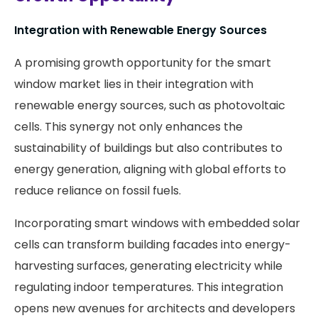
Integration with Renewable Energy Sources
A promising growth opportunity for the smart
window market lies in their integration with
renewable energy sources, such as photovoltaic
cells. This synergy not only enhances the
sustainability of buildings but also contributes to
energy generation, aligning with global efforts to
reduce reliance on fossil fuels.
Incorporating smart windows with embedded solar
cells can transform building facades into energy-
harvesting surfaces, generating electricity while
regulating indoor temperatures. This integration
opens new avenues for architects and developers