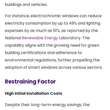
buildings and vehicles.
For instance, electrochromic windows can reduce
electricity consumption by up to 49% and lighting
expenses by as much as 51%, as reported by the
National
Renewable Energy
Laboratory. This
capability aligns with the growing need for green
building certifications and adherence to
environmental regulations, further propelling the
adoption of smart windows across various sectors.
Restraining Factor
High Initial Installation Costs
Despite their long-term energy savings, the