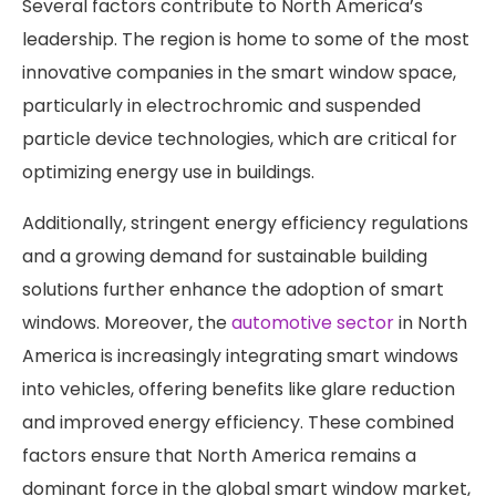
Several factors contribute to North America’s
leadership. The region is home to some of the most
innovative companies in the smart window space,
particularly in electrochromic and suspended
particle device technologies, which are critical for
optimizing energy use in buildings.
Additionally, stringent energy efficiency regulations
and a growing demand for sustainable building
solutions further enhance the adoption of smart
windows. Moreover, the
automotive sector
in North
America is increasingly integrating smart windows
into vehicles, offering benefits like glare reduction
and improved energy efficiency. These combined
factors ensure that North America remains a
dominant force in the global smart window market,