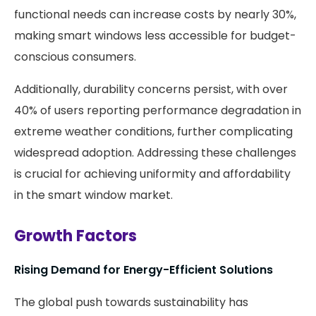
functional needs can increase costs by nearly 30%,
making smart windows less accessible for budget-
conscious consumers.
Additionally, durability concerns persist, with over
40% of users reporting performance degradation in
extreme weather conditions, further complicating
widespread adoption. Addressing these challenges
is crucial for achieving uniformity and affordability
in the smart window market.
Growth Factors
Rising Demand for Energy-Efficient Solutions
The global push towards sustainability has