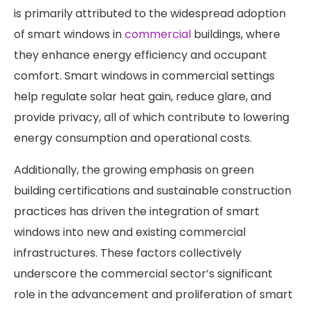
is primarily attributed to the widespread adoption
of smart windows in
commercial
buildings, where
they enhance energy efficiency and occupant
comfort. Smart windows in commercial settings
help regulate solar heat gain, reduce glare, and
provide privacy, all of which contribute to lowering
energy consumption and operational costs.
Additionally, the growing emphasis on green
building certifications and sustainable construction
practices has driven the integration of smart
windows into new and existing commercial
infrastructures. These factors collectively
underscore the commercial sector’s significant
role in the advancement and proliferation of smart