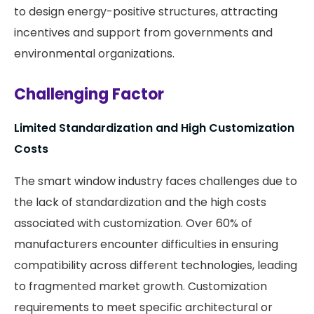
to design energy-positive structures, attracting
incentives and support from governments and
environmental organizations. ​
Challenging Factor
Limited Standardization and High Customization
Costs
The smart window industry faces challenges due to
the lack of standardization and the high costs
associated with customization. Over 60% of
manufacturers encounter difficulties in ensuring
compatibility across different technologies, leading
to fragmented market growth. Customization
requirements to meet specific architectural or