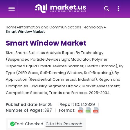
Home
➤
Information and Communications Technology
➤
Smart Window Market
Smart Window Market
Size, Share, Statistics Analysis Report By Technology
(Suspended Particle Devices Light Modulator, Polymer
Dispersed Liquid Crystal Devices Scanner, Electro Chromic), By
Type (OLED Glass, Self-Dimming Window, Self-Repairing), By
Application (Residential, Commercial, Industrial), Region and
Companies - Industry Segment Outlook, Market Assessment,
Competition Scenario, Trends and Forecast 2025-2034
Published date:
Mar 25
Report ID:
142829
Number of Pages:
387
Format:
Cite this Research
Fact Checked