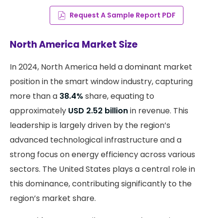
Request A Sample Report PDF
North America Market Size
In 2024, North America held a dominant market
position in the smart window industry, capturing
more than a
38.4%
share, equating to
approximately
USD 2.52 billion
in revenue. This
leadership is largely driven by the region’s
advanced technological infrastructure and a
strong focus on energy efficiency across various
sectors. The United States plays a central role in
this dominance, contributing significantly to the
region’s market share.