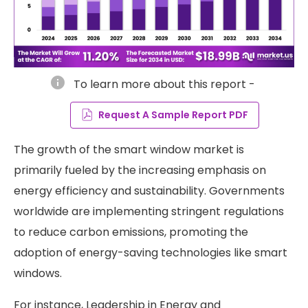
info
To learn more about this report -
Request A Sample Report PDF
The growth of the smart window market is
primarily fueled by the increasing emphasis on
energy efficiency and sustainability. Governments
worldwide are implementing stringent regulations
to reduce carbon emissions, promoting the
adoption of energy-saving technologies like smart
windows.
For instance, Leadership in Energy and