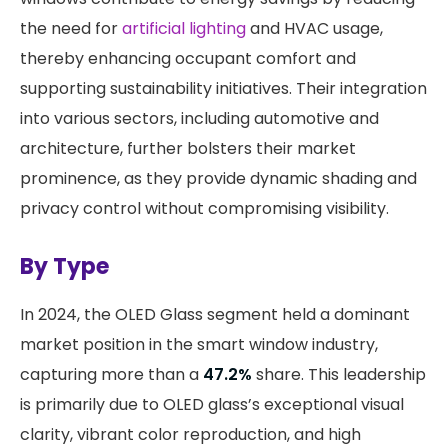
the need for
artificial lighting
and HVAC usage,
thereby enhancing occupant comfort and
supporting sustainability initiatives. Their integration
into various sectors, including automotive and
architecture, further bolsters their market
prominence, as they provide dynamic shading and
privacy control without compromising visibility. ​
By Type
​In 2024, the OLED Glass segment held a dominant
market position in the smart window industry,
capturing more than a
47.2%
share. This leadership
is primarily due to OLED glass’s exceptional visual
clarity, vibrant color reproduction, and high