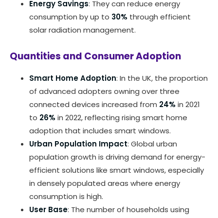
Energy Savings
: They can reduce energy
consumption by up to
30%
through efficient
solar radiation management.
Quantities and Consumer Adoption
Smart Home Adoption
: In the UK, the proportion
of advanced adopters owning over three
connected devices increased from
24%
in 2021
to
26%
in 2022, reflecting rising smart home
adoption that includes smart windows.
Urban Population Impact
: Global urban
population growth is driving demand for energy-
efficient solutions like smart windows, especially
in densely populated areas where energy
consumption is high.
User Base
: The number of households using