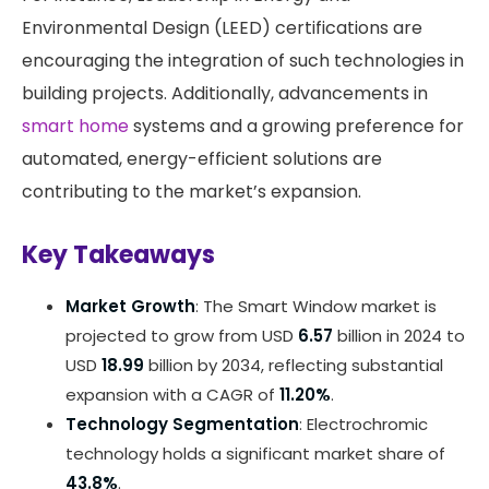
Environmental Design (LEED) certifications are
encouraging the integration of such technologies in
building projects. Additionally, advancements in
smart home
systems and a growing preference for
automated, energy-efficient solutions are
contributing to the market’s expansion. ​
Key Takeaways
Market Growth
: The Smart Window market is
projected to grow from USD
6.57
billion in 2024 to
USD
18.99
billion by 2034, reflecting substantial
expansion with a CAGR of
11.20%
.
Technology Segmentation
: Electrochromic
technology holds a significant market share of
43.8%
.