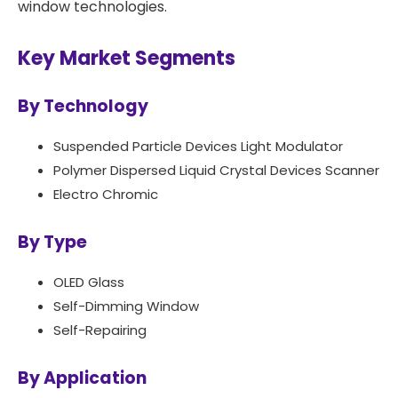
window technologies. ​
Key Market Segments
By Technology
Suspended Particle Devices Light Modulator
Polymer Dispersed Liquid Crystal Devices Scanner
Electro Chromic
By Type
OLED Glass
Self-Dimming Window
Self-Repairing
By Application