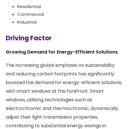
Residential
Commercial
Industrial
Driving Factor
Growing Demand for Energy-Efficient Solutions
The increasing global emphasis on sustainability
and reducing carbon footprints has significantly
boosted the demand for energy-efficient solutions,
with smart windows at the forefront. Smart
windows, utilizing technologies such as
electrochromic and thermochromic, dynamically
adjust their light transmission properties,
contributing to substantial energy savings in