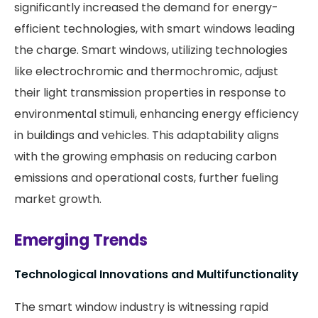
significantly increased the demand for energy-
efficient technologies, with smart windows leading
the charge. Smart windows, utilizing technologies
like electrochromic and thermochromic, adjust
their light transmission properties in response to
environmental stimuli, enhancing energy efficiency
in buildings and vehicles. This adaptability aligns
with the growing emphasis on reducing carbon
emissions and operational costs, further fueling
market growth.
Emerging Trends
Technological Innovations and Multifunctionality
The smart window industry is witnessing rapid