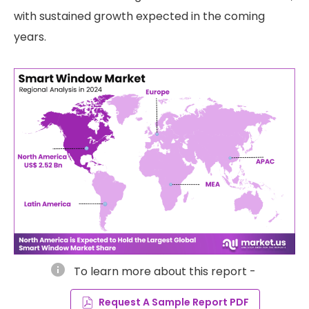
with sustained growth expected in the coming
years.
info
To learn more about this report -
Request A Sample Report PDF