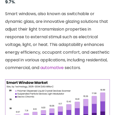
9.7%
.
Smart windows, also known as switchable or
dynamic glass, are innovative glazing solutions that
adjust their light transmission properties in
response to external stimuli such as electrical
voltage, light, or heat. This adaptability enhances
energy efficiency, occupant comfort, and aesthetic
appeal in various applications, including residential,
commercial, and
automotive
sectors.​