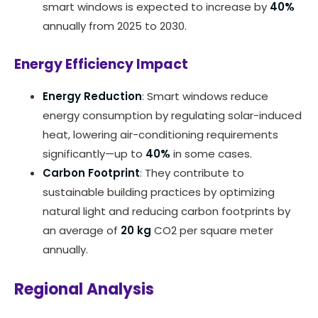
smart windows is expected to increase by
40%
annually from 2025 to 2030.
Energy Efficiency Impact
Energy Reduction
: Smart windows reduce
energy consumption by regulating solar-induced
heat, lowering air-conditioning requirements
significantly—up to
40%
in some cases.
Carbon Footprint
: They contribute to
sustainable building practices by optimizing
natural light and reducing carbon footprints by
an average of
20 kg
CO2 per square meter
annually.
Regional Analysis