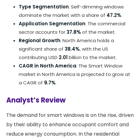
Type Segmentation
: Self-dimming windows
dominate the market with a share of
47.2%
.
Application Segmentation
: The commercial
sector accounts for
37.8%
of the market.
Regional Growth
: North America holds a
significant share of
38.4%
, with the US
contributing USD
2.01
billion to the market.
CAGR in North America
: The Smart Window
market in North America is projected to grow at
a CAGR of
9.7%
.
Analyst’s Review
The demand for smart windows is on the rise, driven
by their ability to enhance occupant comfort and
reduce energy consumption. In the residential