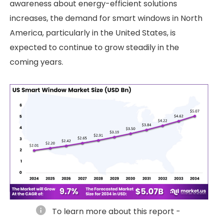
awareness about energy-efficient solutions
increases, the demand for smart windows in North
America, particularly in the United States, is
expected to continue to grow steadily in the
coming years.
info
To learn more about this report -