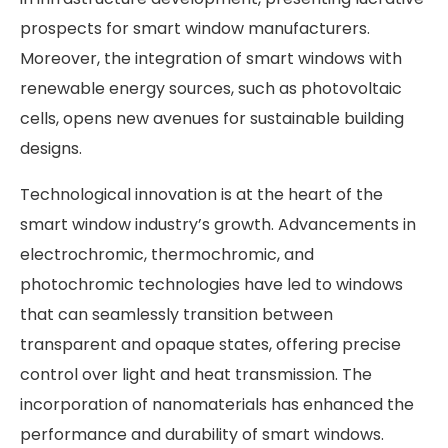
prospects for smart window manufacturers.
Moreover, the integration of smart windows with
renewable energy sources, such as photovoltaic
cells, opens new avenues for sustainable building
designs. ​
Technological innovation is at the heart of the
smart window industry’s growth. Advancements in
electrochromic, thermochromic, and
photochromic technologies have led to windows
that can seamlessly transition between
transparent and opaque states, offering precise
control over light and heat transmission. The
incorporation of nanomaterials has enhanced the
performance and durability of smart windows.