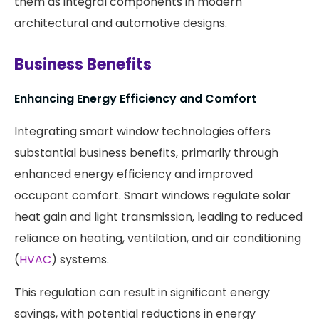
them as integral components in modern
architectural and automotive designs.​
Business Benefits
Enhancing Energy Efficiency and Comfort
Integrating smart window technologies offers
substantial business benefits, primarily through
enhanced energy efficiency and improved
occupant comfort. Smart windows regulate solar
heat gain and light transmission, leading to reduced
reliance on heating, ventilation, and air conditioning
(
HVAC
) systems.
This regulation can result in significant energy
savings, with potential reductions in energy