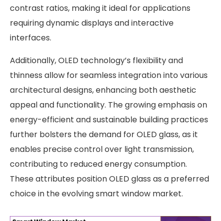
contrast ratios, making it ideal for applications
requiring dynamic displays and interactive
interfaces.
Additionally, OLED technology’s flexibility and
thinness allow for seamless integration into various
architectural designs, enhancing both aesthetic
appeal and functionality. The growing emphasis on
energy-efficient and sustainable building practices
further bolsters the demand for OLED glass, as it
enables precise control over light transmission,
contributing to reduced energy consumption.
These attributes position OLED glass as a preferred
choice in the evolving smart window market. ​