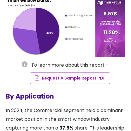
info
To learn more about this report -
Request A Sample Report PDF
By Application
​In 2024, the Commercial segment held a dominant
market position in the smart window industry,
capturing more than a
37.8%
share. This leadership