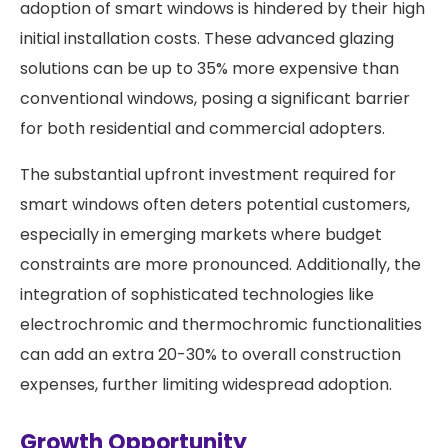
adoption of smart windows is hindered by their high
initial installation costs. These advanced glazing
solutions can be up to 35% more expensive than
conventional windows, posing a significant barrier
for both residential and commercial adopters.
The substantial upfront investment required for
smart windows often deters potential customers,
especially in emerging markets where budget
constraints are more pronounced. Additionally, the
integration of sophisticated technologies like
electrochromic and thermochromic functionalities
can add an extra 20-30% to overall construction
expenses, further limiting widespread adoption.
Growth Opportunity