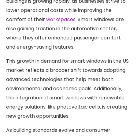
buildings is growing rapidly, as businesses strive to
lower operational costs while improving the
comfort of their
workspaces
. Smart windows are
also gaining traction in the automotive sector,
where they offer enhanced passenger comfort
and energy-saving features.
This growth in demand for smart windows in the US
market reflects a broader shift towards adopting
advanced technologies that help meet both
environmental and economic goals. Additionally,
the integration of smart windows with renewable
energy solutions, like photovoltaic cells, is creating
new growth opportunities.
As building standards evolve and consumer