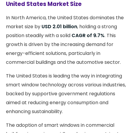
United States Market Size
In North America, the United States dominates the
market size by
USD 2.01 billion
, holding a strong
position steadily with a solid
CAGR of 9.7%
. This
growth is driven by the increasing demand for
energy-efficient solutions, particularly in
commercial buildings and the automotive sector.
The United States is leading the way in integrating
smart window technology across various industries,
backed by supportive government regulations
aimed at reducing energy consumption and
enhancing sustainability.
The adoption of smart windows in commercial