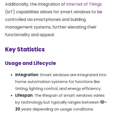
Additionally, the integration of
Internet of Things
(IoT) capabilities allows for smart windows to be
controlled via smartphones and building
management systems, further elevating their
functionality and appeal. ​
Key Statistics
Usage and Lifecycle
Integration
: Smart windows are integrated into
home automation systems for functions like
tinting, lighting control, and energy efficiency.
Lifespan
: The lifespan of smart windows varies
by technology but typically ranges between
10–
20
years depending on usage conditions.