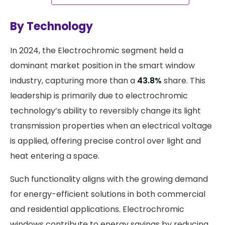
By Technology
​In 2024, the Electrochromic segment held a
dominant market position in the smart window
industry, capturing more than a
43.8%
share. This
leadership is primarily due to electrochromic
technology’s ability to reversibly change its light
transmission properties when an electrical voltage
is applied, offering precise control over light and
heat entering a space.
Such functionality aligns with the growing demand
for energy-efficient solutions in both commercial
and residential applications. Electrochromic
windows contribute to energy savings by reducing