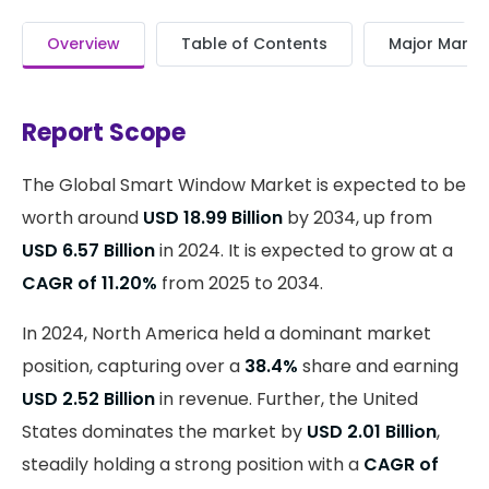
Overview
Table of Contents
Major Market
Report Scope
The Global Smart Window Market is expected to be
worth around
USD 18.99 Billion
by 2034, up from
USD 6.57 Billion
in 2024. It is expected to grow at a
CAGR of 11.20%
from 2025 to 2034.
In 2024, North America held a dominant market
position, capturing over a
38.4%
share and earning
USD 2.52 Billion
in revenue. Further, the United
States dominates the market by
USD 2.01 Billion
,
steadily holding a strong position with a
CAGR of