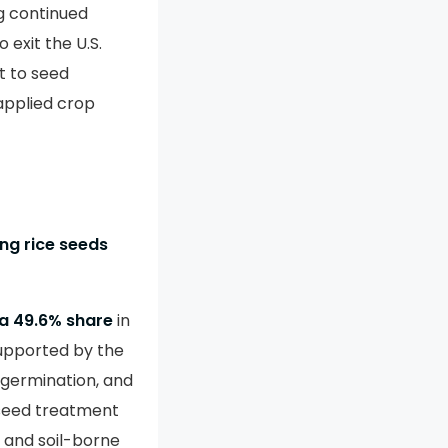
g continued
 exit the U.S.
t to seed
applied crop
ing rice seeds
a 49.6% share
in
supported by the
 germination, and
 seed treatment
e and soil-borne