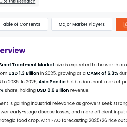
Cite this Research
Table of Contents
Major Market Players
verview
 Seed Treatment Market
size is expected to be worth a
from
USD 1.3 Billion
in 2025, growing at a
CAGR of 6.3%
dur
to 2035. In 2025,
Asia Pacific
held a dominant market pos
3%
share, holding
USD 0.6 Billion
revenue.
ent is gaining industrial relevance as growers seek stron
wer early-stage disease losses, and more efficient input u
trategic food crop, with FAO forecasting 2025/26 rice out