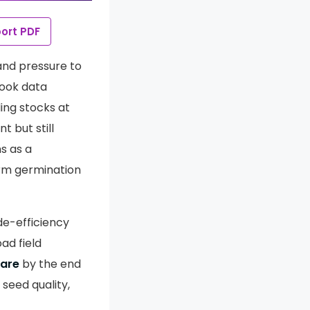
ort PDF
 and pressure to
look data
ing stocks at
t but still
s as a
orm germination
de-efficiency
ad field
tare
by the end
 seed quality,