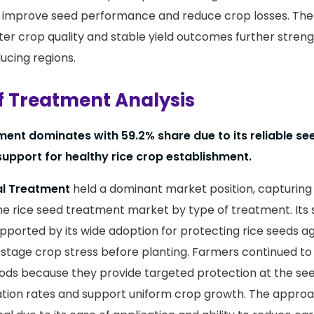
g improve seed performance and reduce crop losses. The
ter crop quality and stable yield outcomes further streng
ucing regions.
f Treatment Analysis
ent dominates with 59.2% share due to its reliable se
support for healthy rice crop establishment.
l Treatment
held a dominant market position, capturin
he rice seed treatment market by type of treatment. Its
ported by its wide adoption for protecting rice seeds ag
-stage crop stress before planting. Farmers continued to
s because they provide targeted protection at the seed
tion rates and support uniform crop growth. The approa