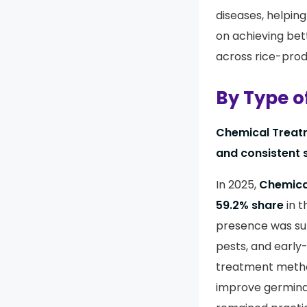
diseases, helpin
on achieving bet
across rice-prod
By Type o
Chemical Treatm
and consistent 
In 2025,
Chemica
59.2% share
in t
presence was sup
pests, and early
treatment method
improve germina