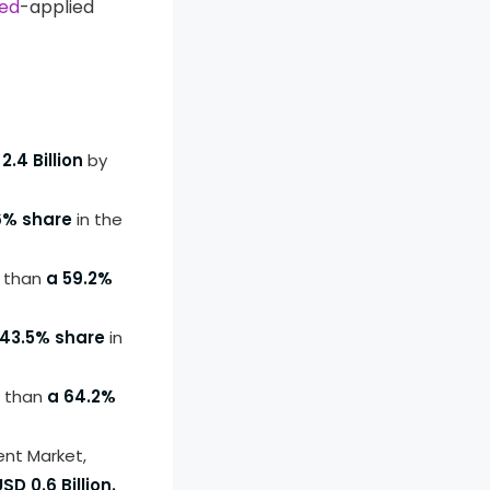
ed
-applied
2.4 Billion
by
6% share
in the
e than
a 59.2%
 43.5% share
in
 than
a 64.2%
nt Market,
USD 0.6 Billion.