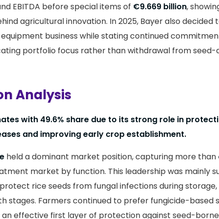
nd EBITDA before special items of
€9.669 billion
, showin
ehind agricultural innovation. In 2025, Bayer also decided to
equipment business while stating continued commitmen
cating portfolio focus rather than withdrawal from seed-
on Analysis
tes with 49.6% share due to its strong role in protect
eases and improving early crop establishment.
de
held a dominant market position, capturing more than
eatment market by function. This leadership was mainly 
protect rice seeds from fungal infections during storage,
th stages. Farmers continued to prefer fungicide-based
 an effective first layer of protection against seed-born