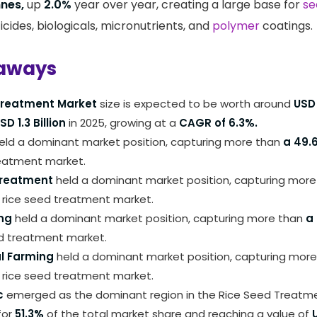
nnes,
up
2.0%
year over year, creating a large base for
se
ticides, biologicals, micronutrients, and
polymer
coatings.
aways
Treatment Market
size is expected to be worth around
USD 
SD 1.3 Billion
in 2025, growing at a
CAGR of 6.3%.
eld a dominant market position, capturing more than
a 49.
reatment market.
Treatment
held a dominant market position, capturing mor
 rice seed treatment market.
ng
held a dominant market position, capturing more than
a
ed treatment market.
l Farming
held a dominant market position, capturing more
 rice seed treatment market.
c
emerged as the dominant region in the Rice Seed Treatme
for
51.3%
of the total market share and reaching a value of