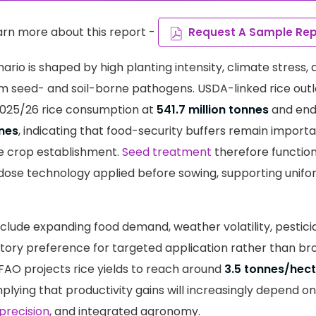
arn more about this report -
Request A Sample Rep
ario is shaped by high planting intensity, climate stress,
om seed- and soil-borne pathogens. USDA-linked rice out
2025/26 rice consumption at
541.7 million tonnes
and end
nnes
, indicating that food-security buffers remain importan
e crop establishment.
Seed treatment
therefore function
dose technology applied before sowing, supporting unif
include expanding food demand, weather volatility, pestici
atory preference for targeted application rather than bro
AO projects rice yields to reach around
3.5 tonnes/hec
plying that productivity gains will increasingly depend on
precision
, and integrated agronomy.