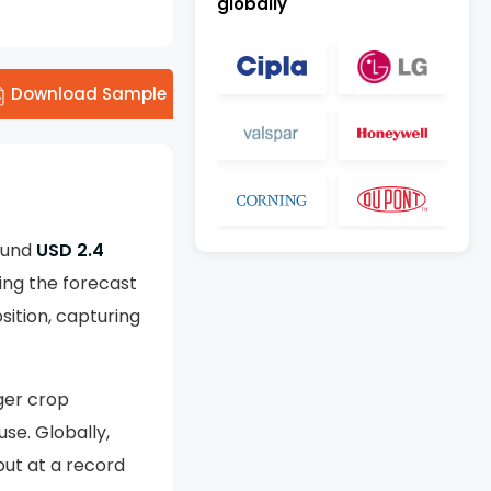
globally
Download Sample
round
USD 2.4
ing the forecast
ition, capturing
ger crop
se. Globally,
put at a record