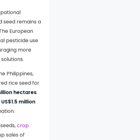
upational
d seed remains a
 The European
al pesticide use
ouraging more
 solutions.
e Philippines,
red rice seed for
illion hectares
.
a
US$1.5 million
ation.
 seeds,
crop
up sales of