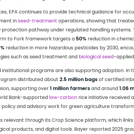
ates, EPA continues to provide technical guidance for occ
ment in
seed-treatment
operations, showing that treate
-protection pathway under regulated handling systems.
rm to Fork framework targets a
50%
reduction in chemic
0%
reduction in more hazardous pesticides by 2030, enc
ogies such as seed treatment and
biological seed
-applied
nstitutional programs are also supporting adoption. In th
rogram distributed about
2.5 million bags
of certified inb
ason, supporting over
1 million farmers
and around
1.06 m
World Bank-supported
low-carbon
rice initiative received 
 policy and advisory work for green agriculture transform
 relevant through its Crop Science platform, which links
ogical products, and digital tools. Bayer reported 2025 gro