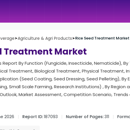
everage
➤
Agriculture & Agri Products
➤
Rice Seed Treatment Market
d Treatment Market
is Report By Function (Fungicide, Insecticide, Nematicide), By
al Treatment, Biological Treatment, Physical Treatment, I
lication (Seed Coating, Seed Dressing, Seed Pelleting), By 
ng, Small Scale Farming, Research Institutions) , By Region
Outlook, Market Assessment, Competition Scenario, Trends
ne 2026
Report ID:
187093
Number of Pages:
311
Forma