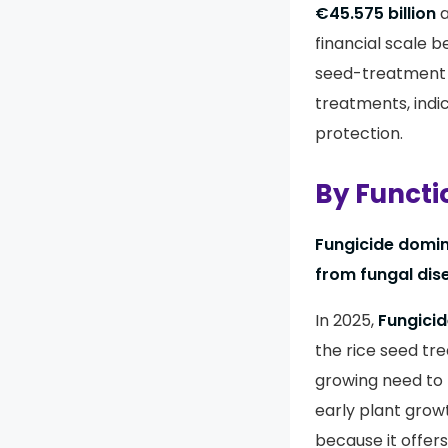
€45.575 billion
a
financial scale b
seed-treatment 
treatments, indi
protection.
By Functi
Fungicide domina
from fungal dis
In 2025,
Fungici
the rice seed tr
growing need to 
early plant grow
because it offers