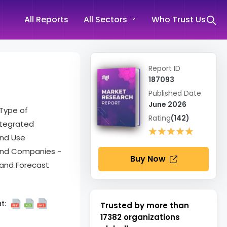
All Reports
All Sectors
Who Trust Us
Report ID
187093
Published Date
June 2026
 Type of
Rating
(142)
ntegrated
★★★★★
★★★★★
End Use
 and Companies -
Buy Now
 and Forecast
t:
Trusted by more than
17382
organizations