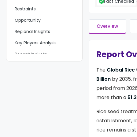
Fact Checked
Restraints
Opportunity
Overview
Regional Insights
Key Players Analysis
Report O
Recent Industry
Developments
The
Global Rice
Report Scope
Billion
by 2035, 
period from 2026 
more than a
51.
Rice seed treatm
establishment, lo
rice remains a s