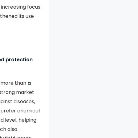
 increasing focus
thened its use
ed protection
g more than
a
 strong market
ainst diseases,
 prefer chemical
 level, helping
ch also