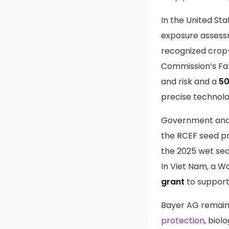
In the United St
exposure assess
recognized crop
Commission’s Fa
and risk and a
5
precise technol
Government and i
the RCEF seed p
the 2025 wet se
In Viet Nam, a 
grant
to support
Bayer AG remains
protection
, biol