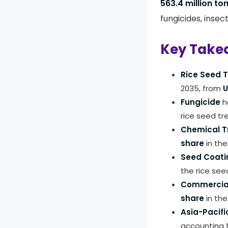
563.4 million to
fungicides, insec
Key Take
Rice Seed 
2035, from
U
Fungicide
h
rice seed t
Chemical 
share
in the
Seed Coati
the rice se
Commercia
share
in the
Asia-Pacifi
accounting 