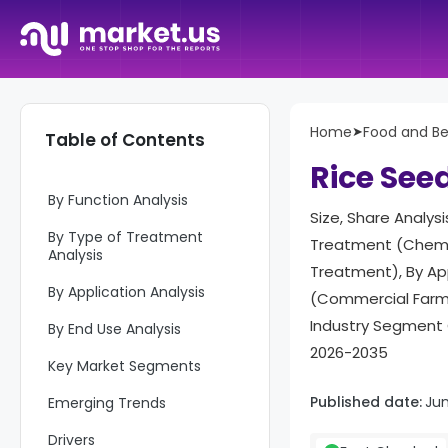
Report Overview
Home
➤
Food and B
Table of Contents
Key Takeaways
Rice See
By Function Analysis
Size, Share Analys
By Type of Treatment
Treatment (Chemic
Analysis
Treatment), By App
By Application Analysis
(Commercial Farmi
Industry Segment 
By End Use Analysis
2026-2035
Key Market Segments
Published date:
Ju
Emerging Trends
Drivers