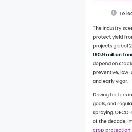
info
To le
The industry scen
protect yield fr
projects global 
190.9 million to
depend on stabl
preventive, low-
and early vigor.
Driving factors 
goals, and regul
spraying. OECD-F
of the decade, im
crop protection 