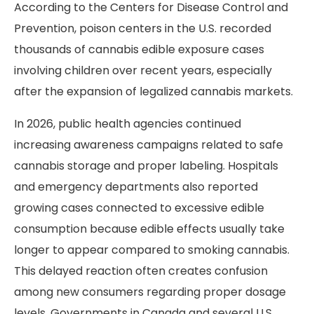
According to the Centers for Disease Control and
Prevention, poison centers in the U.S. recorded
thousands of cannabis edible exposure cases
involving children over recent years, especially
after the expansion of legalized cannabis markets.
In 2026, public health agencies continued
increasing awareness campaigns related to safe
cannabis storage and proper labeling. Hospitals
and emergency departments also reported
growing cases connected to excessive edible
consumption because edible effects usually take
longer to appear compared to smoking cannabis.
This delayed reaction often creates confusion
among new consumers regarding proper dosage
levels. Governments in Canada and several U.S.