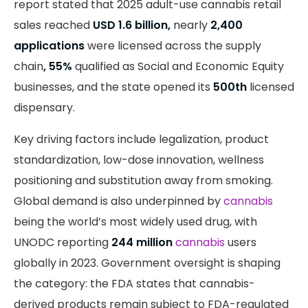
report stated that 2025 adult-use cannabis retail
sales reached
USD 1.6 billion,
nearly
2,400
applications
were licensed across the supply
chain
, 55%
qualified as Social and Economic Equity
businesses, and the state opened its
500th
licensed
dispensary.
Key driving factors include legalization, product
standardization, low-dose innovation, wellness
positioning and substitution away from smoking.
Global demand is also underpinned by
cannabis
being the world’s most widely used drug, with
UNODC reporting
244 million
cannabis
users
globally in 2023. Government oversight is shaping
the category: the FDA states that cannabis-
derived products remain subject to FDA-regulated