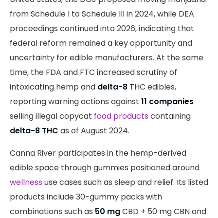
from Schedule I to Schedule III in 2024, while DEA
proceedings continued into 2026, indicating that
federal reform remained a key opportunity and
uncertainty for edible manufacturers. At the same
time, the FDA and FTC increased scrutiny of
intoxicating hemp and
delta-8
THC edibles,
reporting warning actions against
11 companies
selling illegal copycat
food products
containing
delta-8 THC
as of August 2024.
Canna River participates in the hemp-derived
edible space through gummies positioned around
wellness
use cases such as sleep and relief. Its listed
products include 30-gummy packs with
combinations such as
50 mg
CBD + 50 mg CBN and