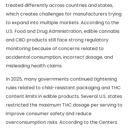
treated differently across countries and states,
which creates challenges for manufacturers trying
to expand into multiple markets. According to the
U.S. Food and Drug Administration, edible cannabis
and CBD products still face strong regulatory
monitoring because of concerns related to
accidental consumption, incorrect dosage, and
misleading health claims.
In 2025, many governments continued tightening
rules related to child-resistant packaging and THC
content limits in edible products. Several U.S. states
restricted the maximum THC dosage per serving to
improve consumer safety and reduce
overconsumption risks. According to the Centers