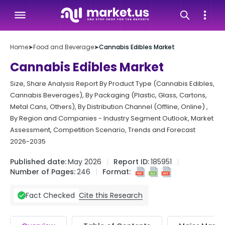
Home
➤
Food and Beverage
➤
Cannabis Edibles Market
Cannabis Edibles Market
Size, Share Analysis Report By Product Type (Cannabis Edibles,
Cannabis Beverages), By Packaging (Plastic, Glass, Cartons,
Metal Cans, Others), By Distribution Channel (Offline, Online) ,
By Region and Companies - Industry Segment Outlook, Market
Assessment, Competition Scenario, Trends and Forecast
2026-2035
Published date:
May 2026
Report ID:
185951
Number of Pages:
246
Format:
Cite this Research
Fact Checked