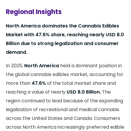
Regional Insights
North America dominates the Cannabis Edibles
Market with 47.6% share, reaching nearly USD 8.0
Billion due to strong legalization and consumer
demand.
In 2025,
North America
held a dominant position in
the global cannabis edibles market, accounting for
more than
47.6%
of the total market share and
reaching a value of nearly
USD 8.0 Billion.
The
region continued to lead because of the expanding
legalization of recreational and medical cannabis
across the United States and Canada. Consumers
across North America increasingly preferred edible