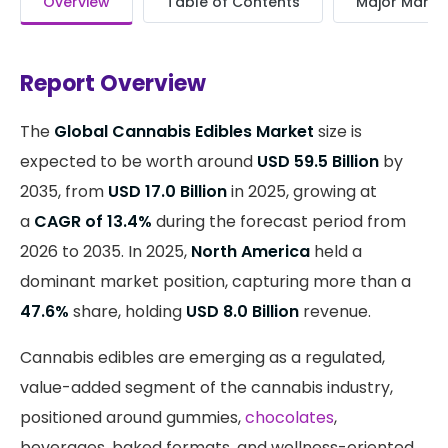
Overview
Table of Contents
Major Market
Report Overview
The
Global Cannabis Edibles Market
size is
expected to be worth around
USD 59.5 Billion
by
2035, from
USD 17.0 Billion
in 2025, growing at
a
CAGR of 13.4%
during the forecast period from
2026 to 2035. In 2025,
North America
held a
dominant market position, capturing more than a
47.6%
share, holding
USD 8.0 Billion
revenue.
Cannabis edibles are emerging as a regulated,
value-added segment of the cannabis industry,
positioned around gummies,
chocolates
,
beverages, baked formats, and wellness-oriented