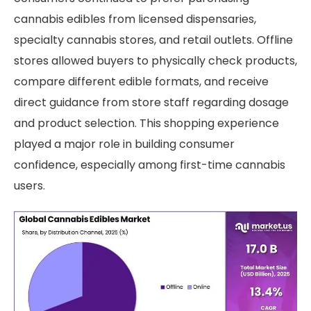
cannabis edibles from licensed dispensaries,
specialty cannabis stores, and retail outlets. Offline
stores allowed buyers to physically check products,
compare different edible formats, and receive
direct guidance from store staff regarding dosage
and product selection. This shopping experience
played a major role in building consumer
confidence, especially among first-time cannabis
users.