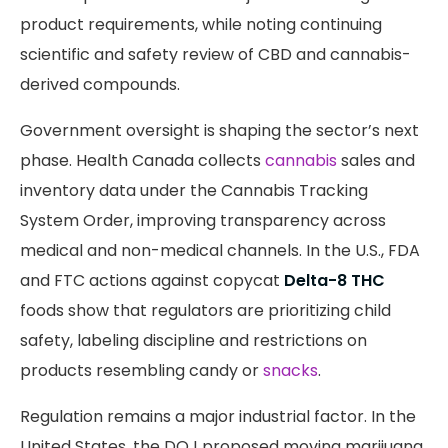
product requirements, while noting continuing
scientific and safety review of CBD and cannabis-
derived compounds.
Government oversight is shaping the sector’s next
phase. Health Canada collects
cannabis
sales and
inventory data under the Cannabis Tracking
System Order, improving transparency across
medical and non-medical channels. In the U.S., FDA
and FTC actions against copycat
Delta-8 THC
foods show that regulators are prioritizing child
safety, labeling discipline and restrictions on
products resembling candy or
snacks
.
Regulation remains a major industrial factor. In the
United States, the DOJ proposed moving marijuana