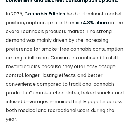
convenient and discreet consumption options.
In 2025,
Cannabis Edibles
held a dominant market
position, capturing more than
a 74.8% share
in the
overall cannabis products market. The strong
demand was mainly driven by the increasing
preference for smoke-free cannabis consumption
among adult users. Consumers continued to shift
toward edibles because they offer easy dosage
control, longer-lasting effects, and better
convenience compared to traditional cannabis
products. Gummies, chocolates, baked snacks, and
infused beverages remained highly popular across
both medical and recreational users during the
year.