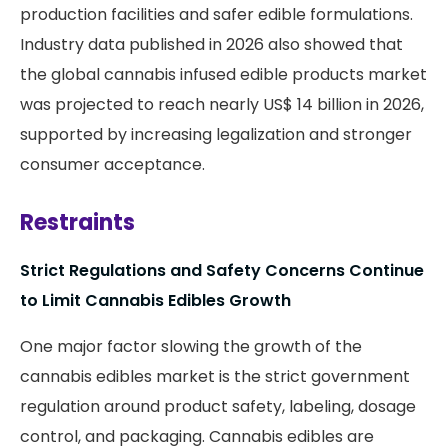
production facilities and safer edible formulations.
Industry data published in 2026 also showed that
the global cannabis infused edible products market
was projected to reach nearly US$ 14 billion in 2026,
supported by increasing legalization and stronger
consumer acceptance.
Restraints
Strict Regulations and Safety Concerns Continue
to Limit Cannabis Edibles Growth
One major factor slowing the growth of the
cannabis edibles market is the strict government
regulation around product safety, labeling, dosage
control, and packaging. Cannabis edibles are