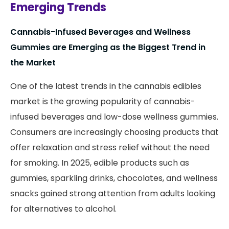
Emerging Trends
Cannabis-Infused Beverages and Wellness
Gummies are Emerging as the Biggest Trend in
the Market
One of the latest trends in the cannabis edibles
market is the growing popularity of cannabis-
infused beverages and low-dose wellness gummies.
Consumers are increasingly choosing products that
offer relaxation and stress relief without the need
for smoking. In 2025, edible products such as
gummies, sparkling drinks, chocolates, and wellness
snacks gained strong attention from adults looking
for alternatives to alcohol.