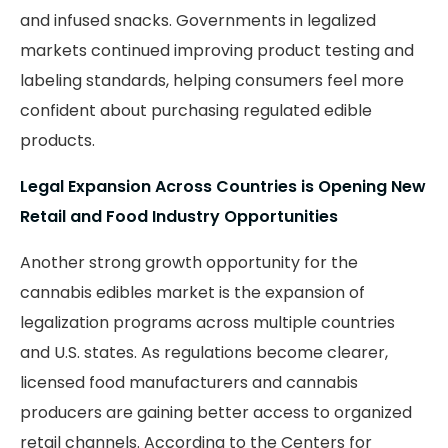
and infused snacks. Governments in legalized
markets continued improving product testing and
labeling standards, helping consumers feel more
confident about purchasing regulated edible
products.
Legal Expansion Across Countries is Opening New
Retail and Food Industry Opportunities
Another strong growth opportunity for the
cannabis edibles market is the expansion of
legalization programs across multiple countries
and U.S. states. As regulations become clearer,
licensed food manufacturers and cannabis
producers are gaining better access to organized
retail channels. According to the Centers for