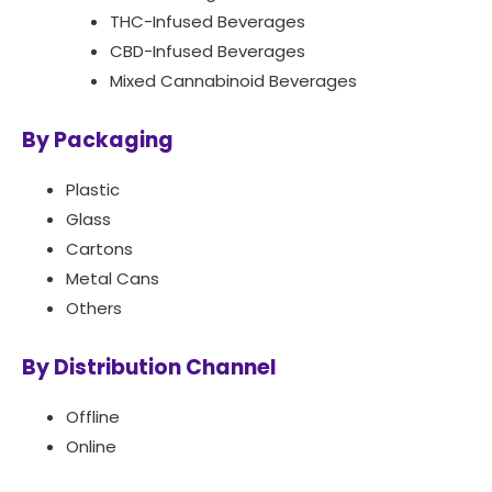
THC-Infused Beverages
CBD-Infused Beverages
Mixed Cannabinoid Beverages
By Packaging
Plastic
Glass
Cartons
Metal Cans
Others
By Distribution Channel
Offline
Online