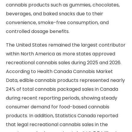
cannabis products such as gummies, chocolates,
beverages, and baked snacks due to their
convenience, smoke-free consumption, and
controlled dosage benefits.
The United States remained the largest contributor
within North America as more states approved
recreational cannabis sales during 2025 and 2026.
According to Health Canada Cannabis Market
Data, edible cannabis products represented nearly
24% of total cannabis packaged sales in Canada
during recent reporting periods, showing steady
consumer demand for food-based cannabis
products. In addition, Statistics Canada reported
that legal recreational cannabis sales in the