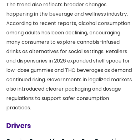
The trend also reflects broader changes
happening in the beverage and wellness industry.
According to recent reports, alcohol consumption
among adults has been declining, encouraging
many consumers to explore cannabis-infused
drinks as alternatives for social settings. Retailers
and dispensaries in 2026 expanded shelf space for
low-dose gummies and THC beverages as demand
continued rising. Governments in legalized markets
also introduced clearer packaging and dosage
regulations to support safer consumption
practices.
Drivers