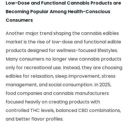
Low-Dose and Functional Cannabis Products are
Becoming Popular Among Health-Conscious
Consumers
Another major trend shaping the cannabis edibles
market is the rise of low-dose and functional edible
products designed for wellness-focused lifestyles.
Many consumers no longer view cannabis products
only for recreational use. Instead, they are choosing
edibles for relaxation, sleep improvement, stress
management, and social consumption. In 2025,
food companies and cannabis manufacturers
focused heavily on creating products with
controlled THC levels, balanced CBD combinations,
and better flavor profiles.