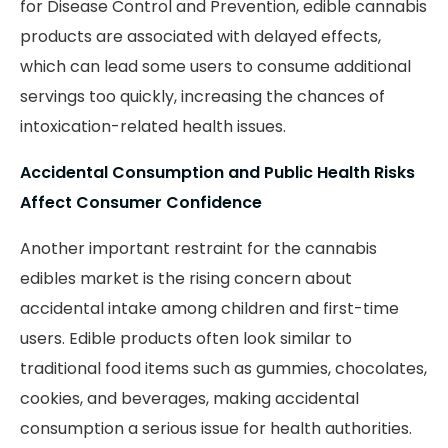
for Disease Control and Prevention, edible cannabis
products are associated with delayed effects,
which can lead some users to consume additional
servings too quickly, increasing the chances of
intoxication-related health issues.
Accidental Consumption and Public Health Risks
Affect Consumer Confidence
Another important restraint for the cannabis
edibles market is the rising concern about
accidental intake among children and first-time
users. Edible products often look similar to
traditional food items such as gummies, chocolates,
cookies, and beverages, making accidental
consumption a serious issue for health authorities.