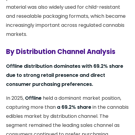
material was also widely used for child-resistant
and resealable packaging formats, which became
increasingly important across regulated cannabis
markets.
By Distribution Channel Analysis
Offline distribution dominates with 69.2% share
due to strong retail presence and direct
consumer purchasing preferences.
In 2025,
Offline
held a dominant market position,
capturing more than
a 69.2% share
in the cannabis
edibles market by distribution channel. The
segment remained the leading sales channel as
consumers continued to prefer purchasing