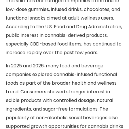
This shift has encouraged companies to introduce
low-dose gummies, infused drinks, chocolates, and
functional snacks aimed at adult wellness users.
According to the U.S. Food and Drug Administration,
public interest in cannabis-derived products,
especially CBD-based food items, has continued to
increase rapidly over the past few years.
In 2025 and 2026, many food and beverage
companies explored cannabis-infused functional
foods as part of the broader health and wellness
trend. Consumers showed stronger interest in
edible products with controlled dosage, natural
ingredients, and sugar-free formulations. The
popularity of non-alcoholic social beverages also
supported growth opportunities for cannabis drinks