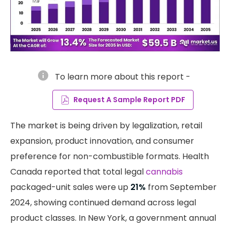
info
To learn more about this report -
Request A Sample Report PDF
The market is being driven by legalization, retail
expansion, product innovation, and consumer
preference for non-combustible formats. Health
Canada reported that total legal
cannabis
packaged-unit sales were up
21%
from September
2024, showing continued demand across legal
product classes. In New York, a government annual