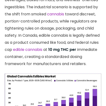
ingestibles. The industrial scenario is supported by
the shift from smoked
cannabis
toward discreet,
portion-controlled products, while regulators are
tightening rules on dosage, packaging, and child
safety. In Canada, edible cannabis is legally defined
as a product consumed like food, and federal rules
cap
edible cannabis
at
10 mg THC per
immediate
container, creating a standardized dosing
framework for manufacturers and retailers.