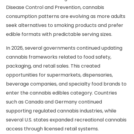
Disease Control and Prevention, cannabis
consumption patterns are evolving as more adults
seek alternatives to smoking products and prefer
edible formats with predictable serving sizes.
In 2026, several governments continued updating
cannabis frameworks related to food safety,
packaging, and retail sales. This created
opportunities for supermarkets, dispensaries,
beverage companies, and specialty food brands to
enter the cannabis edibles category. Countries
such as Canada and Germany continued
supporting regulated cannabis industries, while
several U.S. states expanded recreational cannabis
access through licensed retail systems.