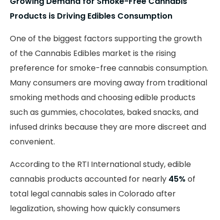
Growing Demand for Smoke-Free Cannabis
Products is Driving Edibles Consumption
One of the biggest factors supporting the growth
of the Cannabis Edibles market is the rising
preference for smoke-free cannabis consumption.
Many consumers are moving away from traditional
smoking methods and choosing edible products
such as gummies, chocolates, baked snacks, and
infused drinks because they are more discreet and
convenient.
According to the RTI International study, edible
cannabis products accounted for nearly
45%
of
total legal cannabis sales in Colorado after
legalization, showing how quickly consumers