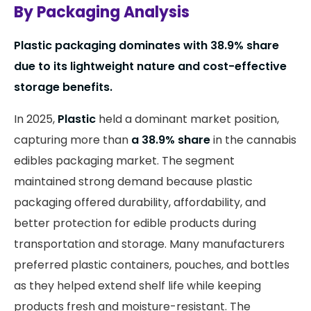
By Packaging Analysis
Plastic packaging dominates with 38.9% share
due to its lightweight nature and cost-effective
storage benefits.
In 2025,
Plastic
held a dominant market position,
capturing more than
a 38.9% share
in the cannabis
edibles packaging market. The segment
maintained strong demand because plastic
packaging offered durability, affordability, and
better protection for edible products during
transportation and storage. Many manufacturers
preferred plastic containers, pouches, and bottles
as they helped extend shelf life while keeping
products fresh and moisture-resistant. The