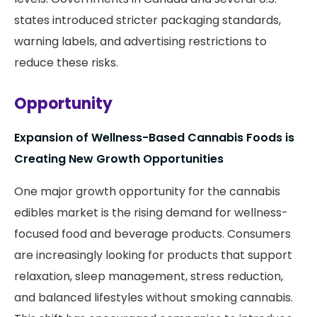
states introduced stricter packaging standards,
warning labels, and advertising restrictions to
reduce these risks.
Opportunity
Expansion of Wellness-Based Cannabis Foods is
Creating New Growth Opportunities
One major growth opportunity for the cannabis
edibles market is the rising demand for wellness-
focused food and beverage products. Consumers
are increasingly looking for products that support
relaxation, sleep management, stress reduction,
and balanced lifestyles without smoking cannabis.