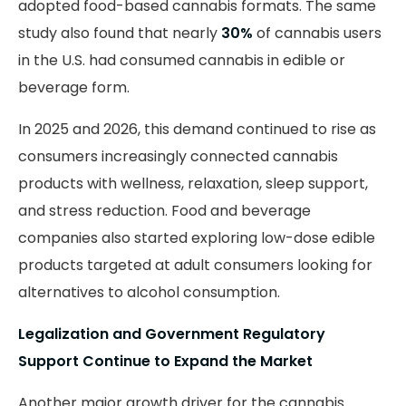
adopted food-based cannabis formats. The same
study also found that nearly
30%
of cannabis users
in the U.S. had consumed cannabis in edible or
beverage form.
In 2025 and 2026, this demand continued to rise as
consumers increasingly connected cannabis
products with wellness, relaxation, sleep support,
and stress reduction. Food and beverage
companies also started exploring low-dose edible
products targeted at adult consumers looking for
alternatives to alcohol consumption.
Legalization and Government Regulatory
Support Continue to Expand the Market
Another major growth driver for the cannabis