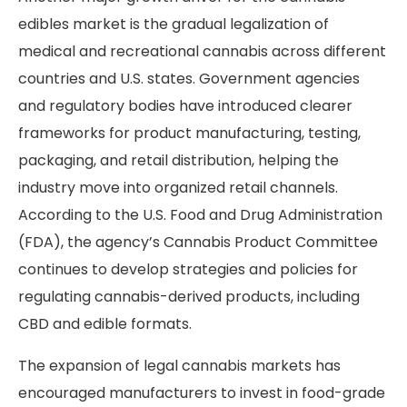
edibles market is the gradual legalization of
medical and recreational cannabis across different
countries and U.S. states. Government agencies
and regulatory bodies have introduced clearer
frameworks for product manufacturing, testing,
packaging, and retail distribution, helping the
industry move into organized retail channels.
According to the U.S. Food and Drug Administration
(FDA), the agency’s Cannabis Product Committee
continues to develop strategies and policies for
regulating cannabis-derived products, including
CBD and edible formats.
The expansion of legal cannabis markets has
encouraged manufacturers to invest in food-grade