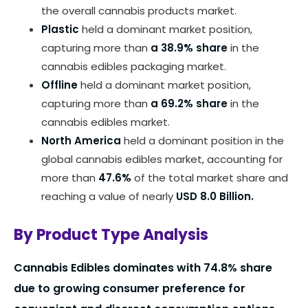
the overall cannabis products market.
Plastic
held a dominant market position,
capturing more than
a 38.9% share
in the
cannabis edibles packaging market.
Offline
held a dominant market position,
capturing more than
a 69.2% share
in the
cannabis edibles market.
North America
held a dominant position in the
global cannabis edibles market, accounting for
more than
47.6%
of the total market share and
reaching a value of nearly
USD 8.0 Billion.
By Product Type Analysis
Cannabis Edibles dominates with 74.8% share
due to growing consumer preference for