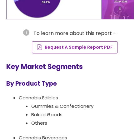
info
To learn more about this report -
Request A Sample Report PDF
Key Market Segments
By Product Type
Cannabis Edibles
Gummies & Confectionery
Baked Goods
Others
Cannabis Beverages