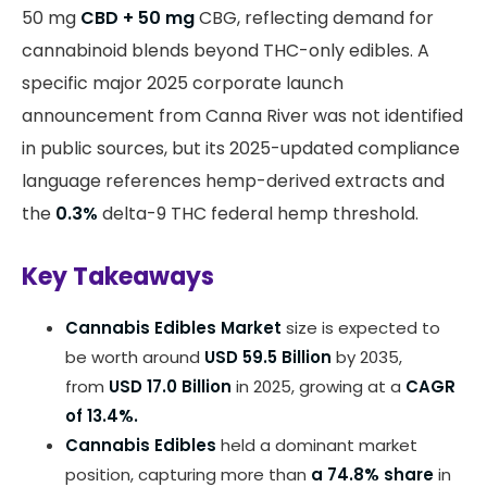
50 mg
CBD + 50 mg
CBG, reflecting demand for
cannabinoid blends beyond THC-only edibles. A
specific major 2025 corporate launch
announcement from Canna River was not identified
in public sources, but its 2025-updated compliance
language references hemp-derived extracts and
the
0.3%
delta-9 THC federal hemp threshold.
Key Takeaways
Cannabis Edibles Market
size is expected to
be worth around
USD 59.5 Billion
by 2035,
from
USD 17.0 Billion
in 2025, growing at a
CAGR
of 13.4%.
Cannabis Edibles
held a dominant market
position, capturing more than
a 74.8% share
in