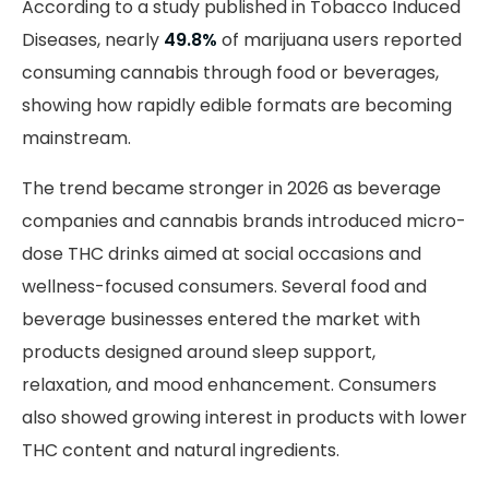
According to a study published in Tobacco Induced
Diseases, nearly
49.8%
of marijuana users reported
consuming cannabis through food or beverages,
showing how rapidly edible formats are becoming
mainstream.
The trend became stronger in 2026 as beverage
companies and cannabis brands introduced micro-
dose THC drinks aimed at social occasions and
wellness-focused consumers. Several food and
beverage businesses entered the market with
products designed around sleep support,
relaxation, and mood enhancement. Consumers
also showed growing interest in products with lower
THC content and natural ingredients.