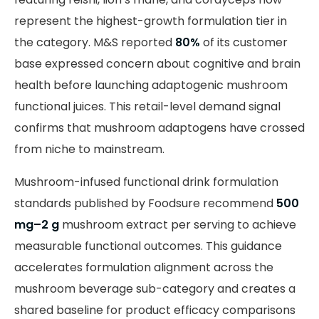
represent the highest-growth formulation tier in
the category. M&S reported
80%
of its customer
base expressed concern about cognitive and brain
health before launching adaptogenic mushroom
functional juices. This retail-level demand signal
confirms that mushroom adaptogens have crossed
from niche to mainstream.
Mushroom-infused functional drink formulation
standards published by Foodsure recommend
500
mg–2 g
mushroom extract per serving to achieve
measurable functional outcomes. This guidance
accelerates formulation alignment across the
mushroom beverage sub-category and creates a
shared baseline for product efficacy comparisons