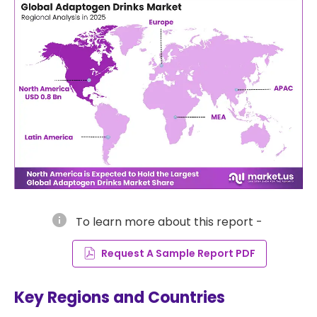
info
To learn more about this report -
Request A Sample Report PDF
Key Regions and Countries