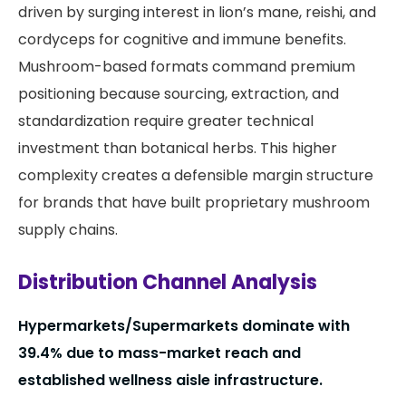
driven by surging interest in lion’s mane, reishi, and
cordyceps for cognitive and immune benefits.
Mushroom-based formats command premium
positioning because sourcing, extraction, and
standardization require greater technical
investment than botanical herbs. This higher
complexity creates a defensible margin structure
for brands that have built proprietary mushroom
supply chains.
Distribution Channel Analysis
Hypermarkets/Supermarkets dominate with
39.4% due to mass-market reach and
established wellness aisle infrastructure.