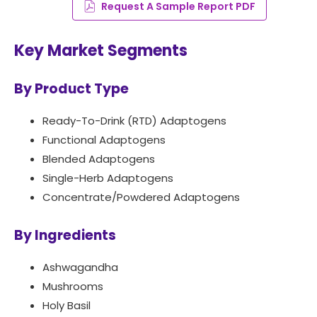
Request A Sample Report PDF
Key Market Segments
By Product Type
Ready-To-Drink (RTD) Adaptogens
Functional Adaptogens
Blended Adaptogens
Single-Herb Adaptogens
Concentrate/Powdered Adaptogens
By Ingredients
Ashwagandha
Mushrooms
Holy Basil