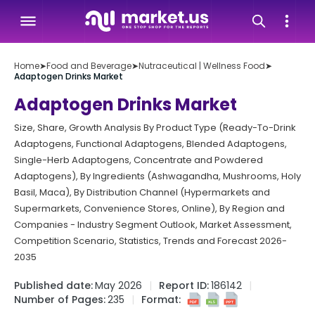
Home
➤
Food and Beverage
➤
Nutraceutical | Wellness Food
➤
Adaptogen Drinks Market
Adaptogen Drinks Market
Size, Share, Growth Analysis By Product Type (Ready-To-Drink
Adaptogens, Functional Adaptogens, Blended Adaptogens,
Single-Herb Adaptogens, Concentrate and Powdered
Adaptogens), By Ingredients (Ashwagandha, Mushrooms, Holy
Basil, Maca), By Distribution Channel (Hypermarkets and
Supermarkets, Convenience Stores, Online), By Region and
Companies - Industry Segment Outlook, Market Assessment,
Competition Scenario, Statistics, Trends and Forecast 2026-
2035
Published date:
May 2026
Report ID:
186142
Number of Pages:
235
Format: