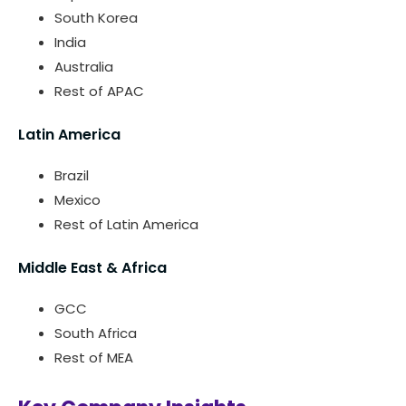
South Korea
India
Australia
Rest of APAC
Latin America
Brazil
Mexico
Rest of Latin America
Middle East & Africa
GCC
South Africa
Rest of MEA