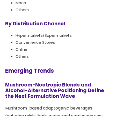
Maca
Others
By Distribution Channel
Hypermarkets/Supermarkets
Convenience Stores
Online
Others
Emerging Trends
Mushroom-Nootropic Blends and
Alcohol-Alternative Positioning Define
the Next Formulation Wave
Mushroom-based adaptogenic beverages
featuring reishi, lion’s mane, and cordyceps now