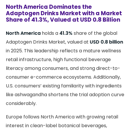
North America Dominates the
Adaptogen Drinks Market with a Market
Share of 41.3%, Valued at USD 0.8 Billion
North America
holds a
41.3%
share of the global
Adaptogen Drinks Market, valued at
USD 0.8 billion
in 2025. This leadership reflects a mature wellness
retail infrastructure, high functional beverage
literacy among consumers, and strong direct-to-
consumer e-commerce ecosystems. Additionally,
U.S. consumers’ existing familiarity with ingredients
like ashwagandha shortens the trial adoption curve
considerably.
Europe follows North America with growing retail
interest in clean-label botanical beverages,