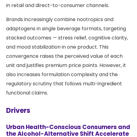
in retail and direct-to-consumer channels.
Brands increasingly combine nootropics and
adaptogens in single beverage formats, targeting
stacked outcomes — stress relief, cognitive clarity,
and mood stabilization in one product. This
convergence raises the perceived value of each
unit and justifies premium price points. However, it
also increases formulation complexity and the
regulatory scrutiny that follows multi-ingredient
functional claims.
Drivers
Urban Health-Conscious Consumers and
the Alcohol-Alternative Shift Accelerate