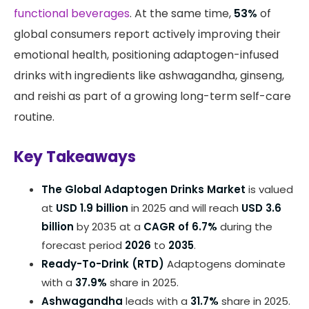
functional beverages
. At the same time,
53%
of
global consumers report actively improving their
emotional health, positioning adaptogen-infused
drinks with ingredients like ashwagandha, ginseng,
and reishi as part of a growing long-term self-care
routine.
Key Takeaways
The Global Adaptogen Drinks Market
is valued
at
USD 1.9 billion
in 2025 and will reach
USD 3.6
billion
by 2035 at a
CAGR of 6.7%
during the
forecast period
2026
to
2035
.
Ready-To-Drink (RTD)
Adaptogens dominate
with a
37.9%
share in 2025.
Ashwagandha
leads with a
31.7%
share in 2025.