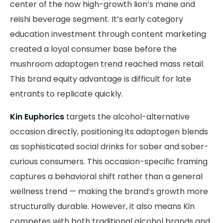
center of the now high-growth lion’s mane and
reishi beverage segment. It’s early category
education investment through content marketing
created a loyal consumer base before the
mushroom adaptogen trend reached mass retail.
This brand equity advantage is difficult for late
entrants to replicate quickly.
Kin Euphorics
targets the alcohol-alternative
occasion directly, positioning its adaptogen blends
as sophisticated social drinks for sober and sober-
curious consumers. This occasion-specific framing
captures a behavioral shift rather than a general
wellness trend — making the brand’s growth more
structurally durable. However, it also means Kin
competes with both traditional alcohol brands and