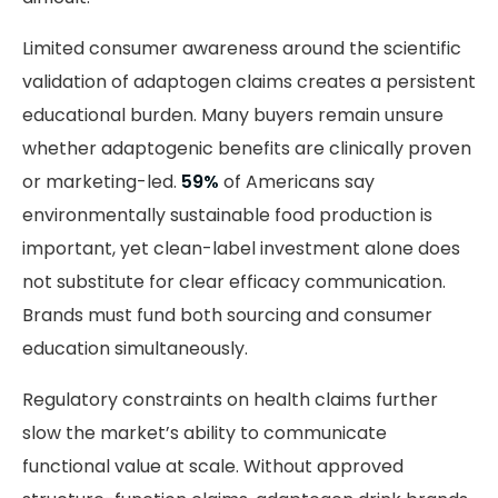
Limited consumer awareness around the scientific
validation of adaptogen claims creates a persistent
educational burden. Many buyers remain unsure
whether adaptogenic benefits are clinically proven
or marketing-led.
59%
of Americans say
environmentally sustainable food production is
important, yet clean-label investment alone does
not substitute for clear efficacy communication.
Brands must fund both sourcing and consumer
education simultaneously.
Regulatory constraints on health claims further
slow the market’s ability to communicate
functional value at scale. Without approved