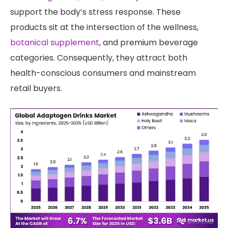
support the body’s stress response. These
products sit at the intersection of the wellness,
botanical supplement
, and premium beverage
categories. Consequently, they attract both
health-conscious consumers and mainstream
retail buyers.