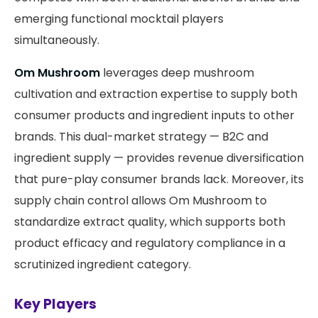
emerging functional mocktail players
simultaneously.
Om Mushroom
leverages deep mushroom
cultivation and extraction expertise to supply both
consumer products and ingredient inputs to other
brands. This dual-market strategy — B2C and
ingredient supply — provides revenue diversification
that pure-play consumer brands lack. Moreover, its
supply chain control allows Om Mushroom to
standardize extract quality, which supports both
product efficacy and regulatory compliance in a
scrutinized ingredient category.
Key Players