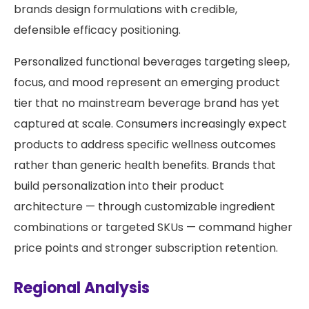
brands design formulations with credible,
defensible efficacy positioning.
Personalized functional beverages targeting sleep,
focus, and mood represent an emerging product
tier that no mainstream beverage brand has yet
captured at scale. Consumers increasingly expect
products to address specific wellness outcomes
rather than generic health benefits. Brands that
build personalization into their product
architecture — through customizable ingredient
combinations or targeted SKUs — command higher
price points and stronger subscription retention.
Regional Analysis