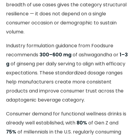
breadth of use cases gives the category structural
resilience — it does not depend on a single
consumer occasion or demographic to sustain
volume.
Industry formulation guidance from Foodsure
recommends
300–600 mg
of ashwagandha or
1–3
g
of ginseng per daily serving to align with efficacy
expectations. These standardized dosage ranges
help manufacturers create more consistent
products and improve consumer trust across the
adaptogenic beverage category.
Consumer demand for functional wellness drinks is
already well established, with
80%
of Gen Z and
75%
of millennials in the U.S. regularly consuming