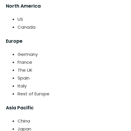
North America
US
Canada
Europe
Germany
France
The UK
Spain
Italy
Rest of Europe
Asia Pacific
China
Japan