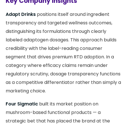
Key Company Insights
Adapt Drinks
positions itself around ingredient
transparency and targeted wellness outcomes,
distinguishing its formulations through clearly
labeled adaptogen dosages. This approach builds
credibility with the label-reading consumer
segment that drives premium RTD adoption. In a
category where efficacy claims remain under
regulatory scrutiny, dosage transparency functions
as a competitive differentiator rather than simply a
marketing choice.
Four Sigmatic
built its market position on
mushroom-based functional products — a
strategic bet that has placed the brand at the