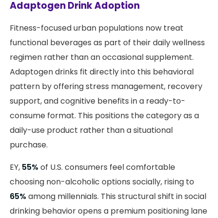
Adaptogen Drink Adoption
Fitness-focused urban populations now treat
functional beverages as part of their daily wellness
regimen rather than an occasional supplement.
Adaptogen drinks fit directly into this behavioral
pattern by offering stress management, recovery
support, and cognitive benefits in a ready-to-
consume format. This positions the category as a
daily-use product rather than a situational
purchase.
EY,
55%
of U.S. consumers feel comfortable
choosing non-alcoholic options socially, rising to
65%
among millennials. This structural shift in social
drinking behavior opens a premium positioning lane