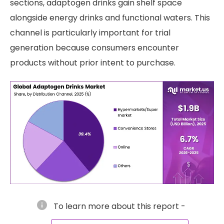
sections, adaptogen drinks gain shelf space
alongside energy drinks and functional waters. This
channel is particularly important for trial
generation because consumers encounter
products without prior intent to purchase.
info
To learn more about this report -