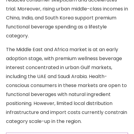
trial. Moreover, rising urban middle-class incomes in
China, India, and South Korea support premium
functional beverage spending as a lifestyle
category.
The Middle East and Africa market is at an early
adoption stage, with premium wellness beverage
interest concentrated in urban Gulf markets,
including the UAE and Saudi Arabia. Health-
conscious consumers in these markets are open to
functional beverages with natural ingredient
positioning. However, limited local distribution
infrastructure and import costs currently constrain
category scale-up in the region.