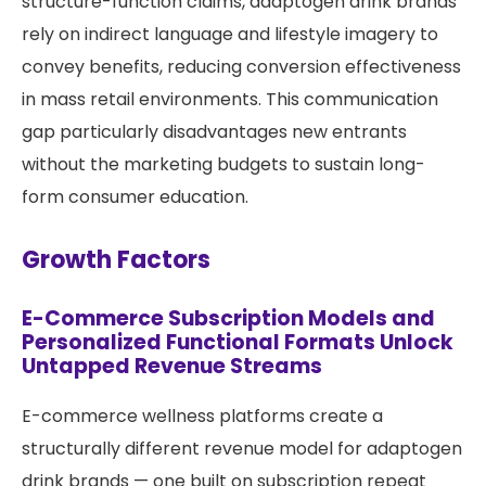
structure-function claims, adaptogen drink brands
rely on indirect language and lifestyle imagery to
convey benefits, reducing conversion effectiveness
in mass retail environments. This communication
gap particularly disadvantages new entrants
without the marketing budgets to sustain long-
form consumer education.
Growth Factors
E-Commerce Subscription Models and
Personalized Functional Formats Unlock
Untapped Revenue Streams
E-commerce wellness platforms create a
structurally different revenue model for adaptogen
drink brands — one built on subscription repeat