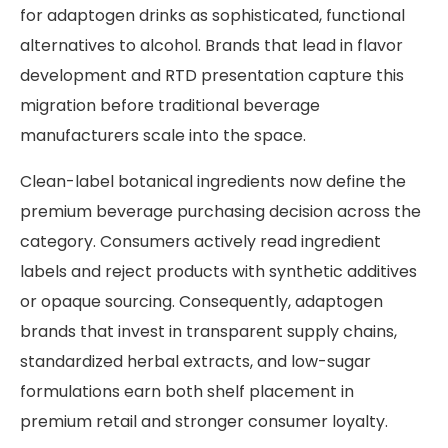
for adaptogen drinks as sophisticated, functional
alternatives to alcohol. Brands that lead in flavor
development and RTD presentation capture this
migration before traditional beverage
manufacturers scale into the space.
Clean-label botanical ingredients now define the
premium beverage purchasing decision across the
category. Consumers actively read ingredient
labels and reject products with synthetic additives
or opaque sourcing. Consequently, adaptogen
brands that invest in transparent supply chains,
standardized herbal extracts, and low-sugar
formulations earn both shelf placement in
premium retail and stronger consumer loyalty.