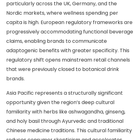
particularly across the UK, Germany, and the
Nordic markets, where wellness spending per
capita is high. European regulatory frameworks are
progressively accommodating functional beverage
claims, enabling brands to communicate
adaptogenic benefits with greater specificity. This
regulatory shift opens mainstream retail channels
that were previously closed to botanical drink
brands.
Asia Pacific represents a structurally significant
opportunity given the region’s deep cultural
familiarity with herbs like ashwagandha, ginseng,
and holy basil through Ayurvedic and traditional
Chinese medicine traditions. This cultural familiarity
reduces consumer skepticism and accelerates