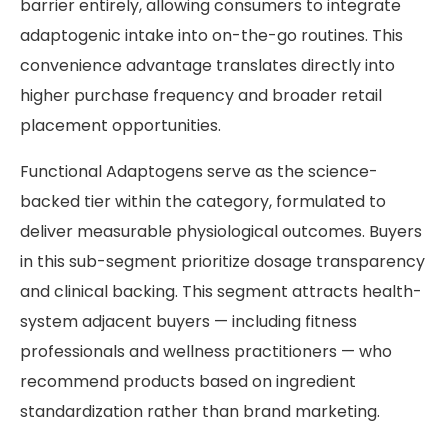
barrier entirely, allowing consumers to integrate
adaptogenic intake into on-the-go routines. This
convenience advantage translates directly into
higher purchase frequency and broader retail
placement opportunities.
Functional Adaptogens serve as the science-
backed tier within the category, formulated to
deliver measurable physiological outcomes. Buyers
in this sub-segment prioritize dosage transparency
and clinical backing. This segment attracts health-
system adjacent buyers — including fitness
professionals and wellness practitioners — who
recommend products based on ingredient
standardization rather than brand marketing.