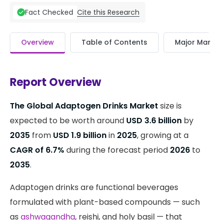
Cite this Research
Fact Checked
Overview
Table of Contents
Major Market
Report Overview
The Global Adaptogen Drinks Market
size is
expected to be worth around
USD 3.6 billion
by
2035
from
USD 1.9 billion
in
2025
, growing at a
CAGR of 6.7%
during the forecast period
2026
to
2035
.
Adaptogen drinks are functional beverages
formulated with plant-based compounds — such
as
ashwagandha
, reishi, and holy basil — that