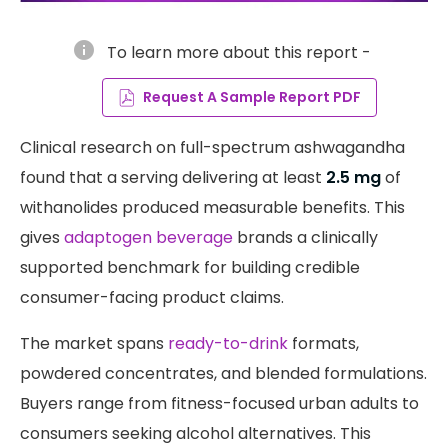
info
To learn more about this report -
Request A Sample Report PDF
Clinical research on full-spectrum ashwagandha
found that a serving delivering at least
2.5 mg
of
withanolides produced measurable benefits. This
gives
adaptogen beverage
brands a clinically
supported benchmark for building credible
consumer-facing product claims.
The market spans
ready-to-drink
formats,
powdered concentrates, and blended formulations.
Buyers range from fitness-focused urban adults to
consumers seeking alcohol alternatives. This