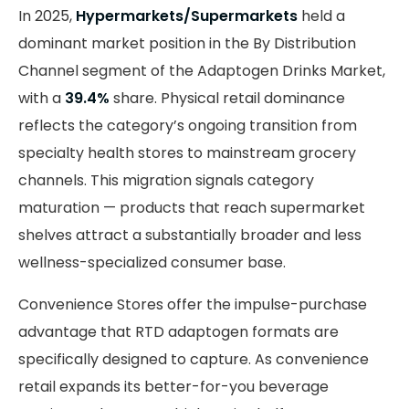
In 2025,
Hypermarkets/Supermarkets
held a
dominant market position in the By Distribution
Channel segment of the Adaptogen Drinks Market,
with a
39.4%
share. Physical retail dominance
reflects the category’s ongoing transition from
specialty health stores to mainstream grocery
channels. This migration signals category
maturation — products that reach supermarket
shelves attract a substantially broader and less
wellness-specialized consumer base.
Convenience Stores offer the impulse-purchase
advantage that RTD adaptogen formats are
specifically designed to capture. As convenience
retail expands its better-for-you beverage