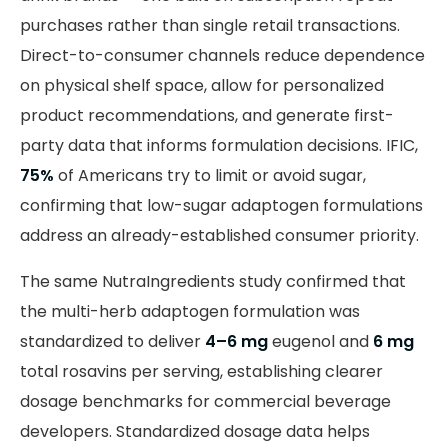
purchases rather than single retail transactions.
Direct-to-consumer channels reduce dependence
on physical shelf space, allow for personalized
product recommendations, and generate first-
party data that informs formulation decisions. IFIC,
75%
of Americans try to limit or avoid sugar,
confirming that low-sugar adaptogen formulations
address an already-established consumer priority.
The same NutraIngredients study confirmed that
the multi-herb adaptogen formulation was
standardized to deliver
4–6 mg
eugenol and
6 mg
total rosavins per serving, establishing clearer
dosage benchmarks for commercial beverage
developers. Standardized dosage data helps