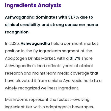
Ingredients Analysis
Ashwagandha dominates with 31.7% due to
clinical credibility and strong consumer name
recognition.
In 2025,
Ashwagandha
held a dominant market
position in the By Ingredients segment of the
Adaptogen Drinks Market, with a
31.7%
share.
Ashwagandha’s lead reflects years of clinical
research and mainstream media coverage that
have elevated it from a niche Ayurvedic herb to a
widely recognized wellness ingredient.
Mushrooms represent the fastest-evolving
ingredient tier within adaptogenic beverages,