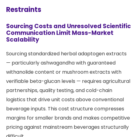
Restraints
Sourcing Costs and Unresolved Scientific
Communication Limit Mass-Market
Scalability
Sourcing standardized herbal adaptogen extracts
— particularly ashwagandha with guaranteed
withanolide content or mushroom extracts with
verifiable beta-glucan levels — requires agricultural
partnerships, quality testing, and cold-chain
logistics that drive unit costs above conventional
beverage inputs. This cost structure compresses
margins for smaller brands and makes competitive
pricing against mainstream beverages structurally
difficult.