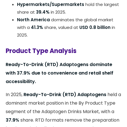
Hypermarkets/Supermarkets
hold the largest
share at
39.4%
in 2025.
North America
dominates the global market
with a
41.3%
share, valued at
USD 0.8 billion
in
2025.
Product Type Analysis
Ready-To-Drink (RTD) Adaptogens dominate
with 37.9% due to convenience and retail shelf
accessibility.
In 2025,
Ready-To-Drink (RTD) Adaptogens
held a
dominant market position in the By Product Type
segment of the Adaptogen Drinks Market, with a
37.9%
share. RTD formats remove the preparation