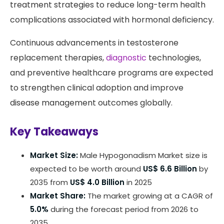
treatment strategies to reduce long-term health
complications associated with hormonal deficiency.
Continuous advancements in testosterone
replacement therapies,
diagnostic
technologies,
and preventive healthcare programs are expected
to strengthen clinical adoption and improve
disease management outcomes globally.
Key Takeaways
Market Size:
Male Hypogonadism Market size is
expected to be worth around
US$ 6.6 Billion
by
2035 from
US$ 4.0 Billion
in 2025
Market Share:
The market growing at a CAGR of
5.0%
during the forecast period from 2026 to
2035.