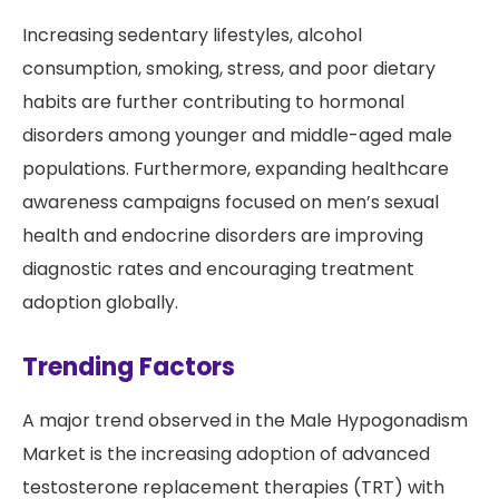
Increasing sedentary lifestyles, alcohol
consumption, smoking, stress, and poor dietary
habits are further contributing to hormonal
disorders among younger and middle-aged male
populations. Furthermore, expanding healthcare
awareness campaigns focused on men’s sexual
health and endocrine disorders are improving
diagnostic rates and encouraging treatment
adoption globally.
Trending Factors
A major trend observed in the Male Hypogonadism
Market is the increasing adoption of advanced
testosterone replacement therapies (TRT) with