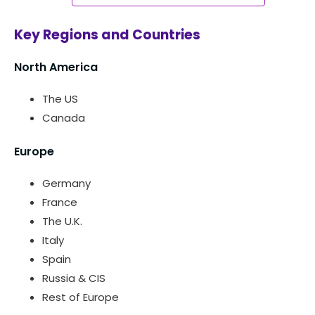
Key Regions and Countries
North America
The US
Canada
Europe
Germany
France
The U.K.
Italy
Spain
Russia & CIS
Rest of Europe