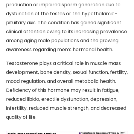
production or impaired sperm generation due to
dysfunction of the testes or the hypothalamic-
pituitary axis. The condition has gained significant
clinical attention owing to its increasing prevalence
among aging male populations and the growing
awareness regarding men’s hormonal health.
Testosterone plays a critical role in muscle mass
development, bone density, sexual function, fertility,
mood regulation, and overall metabolic health.
Deficiency of this hormone may result in fatigue,
reduced libido, erectile dysfunction, depression,
infertility, reduced muscle strength, and decreased
quality of life.