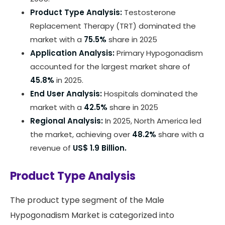
Product Type Analysis:
Testosterone
Replacement Therapy (TRT) dominated the
market with a
75.5%
share in 2025
Application Analysis:
Primary Hypogonadism
accounted for the largest market share of
45.8%
in 2025.
End User Analysis:
Hospitals dominated the
market with a
42.5%
share in 2025
Regional Analysis:
In 2025, North America led
the market, achieving over
48.2%
share with a
revenue of
US$ 1.9 Billion.
Product Type Analysis
The product type segment of the Male
Hypogonadism Market is categorized into