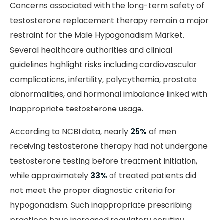
Concerns associated with the long-term safety of
testosterone replacement therapy remain a major
restraint for the Male Hypogonadism Market.
Several healthcare authorities and clinical
guidelines highlight risks including cardiovascular
complications, infertility, polycythemia, prostate
abnormalities, and hormonal imbalance linked with
inappropriate testosterone usage.
According to NCBI data, nearly
25%
of men
receiving testosterone therapy had not undergone
testosterone testing before treatment initiation,
while approximately
33%
of treated patients did
not meet the proper diagnostic criteria for
hypogonadism. Such inappropriate prescribing
practices have increased regulatory scrutiny