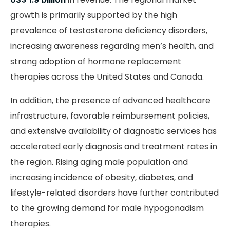
growth is primarily supported by the high
prevalence of testosterone deficiency disorders,
increasing awareness regarding men’s health, and
strong adoption of hormone replacement
therapies across the United States and Canada.
In addition, the presence of advanced healthcare
infrastructure, favorable reimbursement policies,
and extensive availability of diagnostic services has
accelerated early diagnosis and treatment rates in
the region. Rising aging male population and
increasing incidence of obesity, diabetes, and
lifestyle-related disorders have further contributed
to the growing demand for male hypogonadism
therapies.