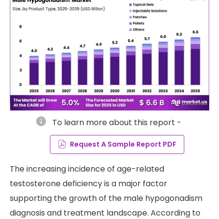
info
To learn more about this report -
Request A Sample Report PDF
The increasing incidence of age-related
testosterone deficiency is a major factor
supporting the growth of the male hypogonadism
diagnosis and treatment landscape. According to