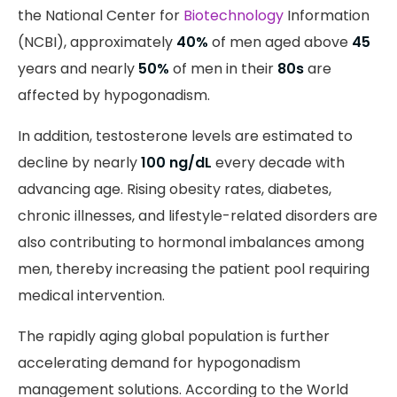
the National Center for
Biotechnology
Information
(NCBI), approximately
40%
of men aged above
45
years and nearly
50%
of men in their
80s
are
affected by hypogonadism.
In addition, testosterone levels are estimated to
decline by nearly
100 ng/dL
every decade with
advancing age. Rising obesity rates, diabetes,
chronic illnesses, and lifestyle-related disorders are
also contributing to hormonal imbalances among
men, thereby increasing the patient pool requiring
medical intervention.
The rapidly aging global population is further
accelerating demand for hypogonadism
management solutions. According to the World