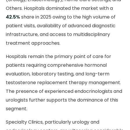
Others. Hospitals dominated the market with a
42.5%
share in 2025 owing to the high volume of
patient visits, availability of advanced diagnostic
infrastructure, and access to multidisciplinary
treatment approaches.
Hospitals remain the primary point of care for
patients requiring comprehensive hormonal
evaluation, laboratory testing, and long-term
testosterone replacement therapy management.
The presence of experienced endocrinologists and
urologists further supports the dominance of this
segment.
Specialty Clinics, particularly urology and