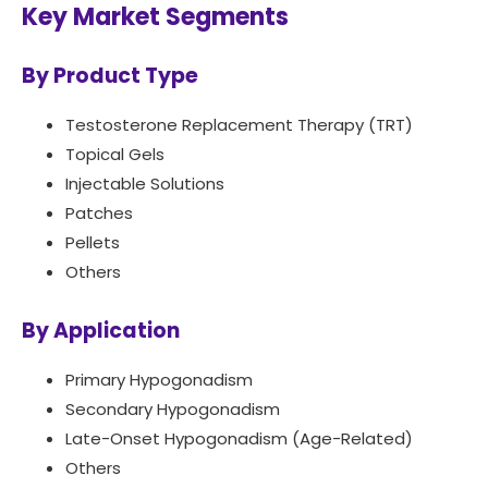
Key Market Segments
By Product Type
Testosterone Replacement Therapy (TRT)
Topical Gels
Injectable Solutions
Patches
Pellets
Others
By Application
Primary Hypogonadism
Secondary Hypogonadism
Late-Onset Hypogonadism (Age-Related)
Others