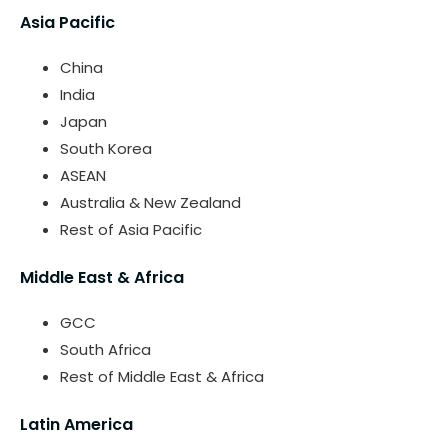
Asia Pacific
China
India
Japan
South Korea
ASEAN
Australia & New Zealand
Rest of Asia Pacific
Middle East & Africa
GCC
South Africa
Rest of Middle East & Africa
Latin America