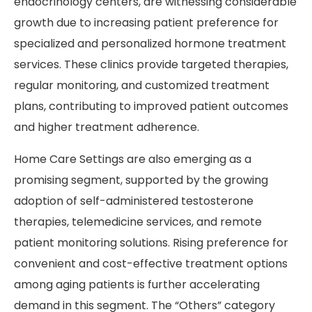
endocrinology centers, are witnessing considerable
growth due to increasing patient preference for
specialized and personalized hormone treatment
services. These clinics provide targeted therapies,
regular monitoring, and customized treatment
plans, contributing to improved patient outcomes
and higher treatment adherence.
Home Care Settings are also emerging as a
promising segment, supported by the growing
adoption of self-administered testosterone
therapies, telemedicine services, and remote
patient monitoring solutions. Rising preference for
convenient and cost-effective treatment options
among aging patients is further accelerating
demand in this segment. The “Others” category