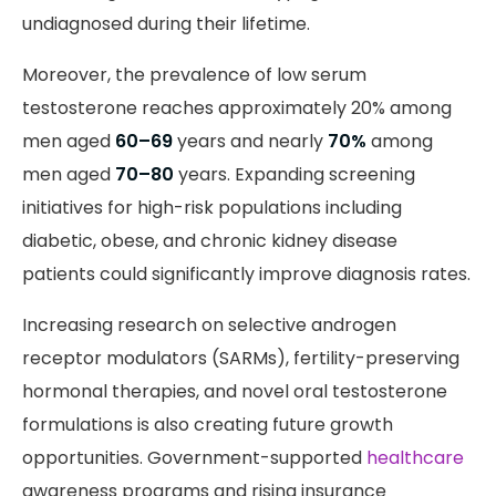
undiagnosed during their lifetime.
Moreover, the prevalence of low serum
testosterone reaches approximately 20% among
men aged
60–69
years and nearly
70%
among
men aged
70–80
years. Expanding screening
initiatives for high-risk populations including
diabetic, obese, and chronic kidney disease
patients could significantly improve diagnosis rates.
Increasing research on selective androgen
receptor modulators (SARMs), fertility-preserving
hormonal therapies, and novel oral testosterone
formulations is also creating future growth
opportunities. Government-supported
healthcare
awareness programs and rising insurance