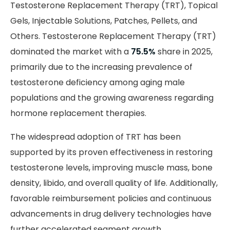
Testosterone Replacement Therapy (TRT), Topical
Gels, Injectable Solutions, Patches, Pellets, and
Others. Testosterone Replacement Therapy (TRT)
dominated the market with a
75.5%
share in 2025,
primarily due to the increasing prevalence of
testosterone deficiency among aging male
populations and the growing awareness regarding
hormone replacement therapies.
The widespread adoption of TRT has been
supported by its proven effectiveness in restoring
testosterone levels, improving muscle mass, bone
density, libido, and overall quality of life. Additionally,
favorable reimbursement policies and continuous
advancements in drug delivery technologies have
further accelerated segment growth.