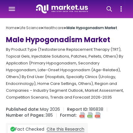
Home
➤
Life Science
➤
Healthcare
➤
Male Hypogonadism Market
Male Hypogonadism Market
By Product Type (Testosterone Replacement Therapy (TRT),
Topical Gels, Injectable Solutions, Patches, Pellets, Others) By
Application (Primary Hypogonadism, Secondary
Hypogonadism, Late-Onset Hypogonadism (Age-Related),
Others) By End User (Hospitals, Specialty Clinics (Urology,
Endocrinology), Home Care Settings, Others), Region and
Companies – Industry Segment Outlook, Market Assessment,
Competition Scenario, Trends and Forecast 2026-2035
Published date:
May 2026
Report ID:
186838
Number of Pages:
385
Format:
Cite this Research
Fact Checked