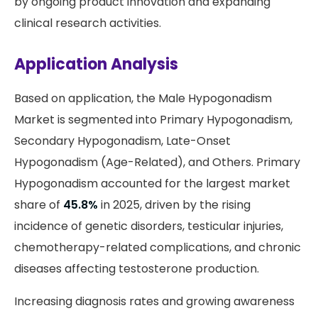
by ongoing product innovation and expanding
clinical research activities.
Application Analysis
Based on application, the Male Hypogonadism
Market is segmented into Primary Hypogonadism,
Secondary Hypogonadism, Late-Onset
Hypogonadism (Age-Related), and Others. Primary
Hypogonadism accounted for the largest market
share of
45.8%
in 2025, driven by the rising
incidence of genetic disorders, testicular injuries,
chemotherapy-related complications, and chronic
diseases affecting testosterone production.
Increasing diagnosis rates and growing awareness