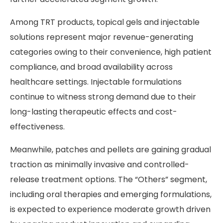
Among TRT products, topical gels and injectable
solutions represent major revenue-generating
categories owing to their convenience, high patient
compliance, and broad availability across
healthcare settings. Injectable formulations
continue to witness strong demand due to their
long-lasting therapeutic effects and cost-
effectiveness.
Meanwhile, patches and pellets are gaining gradual
traction as minimally invasive and controlled-
release treatment options. The “Others” segment,
including oral therapies and emerging formulations,
is expected to experience moderate growth driven