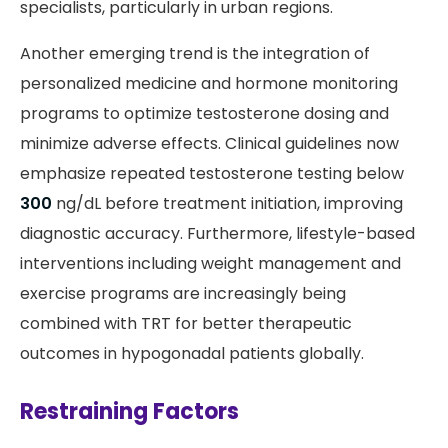
specialists, particularly in urban regions.
Another emerging trend is the integration of
personalized medicine and hormone monitoring
programs to optimize testosterone dosing and
minimize adverse effects. Clinical guidelines now
emphasize repeated testosterone testing below
300
ng/dL before treatment initiation, improving
diagnostic accuracy. Furthermore, lifestyle-based
interventions including weight management and
exercise programs are increasingly being
combined with TRT for better therapeutic
outcomes in hypogonadal patients globally.
Restraining Factors