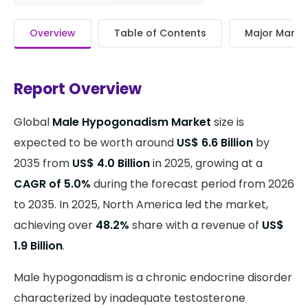
Overview
Table of Contents
Major Market
Report Overview
Global
Male Hypogonadism Market
size is
expected to be worth around
US$ 6.6 Billion
by
2035 from
US$ 4.0 Billion
in 2025, growing at a
CAGR of 5.0%
during the forecast period from 2026
to 2035. In 2025, North America led the market,
achieving over
48.2%
share with a revenue of
US$
1.9 Billion
.
Male hypogonadism is a chronic endocrine disorder
characterized by inadequate testosterone