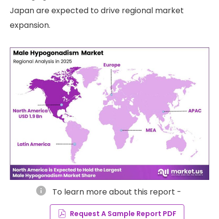
Japan are expected to drive regional market
expansion.
info
To learn more about this report -
Request A Sample Report PDF