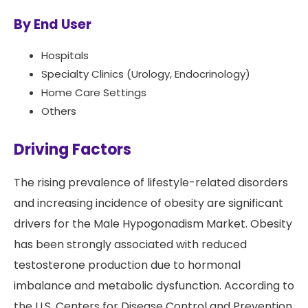
By End User
Hospitals
Specialty Clinics (Urology, Endocrinology)
Home Care Settings
Others
Driving Factors
The rising prevalence of lifestyle-related disorders
and increasing incidence of obesity are significant
drivers for the Male Hypogonadism Market. Obesity
has been strongly associated with reduced
testosterone production due to hormonal
imbalance and metabolic dysfunction. According to
the U.S. Centers for Disease Control and Prevention