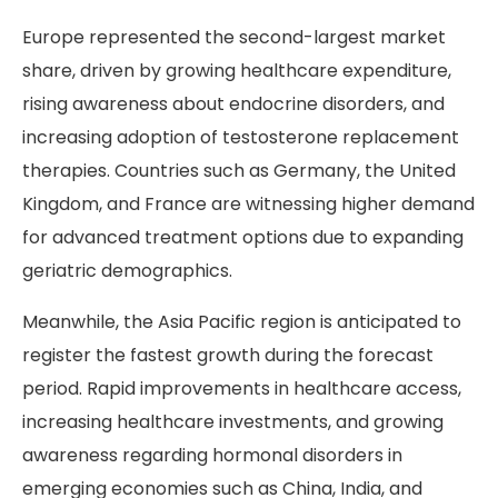
Europe represented the second-largest market
share, driven by growing healthcare expenditure,
rising awareness about endocrine disorders, and
increasing adoption of testosterone replacement
therapies. Countries such as Germany, the United
Kingdom, and France are witnessing higher demand
for advanced treatment options due to expanding
geriatric demographics.
Meanwhile, the Asia Pacific region is anticipated to
register the fastest growth during the forecast
period. Rapid improvements in healthcare access,
increasing healthcare investments, and growing
awareness regarding hormonal disorders in
emerging economies such as China, India, and