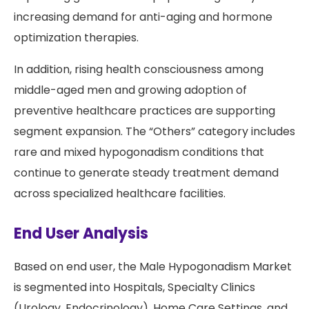
increasing demand for anti-aging and hormone
optimization therapies.
In addition, rising health consciousness among
middle-aged men and growing adoption of
preventive healthcare practices are supporting
segment expansion. The “Others” category includes
rare and mixed hypogonadism conditions that
continue to generate steady treatment demand
across specialized healthcare facilities.
End User Analysis
Based on end user, the Male Hypogonadism Market
is segmented into Hospitals, Specialty Clinics
(Urology, Endocrinology), Home Care Settings, and