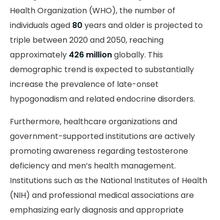
Health Organization (WHO), the number of
individuals aged
80
years and older is projected to
triple between 2020 and 2050, reaching
approximately
426 million
globally. This
demographic trend is expected to substantially
increase the prevalence of late-onset
hypogonadism and related endocrine disorders.
Furthermore, healthcare organizations and
government-supported institutions are actively
promoting awareness regarding testosterone
deficiency and men’s health management.
Institutions such as the National Institutes of Health
(NIH) and professional medical associations are
emphasizing early diagnosis and appropriate