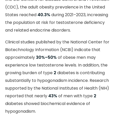
(CDC), the adult obesity prevalence in the United
States reached
40.3%
during 2021–2023, increasing
the population at risk for testosterone deficiency
and related endocrine disorders.
Clinical studies published by the National Center for
Biotechnology Information (NCBI) indicate that
approximately
30%–50%
of obese men may
experience low testosterone levels. In addition, the
growing burden of type
2
diabetes is contributing
substantially to hypogonadism incidence. Research
supported by the National Institutes of Health (NIH)
reported that nearly
43%
of men with type
2
diabetes showed biochemical evidence of
hypogonadism.