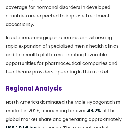
coverage for hormonal disorders in developed
countries are expected to improve treatment
accessibility.
In addition, emerging economies are witnessing
rapid expansion of specialized men’s health clinics
and telehealth platforms, creating favorable
opportunities for pharmaceutical companies and
healthcare providers operating in this market.
Regional Analysis
North America dominated the Male Hypogonadism
market in 2025, accounting for over
48.2%
of the
global market share and generating approximately
US$ 1.9 billion
in revenue. The regional market