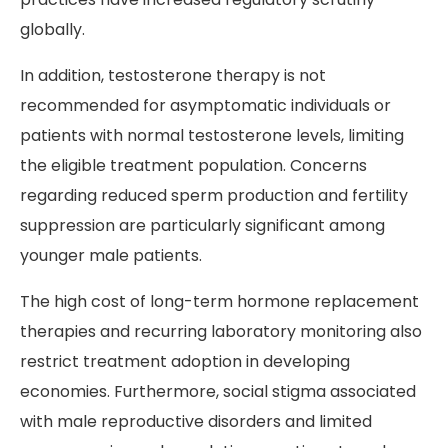
globally.
In addition, testosterone therapy is not
recommended for asymptomatic individuals or
patients with normal testosterone levels, limiting
the eligible treatment population. Concerns
regarding reduced sperm production and fertility
suppression are particularly significant among
younger male patients.
The high cost of long-term hormone replacement
therapies and recurring laboratory monitoring also
restrict treatment adoption in developing
economies. Furthermore, social stigma associated
with male reproductive disorders and limited