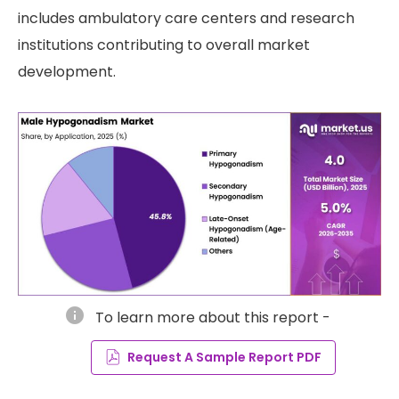
includes ambulatory care centers and research
institutions contributing to overall market
development.
info
To learn more about this report -
Request A Sample Report PDF