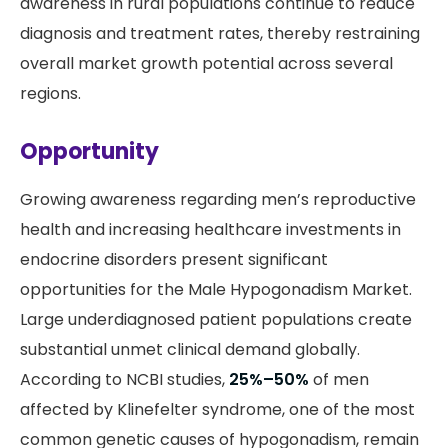
awareness in rural populations continue to reduce
diagnosis and treatment rates, thereby restraining
overall market growth potential across several
regions.
Opportunity
Growing awareness regarding men’s reproductive
health and increasing healthcare investments in
endocrine disorders present significant
opportunities for the Male Hypogonadism Market.
Large underdiagnosed patient populations create
substantial unmet clinical demand globally.
According to NCBI studies,
25%–50%
of men
affected by Klinefelter syndrome, one of the most
common genetic causes of hypogonadism, remain