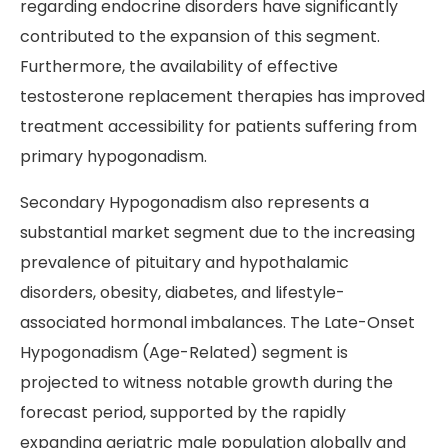
regarding endocrine disorders have significantly
contributed to the expansion of this segment.
Furthermore, the availability of effective
testosterone replacement therapies has improved
treatment accessibility for patients suffering from
primary hypogonadism.
Secondary Hypogonadism also represents a
substantial market segment due to the increasing
prevalence of pituitary and hypothalamic
disorders, obesity, diabetes, and lifestyle-
associated hormonal imbalances. The Late-Onset
Hypogonadism (Age-Related) segment is
projected to witness notable growth during the
forecast period, supported by the rapidly
expanding geriatric male population globally and