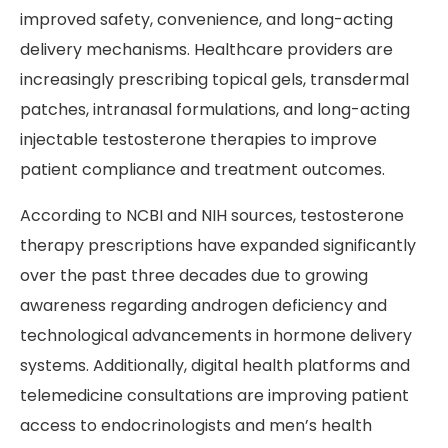
improved safety, convenience, and long-acting
delivery mechanisms. Healthcare providers are
increasingly prescribing topical gels, transdermal
patches, intranasal formulations, and long-acting
injectable testosterone therapies to improve
patient compliance and treatment outcomes.
According to NCBI and NIH sources, testosterone
therapy prescriptions have expanded significantly
over the past three decades due to growing
awareness regarding androgen deficiency and
technological advancements in hormone delivery
systems. Additionally, digital health platforms and
telemedicine consultations are improving patient
access to endocrinologists and men’s health