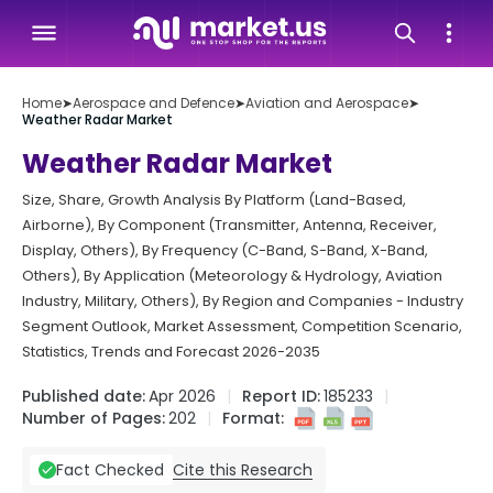
Home
➤
Aerospace and Defence
➤
Aviation and Aerospace
➤
Weather Radar Market
Weather Radar Market
Size, Share, Growth Analysis By Platform (Land-Based,
Airborne), By Component (Transmitter, Antenna, Receiver,
Display, Others), By Frequency (C-Band, S-Band, X-Band,
Others), By Application (Meteorology & Hydrology, Aviation
Industry, Military, Others), By Region and Companies - Industry
Segment Outlook, Market Assessment, Competition Scenario,
Statistics, Trends and Forecast 2026-2035
Published date:
Apr 2026
Report ID:
185233
Number of Pages:
202
Format:
Cite this Research
Fact Checked