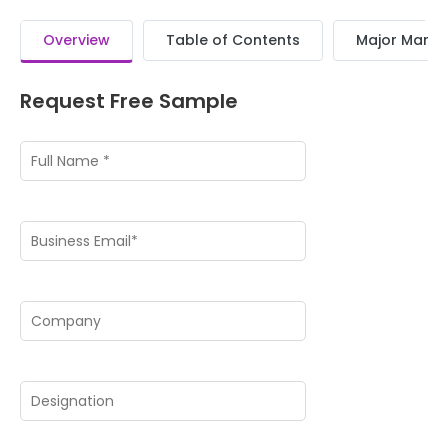
Overview
Table of Contents
Major Market
Request Free Sample