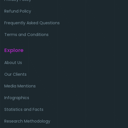
Refund Policy
Frequently Asked Questions
Terms and Conditions
Explore
About Us
Our Clients
Media Mentions
Infographics
Statistics and Facts
Research Methodology