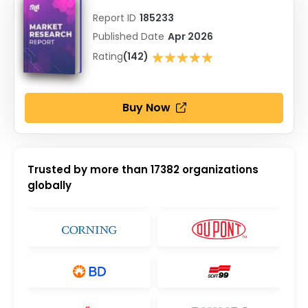
Report ID
185233
Published Date
Apr 2026
★★★★★
Rating
(142)
★★★★★
Buy Now
Trusted by more than
17382
organizations
globally