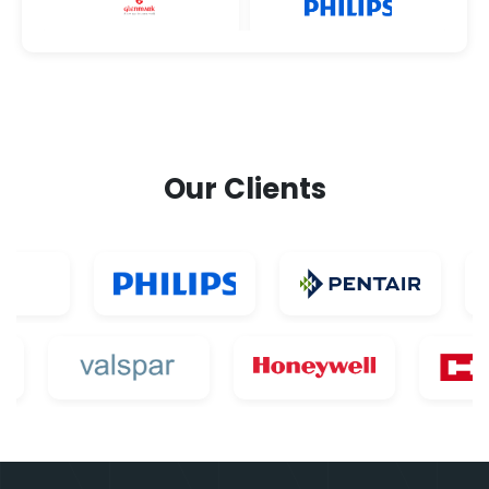
Our Clients