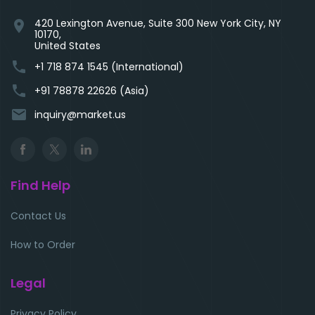
420 Lexington Avenue, Suite 300 New York City, NY
location_on
10170,
United States
phone
+1 718 874 1545 (International)
phone
+91 78878 22626 (Asia)
email
inquiry@market.us
Find Help
Contact Us
How to Order
Legal
Privacy Policy