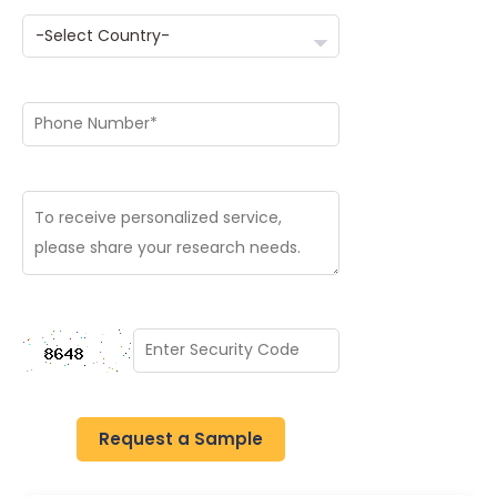
Request a Sample