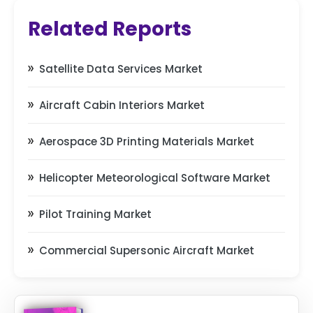
Related Reports
Satellite Data Services Market
Aircraft Cabin Interiors Market
Aerospace 3D Printing Materials Market
Helicopter Meteorological Software Market
Pilot Training Market
Commercial Supersonic Aircraft Market