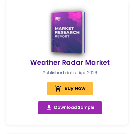
Weather Radar Market
Published date: Apr 2026
add_shopping_cart
Buy Now
get_app
Download Sample