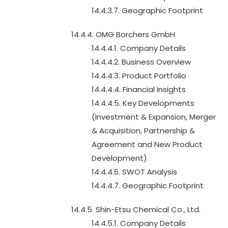
14.4.3.7. Geographic Footprint
14.4.4. OMG Borchers GmbH
14.4.4.1. Company Details
14.4.4.2. Business Overview
14.4.4.3. Product Portfolio
14.4.4.4. Financial Insights
14.4.4.5. Key Developments
(Investment & Expansion, Merger
& Acquisition, Partnership &
Agreement and New Product
Development)
14.4.4.6. SWOT Analysis
14.4.4.7. Geographic Footprint
14.4.5. Shin-Etsu Chemical Co., Ltd.
14.4.5.1. Company Details