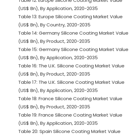
Table 12: Europe Silicone Coating Market Value
(US$ Bn), By Application, 2020-2035
Table 13: Europe Silicone Coating Market Value
(US$ Bn), By Country, 2020-2035
Table 14: Germany Silicone Coating Market Value
(US$ Bn), By Product, 2020-2035
Table 15: Germany Silicone Coating Market Value
(US$ Bn), By Application, 2020-2035
Table 16: The U.K. Silicone Coating Market Value
(US$ Bn), By Product, 2020-2035
Table 17: The U.K. Silicone Coating Market Value
(US$ Bn), By Application, 2020-2035
Table 18: France Silicone Coating Market Value
(US$ Bn), By Product, 2020-2035
Table 19: France Silicone Coating Market Value
(US$ Bn), By Application, 2020-2035
Table 20: Spain Silicone Coating Market Value