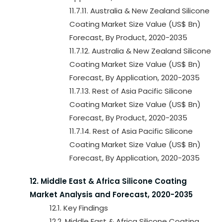
11.7.11. Australia & New Zealand Silicone
Coating Market Size Value (US$ Bn)
Forecast, By Product, 2020-2035
11.7.12. Australia & New Zealand Silicone
Coating Market Size Value (US$ Bn)
Forecast, By Application, 2020-2035
11.7.13. Rest of Asia Pacific Silicone
Coating Market Size Value (US$ Bn)
Forecast, By Product, 2020-2035
11.7.14. Rest of Asia Pacific Silicone
Coating Market Size Value (US$ Bn)
Forecast, By Application, 2020-2035
12. Middle East & Africa Silicone Coating
Market Analysis and Forecast, 2020-2035
12.1. Key Findings
12.2. Middle East & Africa Silicone Coating