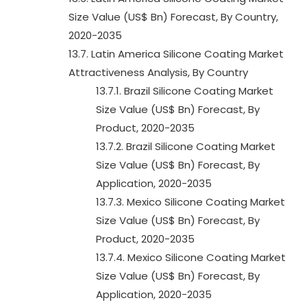
Size Value (US$ Bn) Forecast, By Country,
2020-2035
13.7. Latin America Silicone Coating Market
Attractiveness Analysis, By Country
13.7.1. Brazil Silicone Coating Market
Size Value (US$ Bn) Forecast, By
Product, 2020-2035
13.7.2. Brazil Silicone Coating Market
Size Value (US$ Bn) Forecast, By
Application, 2020-2035
13.7.3. Mexico Silicone Coating Market
Size Value (US$ Bn) Forecast, By
Product, 2020-2035
13.7.4. Mexico Silicone Coating Market
Size Value (US$ Bn) Forecast, By
Application, 2020-2035