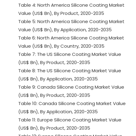
Table 4: North America Silicone Coating Market
Value (US$ Bn), By Product, 2020-2035
Table 5: North America Silicone Coating Market
Value (US$ Bn), By Application, 2020-2035
Table 6: North America Silicone Coating Market
Value (US$ Bn), By Country, 2020-2035
Table 7: The US Silicone Coating Market Value
(US$ Bn), By Product, 2020-2035
Table 8: The US Silicone Coating Market Value
(US$ Bn), By Application, 2020-2035
Table 9: Canada Silicone Coating Market Value
(US$ Bn), By Product, 2020-2035
Table 10: Canada Silicone Coating Market Value
(US$ Bn), By Application, 2020-2035
Table 11: Europe Silicone Coating Market Value
(US$ Bn), By Product, 2020-2035