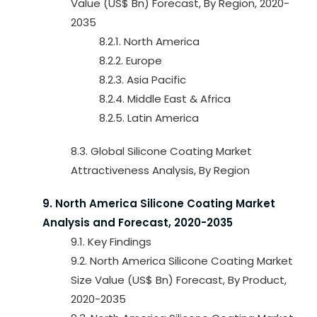
Value (US$ Bn) Forecast, By Region, 2020-
2035
8.2.1. North America
8.2.2. Europe
8.2.3. Asia Pacific
8.2.4. Middle East & Africa
8.2.5. Latin America
8.3. Global Silicone Coating Market
Attractiveness Analysis, By Region
9. North America Silicone Coating Market
Analysis and Forecast, 2020-2035
9.1. Key Findings
9.2. North America Silicone Coating Market
Size Value (US$ Bn) Forecast, By Product,
2020-2035