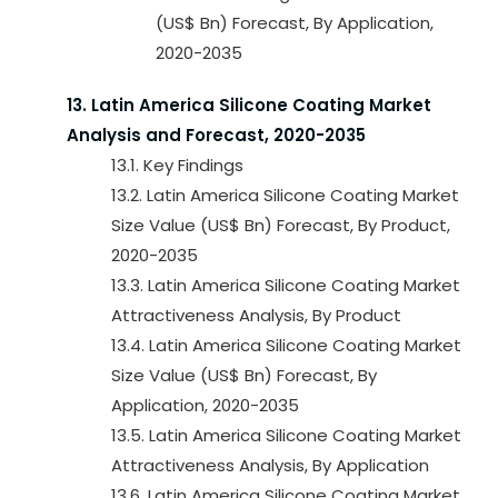
(US$ Bn) Forecast, By Application,
2020-2035
13. Latin America Silicone Coating Market
Analysis and Forecast, 2020-2035
13.1. Key Findings
13.2. Latin America Silicone Coating Market
Size Value (US$ Bn) Forecast, By Product,
2020-2035
13.3. Latin America Silicone Coating Market
Attractiveness Analysis, By Product
13.4. Latin America Silicone Coating Market
Size Value (US$ Bn) Forecast, By
Application, 2020-2035
13.5. Latin America Silicone Coating Market
Attractiveness Analysis, By Application
13.6. Latin America Silicone Coating Market