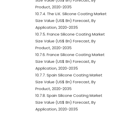
Size Value (US$ Bn) Forecast, By
Product, 2020-2035
10.7.4. The U.K. Silicone Coating Market
Size Value (US$ Bn) Forecast, By
Application, 2020-2035
10.7.5. France Silicone Coating Market
Size Value (US$ Bn) Forecast, By
Product, 2020-2035
10.7.6. France Silicone Coating Market
Size Value (US$ Bn) Forecast, By
Application, 2020-2035
10.7.7. Spain Silicone Coating Market
Size Value (US$ Bn) Forecast, By
Product, 2020-2035
10.7.8. Spain Silicone Coating Market
Size Value (US$ Bn) Forecast, By
Application, 2020-2035