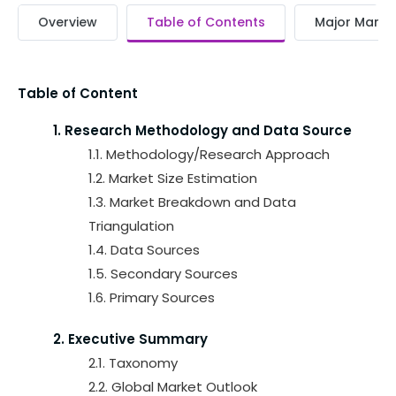
Overview
Table of Contents
Major Market
Table of Content
1. Research Methodology and Data Source
1.1. Methodology/Research Approach
1.2. Market Size Estimation
1.3. Market Breakdown and Data
Triangulation
1.4. Data Sources
1.5. Secondary Sources
1.6. Primary Sources
2. Executive Summary
2.1. Taxonomy
2.2. Global Market Outlook