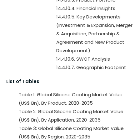
14.4.10.4. Financial Insights
14.4.10.5. Key Developments
(Investment & Expansion, Merger
& Acquisition, Partnership &
Agreement and New Product
Development)
14.4.10.6. SWOT Analysis
14.4.10.7. Geographic Footprint
List of Tables
Table 1: Global Silicone Coating Market Value
(US$ Bn), By Product, 2020-2035
Table 2: Global Silicone Coating Market Value
(US$ Bn), By Application, 2020-2035
Table 3: Global Silicone Coating Market Value
(US$ Bn), By Region, 2020-2035