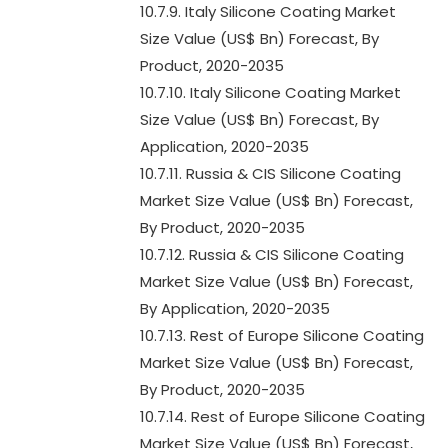
10.7.9. Italy Silicone Coating Market
Size Value (US$ Bn) Forecast, By
Product, 2020-2035
10.7.10. Italy Silicone Coating Market
Size Value (US$ Bn) Forecast, By
Application, 2020-2035
10.7.11. Russia & CIS Silicone Coating
Market Size Value (US$ Bn) Forecast,
By Product, 2020-2035
10.7.12. Russia & CIS Silicone Coating
Market Size Value (US$ Bn) Forecast,
By Application, 2020-2035
10.7.13. Rest of Europe Silicone Coating
Market Size Value (US$ Bn) Forecast,
By Product, 2020-2035
10.7.14. Rest of Europe Silicone Coating
Market Size Value (US$ Bn) Forecast,