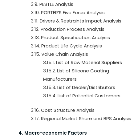
3.9. PESTLE Analysis
3.10. PORTER’S Five Force Analysis
3.11. Drivers & Restraints Impact Analysis
3.12. Production Process Analysis
3.13. Product Specification Analysis
3.14. Product Life Cycle Analysis
3.15. Value Chain Analysis
3.15.1. List of Raw Material Suppliers
3.15.2. List of Silicone Coating
Manufacturers
3.15.3. List of Dealer/Distributors
3.15.4. List of Potential Customers
3.16. Cost Structure Analysis
3.17. Regional Market Share and BPS Analysis
4. Macro-economic Factors