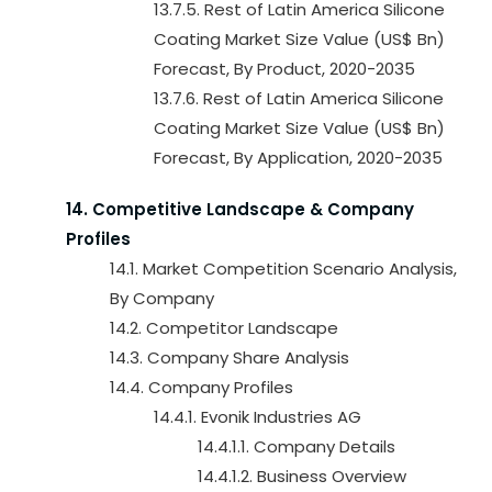
13.7.5. Rest of Latin America Silicone
Coating Market Size Value (US$ Bn)
Forecast, By Product, 2020-2035
13.7.6. Rest of Latin America Silicone
Coating Market Size Value (US$ Bn)
Forecast, By Application, 2020-2035
14. Competitive Landscape & Company
Profiles
14.1. Market Competition Scenario Analysis,
By Company
14.2. Competitor Landscape
14.3. Company Share Analysis
14.4. Company Profiles
14.4.1. Evonik Industries AG
14.4.1.1. Company Details
14.4.1.2. Business Overview