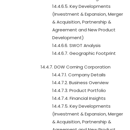
14.4.6.5. Key Developments
(Investment & Expansion, Merger
& Acquisition, Partnership &
Agreement and New Product
Development)
14.4.6.6. SWOT Analysis
14.4.6.7. Geographic Footprint
14.4.7. DOW Corning Corporation
14.4.7.1. Company Details
14.4.7.2. Business Overview
14.4.7.3. Product Portfolio
14.4.7.4. Financial Insights
14.4.7.5. Key Developments
(Investment & Expansion, Merger
& Acquisition, Partnership &
Agreement and New Product