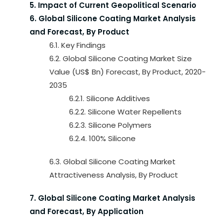
5. Impact of Current Geopolitical Scenario
6. Global Silicone Coating Market Analysis
and Forecast, By Product
6.1. Key Findings
6.2. Global Silicone Coating Market Size
Value (US$ Bn) Forecast, By Product, 2020-
2035
6.2.1. Silicone Additives
6.2.2. Silicone Water Repellents
6.2.3. Silicone Polymers
6.2.4. 100% Silicone
6.3. Global Silicone Coating Market
Attractiveness Analysis, By Product
7. Global Silicone Coating Market Analysis
and Forecast, By Application