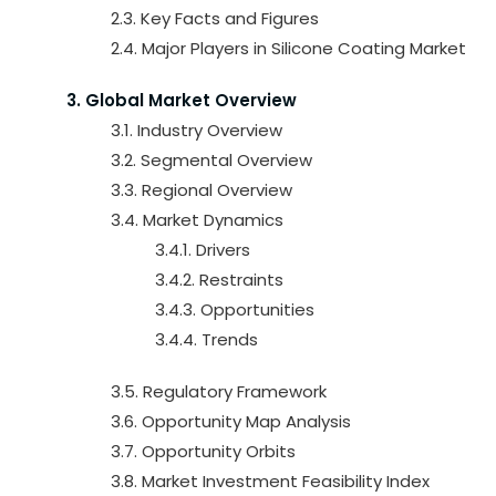
2.3. Key Facts and Figures
2.4. Major Players in Silicone Coating Market
3. Global Market Overview
3.1. Industry Overview
3.2. Segmental Overview
3.3. Regional Overview
3.4. Market Dynamics
3.4.1. Drivers
3.4.2. Restraints
3.4.3. Opportunities
3.4.4. Trends
3.5. Regulatory Framework
3.6. Opportunity Map Analysis
3.7. Opportunity Orbits
3.8. Market Investment Feasibility Index