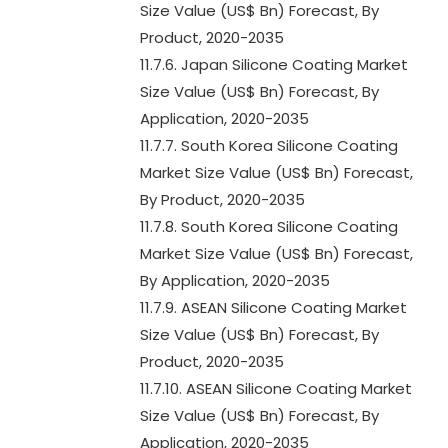
Size Value (US$ Bn) Forecast, By
Product, 2020-2035
11.7.6. Japan Silicone Coating Market
Size Value (US$ Bn) Forecast, By
Application, 2020-2035
11.7.7. South Korea Silicone Coating
Market Size Value (US$ Bn) Forecast,
By Product, 2020-2035
11.7.8. South Korea Silicone Coating
Market Size Value (US$ Bn) Forecast,
By Application, 2020-2035
11.7.9. ASEAN Silicone Coating Market
Size Value (US$ Bn) Forecast, By
Product, 2020-2035
11.7.10. ASEAN Silicone Coating Market
Size Value (US$ Bn) Forecast, By
Application, 2020-2035