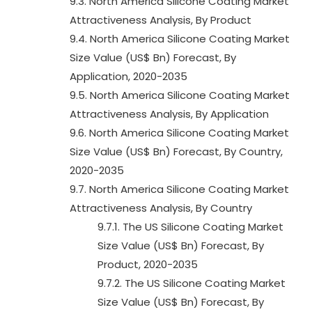
9.3. North America Silicone Coating Market
Attractiveness Analysis, By Product
9.4. North America Silicone Coating Market
Size Value (US$ Bn) Forecast, By
Application, 2020-2035
9.5. North America Silicone Coating Market
Attractiveness Analysis, By Application
9.6. North America Silicone Coating Market
Size Value (US$ Bn) Forecast, By Country,
2020-2035
9.7. North America Silicone Coating Market
Attractiveness Analysis, By Country
9.7.1. The US Silicone Coating Market
Size Value (US$ Bn) Forecast, By
Product, 2020-2035
9.7.2. The US Silicone Coating Market
Size Value (US$ Bn) Forecast, By