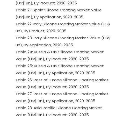
(US$ Bn), By Product, 2020-2035
Table 21: Spain Silicone Coating Market Value
(US$ Bn), By Application, 2020-2035
Table 22: Italy Silicone Coating Market Value (US$
Bn), By Product, 2020-2035
Table 23: Italy Silicone Coating Market Value (US$
Bn), By Application, 2020-2035
Table 24: Russia & CIS Silicone Coating Market
Value (US$ Bn), By Product, 2020-2035
Table 25: Russia & CIS Silicone Coating Market
Value (US$ Bn), By Application, 2020-2035
Table 26: Rest of Europe Silicone Coating Market
Value (US$ Bn), By Product, 2020-2035
Table 27: Rest of Europe Silicone Coating Market
Value (US$ Bn), By Application, 2020-2035
Table 28: Asia Pacific Silicone Coating Market
Value (US$ Bn), By Product, 2020-2035