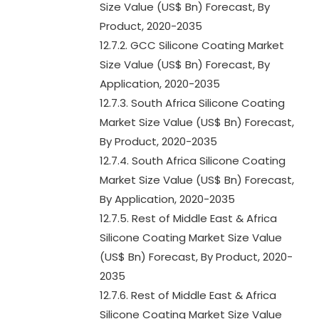
Size Value (US$ Bn) Forecast, By
Product, 2020-2035
12.7.2. GCC Silicone Coating Market
Size Value (US$ Bn) Forecast, By
Application, 2020-2035
12.7.3. South Africa Silicone Coating
Market Size Value (US$ Bn) Forecast,
By Product, 2020-2035
12.7.4. South Africa Silicone Coating
Market Size Value (US$ Bn) Forecast,
By Application, 2020-2035
12.7.5. Rest of Middle East & Africa
Silicone Coating Market Size Value
(US$ Bn) Forecast, By Product, 2020-
2035
12.7.6. Rest of Middle East & Africa
Silicone Coating Market Size Value