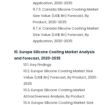
Application, 2020-2035
9.7.3. Canada Silicone Coating Market
Size Value (US$ Bn) Forecast, By
Product, 2020-2035
9.7.4. Canada Silicone Coating Market
Size Value (US$ Bn) Forecast, By
Application, 2020-2035
10. Europe Silicone Coating Market Analysis
and Forecast, 2020-2035
10.1. Key Findings
10.2. Europe Silicone Coating Market Size
Value (US$ Bn) Forecast, By Product, 2020-
2035
10.3. Europe Silicone Coating Market
Attractiveness Analysis, By Product
10.4. Europe Silicone Coating Market Size