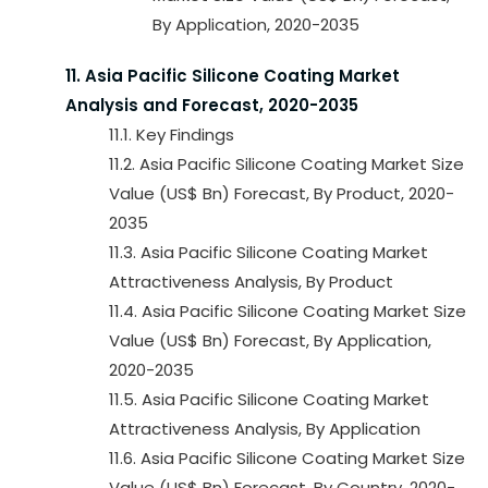
By Application, 2020-2035
11. Asia Pacific Silicone Coating Market
Analysis and Forecast, 2020-2035
11.1. Key Findings
11.2. Asia Pacific Silicone Coating Market Size
Value (US$ Bn) Forecast, By Product, 2020-
2035
11.3. Asia Pacific Silicone Coating Market
Attractiveness Analysis, By Product
11.4. Asia Pacific Silicone Coating Market Size
Value (US$ Bn) Forecast, By Application,
2020-2035
11.5. Asia Pacific Silicone Coating Market
Attractiveness Analysis, By Application
11.6. Asia Pacific Silicone Coating Market Size
Value (US$ Bn) Forecast, By Country, 2020-