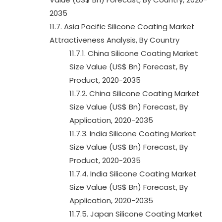
2035
11.7. Asia Pacific Silicone Coating Market
Attractiveness Analysis, By Country
11.7.1. China Silicone Coating Market
Size Value (US$ Bn) Forecast, By
Product, 2020-2035
11.7.2. China Silicone Coating Market
Size Value (US$ Bn) Forecast, By
Application, 2020-2035
11.7.3. India Silicone Coating Market
Size Value (US$ Bn) Forecast, By
Product, 2020-2035
11.7.4. India Silicone Coating Market
Size Value (US$ Bn) Forecast, By
Application, 2020-2035
11.7.5. Japan Silicone Coating Market