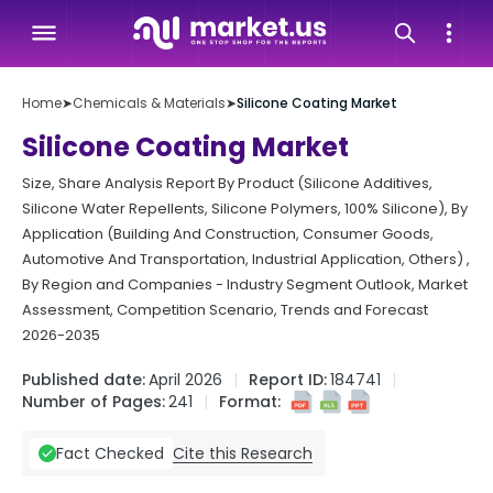
Home
➤
Chemicals & Materials
➤
Silicone Coating Market
Silicone Coating Market
Size, Share Analysis Report By Product (Silicone Additives,
Silicone Water Repellents, Silicone Polymers, 100% Silicone), By
Application (Building And Construction, Consumer Goods,
Automotive And Transportation, Industrial Application, Others) ,
By Region and Companies - Industry Segment Outlook, Market
Assessment, Competition Scenario, Trends and Forecast
2026-2035
Published date:
April 2026
Report ID:
184741
Number of Pages:
241
Format:
Cite this Research
Fact Checked