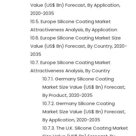
Value (US$ Bn) Forecast, By Application,
2020-2035
10.5. Europe Silicone Coating Market
Attractiveness Analysis, By Application
10.6. Europe Silicone Coating Market Size
Value (US$ Bn) Forecast, By Country, 2020-
2035
10.7. Europe Silicone Coating Market
Attractiveness Analysis, By Country
10.7.1. Germany Silicone Coating
Market Size Value (US$ Bn) Forecast,
By Product, 2020-2035
10.7.2. Germany Silicone Coating
Market Size Value (US$ Bn) Forecast,
By Application, 2020-2035
10.7.3. The U.K. Silicone Coating Market