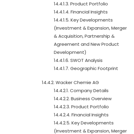
14.4.1.3. Product Portfolio
14.4.1.4. Financial Insights
14.4.1.5. Key Developments
(Investment & Expansion, Merger
& Acquisition, Partnership &
Agreement and New Product
Development)
14.4.1.6. SWOT Analysis
14.4.1.7. Geographic Footprint
14.4.2. Wacker Chemie AG
14.4.2.1. Company Details
14.4.2.2. Business Overview
14.4.2.3. Product Portfolio
14.4.2.4. Financial Insights
14.4.2.5. Key Developments
(Investment & Expansion, Merger