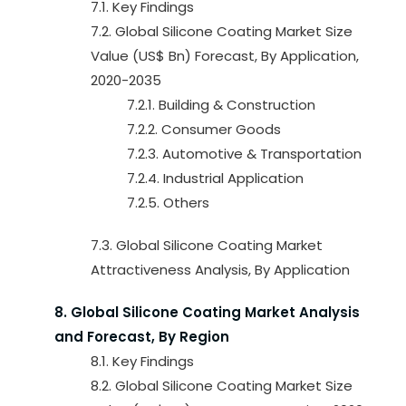
7.1. Key Findings
7.2. Global Silicone Coating Market Size
Value (US$ Bn) Forecast, By Application,
2020-2035
7.2.1. Building & Construction
7.2.2. Consumer Goods
7.2.3. Automotive & Transportation
7.2.4. Industrial Application
7.2.5. Others
7.3. Global Silicone Coating Market
Attractiveness Analysis, By Application
8. Global Silicone Coating Market Analysis
and Forecast, By Region
8.1. Key Findings
8.2. Global Silicone Coating Market Size