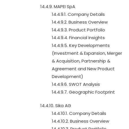
14.4.9. MAPEI SpA
14.4.9.1. Company Details
14.4.9.2. Business Overview
14.4.9.3. Product Portfolio
14.4.9.4. Financial Insights
14.4.9.5. Key Developments
(Investment & Expansion, Merger
& Acquisition, Partnership &
Agreement and New Product
Development)
14.4.9.6. SWOT Analysis
14.4.9.7. Geographic Footprint
14.4.10. Sika AG
14.4.10.1. Company Details
14.4.10.2. Business Overview
14.4.10.3. Product Portfolio