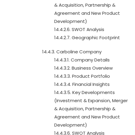
& Acquisition, Partnership &
Agreement and New Product
Development)
14.4.2.6. SWOT Analysis
14.4.2.7. Geographic Footprint
14.4.3. Carboline Company
14.4.3.1. Company Details
14.4.3.2. Business Overview
14.4.3.3. Product Portfolio
14.4.3.4. Financial Insights
14.4.3.5. Key Developments
(Investment & Expansion, Merger
& Acquisition, Partnership &
Agreement and New Product
Development)
14.4.3.6. SWOT Analysis