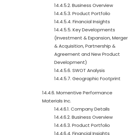
14.4.5.2. Business Overview
14.4.5.3. Product Portfolio
14.4.5.4. Financial Insights
14.4.5.5. Key Developments
(Investment & Expansion, Merger
& Acquisition, Partnership &
Agreement and New Product
Development)
14.4.5.6. SWOT Analysis
14.4.5.7. Geographic Footprint
14.4.6. Momentive Performance
Materials Inc.
14.4.6.1. Company Details
14.4.6.2. Business Overview
14.4.6.3. Product Portfolio
14.4.6.4. Financial Insights