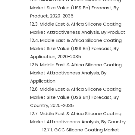
Market Size Value (US$ Bn) Forecast, By
Product, 2020-2035
12.3. Middle East & Africa Silicone Coating
Market Attractiveness Analysis, By Product
12.4. Middle East & Africa Silicone Coating
Market Size Value (US$ Bn) Forecast, By
Application, 2020-2035
12.5. Middle East & Africa Silicone Coating
Market Attractiveness Analysis, By
Application
12.6. Middle East & Africa Silicone Coating
Market Size Value (US$ Bn) Forecast, By
Country, 2020-2035
12.7. Middle East & Africa Silicone Coating
Market Attractiveness Analysis, By Country
12.7.1. GCC Silicone Coating Market