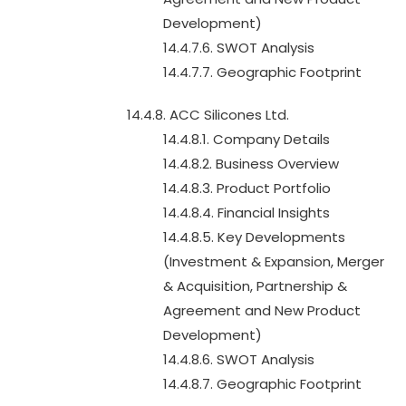
Development)
14.4.7.6. SWOT Analysis
14.4.7.7. Geographic Footprint
14.4.8. ACC Silicones Ltd.
14.4.8.1. Company Details
14.4.8.2. Business Overview
14.4.8.3. Product Portfolio
14.4.8.4. Financial Insights
14.4.8.5. Key Developments
(Investment & Expansion, Merger
& Acquisition, Partnership &
Agreement and New Product
Development)
14.4.8.6. SWOT Analysis
14.4.8.7. Geographic Footprint