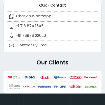
Quick Contact
Chat on Whatsapp
+1 718 874 1545
+91 78878 22626
Contact By Email
Our Clients