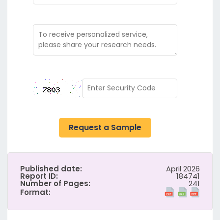
Request a Sample
Published date:
April 2026
Report ID:
184741
Number of Pages:
241
Format: