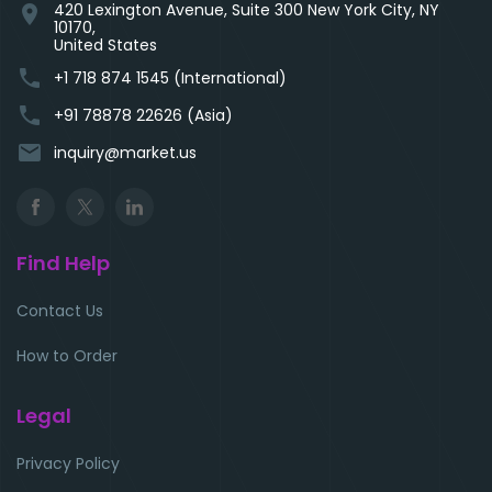
420 Lexington Avenue, Suite 300 New York City, NY
location_on
10170,
United States
phone
+1 718 874 1545 (International)
phone
+91 78878 22626 (Asia)
email
inquiry@market.us
Find Help
Contact Us
How to Order
Legal
Privacy Policy