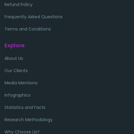
Refund Policy
Frequently Asked Questions
Terms and Conditions
Explore
About Us
Our Clients
Media Mentions
Infographics
Statistics and Facts
Research Methodology
Why Choose Us?