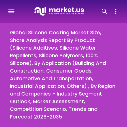
Global Silicone Coating Market Size,
Share Analysis Report By Product
(Silicone Additives, Silicone Water
Repellents, Silicone Polymers, 100%
Silicone), By Application (Building And
Construction, Consumer Goods,
Automotive And Transportation,
Industrial Application, Others) , By Region
and Companies - Industry Segment
Outlook, Market Assessment,
Competition Scenario, Trends and
Forecast 2026-2035