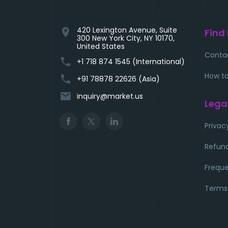
420 Lexington Avenue, Suite
location_on
Find
300 New York City, NY 10170,
United States
Conta
phone
+1 718 874 1545 (International)
How to
phone
+91 78878 22626 (Asia)
email
inquiry@market.us
Lega
Privac
Refund
Freque
Terms