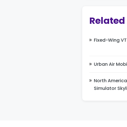
Related
Fixed-Wing VT
Urban Air Mobi
North America
Simulator Skyl