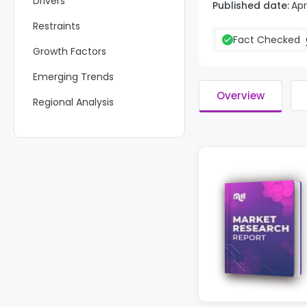
Drivers
Published date:
Apr
Restraints
Fact Checked
Growth Factors
Emerging Trends
Overview
Regional Analysis
Key Regions and Countries
Key Company Insights
Recent Developments
Report Scope