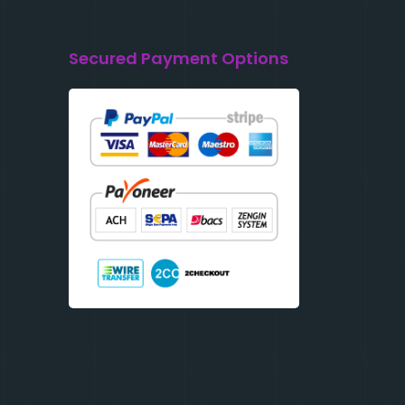
Secured Payment Options