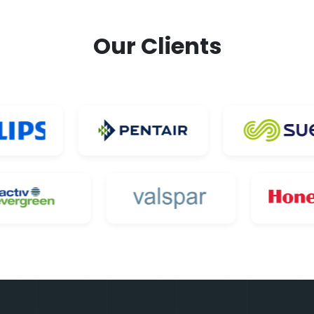
Our Clients