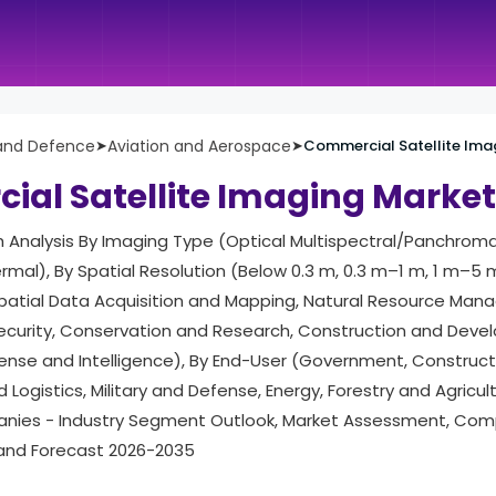
and Defence
➤
Aviation and Aerospace
➤
Commercial Satellite Ima
al Satellite Imaging Market
h Analysis By Imaging Type (Optical Multispectral/Panchroma
rmal), By Spatial Resolution (Below 0.3 m, 0.3 m–1 m, 1 m–5 
patial Data Acquisition and Mapping, Natural Resource Man
Security, Conservation and Research, Construction and Deve
se and Intelligence), By End-User (Government, Construct
Logistics, Military and Defense, Energy, Forestry and Agricult
ies - Industry Segment Outlook, Market Assessment, Comp
 and Forecast 2026-2035