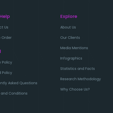
 Help
Explore
ct Us
About Us
 Order
Our Clients
Media Mentions
l
Infographics
y Policy
Statistics and Facts
 Policy
Research Methodology
ntly Asked Questions
Why Choose Us?
 and Conditions