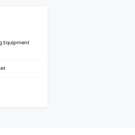
ng Equipment
ket