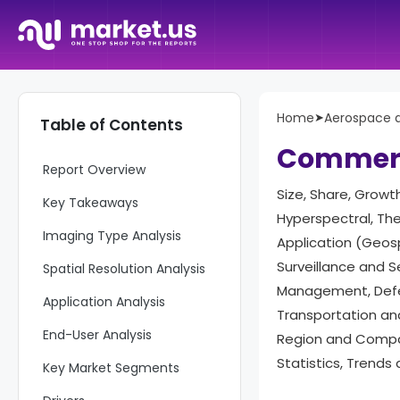
Home
➤
Aerospace 
Table of Contents
Commerci
Report Overview
Size, Share, Growt
Key Takeaways
Hyperspectral, The
Imaging Type Analysis
Application (Geos
Surveillance and 
Spatial Resolution Analysis
Management, Defen
Application Analysis
Transportation and 
End-User Analysis
Region and Compan
Statistics, Trends
Key Market Segments