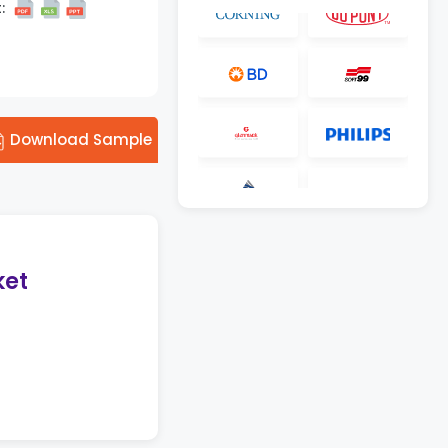
:
Download Sample
ket