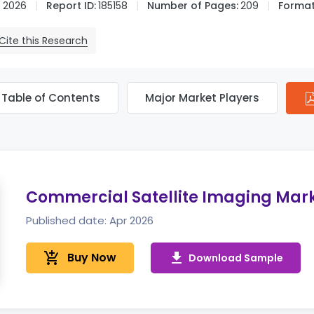
 2026
Report ID:
185158
Number of Pages:
209
Format
Cite this Research
Table of Contents
Major Market Players
Commercial Satellite Imaging Mar
Published date: Apr 2026
add_shopping_cart
Buy Now
get_app
Download Sample