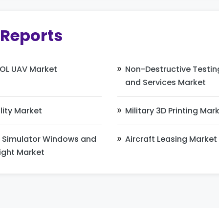
 Reports
OL UAV Market
Non-Destructive Testi
and Services Market
lity Market
Military 3D Printing Mar
 Simulator Windows and
Aircraft Leasing Market
ight Market