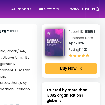
All Reports
All Sectors
Who Trust Us
ging Market
Report ID
185158
Published Date
Apr 2026
Rating
(142)
tic, Radar/SAR,
★★★★★
★★★★★
m, Above 5 m), By
agement,
Buy Now
lopment, Disaster
ion,
ure, Others), By
etition Scenario,
Trusted by more than
17382
organizations
globally