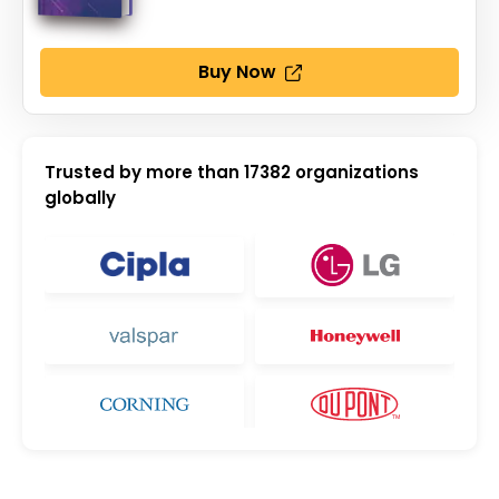
Buy Now
Trusted by more than
17382
organizations
globally