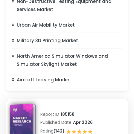
Non-Destructive Testing Equipment and
Services Market
Urban Air Mobility Market
Military 3D Printing Market
North America Simulator Windows and
Simulator Skylight Market
Aircraft Leasing Market
Report ID
185158
Published Date
Apr 2026
★★★★★
Rating
(142)
★★★★★