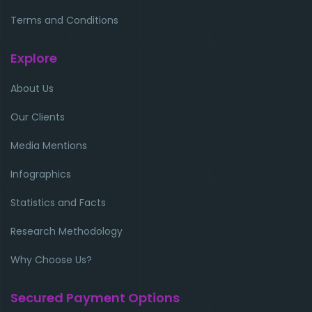
Terms and Conditions
Explore
About Us
Our Clients
Media Mentions
Infographics
Statistics and Facts
Research Methodology
Why Choose Us?
Secured Payment Options