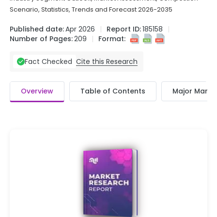
Scenario, Statistics, Trends and Forecast 2026-2035
Published date:
Apr 2026
Report ID:
185158
Number of Pages:
209
Format:
Cite this Research
Fact Checked
Overview
Table of Contents
Major Market