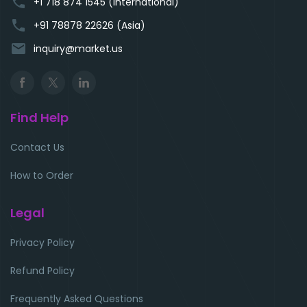
phone
+1 718 874 1545 (International)
phone
+91 78878 22626 (Asia)
email
inquiry@market.us
Find Help
Contact Us
How to Order
Legal
Privacy Policy
Refund Policy
Frequently Asked Questions