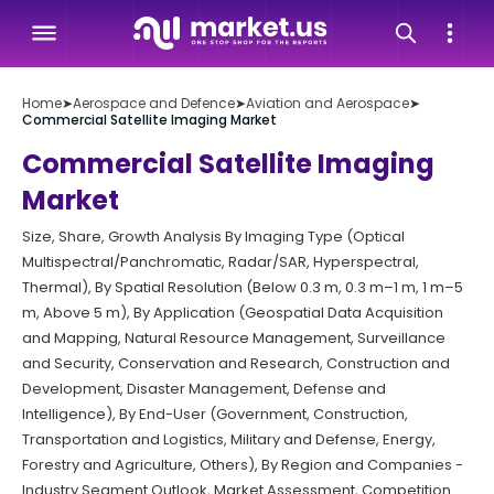
Home
➤
Aerospace and Defence
➤
Aviation and Aerospace
➤
Commercial Satellite Imaging Market
Commercial Satellite Imaging
Market
Size, Share, Growth Analysis By Imaging Type (Optical
Multispectral/Panchromatic, Radar/SAR, Hyperspectral,
Thermal), By Spatial Resolution (Below 0.3 m, 0.3 m–1 m, 1 m–5
m, Above 5 m), By Application (Geospatial Data Acquisition
and Mapping, Natural Resource Management, Surveillance
and Security, Conservation and Research, Construction and
Development, Disaster Management, Defense and
Intelligence), By End-User (Government, Construction,
Transportation and Logistics, Military and Defense, Energy,
Forestry and Agriculture, Others), By Region and Companies -
Industry Segment Outlook, Market Assessment, Competition