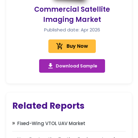
Commercial Satellite
Imaging Market
Published date: Apr 2026
add_shopping_cart
Buy Now
get_app
Download Sample
Related Reports
Fixed-Wing VTOL UAV Market