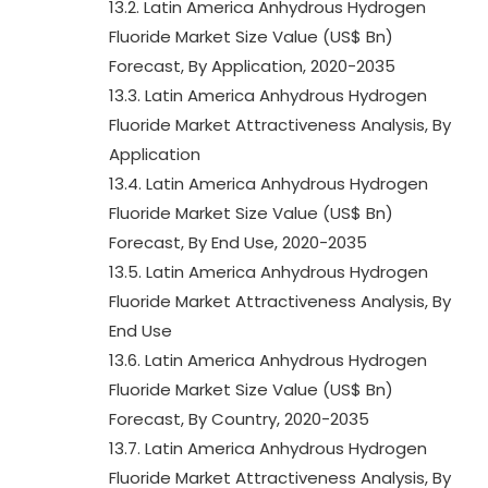
13.2. Latin America Anhydrous Hydrogen
Fluoride Market Size Value (US$ Bn)
Forecast, By Application, 2020-2035
13.3. Latin America Anhydrous Hydrogen
Fluoride Market Attractiveness Analysis, By
Application
13.4. Latin America Anhydrous Hydrogen
Fluoride Market Size Value (US$ Bn)
Forecast, By End Use, 2020-2035
13.5. Latin America Anhydrous Hydrogen
Fluoride Market Attractiveness Analysis, By
End Use
13.6. Latin America Anhydrous Hydrogen
Fluoride Market Size Value (US$ Bn)
Forecast, By Country, 2020-2035
13.7. Latin America Anhydrous Hydrogen
Fluoride Market Attractiveness Analysis, By