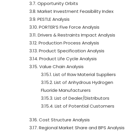
3.7. Opportunity Orbits
3.8. Market Investment Feasibility Index
3.9. PESTLE Analysis
3.10. PORTER’S Five Force Analysis
3.11. Drivers & Restraints Impact Analysis
3.12. Production Process Analysis
3.13. Product Specification Analysis
3.14. Product Life Cycle Analysis
3.15. Value Chain Analysis
3.15.1. List of Raw Material Suppliers
3.15.2. List of Anhydrous Hydrogen
Fluoride Manufacturers
3.15.3. List of Dealer/Distributors
3.15.4. List of Potential Customers
3.16. Cost Structure Analysis
3.17. Regional Market Share and BPS Analysis