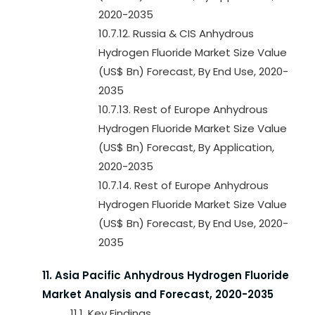
2020-2035
10.7.12. Russia & CIS Anhydrous
Hydrogen Fluoride Market Size Value
(US$ Bn) Forecast, By End Use, 2020-
2035
10.7.13. Rest of Europe Anhydrous
Hydrogen Fluoride Market Size Value
(US$ Bn) Forecast, By Application,
2020-2035
10.7.14. Rest of Europe Anhydrous
Hydrogen Fluoride Market Size Value
(US$ Bn) Forecast, By End Use, 2020-
2035
11. Asia Pacific Anhydrous Hydrogen Fluoride
Market Analysis and Forecast, 2020-2035
11.1. Key Findings