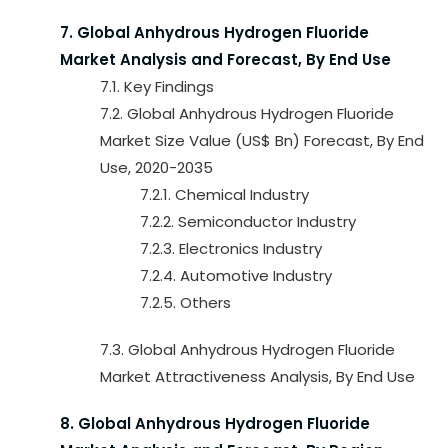
7. Global Anhydrous Hydrogen Fluoride
Market Analysis and Forecast, By End Use
7.1. Key Findings
7.2. Global Anhydrous Hydrogen Fluoride
Market Size Value (US$ Bn) Forecast, By End
Use, 2020-2035
7.2.1. Chemical Industry
7.2.2. Semiconductor Industry
7.2.3. Electronics Industry
7.2.4. Automotive Industry
7.2.5. Others
7.3. Global Anhydrous Hydrogen Fluoride
Market Attractiveness Analysis, By End Use
8. Global Anhydrous Hydrogen Fluoride