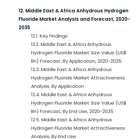
12. Middle East & Africa Anhydrous Hydrogen
Fluoride Market Analysis and Forecast, 2020-
2035
12.1. Key Findings
12.2. Middle East & Africa Anhydrous
Hydrogen Fluoride Market Size Value (US$
Bn) Forecast, By Application, 2020-2035
12.3. Middle East & Africa Anhydrous
Hydrogen Fluoride Market Attractiveness
Analysis, By Application
12.4. Middle East & Africa Anhydrous
Hydrogen Fluoride Market Size Value (US$
Bn) Forecast, By End Use, 2020-2035
12.5. Middle East & Africa Anhydrous
Hydrogen Fluoride Market Attractiveness
Analysis, By End Use