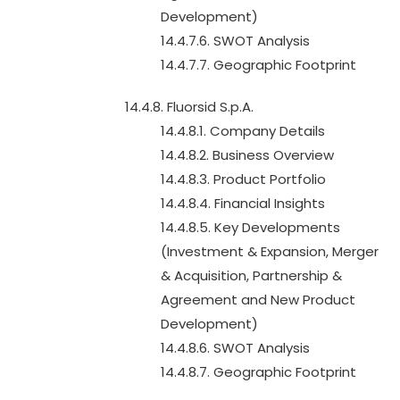
Development)
14.4.7.6. SWOT Analysis
14.4.7.7. Geographic Footprint
14.4.8. Fluorsid S.p.A.
14.4.8.1. Company Details
14.4.8.2. Business Overview
14.4.8.3. Product Portfolio
14.4.8.4. Financial Insights
14.4.8.5. Key Developments
(Investment & Expansion, Merger
& Acquisition, Partnership &
Agreement and New Product
Development)
14.4.8.6. SWOT Analysis
14.4.8.7. Geographic Footprint