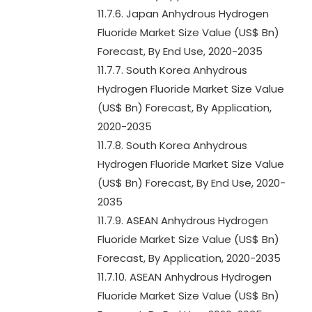
11.7.6. Japan Anhydrous Hydrogen
Fluoride Market Size Value (US$ Bn)
Forecast, By End Use, 2020-2035
11.7.7. South Korea Anhydrous
Hydrogen Fluoride Market Size Value
(US$ Bn) Forecast, By Application,
2020-2035
11.7.8. South Korea Anhydrous
Hydrogen Fluoride Market Size Value
(US$ Bn) Forecast, By End Use, 2020-
2035
11.7.9. ASEAN Anhydrous Hydrogen
Fluoride Market Size Value (US$ Bn)
Forecast, By Application, 2020-2035
11.7.10. ASEAN Anhydrous Hydrogen
Fluoride Market Size Value (US$ Bn)