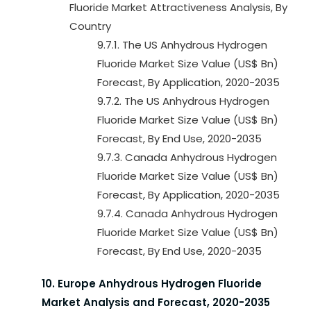
Fluoride Market Attractiveness Analysis, By
Country
9.7.1. The US Anhydrous Hydrogen
Fluoride Market Size Value (US$ Bn)
Forecast, By Application, 2020-2035
9.7.2. The US Anhydrous Hydrogen
Fluoride Market Size Value (US$ Bn)
Forecast, By End Use, 2020-2035
9.7.3. Canada Anhydrous Hydrogen
Fluoride Market Size Value (US$ Bn)
Forecast, By Application, 2020-2035
9.7.4. Canada Anhydrous Hydrogen
Fluoride Market Size Value (US$ Bn)
Forecast, By End Use, 2020-2035
10. Europe Anhydrous Hydrogen Fluoride
Market Analysis and Forecast, 2020-2035