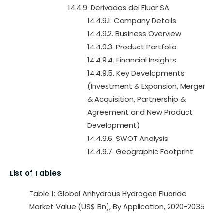
14.4.9. Derivados del Fluor SA
14.4.9.1. Company Details
14.4.9.2. Business Overview
14.4.9.3. Product Portfolio
14.4.9.4. Financial Insights
14.4.9.5. Key Developments
(Investment & Expansion, Merger
& Acquisition, Partnership &
Agreement and New Product
Development)
14.4.9.6. SWOT Analysis
14.4.9.7. Geographic Footprint
List of Tables
Table 1: Global Anhydrous Hydrogen Fluoride
Market Value (US$ Bn), By Application, 2020-2035