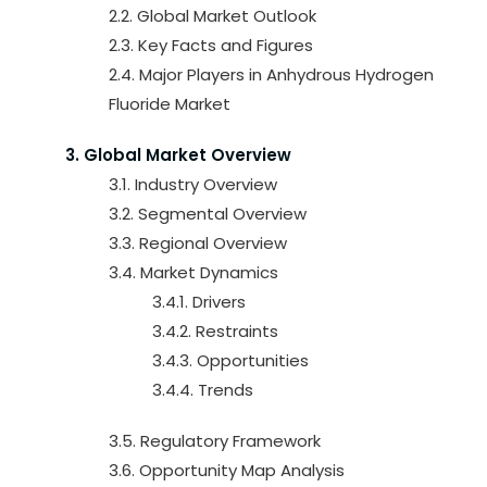
2.2. Global Market Outlook
2.3. Key Facts and Figures
2.4. Major Players in Anhydrous Hydrogen
Fluoride Market
3. Global Market Overview
3.1. Industry Overview
3.2. Segmental Overview
3.3. Regional Overview
3.4. Market Dynamics
3.4.1. Drivers
3.4.2. Restraints
3.4.3. Opportunities
3.4.4. Trends
3.5. Regulatory Framework
3.6. Opportunity Map Analysis