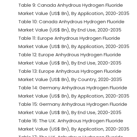
Table 9: Canada Anhydrous Hydrogen Fluoride
Market Value (US$ Bn), By Application, 2020-2035
Table 10: Canada Anhydrous Hydrogen Fluoride
Market Value (US$ Bn), By End Use, 2020-2035
Table 11: Europe Anhydrous Hydrogen Fluoride
Market Value (US$ Bn), By Application, 2020-2035
Table 12: Europe Anhydrous Hydrogen Fluoride
Market Value (US$ Bn), By End Use, 2020-2035
Table 13: Europe Anhydrous Hydrogen Fluoride
Market Value (US$ Bn), By Country, 2020-2035
Table 14: Germany Anhydrous Hydrogen Fluoride
Market Value (US$ Bn), By Application, 2020-2035
Table 15: Germany Anhydrous Hydrogen Fluoride
Market Value (US$ Bn), By End Use, 2020-2035
Table 16: The U.K. Anhydrous Hydrogen Fluoride
Market Value (US$ Bn), By Application, 2020-2035