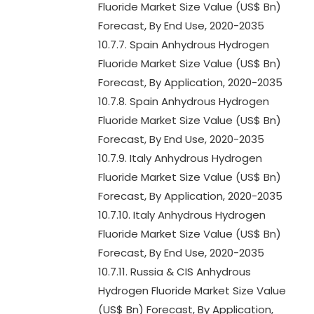
Fluoride Market Size Value (US$ Bn)
Forecast, By End Use, 2020-2035
10.7.7. Spain Anhydrous Hydrogen
Fluoride Market Size Value (US$ Bn)
Forecast, By Application, 2020-2035
10.7.8. Spain Anhydrous Hydrogen
Fluoride Market Size Value (US$ Bn)
Forecast, By End Use, 2020-2035
10.7.9. Italy Anhydrous Hydrogen
Fluoride Market Size Value (US$ Bn)
Forecast, By Application, 2020-2035
10.7.10. Italy Anhydrous Hydrogen
Fluoride Market Size Value (US$ Bn)
Forecast, By End Use, 2020-2035
10.7.11. Russia & CIS Anhydrous
Hydrogen Fluoride Market Size Value
(US$ Bn) Forecast, By Application,