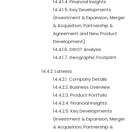
14.4.1.4. Financial Insights
14.4.1.5. Key Developments
(Investment & Expansion, Merger
& Acquisition, Partnership &
Agreement and New Product
Development)
14.4.1.6. SWOT Analysis
14.4.1.7. Geographic Footprint
14.4.2. Lanxess
14.4.2.1. Company Details
14.4.2.2. Business Overview
14.4.2.3. Product Portfolio
14.4.2.4. Financial Insights
14.4.2.5. Key Developments
(Investment & Expansion, Merger
& Acquisition, Partnership &