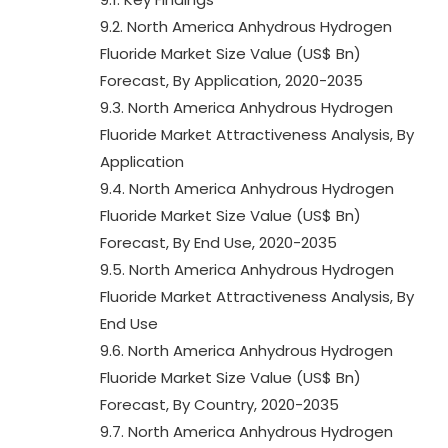
9.2. North America Anhydrous Hydrogen
Fluoride Market Size Value (US$ Bn)
Forecast, By Application, 2020-2035
9.3. North America Anhydrous Hydrogen
Fluoride Market Attractiveness Analysis, By
Application
9.4. North America Anhydrous Hydrogen
Fluoride Market Size Value (US$ Bn)
Forecast, By End Use, 2020-2035
9.5. North America Anhydrous Hydrogen
Fluoride Market Attractiveness Analysis, By
End Use
9.6. North America Anhydrous Hydrogen
Fluoride Market Size Value (US$ Bn)
Forecast, By Country, 2020-2035
9.7. North America Anhydrous Hydrogen