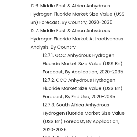
12.6. Middle East & Africa Anhydrous
Hydrogen Fluoride Market Size Value (US$
Bn) Forecast, By Country, 2020-2035
12.7. Middle East & Africa Anhydrous
Hydrogen Fluoride Market Attractiveness
Analysis, By Country
12.7.1. GCC Anhydrous Hydrogen
Fluoride Market Size Value (US$ Bn)
Forecast, By Application, 2020-2035
12.7.2. GCC Anhydrous Hydrogen
Fluoride Market Size Value (US$ Bn)
Forecast, By End Use, 2020-2035
12.7.3. South Africa Anhydrous
Hydrogen Fluoride Market Size Value
(US$ Bn) Forecast, By Application,
2020-2035