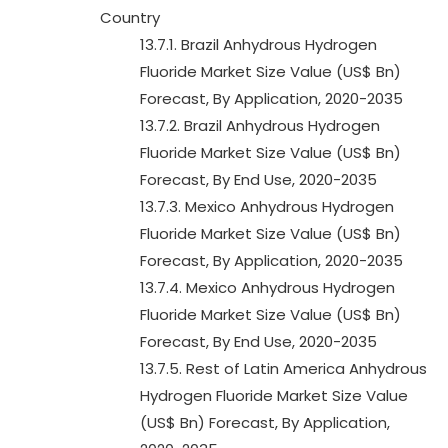
Country
13.7.1. Brazil Anhydrous Hydrogen
Fluoride Market Size Value (US$ Bn)
Forecast, By Application, 2020-2035
13.7.2. Brazil Anhydrous Hydrogen
Fluoride Market Size Value (US$ Bn)
Forecast, By End Use, 2020-2035
13.7.3. Mexico Anhydrous Hydrogen
Fluoride Market Size Value (US$ Bn)
Forecast, By Application, 2020-2035
13.7.4. Mexico Anhydrous Hydrogen
Fluoride Market Size Value (US$ Bn)
Forecast, By End Use, 2020-2035
13.7.5. Rest of Latin America Anhydrous
Hydrogen Fluoride Market Size Value
(US$ Bn) Forecast, By Application,