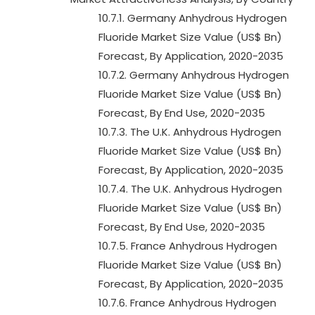
10.7.1. Germany Anhydrous Hydrogen
Fluoride Market Size Value (US$ Bn)
Forecast, By Application, 2020-2035
10.7.2. Germany Anhydrous Hydrogen
Fluoride Market Size Value (US$ Bn)
Forecast, By End Use, 2020-2035
10.7.3. The U.K. Anhydrous Hydrogen
Fluoride Market Size Value (US$ Bn)
Forecast, By Application, 2020-2035
10.7.4. The U.K. Anhydrous Hydrogen
Fluoride Market Size Value (US$ Bn)
Forecast, By End Use, 2020-2035
10.7.5. France Anhydrous Hydrogen
Fluoride Market Size Value (US$ Bn)
Forecast, By Application, 2020-2035
10.7.6. France Anhydrous Hydrogen