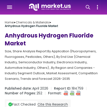
Home
➤
Chemicals & Materials
➤
Anhydrous Hydrogen Fluoride Market
Anhydrous Hydrogen Fluoride
Market
Size, Share Analysis Report By Application (Fluoropolymers,
Fluorogases, Pesticides, Others), By End Use (Chemical
Industry, Semiconductor Industry, Electronics Industry,
Automotive Industry, Others) , By Region and Companies -
Industry Segment Outlook, Market Assessment, Competition
Scenario, Trends and Forecast 2026-2035
Published date:
April 2026
Report ID:
184759
Number of Pages:
252
Format:
Cite this Research
Fact Checked