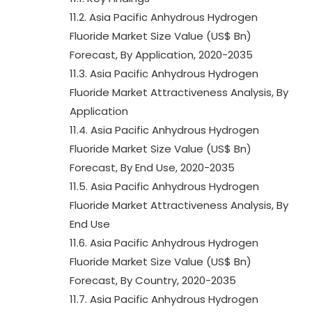
11.2. Asia Pacific Anhydrous Hydrogen
Fluoride Market Size Value (US$ Bn)
Forecast, By Application, 2020-2035
11.3. Asia Pacific Anhydrous Hydrogen
Fluoride Market Attractiveness Analysis, By
Application
11.4. Asia Pacific Anhydrous Hydrogen
Fluoride Market Size Value (US$ Bn)
Forecast, By End Use, 2020-2035
11.5. Asia Pacific Anhydrous Hydrogen
Fluoride Market Attractiveness Analysis, By
End Use
11.6. Asia Pacific Anhydrous Hydrogen
Fluoride Market Size Value (US$ Bn)
Forecast, By Country, 2020-2035
11.7. Asia Pacific Anhydrous Hydrogen