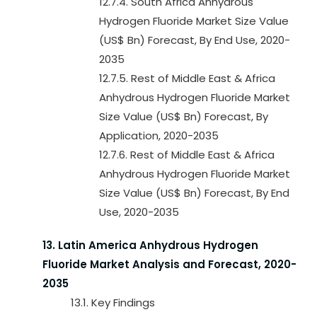
12.7.4. South Africa Anhydrous
Hydrogen Fluoride Market Size Value
(US$ Bn) Forecast, By End Use, 2020-
2035
12.7.5. Rest of Middle East & Africa
Anhydrous Hydrogen Fluoride Market
Size Value (US$ Bn) Forecast, By
Application, 2020-2035
12.7.6. Rest of Middle East & Africa
Anhydrous Hydrogen Fluoride Market
Size Value (US$ Bn) Forecast, By End
Use, 2020-2035
13. Latin America Anhydrous Hydrogen
Fluoride Market Analysis and Forecast, 2020-
2035
13.1. Key Findings