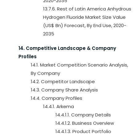
2020-2035
13.7.6. Rest of Latin America Anhydrous
Hydrogen Fluoride Market Size Value
(US$ Bn) Forecast, By End Use, 2020-
2035
14. Competitive Landscape & Company
Profiles
14.1. Market Competition Scenario Analysis,
By Company
14.2. Competitor Landscape
14.3. Company Share Analysis
14.4. Company Profiles
14.4.1. Arkema
14.4.1.1. Company Details
14.4.1.2. Business Overview
14.4.1.3. Product Portfolio