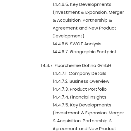
14.4.6.5. Key Developments
(Investment & Expansion, Merger
& Acquisition, Partnership &
Agreement and New Product
Development)
14.4.6.6. SWOT Analysis
14.4.6.7. Geographic Footprint
14.4.7. Fluorchemie Dohna GmbH
14.4.7.1. Company Details
14.4.7.2. Business Overview
14.4.7.3. Product Portfolio
14.4.7.4. Financial Insights
14.4.7.5. Key Developments
(Investment & Expansion, Merger
& Acquisition, Partnership &
Agreement and New Product