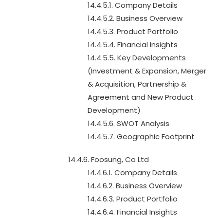
14.4.5.1. Company Details
14.4.5.2. Business Overview
14.4.5.3. Product Portfolio
14.4.5.4. Financial Insights
14.4.5.5. Key Developments
(Investment & Expansion, Merger
& Acquisition, Partnership &
Agreement and New Product
Development)
14.4.5.6. SWOT Analysis
14.4.5.7. Geographic Footprint
14.4.6. Foosung, Co Ltd
14.4.6.1. Company Details
14.4.6.2. Business Overview
14.4.6.3. Product Portfolio
14.4.6.4. Financial Insights