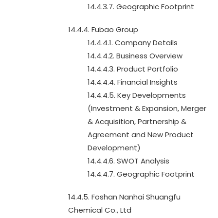
14.4.3.7. Geographic Footprint
14.4.4. Fubao Group
14.4.4.1. Company Details
14.4.4.2. Business Overview
14.4.4.3. Product Portfolio
14.4.4.4. Financial Insights
14.4.4.5. Key Developments
(Investment & Expansion, Merger
& Acquisition, Partnership &
Agreement and New Product
Development)
14.4.4.6. SWOT Analysis
14.4.4.7. Geographic Footprint
14.4.5. Foshan Nanhai Shuangfu
Chemical Co., Ltd