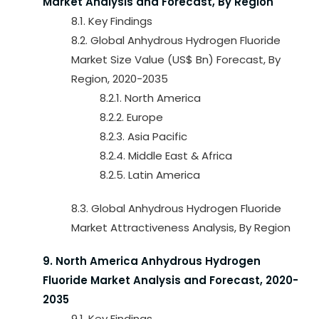
Market Analysis and Forecast, By Region
8.1. Key Findings
8.2. Global Anhydrous Hydrogen Fluoride
Market Size Value (US$ Bn) Forecast, By
Region, 2020-2035
8.2.1. North America
8.2.2. Europe
8.2.3. Asia Pacific
8.2.4. Middle East & Africa
8.2.5. Latin America
8.3. Global Anhydrous Hydrogen Fluoride
Market Attractiveness Analysis, By Region
9. North America Anhydrous Hydrogen
Fluoride Market Analysis and Forecast, 2020-
2035
9.1. Key Findings