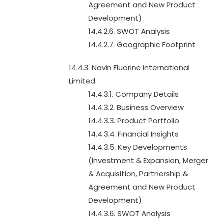
Agreement and New Product
Development)
14.4.2.6. SWOT Analysis
14.4.2.7. Geographic Footprint
14.4.3. Navin Fluorine International
Limited
14.4.3.1. Company Details
14.4.3.2. Business Overview
14.4.3.3. Product Portfolio
14.4.3.4. Financial Insights
14.4.3.5. Key Developments
(Investment & Expansion, Merger
& Acquisition, Partnership &
Agreement and New Product
Development)
14.4.3.6. SWOT Analysis