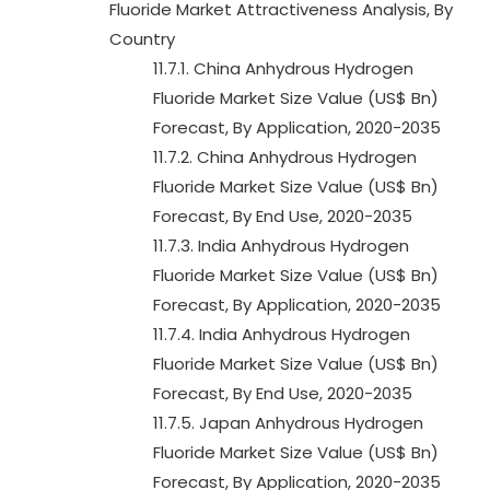
Fluoride Market Attractiveness Analysis, By
Country
11.7.1. China Anhydrous Hydrogen
Fluoride Market Size Value (US$ Bn)
Forecast, By Application, 2020-2035
11.7.2. China Anhydrous Hydrogen
Fluoride Market Size Value (US$ Bn)
Forecast, By End Use, 2020-2035
11.7.3. India Anhydrous Hydrogen
Fluoride Market Size Value (US$ Bn)
Forecast, By Application, 2020-2035
11.7.4. India Anhydrous Hydrogen
Fluoride Market Size Value (US$ Bn)
Forecast, By End Use, 2020-2035
11.7.5. Japan Anhydrous Hydrogen
Fluoride Market Size Value (US$ Bn)
Forecast, By Application, 2020-2035