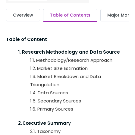
Overview
Table of Contents
Major Market
Table of Content
1. Research Methodology and Data Source
1.1. Methodology/Research Approach
1.2. Market Size Estimation
1.3. Market Breakdown and Data
Triangulation
1.4. Data Sources
1.5. Secondary Sources
1.6. Primary Sources
2. Executive Summary
2.1. Taxonomy