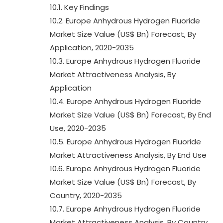
10.1. Key Findings
10.2. Europe Anhydrous Hydrogen Fluoride
Market Size Value (US$ Bn) Forecast, By
Application, 2020-2035
10.3. Europe Anhydrous Hydrogen Fluoride
Market Attractiveness Analysis, By
Application
10.4. Europe Anhydrous Hydrogen Fluoride
Market Size Value (US$ Bn) Forecast, By End
Use, 2020-2035
10.5. Europe Anhydrous Hydrogen Fluoride
Market Attractiveness Analysis, By End Use
10.6. Europe Anhydrous Hydrogen Fluoride
Market Size Value (US$ Bn) Forecast, By
Country, 2020-2035
10.7. Europe Anhydrous Hydrogen Fluoride
Market Attractiveness Analysis, By Country