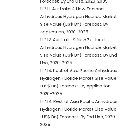
Forecast, By End Use, 2020-2035
11.7.11. Australia & New Zealand
Anhydrous Hydrogen Fluoride Market
Size Value (US$ Bn) Forecast, By
Application, 2020-2035
11.7.12. Australia & New Zealand
Anhydrous Hydrogen Fluoride Market
Size Value (US$ Bn) Forecast, By End
Use, 2020-2035
11.7.13. Rest of Asia Pacific Anhydrous
Hydrogen Fluoride Market Size Value
(US$ Bn) Forecast, By Application,
2020-2035
11.7.14. Rest of Asia Pacific Anhydrous
Hydrogen Fluoride Market Size Value
(US$ Bn) Forecast, By End Use, 2020-
2035