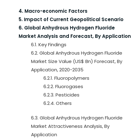
4. Macro-economic Factors
5. Impact of Current Geopolitical Scenario
6. Global Anhydrous Hydrogen Fluoride
Market Analysis and Forecast, By Application
6.1. Key Findings
6.2. Global Anhydrous Hydrogen Fluoride
Market Size Value (US$ Bn) Forecast, By
Application, 2020-2035
6.2.1. Fluoropolymers
6.2.2. Fluorogases
6.2.3. Pesticides
6.2.4. Others
6.3. Global Anhydrous Hydrogen Fluoride
Market Attractiveness Analysis, By
Application