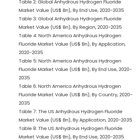
Table 2: Global Anhydrous Hydrogen Fluoride
Market Value (US$ Bn), By End Use, 2020-2035
Table 3: Global Anhydrous Hydrogen Fluoride
Market Value (US$ Bn), By Region, 2020-2035
Table 4: North America Anhydrous Hydrogen
Fluoride Market Value (US$ Bn), By Application,
2020-2035
Table 5: North America Anhydrous Hydrogen
Fluoride Market Value (US$ Bn), By End Use, 2020-
2035
Table 6: North America Anhydrous Hydrogen
Fluoride Market Value (US$ Bn), By Country, 2020-
2035
Table 7: The US Anhydrous Hydrogen Fluoride
Market Value (US$ Bn), By Application, 2020-2035
Table 8: The US Anhydrous Hydrogen Fluoride
Market Value (US$ Bn), By End Use, 2020-2035