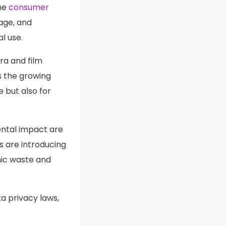
the
consumer
rage, and
l use.
a and film
s the growing
 but also for
ental impact are
 are introducing
nic waste and
a privacy laws,