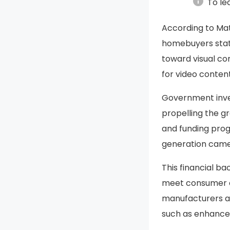
info
To le
According to Ma
homebuyers state
toward visual co
for video content
Government inves
propelling the g
and funding prog
generation came
This financial b
meet consumer de
manufacturers a
such as enhanced 