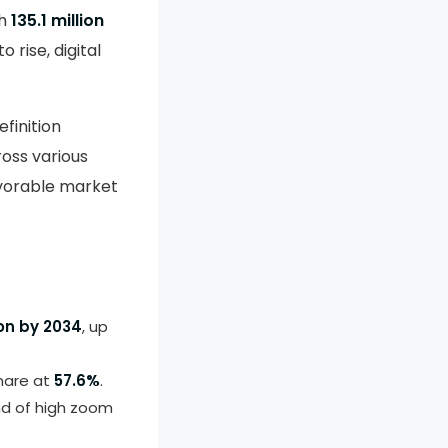
ch
135.1 million
 rise, digital
finition
oss various
avorable market
ion by 2034
, up
share at
57.6%
.
nd of high zoom