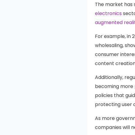
The market has s
electronics
secto
augmented reali
For example, in 
wholesaling, sho
consumer interes
content creation
Additionally, re
becoming more p
policies that gu
protecting user 
As more governme
companies will n