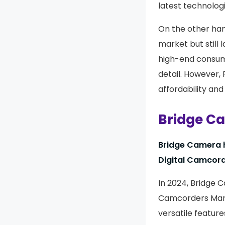
latest technologi
On the other hand
market but still 
high-end consume
detail. However,
affordability and
Bridge C
Bridge Camera h
Digital Camcord
In 2024, Bridge 
Camcorders Marke
versatile featur