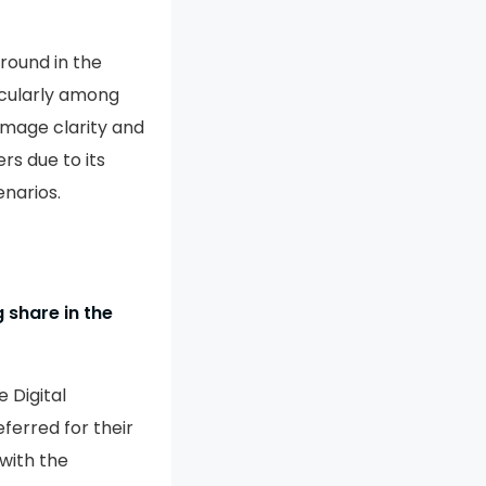
ground in the
ticularly among
image clarity and
rs due to its
enarios.
 share in the
 Digital
erred for their
with the