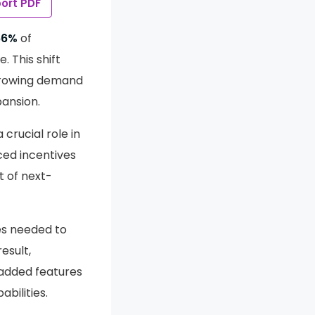
ort PDF
66%
of
 This shift
 growing demand
pansion.
crucial role in
ced incentives
t of next-
es needed to
esult,
added features
bilities.