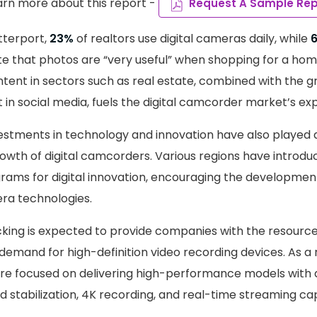
arn more about this report -
Request A Sample Rep
tterport,
23%
of realtors use digital cameras daily, while
 that photos are “very useful” when shopping for a home.
ntent in sectors such as real estate, combined with the
 in social media, fuels the digital camcorder market’s ex
tments in technology and innovation have also played a 
rowth of digital camcorders. Various regions have introdu
rams for digital innovation, encouraging the developmen
ra technologies.
acking is expected to provide companies with the resourc
mand for high-definition video recording devices. As a r
re focused on delivering high-performance models with 
stabilization, 4K recording, and real-time streaming capa