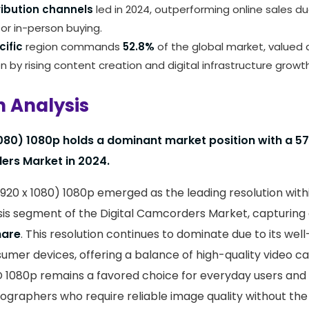
tribution channels
led in 2024, outperforming online sales 
or in-person buying.
cific
region commands
52.8%
of the global market, valued
en by rising content creation and digital infrastructure growth
n Analysis
1080) 1080p holds a dominant market position with a 57
ers Market in 2024.
(1920 x 1080) 1080p emerged as the leading resolution with
sis segment of the Digital Camcorders Market, capturing a
hare
. This resolution continues to dominate due to its wel
umer devices, offering a balance of high-quality video c
 HD 1080p remains a favored choice for everyday users and
eographers who require reliable image quality without the