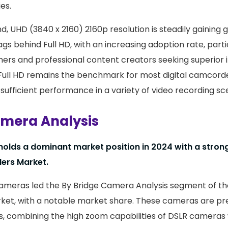
es.
, UHD (3840 x 2160) 2160p resolution is steadily gaining 
lags behind Full HD, with an increasing adoption rate, par
rs and professional content creators seeking superior 
 Full HD remains the benchmark for most digital camcorde
 sufficient performance in a variety of video recording sc
amera Analysis
olds a dominant market position in 2024 with a strong
ers Market.
Cameras led the By Bridge Camera Analysis segment of the
t, with a notable market share. These cameras are pref
es, combining the high zoom capabilities of DSLR cameras 