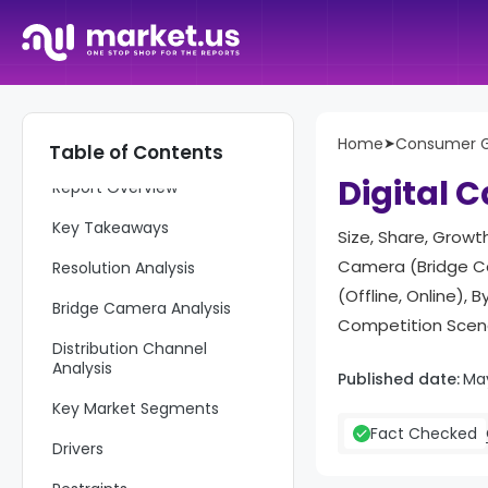
Home
➤
Consumer 
Table of Contents
Digital 
Report Overview
Key Takeaways
Size, Share, Growth
Camera (Bridge Ca
Resolution Analysis
(Offline, Online)
Bridge Camera Analysis
Competition Scena
Distribution Channel
Analysis
Published date:
Ma
Key Market Segments
Fact Checked
Drivers