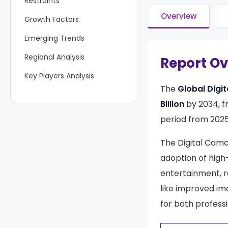
Restraints
Overview
Growth Factors
Emerging Trends
Regional Analysis
Report O
Key Players Analysis
The
Global Digi
Recent Developments
Billion
by 2034, 
Report Scope
period from 2025
The Digital Cam
adoption of high
entertainment, r
like improved im
for both profess