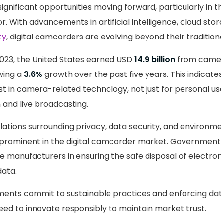
ignificant opportunities moving forward, particularly in 
r. With advancements in artificial intelligence, cloud sto
ty
, digital camcorders are evolving beyond their traditiona
2023, the United States earned USD
14.9 billion
from camer
wing a
3.6%
growth over the past five years. This indicate
t in camera-related technology, not just for personal use
 and live broadcasting.
gulations surrounding privacy, data security, and environm
rominent in the digital camcorder market. Governments
ide manufacturers in ensuring the safe disposal of electro
data.
nts commit to sustainable practices and enforcing dat
eed to innovate responsibly to maintain market trust.