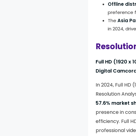
Offline dis
preference f
The
Asia Pa
in 2024, driv
Resolutio
Full HD (1920 x 
Digital Camcord
In 2024, Full HD 
Resolution Analy
57.6% market s
presence in cons
efficiency. Full
professional vid