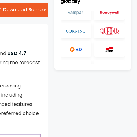
globally
Download Sample
und
USD 4.7
ing the forecast
ncreasing
 including
anced features
 preferred choice