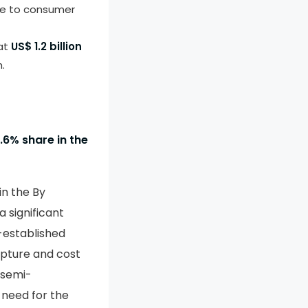
due to consumer
 at
US$ 1.2 billion
.
.6% share in the
in the By
 significant
l-established
apture and cost
 semi-
 need for the