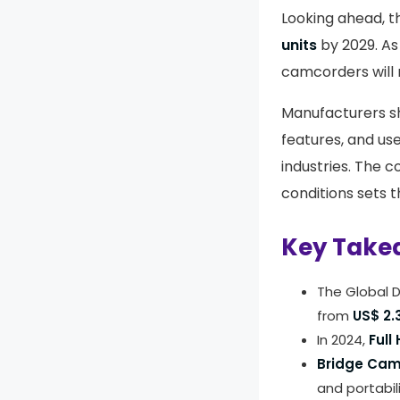
Looking ahead, t
units
by 2029. As 
camcorders will 
Manufacturers sh
features, and us
industries. The 
conditions sets t
Key Take
The Global D
from
US$ 2.3
In 2024,
Full
Bridge Ca
and portabili