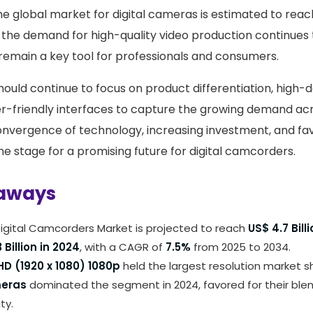
he global market for digital cameras is estimated to rea
the demand for high-quality video production continues to
remain a key tool for professionals and consumers.
ould continue to focus on product differentiation, high-de
er-friendly interfaces to capture the growing demand acr
convergence of technology, increasing investment, and f
he stage for a promising future for digital camcorders.
aways
igital Camcorders Market is projected to reach
US$ 4.7 Bill
 Billion in 2024
, with a CAGR of
7.5%
from 2025 to 2034.
 HD (1920 x 1080) 1080p
held the largest resolution market 
meras
dominated the segment in 2024, favored for their ble
ty.