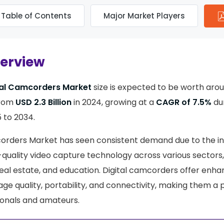
Table of Contents
Major Market Players
verview
tal Camcorders Market
size is expected to be worth aro
from
USD 2.3 Billion
in 2024, growing at a
CAGR of 7.5%
dur
 to 2034.
corders Market has seen consistent demand due to the i
-quality video capture technology across various sectors,
eal estate, and education. Digital camcorders offer enh
age quality, portability, and connectivity, making them a
ionals and amateurs.