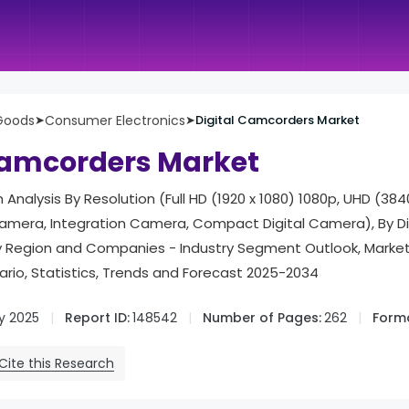
Goods
➤
Consumer Electronics
➤
Digital Camcorders Market
Camcorders Market
 Analysis By Resolution (Full HD (1920 x 1080) 1080p, UHD (3840
mera, Integration Camera, Compact Digital Camera), By Di
, By Region and Companies - Industry Segment Outlook, Mark
rio, Statistics, Trends and Forecast 2025-2034
y 2025
Report ID:
148542
Number of Pages:
262
Forma
Cite this Research