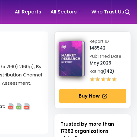
All Reports
All Sectors
Who Trust Us
Report ID
148542
Published Date
May 2025
 x 2160) 2160p), By
Rating
(142)
stribution Channel
★★★★★
★★★★★
et Assessment,
Buy Now
t:
Trusted by more than
17382
organizations