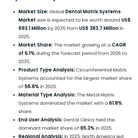
Market Size:
Global
Dental Matrix Systems
Market
size is expected to be worth around
US$
693.1 Million
by 2035 from
US$ 383.7 Million
in
2025.
Market Share:
The market growing at a
CAGR
of 6.1%
during the forecast period from 2026 to
2035.
Product Type Analysis:
Circumferential Matrix
Systems accounted for the largest market share
of
56.8%
in 2025.
Material Type Analysis:
The Metal Matrix
Systems dominated the market with a
61.8%
share.
End User Analysis:
Dental Clinics held the
dominant market share of
65.3%
in 2025.
Regional Analysis:
In 2025, North America led