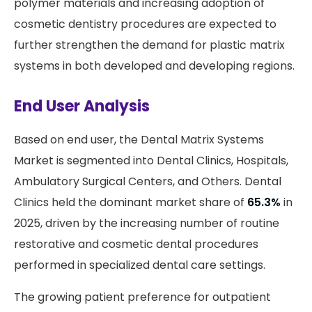
polymer materials and increasing adoption of
cosmetic dentistry procedures are expected to
further strengthen the demand for plastic matrix
systems in both developed and developing regions.
End User Analysis
Based on end user, the Dental Matrix Systems
Market is segmented into Dental Clinics, Hospitals,
Ambulatory Surgical Centers, and Others. Dental
Clinics held the dominant market share of
65.3%
in
2025, driven by the increasing number of routine
restorative and cosmetic dental procedures
performed in specialized dental care settings.
The growing patient preference for outpatient