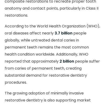
composite restorations to recreate proper tooth
anatomy and contact points, particularly in Class II
restorations.
According to the World Health Organization (WHO),
oral diseases affect nearly
3.7 billion
people
globally, while untreated dental caries in
permanent teeth remains the most common
health condition worldwide. Additionally, WHO
reported that approximately
2 billion
people suffer
from caries of permanent teeth, creating
substantial demand for restorative dentistry
procedures.
The growing adoption of minimally invasive
restorative dentistry is also supporting market