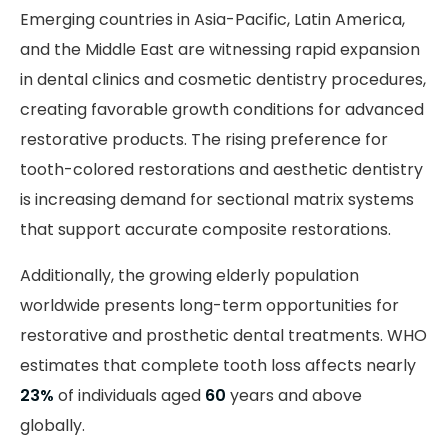
Emerging countries in Asia-Pacific, Latin America,
and the Middle East are witnessing rapid expansion
in dental clinics and cosmetic dentistry procedures,
creating favorable growth conditions for advanced
restorative products. The rising preference for
tooth-colored restorations and aesthetic dentistry
is increasing demand for sectional matrix systems
that support accurate composite restorations.
Additionally, the growing elderly population
worldwide presents long-term opportunities for
restorative and prosthetic dental treatments. WHO
estimates that complete tooth loss affects nearly
23%
of individuals aged
60
years and above
globally.