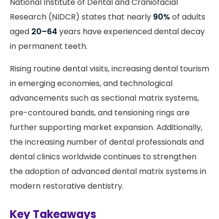
National Institute of Dental and Craniofacial
Research (NIDCR) states that nearly
90%
of adults
aged
20–64
years have experienced dental decay
in permanent teeth.
Rising routine dental visits, increasing dental tourism
in emerging economies, and technological
advancements such as sectional matrix systems,
pre-contoured bands, and tensioning rings are
further supporting market expansion. Additionally,
the increasing number of dental professionals and
dental clinics worldwide continues to strengthen
the adoption of advanced dental matrix systems in
modern restorative dentistry.
Key Takeaways