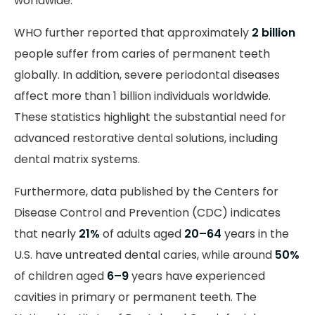
worldwide.
WHO further reported that approximately
2 billion
people suffer from caries of permanent teeth
globally. In addition, severe periodontal diseases
affect more than 1 billion individuals worldwide.
These statistics highlight the substantial need for
advanced restorative dental solutions, including
dental matrix systems.
Furthermore, data published by the Centers for
Disease Control and Prevention (CDC) indicates
that nearly
21%
of adults aged
20–64
years in the
U.S. have untreated dental caries, while around
50%
of children aged
6–9
years have experienced
cavities in primary or permanent teeth. The