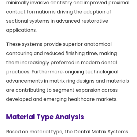
minimally invasive dentistry and improved proximal
contact formation is driving the adoption of
sectional systems in advanced restorative
applications.
These systems provide superior anatomical
contouring and reduced finishing time, making
them increasingly preferred in modern dental
practices. Furthermore, ongoing technological
advancements in matrix ring designs and materials
are contributing to segment expansion across
developed and emerging healthcare markets.
Material Type Analysis
Based on material type, the Dental Matrix Systems