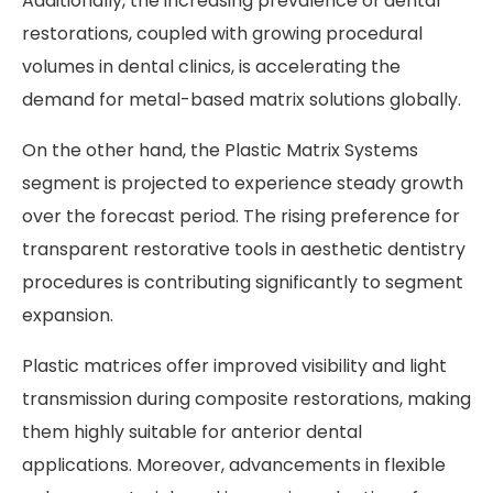
Additionally, the increasing prevalence of dental
restorations, coupled with growing procedural
volumes in dental clinics, is accelerating the
demand for metal-based matrix solutions globally.
On the other hand, the Plastic Matrix Systems
segment is projected to experience steady growth
over the forecast period. The rising preference for
transparent restorative tools in aesthetic dentistry
procedures is contributing significantly to segment
expansion.
Plastic matrices offer improved visibility and light
transmission during composite restorations, making
them highly suitable for anterior dental
applications. Moreover, advancements in flexible