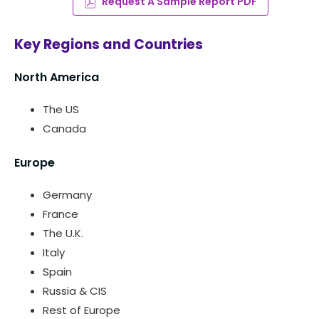
Request A Sample Report PDF
Key Regions and Countries
North America
The US
Canada
Europe
Germany
France
The U.K.
Italy
Spain
Russia & CIS
Rest of Europe