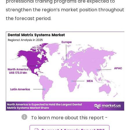
professional training programs are expected to
strengthen the region’s market position throughout
the forecast period.
info
To learn more about this report -