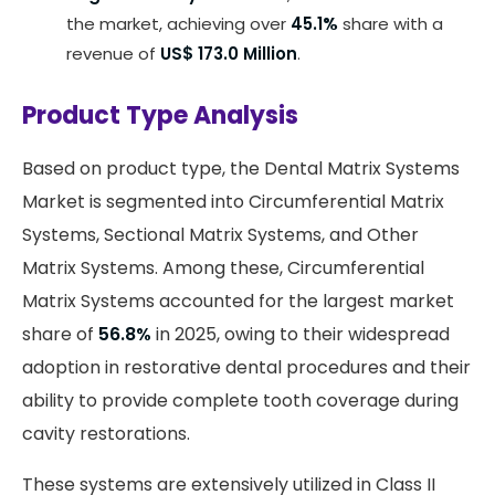
the market, achieving over
45.1%
share with a
revenue of
US$ 173.0 Million
.
Product Type Analysis
Based on product type, the Dental Matrix Systems
Market is segmented into Circumferential Matrix
Systems, Sectional Matrix Systems, and Other
Matrix Systems. Among these, Circumferential
Matrix Systems accounted for the largest market
share of
56.8%
in 2025, owing to their widespread
adoption in restorative dental procedures and their
ability to provide complete tooth coverage during
cavity restorations.
These systems are extensively utilized in Class II