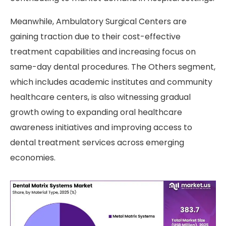
Meanwhile, Ambulatory Surgical Centers are
gaining traction due to their cost-effective
treatment capabilities and increasing focus on
same-day dental procedures. The Others segment,
which includes academic institutes and community
healthcare centers, is also witnessing gradual
growth owing to expanding oral healthcare
awareness initiatives and improving access to
dental treatment services across emerging
economies.