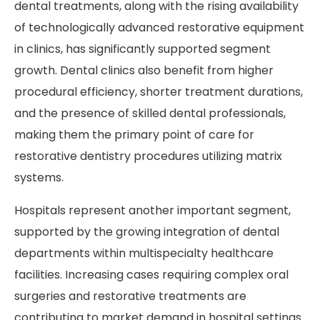
dental treatments, along with the rising availability
of technologically advanced restorative equipment
in clinics, has significantly supported segment
growth. Dental clinics also benefit from higher
procedural efficiency, shorter treatment durations,
and the presence of skilled dental professionals,
making them the primary point of care for
restorative dentistry procedures utilizing matrix
systems.
Hospitals represent another important segment,
supported by the growing integration of dental
departments within multispecialty healthcare
facilities. Increasing cases requiring complex oral
surgeries and restorative treatments are
contributing to market demand in hospital settings.