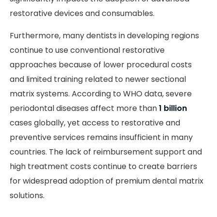
restorative devices and consumables.
Furthermore, many dentists in developing regions
continue to use conventional restorative
approaches because of lower procedural costs
and limited training related to newer sectional
matrix systems. According to WHO data, severe
periodontal diseases affect more than
1 billion
cases globally, yet access to restorative and
preventive services remains insufficient in many
countries. The lack of reimbursement support and
high treatment costs continue to create barriers
for widespread adoption of premium dental matrix
solutions.