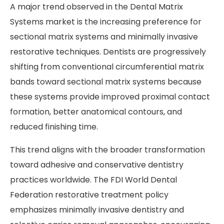
A major trend observed in the Dental Matrix
Systems market is the increasing preference for
sectional matrix systems and minimally invasive
restorative techniques. Dentists are progressively
shifting from conventional circumferential matrix
bands toward sectional matrix systems because
these systems provide improved proximal contact
formation, better anatomical contours, and
reduced finishing time.
This trend aligns with the broader transformation
toward adhesive and conservative dentistry
practices worldwide. The FDI World Dental
Federation restorative treatment policy
emphasizes minimally invasive dentistry and