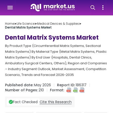
Home
➤
Life Science
➤
Medical Devices & Supplies
➤
Dental Matrix Systems Market
Dental Matrix Systems Market
By Product Type (Circumferential Matrix Systems, Sectional
Matrix Systems) By Material Type (Metal Matrix Systems, Plastic
Matrix Systems) By End User (Hospitals, Dental Clinics,
Ambulatory Surgical Centers, Others), Region and Companies
– Industry Segment Outlook, Market Assessment, Competition
Scenario, Trends and Forecast 2026-2035
Published date:
May 2026
Report ID:
186317
Number of Pages:
210
Format:
Cite this Research
Fact Checked