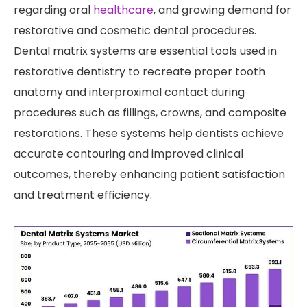
regarding oral
healthcare
, and growing demand for
restorative and cosmetic dental procedures.
Dental matrix systems are essential tools used in
restorative dentistry to recreate proper tooth
anatomy and interproximal contact during
procedures such as fillings, crowns, and composite
restorations. These systems help dentists achieve
accurate contouring and improved clinical
outcomes, thereby enhancing patient satisfaction
and treatment efficiency.