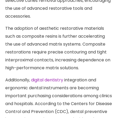
selective caries removal approaches, encouraging
the use of advanced restorative tools and
accessories.
The adoption of aesthetic restorative materials
such as composite resins is further accelerating
the use of advanced matrix systems. Composite
restorations require precise contouring and tight
interproximal contacts, increasing dependence on
high-performance matrix solutions.
Additionally,
digital dentistry
integration and
ergonomic dental instruments are becoming
important purchasing considerations among clinics
and hospitals. According to the Centers for Disease
Control and Prevention (CDC), dental preventive