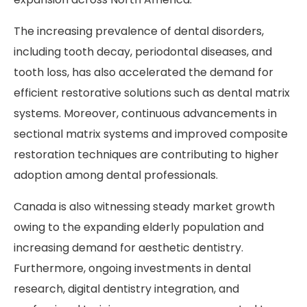
The increasing prevalence of dental disorders,
including tooth decay, periodontal diseases, and
tooth loss, has also accelerated the demand for
efficient restorative solutions such as dental matrix
systems. Moreover, continuous advancements in
sectional matrix systems and improved composite
restoration techniques are contributing to higher
adoption among dental professionals.
Canada is also witnessing steady market growth
owing to the expanding elderly population and
increasing demand for aesthetic dentistry.
Furthermore, ongoing investments in dental
research, digital dentistry integration, and