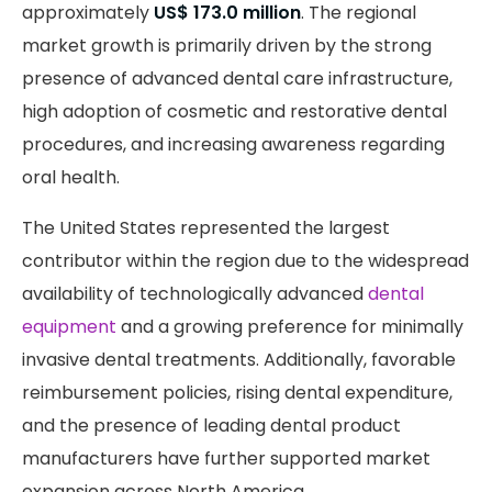
approximately
US$ 173.0 million
. The regional
market growth is primarily driven by the strong
presence of advanced dental care infrastructure,
high adoption of cosmetic and restorative dental
procedures, and increasing awareness regarding
oral health.
The United States represented the largest
contributor within the region due to the widespread
availability of technologically advanced
dental
equipment
and a growing preference for minimally
invasive dental treatments. Additionally, favorable
reimbursement policies, rising dental expenditure,
and the presence of leading dental product
manufacturers have further supported market
expansion across North America.