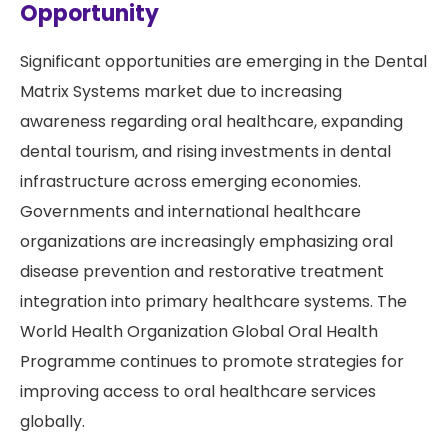
Opportunity
Significant opportunities are emerging in the Dental
Matrix Systems market due to increasing
awareness regarding oral healthcare, expanding
dental tourism, and rising investments in dental
infrastructure across emerging economies.
Governments and international healthcare
organizations are increasingly emphasizing oral
disease prevention and restorative treatment
integration into primary healthcare systems. The
World Health Organization Global Oral Health
Programme continues to promote strategies for
improving access to oral healthcare services
globally.