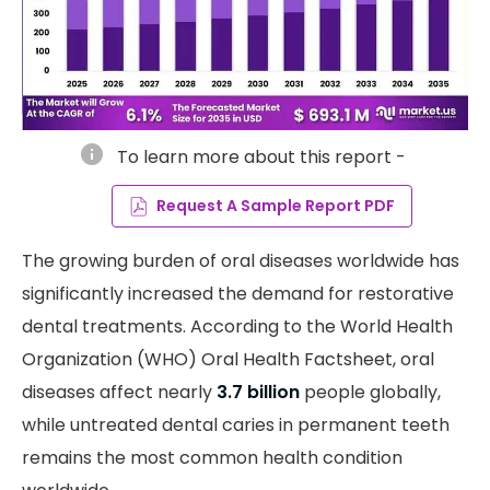
info
To learn more about this report -
Request A Sample Report PDF
The growing burden of oral diseases worldwide has
significantly increased the demand for restorative
dental treatments. According to the World Health
Organization (WHO) Oral Health Factsheet, oral
diseases affect nearly
3.7 billion
people globally,
while untreated dental caries in permanent teeth
remains the most common health condition