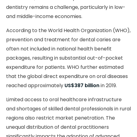
dentistry remains a challenge, particularly in low-
and middle-income economies.
According to the World Health Organization (WHO),
prevention and treatment for dental caries are
often not included in national health benefit
packages, resulting in substantial out-of-pocket
expenditure for patients. WHO further estimated
that the global direct expenditure on oral diseases
reached approximately
US$387 billion
in 2019.
Limited access to oral healthcare infrastructure
and shortages of skilled dental professionals in rural
regions also restrict market penetration. The
unequal distribution of dental practitioners
significantly impacts the adoption of advanced