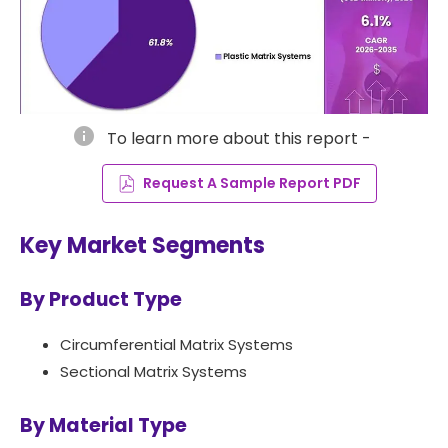
info
To learn more about this report -
Request A Sample Report PDF
Key Market Segments
By Product Type
Circumferential Matrix Systems
Sectional Matrix Systems
By Material Type