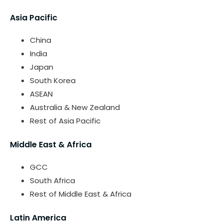
Asia Pacific
China
India
Japan
South Korea
ASEAN
Australia & New Zealand
Rest of Asia Pacific
Middle East & Africa
GCC
South Africa
Rest of Middle East & Africa
Latin America