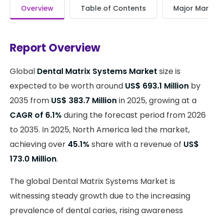
Overview
Table of Contents
Major Market
Report Overview
Global
Dental Matrix Systems Market
size is
expected to be worth around
US$ 693.1 Million
by
2035 from
US$ 383.7 Million
in 2025, growing at a
CAGR of 6.1%
during the forecast period from 2026
to 2035. In 2025, North America led the market,
achieving over
45.1%
share with a revenue of
US$
173.0 Million
.
The global Dental Matrix Systems Market is
witnessing steady growth due to the increasing
prevalence of dental caries, rising awareness