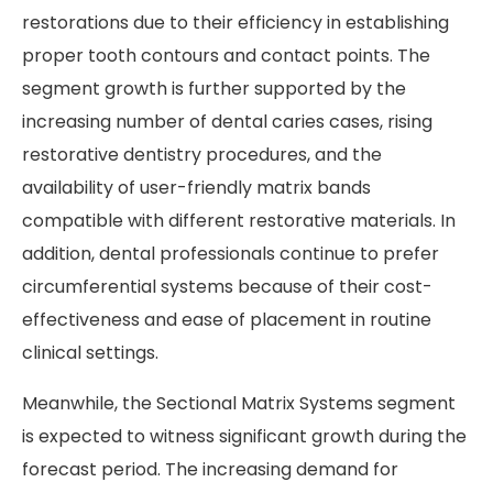
restorations due to their efficiency in establishing
proper tooth contours and contact points. The
segment growth is further supported by the
increasing number of dental caries cases, rising
restorative dentistry procedures, and the
availability of user-friendly matrix bands
compatible with different restorative materials. In
addition, dental professionals continue to prefer
circumferential systems because of their cost-
effectiveness and ease of placement in routine
clinical settings.
Meanwhile, the Sectional Matrix Systems segment
is expected to witness significant growth during the
forecast period. The increasing demand for