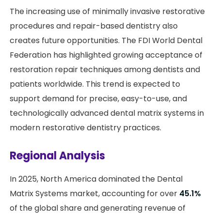
The increasing use of minimally invasive restorative
procedures and repair-based dentistry also
creates future opportunities. The FDI World Dental
Federation has highlighted growing acceptance of
restoration repair techniques among dentists and
patients worldwide. This trend is expected to
support demand for precise, easy-to-use, and
technologically advanced dental matrix systems in
modern restorative dentistry practices.
Regional Analysis
In 2025, North America dominated the Dental
Matrix Systems market, accounting for over
45.1%
of the global share and generating revenue of