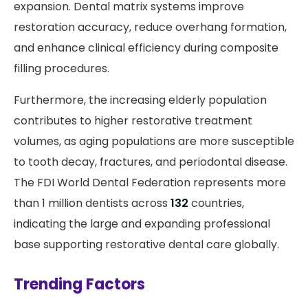
expansion. Dental matrix systems improve
restoration accuracy, reduce overhang formation,
and enhance clinical efficiency during composite
filling procedures.
Furthermore, the increasing elderly population
contributes to higher restorative treatment
volumes, as aging populations are more susceptible
to tooth decay, fractures, and periodontal disease.
The FDI World Dental Federation represents more
than 1 million dentists across
132
countries,
indicating the large and expanding professional
base supporting restorative dental care globally.
Trending Factors