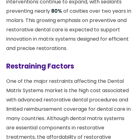
interventions continue to expand, with sealants
preventing nearly
80%
of cavities over two years in
molars. This growing emphasis on preventive and
restorative dental care is expected to support
innovation in matrix systems designed for efficient
and precise restorations.
Restraining Factors
One of the major restraints affecting the Dental
Matrix Systems market is the high cost associated
with advanced restorative dental procedures and
limited reimbursement coverage for dental care in
many countries. Although dental matrix systems
are essential components in restorative
treatments, the affordability of restorative