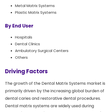
Metal Matrix Systems
Plastic Matrix Systems
By End User
Hospitals
Dental Clinics
Ambulatory Surgical Centers
Others
Driving Factors
The growth of the Dental Matrix Systems market is
primarily driven by the increasing global burden of
dental caries and restorative dental procedures.
Dental matrix systems are widely used during