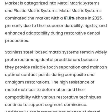
Market is categorized into Metal Matrix Systems
and Plastic Matrix Systems. Metal Matrix Systems
dominated the market with a
61.8%
share in 2025,
primarily due to their superior durability, rigidity, and
enhanced adaptability during restorative dental
procedures.
Stainless steel-based matrix systems remain widely
preferred among dental practitioners because
they provide reliable tooth separation and maintain
optimal contact points during composite and
amalgam restorations. The high resistance of
metal matrices to deformation and their
compatibility with various restorative techniques
continue to support segment dominance.