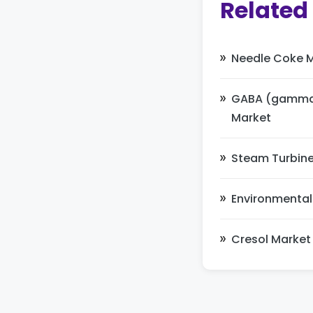
Related
Needle Coke 
GABA (gamma-
Market
Steam Turbine
Environmental
Cresol Market