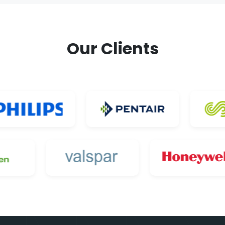
Our Clients