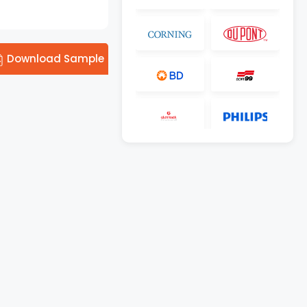
Download Sample