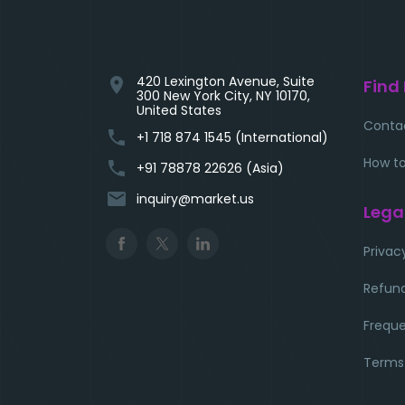
420 Lexington Avenue, Suite
location_on
Find
300 New York City, NY 10170,
United States
Conta
phone
+1 718 874 1545 (International)
How to
phone
+91 78878 22626 (Asia)
email
inquiry@market.us
Lega
Privac
Refund
Freque
Terms