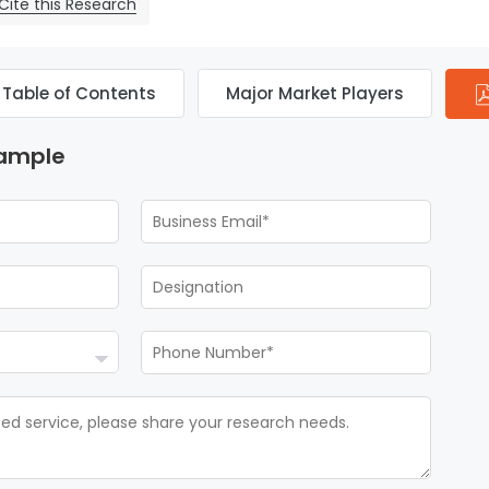
Cite this Research
Table of Contents
Major Market Players
Sample