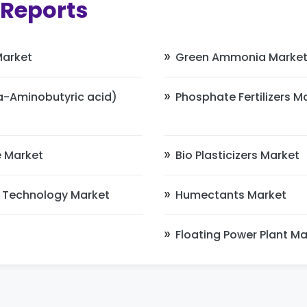
 Reports
Market
Green Ammonia Marke
Aminobutyric acid)
Phosphate Fertilizers M
 Market
Bio Plasticizers Market
 Technology Market
Humectants Market
Floating Power Plant Ma