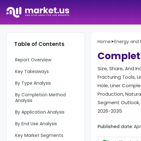
Home
➤
Energy and
Table of Contents
Complet
Report Overview
Size, Share, And I
Key Takeaways
Fracturing Tools, 
By Type Analysis
Hole, Liner Complet
Production, Natur
By Completion Method
Analysis
Segment Outlook, 
2026-2035
By Application Analysis
By End Use Analysis
Published date:
Apr
Key Market Segments