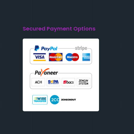
Secured Payment Options