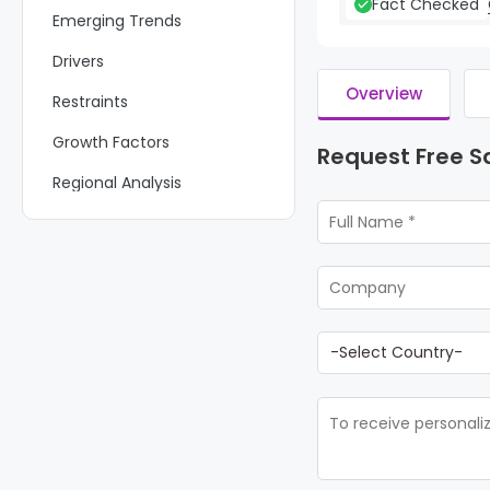
Fact Checked
Emerging Trends
Drivers
Overview
Restraints
Growth Factors
Request Free 
Regional Analysis
Key Regions and Countries
Key Players Analysis
Recent Developments
Report Scope