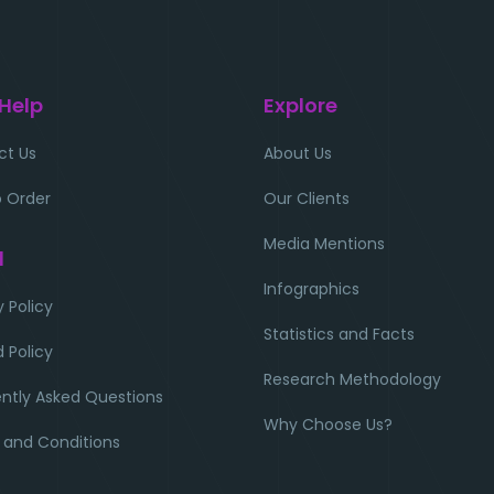
 Help
Explore
ct Us
About Us
 Order
Our Clients
Media Mentions
l
Infographics
y Policy
Statistics and Facts
 Policy
Research Methodology
ntly Asked Questions
Why Choose Us?
 and Conditions