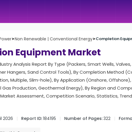
 Power
➤
Non Renewable | Conventional Energy
➤
Completion Equip
ion Equipment Market
ndustry Analysis Report By Type (Packers, Smart Wells, Valves,
Liner Hangers, Sand Control Tools), By Completion Method (
ion, Multiple, Slim-hole), By Application (Onshore, Offshore),
al Gas Production, Geothermal Energy), By Region and Compa
Market Assessment, Competition Scenario, Statistics, Tren
il 2026
Report ID:
184195
Number of Pages:
322
Forma