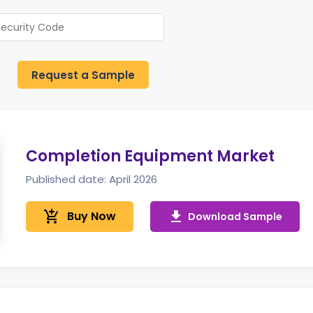
Request a Sample
Completion Equipment Market
Published date: April 2026
add_shopping_cart
Buy Now
get_app
Download Sample