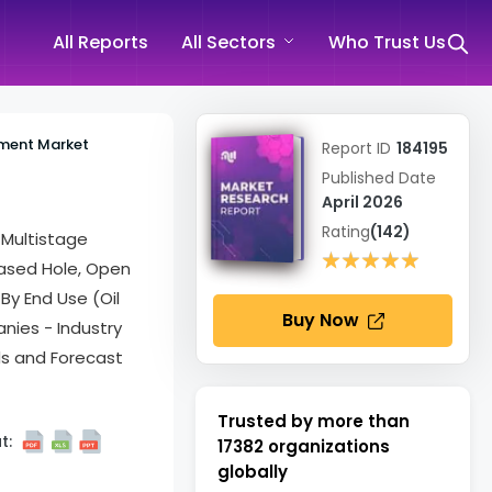
All Reports
All Sectors
Who Trust Us
ment Market
Report ID
184195
Published Date
April 2026
Rating
(142)
 Multistage
★★★★★
★★★★★
Cased Hole, Open
 By End Use (Oil
Buy Now
nies - Industry
ds and Forecast
Trusted by more than
t:
17382
organizations
globally