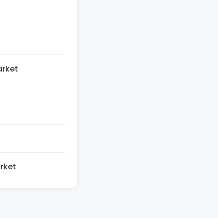
t
arket
rket