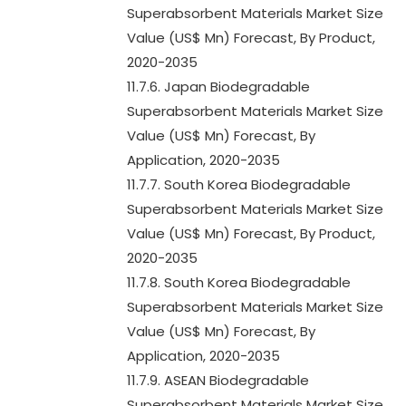
Superabsorbent Materials Market Size
Value (US$ Mn) Forecast, By Product,
2020-2035
11.7.6. Japan Biodegradable
Superabsorbent Materials Market Size
Value (US$ Mn) Forecast, By
Application, 2020-2035
11.7.7. South Korea Biodegradable
Superabsorbent Materials Market Size
Value (US$ Mn) Forecast, By Product,
2020-2035
11.7.8. South Korea Biodegradable
Superabsorbent Materials Market Size
Value (US$ Mn) Forecast, By
Application, 2020-2035
11.7.9. ASEAN Biodegradable
Superabsorbent Materials Market Size