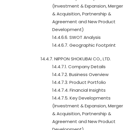
(Investment & Expansion, Merger
& Acquisition, Partnership &
Agreement and New Product
Development)
14.4.6.6. SWOT Analysis
14.4.6.7. Geographic Footprint
14.4.7. NIPPON SHOKUBAI CO., LTD.
14.4.7.1. Company Details
14.4.7.2. Business Overview
14.4.7.3. Product Portfolio
14.4.7.4. Financial Insights
14.4.7.5. Key Developments
(Investment & Expansion, Merger
& Acquisition, Partnership &
Agreement and New Product
Development)