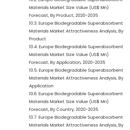
Materials Market Size Value (US$ Mn)
Forecast, By Product, 2020-2035
10.3. Europe Biodegradable Superabsorbent
Materials Market Attractiveness Analysis, By
Product
10.4. Europe Biodegradable Superabsorbent
Materials Market Size Value (US$ Mn)
Forecast, By Application, 2020-2035
10.5. Europe Biodegradable Superabsorbent
Materials Market Attractiveness Analysis, By
Application
10.6. Europe Biodegradable Superabsorbent
Materials Market Size Value (US$ Mn)
Forecast, By Country, 2020-2035
10.7. Europe Biodegradable Superabsorbent
Materials Market Attractiveness Analysis, By