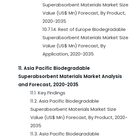
Superabsorbent Materials Market Size
Value (US$ Mn) Forecast, By Product,
2020-2035
10.7.14. Rest of Europe Biodegradable
Superabsorbent Materials Market Size
Value (US$ Mn) Forecast, By
Application, 2020-2035
11. Asia Pacific Biodegradable
Superabsorbent Materials Market Analysis
and Forecast, 2020-2035
11.1. Key Findings
11.2. Asia Pacific Biodegradable
Superabsorbent Materials Market Size
Value (US$ Mn) Forecast, By Product, 2020-
2035
11.3. Asia Pacific Biodegradable