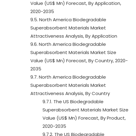
Value (US$ Mn) Forecast, By Application,
2020-2035
9.5. North America Biodegradable
Superabsorbent Materials Market
Attractiveness Analysis, By Application
9.6. North America Biodegradable
Superabsorbent Materials Market Size
Value (US$ Mn) Forecast, By Country, 2020-
2035
9.7. North America Biodegradable
Superabsorbent Materials Market
Attractiveness Analysis, By Country
9.7.1. The US Biodegradable
Superabsorbent Materials Market Size
Value (US$ Mn) Forecast, By Product,
2020-2035
9.7.2. The US Biodegradable