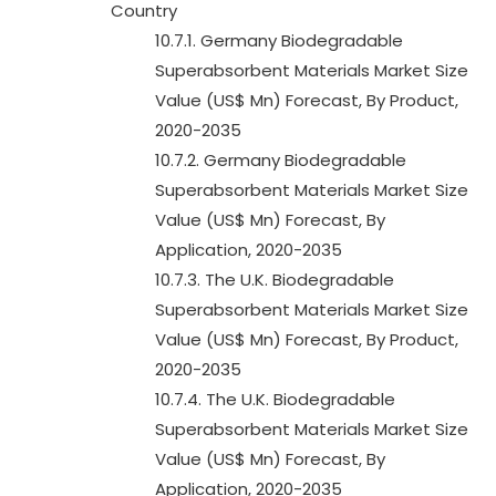
Country
10.7.1. Germany Biodegradable
Superabsorbent Materials Market Size
Value (US$ Mn) Forecast, By Product,
2020-2035
10.7.2. Germany Biodegradable
Superabsorbent Materials Market Size
Value (US$ Mn) Forecast, By
Application, 2020-2035
10.7.3. The U.K. Biodegradable
Superabsorbent Materials Market Size
Value (US$ Mn) Forecast, By Product,
2020-2035
10.7.4. The U.K. Biodegradable
Superabsorbent Materials Market Size
Value (US$ Mn) Forecast, By
Application, 2020-2035