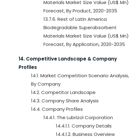
Materials Market Size Value (US$ Mn)
Forecast, By Product, 2020-2035
13.7.6. Rest of Latin America
Biodegradable Superabsorbent
Materials Market Size Value (US$ Mn)
Forecast, By Application, 2020-2035
14. Competitive Landscape & Company
Profiles
14.1. Market Competition Scenario Analysis,
By Company
14.2. Competitor Landscape
14.3. Company Share Analysis
14.4. Company Profiles
14.4.1. The Lubrizol Corporation
14.4.1.1. Company Details
14.4.1.2. Business Overview