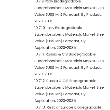
10.7.9. Italy Biodegradable
Superabsorbent Materials Market Size
Value (US$ Mn) Forecast, By Product,
2020-2035
10.7.10. Italy Biodegradable
Superabsorbent Materials Market Size
Value (US$ Mn) Forecast, By
Application, 2020-2035
10.7.11. Russia & CIS Biodegradable
Superabsorbent Materials Market Size
Value (US$ Mn) Forecast, By Product,
2020-2035
10.7.12. Russia & CIS Biodegradable
Superabsorbent Materials Market Size
Value (US$ Mn) Forecast, By
Application, 2020-2035
10.7.13. Rest of Europe Biodegradable