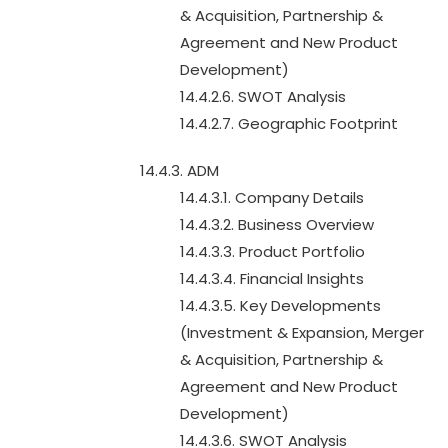
& Acquisition, Partnership &
Agreement and New Product
Development)
14.4.2.6. SWOT Analysis
14.4.2.7. Geographic Footprint
14.4.3. ADM
14.4.3.1. Company Details
14.4.3.2. Business Overview
14.4.3.3. Product Portfolio
14.4.3.4. Financial Insights
14.4.3.5. Key Developments
(Investment & Expansion, Merger
& Acquisition, Partnership &
Agreement and New Product
Development)
14.4.3.6. SWOT Analysis