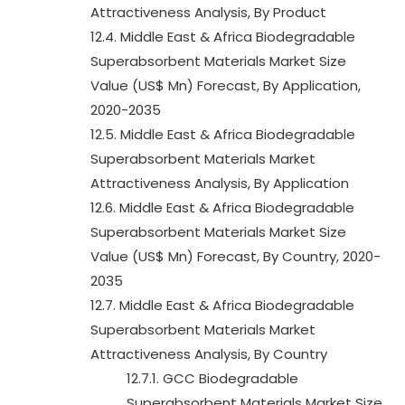
Attractiveness Analysis, By Product
12.4. Middle East & Africa Biodegradable
Superabsorbent Materials Market Size
Value (US$ Mn) Forecast, By Application,
2020-2035
12.5. Middle East & Africa Biodegradable
Superabsorbent Materials Market
Attractiveness Analysis, By Application
12.6. Middle East & Africa Biodegradable
Superabsorbent Materials Market Size
Value (US$ Mn) Forecast, By Country, 2020-
2035
12.7. Middle East & Africa Biodegradable
Superabsorbent Materials Market
Attractiveness Analysis, By Country
12.7.1. GCC Biodegradable
Superabsorbent Materials Market Size