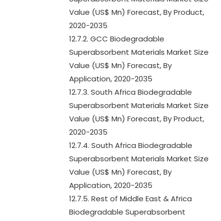
Value (US$ Mn) Forecast, By Product,
2020-2035
12.7.2. GCC Biodegradable
Superabsorbent Materials Market Size
Value (US$ Mn) Forecast, By
Application, 2020-2035
12.7.3. South Africa Biodegradable
Superabsorbent Materials Market Size
Value (US$ Mn) Forecast, By Product,
2020-2035
12.7.4. South Africa Biodegradable
Superabsorbent Materials Market Size
Value (US$ Mn) Forecast, By
Application, 2020-2035
12.7.5. Rest of Middle East & Africa
Biodegradable Superabsorbent