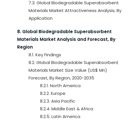
7.3. Global Biodegradable Superabsorbent
Materials Market Attractiveness Analysis, By
Application
8. Global Biodegradable Superabsorbent
Materials Market Analysis and Forecast, By
Region
8.1. Key Findings
8.2. Global Biodegradable Superabsorbent
Materials Market Size Value (US$ Mn)
Forecast, By Region, 2020-2035
8.2.1. North America
8.2.2. Europe
8.2.3. Asia Pacific
8.2.4. Middle East & Africa
8.2.5. Latin America