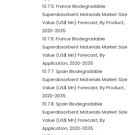
10.7.5. France Biodegradable
Superabsorbent Materials Market Size
Value (US$ Mn) Forecast, By Product,
2020-2035
10.7.6. France Biodegradable
Superabsorbent Materials Market Size
Value (US$ Mn) Forecast, By
Application, 2020-2035
10.7.7. Spain Biodegradable
Superabsorbent Materials Market Size
Value (US$ Mn) Forecast, By Product,
2020-2035
10.7.8. Spain Biodegradable
Superabsorbent Materials Market Size
Value (US$ Mn) Forecast, By
Application, 2020-2035