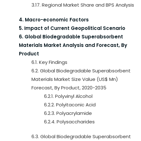
3.17. Regional Market Share and BPS Analysis
4. Macro-economic Factors
5. Impact of Current Geopolitical Scenario
6. Global Biodegradable Superabsorbent
Materials Market Analysis and Forecast, By
Product
6.1. Key Findings
6.2. Global Biodegradable Superabsorbent
Materials Market Size Value (US$ Mn)
Forecast, By Product, 2020-2035
6.2.1. Polyvinyl Alcohol
6.2.2. Polyitaconic Acid
6.2.3. Polyacrylamide
6.2.4. Polysaccharides
6.3. Global Biodegradable Superabsorbent