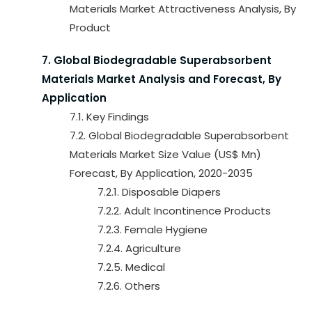
Materials Market Attractiveness Analysis, By
Product
7. Global Biodegradable Superabsorbent
Materials Market Analysis and Forecast, By
Application
7.1. Key Findings
7.2. Global Biodegradable Superabsorbent
Materials Market Size Value (US$ Mn)
Forecast, By Application, 2020-2035
7.2.1. Disposable Diapers
7.2.2. Adult Incontinence Products
7.2.3. Female Hygiene
7.2.4. Agriculture
7.2.5. Medical
7.2.6. Others