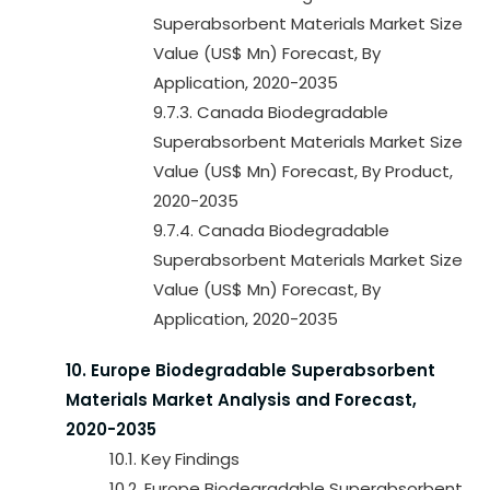
Superabsorbent Materials Market Size
Value (US$ Mn) Forecast, By
Application, 2020-2035
9.7.3. Canada Biodegradable
Superabsorbent Materials Market Size
Value (US$ Mn) Forecast, By Product,
2020-2035
9.7.4. Canada Biodegradable
Superabsorbent Materials Market Size
Value (US$ Mn) Forecast, By
Application, 2020-2035
10. Europe Biodegradable Superabsorbent
Materials Market Analysis and Forecast,
2020-2035
10.1. Key Findings
10.2. Europe Biodegradable Superabsorbent