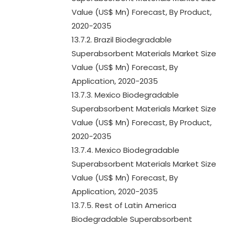
Value (US$ Mn) Forecast, By Product,
2020-2035
13.7.2. Brazil Biodegradable
Superabsorbent Materials Market Size
Value (US$ Mn) Forecast, By
Application, 2020-2035
13.7.3. Mexico Biodegradable
Superabsorbent Materials Market Size
Value (US$ Mn) Forecast, By Product,
2020-2035
13.7.4. Mexico Biodegradable
Superabsorbent Materials Market Size
Value (US$ Mn) Forecast, By
Application, 2020-2035
13.7.5. Rest of Latin America
Biodegradable Superabsorbent