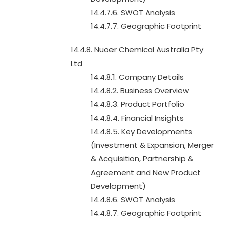
14.4.7.6. SWOT Analysis
14.4.7.7. Geographic Footprint
14.4.8. Nuoer Chemical Australia Pty
Ltd
14.4.8.1. Company Details
14.4.8.2. Business Overview
14.4.8.3. Product Portfolio
14.4.8.4. Financial Insights
14.4.8.5. Key Developments
(Investment & Expansion, Merger
& Acquisition, Partnership &
Agreement and New Product
Development)
14.4.8.6. SWOT Analysis
14.4.8.7. Geographic Footprint