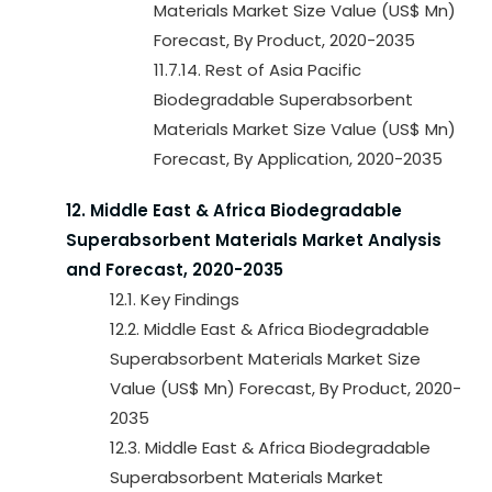
Materials Market Size Value (US$ Mn)
Forecast, By Product, 2020-2035
11.7.14. Rest of Asia Pacific
Biodegradable Superabsorbent
Materials Market Size Value (US$ Mn)
Forecast, By Application, 2020-2035
12. Middle East & Africa Biodegradable
Superabsorbent Materials Market Analysis
and Forecast, 2020-2035
12.1. Key Findings
12.2. Middle East & Africa Biodegradable
Superabsorbent Materials Market Size
Value (US$ Mn) Forecast, By Product, 2020-
2035
12.3. Middle East & Africa Biodegradable
Superabsorbent Materials Market