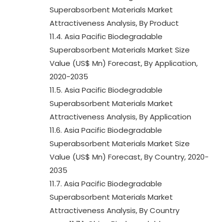
Superabsorbent Materials Market
Attractiveness Analysis, By Product
11.4. Asia Pacific Biodegradable
Superabsorbent Materials Market Size
Value (US$ Mn) Forecast, By Application,
2020-2035
11.5. Asia Pacific Biodegradable
Superabsorbent Materials Market
Attractiveness Analysis, By Application
11.6. Asia Pacific Biodegradable
Superabsorbent Materials Market Size
Value (US$ Mn) Forecast, By Country, 2020-
2035
11.7. Asia Pacific Biodegradable
Superabsorbent Materials Market
Attractiveness Analysis, By Country