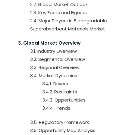
2.2. Global Market Outlook
2.3. Key Facts and Figures
2.4. Major Players in Biodegradable
Superabsorbent Materials Market
3. Global Market Overview
3.1. Industry Overview
3.2. Segmental Overview
3.3. Regional Overview
3.4. Market Dynamics
3.4.1. Drivers
3.4.2. Restraints
3.4.3. Opportunities
3.4.4. Trends
3.5. Regulatory Framework
3.6. Opportunity Map Analysis