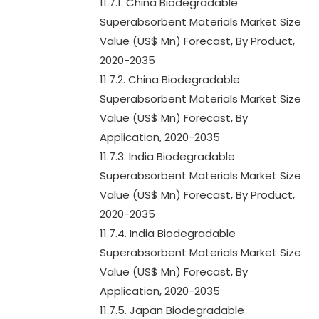
11.7.1. China Biodegradable
Superabsorbent Materials Market Size
Value (US$ Mn) Forecast, By Product,
2020-2035
11.7.2. China Biodegradable
Superabsorbent Materials Market Size
Value (US$ Mn) Forecast, By
Application, 2020-2035
11.7.3. India Biodegradable
Superabsorbent Materials Market Size
Value (US$ Mn) Forecast, By Product,
2020-2035
11.7.4. India Biodegradable
Superabsorbent Materials Market Size
Value (US$ Mn) Forecast, By
Application, 2020-2035
11.7.5. Japan Biodegradable