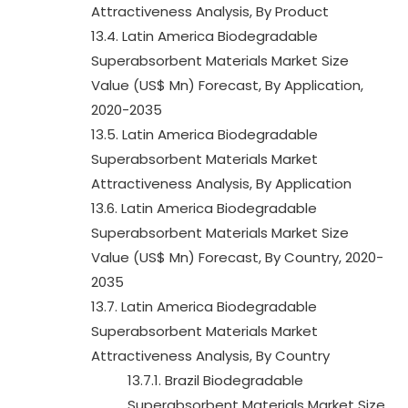
Attractiveness Analysis, By Product
13.4. Latin America Biodegradable
Superabsorbent Materials Market Size
Value (US$ Mn) Forecast, By Application,
2020-2035
13.5. Latin America Biodegradable
Superabsorbent Materials Market
Attractiveness Analysis, By Application
13.6. Latin America Biodegradable
Superabsorbent Materials Market Size
Value (US$ Mn) Forecast, By Country, 2020-
2035
13.7. Latin America Biodegradable
Superabsorbent Materials Market
Attractiveness Analysis, By Country
13.7.1. Brazil Biodegradable
Superabsorbent Materials Market Size