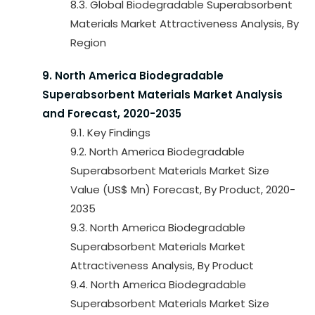
8.3. Global Biodegradable Superabsorbent
Materials Market Attractiveness Analysis, By
Region
9. North America Biodegradable
Superabsorbent Materials Market Analysis
and Forecast, 2020-2035
9.1. Key Findings
9.2. North America Biodegradable
Superabsorbent Materials Market Size
Value (US$ Mn) Forecast, By Product, 2020-
2035
9.3. North America Biodegradable
Superabsorbent Materials Market
Attractiveness Analysis, By Product
9.4. North America Biodegradable
Superabsorbent Materials Market Size