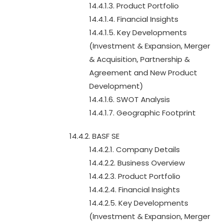
14.4.1.3. Product Portfolio
14.4.1.4. Financial Insights
14.4.1.5. Key Developments
(Investment & Expansion, Merger
& Acquisition, Partnership &
Agreement and New Product
Development)
14.4.1.6. SWOT Analysis
14.4.1.7. Geographic Footprint
14.4.2. BASF SE
14.4.2.1. Company Details
14.4.2.2. Business Overview
14.4.2.3. Product Portfolio
14.4.2.4. Financial Insights
14.4.2.5. Key Developments
(Investment & Expansion, Merger