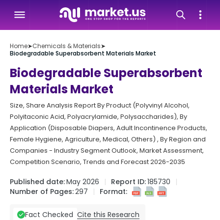
Home
➤
Chemicals & Materials
➤
Biodegradable Superabsorbent Materials Market
Biodegradable Superabsorbent
Materials Market
Size, Share Analysis Report By Product (Polyvinyl Alcohol,
Polyitaconic Acid, Polyacrylamide, Polysaccharides), By
Application (Disposable Diapers, Adult Incontinence Products,
Female Hygiene, Agriculture, Medical, Others) , By Region and
Companies - Industry Segment Outlook, Market Assessment,
Competition Scenario, Trends and Forecast 2026-2035
Published date:
May 2026
Report ID:
185730
Number of Pages:
297
Format:
Cite this Research
Fact Checked