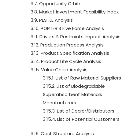
3.7. Opportunity Orbits
3.8. Market Investment Feasibility Index
3.9. PESTLE Analysis
3.10. PORTER’S Five Force Analysis
3.11. Drivers & Restraints Impact Analysis
3.12. Production Process Analysis
3.13. Product Specification Analysis
3.14. Product Life Cycle Analysis
3.15. Value Chain Analysis
3.15.1. List of Raw Material Suppliers
3.15.2. List of Biodegradable
Superabsorbent Materials
Manufacturers
3.15.3. List of Dealer/Distributors
3.15.4. List of Potential Customers
3.16. Cost Structure Analysis