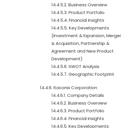
14.4.5.2. Business Overview
14.4.5.3. Product Portfolio
14.4.5.4. Financial Insights
14.4.5.5. Key Developments
(Investment & Expansion, Merger
& Acquisition, Partnership &
Agreement and New Product
Development)
14.4.5.6. SWOT Analysis
14.4.5.7. Geographic Footprint
14.4.6. Itaconix Corporation
14.4.6.1. Company Details
14.4.6.2. Business Overview
14.4.6.3. Product Portfolio
14.4.6.4. Financial Insights
14.4.6.5. Key Developments