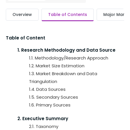
Overview
Table of Contents
Major Market
Table of Content
1. Research Methodology and Data Source
1.1. Methodology/Research Approach
1.2. Market Size Estimation
1.3. Market Breakdown and Data
Triangulation
1.4. Data Sources
1.5. Secondary Sources
1.6. Primary Sources
2. Executive Summary
2.1. Taxonomy