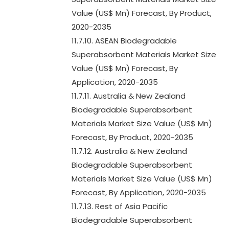
Value (US$ Mn) Forecast, By Product,
2020-2035
11.7.10. ASEAN Biodegradable
Superabsorbent Materials Market Size
Value (US$ Mn) Forecast, By
Application, 2020-2035
11.7.11. Australia & New Zealand
Biodegradable Superabsorbent
Materials Market Size Value (US$ Mn)
Forecast, By Product, 2020-2035
11.7.12. Australia & New Zealand
Biodegradable Superabsorbent
Materials Market Size Value (US$ Mn)
Forecast, By Application, 2020-2035
11.7.13. Rest of Asia Pacific
Biodegradable Superabsorbent