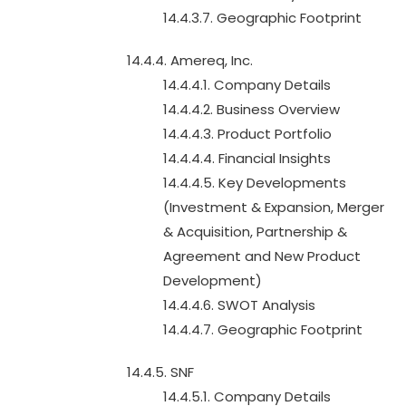
14.4.3.7. Geographic Footprint
14.4.4. Amereq, Inc.
14.4.4.1. Company Details
14.4.4.2. Business Overview
14.4.4.3. Product Portfolio
14.4.4.4. Financial Insights
14.4.4.5. Key Developments
(Investment & Expansion, Merger
& Acquisition, Partnership &
Agreement and New Product
Development)
14.4.4.6. SWOT Analysis
14.4.4.7. Geographic Footprint
14.4.5. SNF
14.4.5.1. Company Details