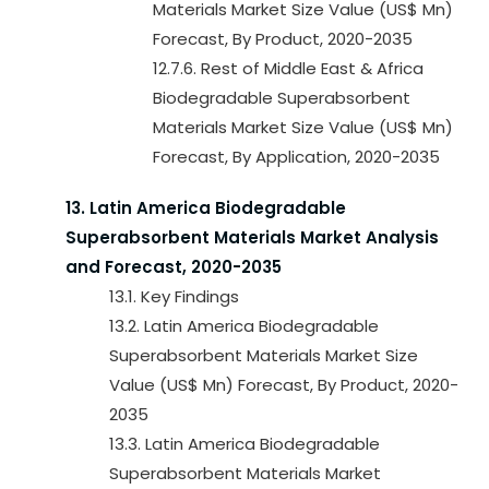
Materials Market Size Value (US$ Mn)
Forecast, By Product, 2020-2035
12.7.6. Rest of Middle East & Africa
Biodegradable Superabsorbent
Materials Market Size Value (US$ Mn)
Forecast, By Application, 2020-2035
13. Latin America Biodegradable
Superabsorbent Materials Market Analysis
and Forecast, 2020-2035
13.1. Key Findings
13.2. Latin America Biodegradable
Superabsorbent Materials Market Size
Value (US$ Mn) Forecast, By Product, 2020-
2035
13.3. Latin America Biodegradable
Superabsorbent Materials Market