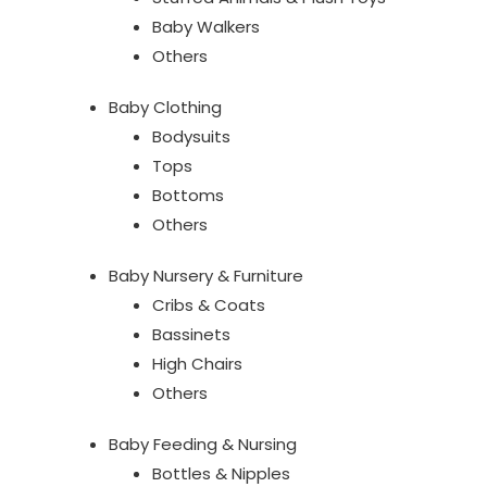
Baby Walkers
Others
Baby Clothing
Bodysuits
Tops
Bottoms
Others
Baby Nursery & Furniture
Cribs & Coats
Bassinets
High Chairs
Others
Baby Feeding & Nursing
Bottles & Nipples