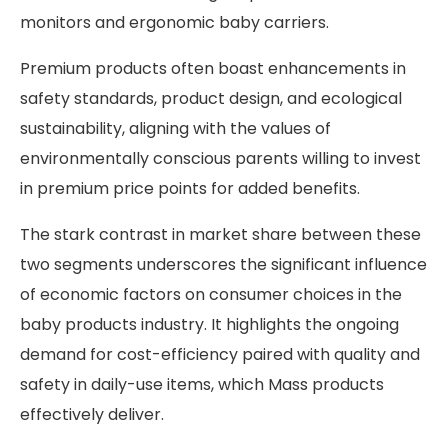
monitors and ergonomic baby carriers.
Premium products often boast enhancements in
safety standards, product design, and ecological
sustainability, aligning with the values of
environmentally conscious parents willing to invest
in premium price points for added benefits.
The stark contrast in market share between these
two segments underscores the significant influence
of economic factors on consumer choices in the
baby products industry. It highlights the ongoing
demand for cost-efficiency paired with quality and
safety in daily-use items, which Mass products
effectively deliver.