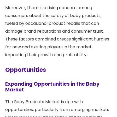
Moreover, there is a rising concern among
consumers about the safety of baby products,
fueled by occasional product recalls that can
damage brand reputations and consumer trust.
These factors combined create significant hurdles
for new and existing players in the market,
impacting their growth and profitability.
Opportunities
Expanding Opportunities in the Baby
Market
The Baby Products Market is ripe with
opportunities, particularly from emerging markets