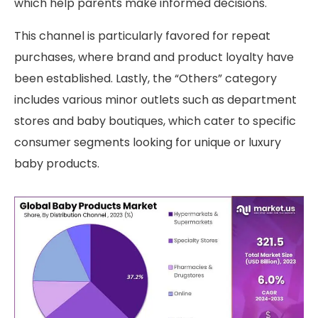
which help parents make informed decisions.
This channel is particularly favored for repeat
purchases, where brand and product loyalty have
been established. Lastly, the “Others” category
includes various minor outlets such as department
stores and baby boutiques, which cater to specific
consumer segments looking for unique or luxury
baby products.