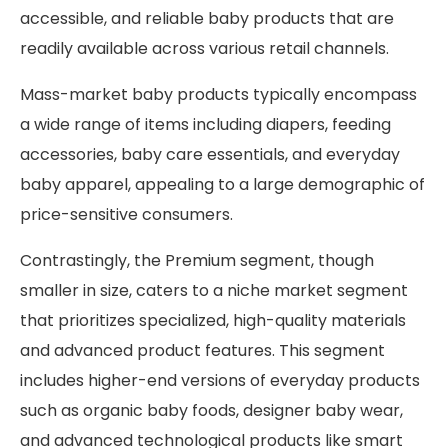
accessible, and reliable baby products that are
readily available across various retail channels.
Mass-market baby products typically encompass
a wide range of items including diapers, feeding
accessories, baby care essentials, and everyday
baby apparel, appealing to a large demographic of
price-sensitive consumers.
Contrastingly, the Premium segment, though
smaller in size, caters to a niche market segment
that prioritizes specialized, high-quality materials
and advanced product features. This segment
includes higher-end versions of everyday products
such as organic baby foods, designer baby wear,
and advanced technological products like smart