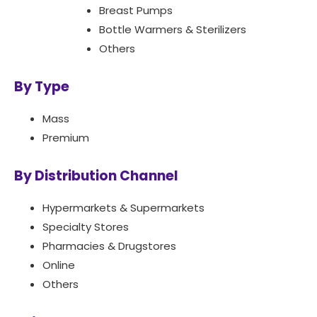
Breast Pumps
Bottle Warmers & Sterilizers
Others
By Type
Mass
Premium
By Distribution Channel
Hypermarkets & Supermarkets
Specialty Stores
Pharmacies & Drugstores
Online
Others