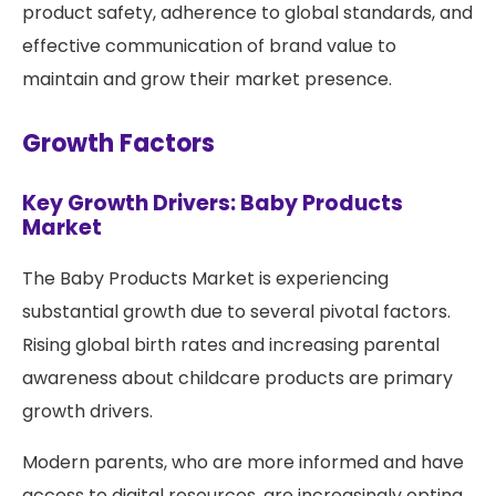
product safety, adherence to global standards, and
effective communication of brand value to
maintain and grow their market presence.
Growth Factors
Key Growth Drivers: Baby Products
Market
The Baby Products Market is experiencing
substantial growth due to several pivotal factors.
Rising global birth rates and increasing parental
awareness about childcare products are primary
growth drivers.
Modern parents, who are more informed and have
access to digital resources, are increasingly opting