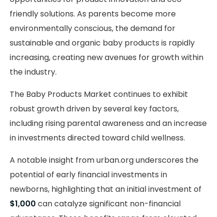
friendly solutions. As parents become more
environmentally conscious, the demand for
sustainable and organic baby products is rapidly
increasing, creating new avenues for growth within
the industry.
The Baby Products Market continues to exhibit
robust growth driven by several key factors,
including rising parental awareness and an increase
in investments directed toward child wellness.
A notable insight from urban.org underscores the
potential of early financial investments in
newborns, highlighting that an initial investment of
$1,000
can catalyze significant non-financial