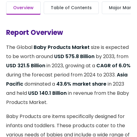
Overview
Table of Contents
Major Market
Report Overview
The Global
Baby Products Market
size is expected
to be worth around
USD 575.8 Billion
by 2033, from
USD 321.5 Billion
in 2023, growing at a
CAGR of 6.0%
during the forecast period from 2024 to 2033.
Asia
Pacific
dominated a
43.6% market share
in 2023
and held
USD 140.1 Billion
in revenue from the Baby
Products Market.
Baby Products are items specifically designed for
infants and toddlers. These products cater to the
various needs of babies and include a wide range of