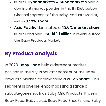
In 2023,
Hypermarkets & Supermarkets
held a
dominant market position in the By Distribution
Channel segment of the Baby Products Market,
with a
37.2% share
.
Asia Pacific
dominated a
43.6% market share
in 2023 and held
USD 140.1 Billion
in revenue from
the Baby Products Market.
By Product Analysis
In 2023,
Baby Food
held a dominant market
position in the “By Product” segment of the Baby
Products Market, commanding a
26.2% share
. This
segment is diverse, encompassing a range of
subcategories such as Baby Milk Products, Frozen
Baby Food, Baby Juice, Baby Food Snacks, and Baby