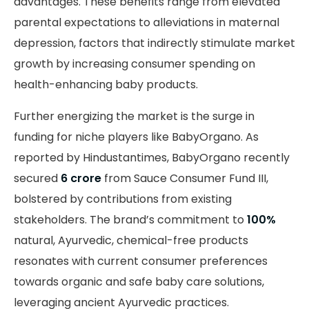
advantages. These benefits range from elevated
parental expectations to alleviations in maternal
depression, factors that indirectly stimulate market
growth by increasing consumer spending on
health-enhancing baby products.
Further energizing the market is the surge in
funding for niche players like BabyOrgano. As
reported by Hindustantimes, BabyOrgano recently
secured
₹6 crore
from Sauce Consumer Fund III,
bolstered by contributions from existing
stakeholders. The brand’s commitment to
100%
natural, Ayurvedic, chemical-free products
resonates with current consumer preferences
towards organic and safe baby care solutions,
leveraging ancient Ayurvedic practices.