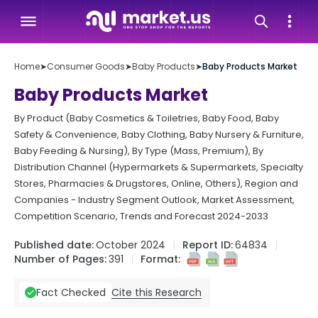
Home
➤
Consumer Goods
➤
Baby Products
➤
Baby Products Market
Baby Products Market
By Product (Baby Cosmetics & Toiletries, Baby Food, Baby
Safety & Convenience, Baby Clothing, Baby Nursery & Furniture,
Baby Feeding & Nursing), By Type (Mass, Premium), By
Distribution Channel (Hypermarkets & Supermarkets, Specialty
Stores, Pharmacies & Drugstores, Online, Others), Region and
Companies - Industry Segment Outlook, Market Assessment,
Competition Scenario, Trends and Forecast 2024-2033
Published date:
October 2024
Report ID:
64834
Number of Pages:
391
Format:
Cite this Research
Fact Checked