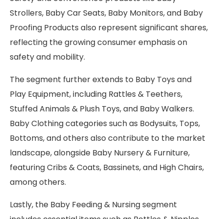
Strollers, Baby Car Seats, Baby Monitors, and Baby
Proofing Products also represent significant shares,
reflecting the growing consumer emphasis on
safety and mobility.
The segment further extends to Baby Toys and
Play Equipment, including Rattles & Teethers,
Stuffed Animals & Plush Toys, and Baby Walkers.
Baby Clothing categories such as Bodysuits, Tops,
Bottoms, and others also contribute to the market
landscape, alongside Baby Nursery & Furniture,
featuring Cribs & Coats, Bassinets, and High Chairs,
among others.
Lastly, the Baby Feeding & Nursing segment