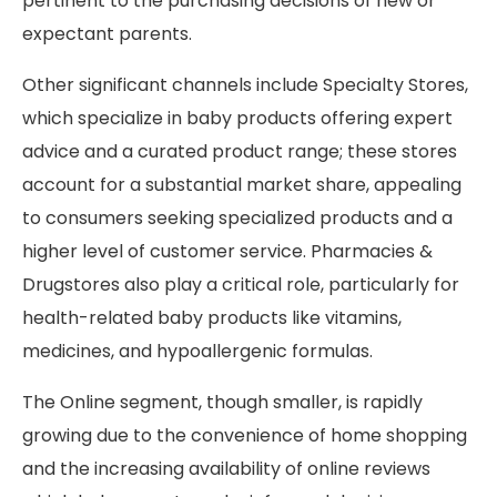
pertinent to the purchasing decisions of new or
expectant parents.
Other significant channels include Specialty Stores,
which specialize in baby products offering expert
advice and a curated product range; these stores
account for a substantial market share, appealing
to consumers seeking specialized products and a
higher level of customer service. Pharmacies &
Drugstores also play a critical role, particularly for
health-related baby products like vitamins,
medicines, and hypoallergenic formulas.
The Online segment, though smaller, is rapidly
growing due to the convenience of home shopping
and the increasing availability of online reviews