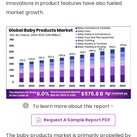
innovations in product features have also fueled
market growth.
info
To learn more about this report -
Request A Sample Report PDF
The baby products market is primarily propelled by