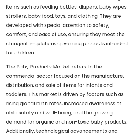
items such as feeding bottles, diapers, baby wipes,
strollers, baby food, toys, and clothing. They are
developed with special attention to safety,
comfort, and ease of use, ensuring they meet the
stringent regulations governing products intended
for children.
The Baby Products Market refers to the
commercial sector focused on the manufacture,
distribution, and sale of items for infants and
toddlers. This market is driven by factors such as
rising global birth rates, increased awareness of
child safety and well-being, and the growing
demand for organic and non-toxic baby products.
Additionally, technological advancements and