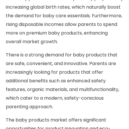
increasing global birth rates, which naturally boost
the demand for baby care essentials. Furthermore,
rising disposable incomes allow parents to spend
more on premium baby products, enhancing
overall market growth.
There is a strong demand for baby products that
are safe, convenient, and innovative. Parents are
increasingly looking for products that offer
additional benefits such as enhanced safety
features, organic materials, and multifunctionality,
which cater to a modern, safety-conscious
parenting approach.
The baby products market offers significant
opportunities for product innovation and eco-