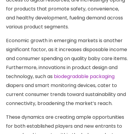
for products that promote safety, convenience,
and healthy development, fueling demand across
various product segments.
Economic growth in emerging markets is another
significant factor, as it increases disposable income
and consumer spending on quality baby care items.
Furthermore, innovations in product design and
technology, such as
biodegradable packaging
diapers and smart monitoring devices, cater to
current consumer trends toward sustainability and
connectivity, broadening the market’s reach.
These dynamics are creating ample opportunities
for both established players and new entrants to