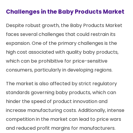
Challenges in the Baby Products Market
Despite robust growth, the Baby Products Market
faces several challenges that could restrain its
expansion. One of the primary challenges is the
high cost associated with quality baby products,
which can be prohibitive for price-sensitive
consumers, particularly in developing regions.
The market is also affected by strict regulatory
standards governing baby products, which can
hinder the speed of product innovation and
increase manufacturing costs. Additionally, intense
competition in the market can lead to price wars
and reduced profit margins for manufacturers.