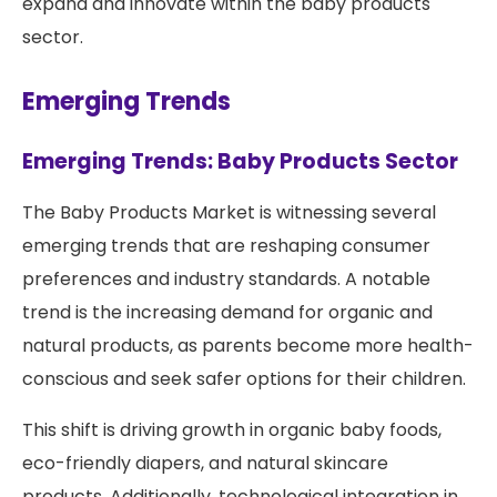
expand and innovate within the baby products
sector.
Emerging Trends
Emerging Trends: Baby Products Sector
The Baby Products Market is witnessing several
emerging trends that are reshaping consumer
preferences and industry standards. A notable
trend is the increasing demand for organic and
natural products, as parents become more health-
conscious and seek safer options for their children.
This shift is driving growth in organic baby foods,
eco-friendly diapers, and natural skincare
products. Additionally, technological integration in