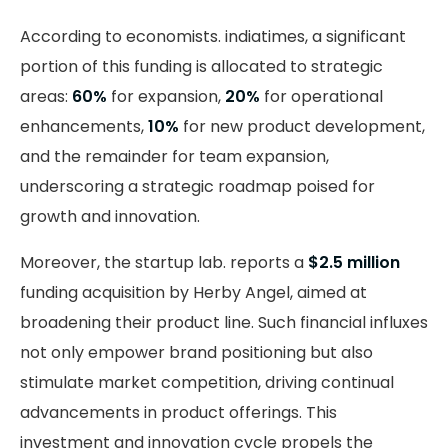
According to economists. indiatimes, a significant
portion of this funding is allocated to strategic
areas:
60%
for expansion,
20%
for operational
enhancements,
10%
for new product development,
and the remainder for team expansion,
underscoring a strategic roadmap poised for
growth and innovation.
Moreover, the startup lab. reports a
$2.5 million
funding acquisition by Herby Angel, aimed at
broadening their product line. Such financial influxes
not only empower brand positioning but also
stimulate market competition, driving continual
advancements in product offerings. This
investment and innovation cycle propels the