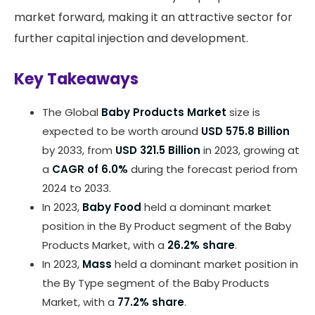
market forward, making it an attractive sector for
further capital injection and development.
Key Takeaways
The Global
Baby Products Market
size is
expected to be worth around
USD 575.8 Billion
by 2033, from
USD 321.5 Billion
in 2023, growing at
a
CAGR of 6.0%
during the forecast period from
2024 to 2033.
In 2023,
Baby Food
held a dominant market
position in the By Product segment of the Baby
Products Market, with a
26.2% share
.
In 2023,
Mass
held a dominant market position in
the By Type segment of the Baby Products
Market, with a
77.2% share
.