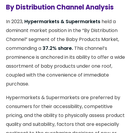
By Distribution Channel Analysis
In 2023,
Hypermarkets & Supermarkets
held a
dominant market position in the “By Distribution
Channel” segment of the Baby Products Market,
commanding a
37.2% share.
This channel’s
prominence is anchored in its ability to offer a wide
assortment of baby products under one roof,
coupled with the convenience of immediate
purchase.
Hypermarkets & Supermarkets are preferred by
consumers for their accessibility, competitive
pricing, and the ability to physically assess product
quality and suitability, factors that are especially