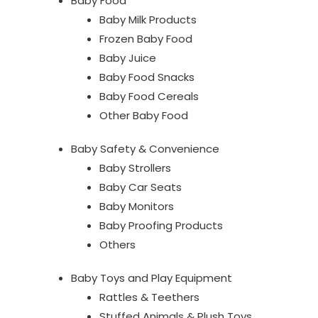
Baby Food
Baby Milk Products
Frozen Baby Food
Baby Juice
Baby Food Snacks
Baby Food Cereals
Other Baby Food
Baby Safety & Convenience
Baby Strollers
Baby Car Seats
Baby Monitors
Baby Proofing Products
Others
Baby Toys and Play Equipment
Rattles & Teethers
Stuffed Animals & Plush Toys