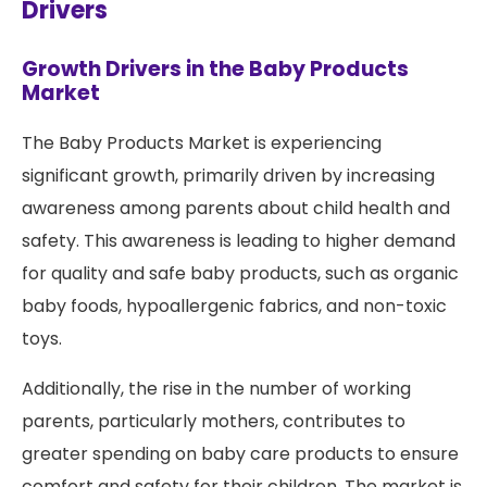
Drivers
Growth Drivers in the Baby Products
Market
The Baby Products Market is experiencing
significant growth, primarily driven by increasing
awareness among parents about child health and
safety. This awareness is leading to higher demand
for quality and safe baby products, such as organic
baby foods, hypoallergenic fabrics, and non-toxic
toys.
Additionally, the rise in the number of working
parents, particularly mothers, contributes to
greater spending on baby care products to ensure
comfort and safety for their children. The market is