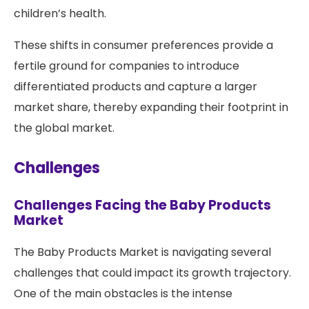
children’s health.
These shifts in consumer preferences provide a
fertile ground for companies to introduce
differentiated products and capture a larger
market share, thereby expanding their footprint in
the global market.
Challenges
Challenges Facing the Baby Products
Market
The Baby Products Market is navigating several
challenges that could impact its growth trajectory.
One of the main obstacles is the intense