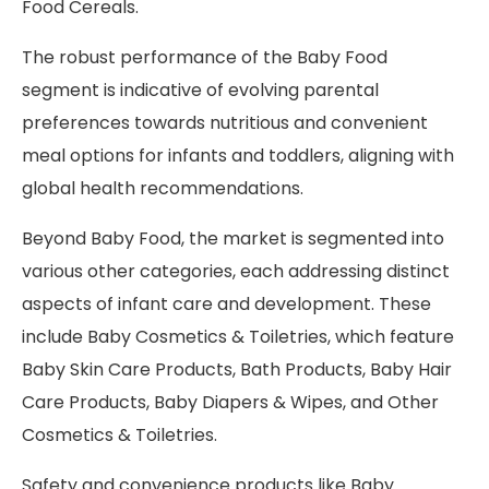
Food Cereals.
The robust performance of the Baby Food
segment is indicative of evolving parental
preferences towards nutritious and convenient
meal options for infants and toddlers, aligning with
global health recommendations.
Beyond Baby Food, the market is segmented into
various other categories, each addressing distinct
aspects of infant care and development. These
include Baby Cosmetics & Toiletries, which feature
Baby Skin Care Products, Bath Products, Baby Hair
Care Products, Baby Diapers & Wipes, and Other
Cosmetics & Toiletries.
Safety and convenience products like Baby