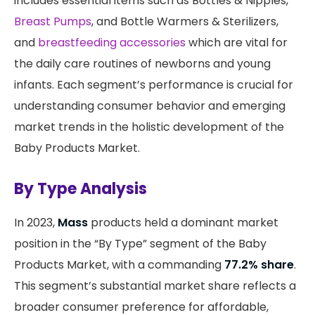
includes essential items such as Bottles & Nipples,
Breast Pumps
, and Bottle Warmers & Sterilizers,
and
breastfeeding accessories
which are vital for
the daily care routines of newborns and young
infants. Each segment’s performance is crucial for
understanding consumer behavior and emerging
market trends in the holistic development of the
Baby Products Market.
By Type Analysis
In 2023,
Mass
products held a dominant market
position in the “By Type” segment of the Baby
Products Market, with a commanding
77.2% share
.
This segment’s substantial market share reflects a
broader consumer preference for affordable,