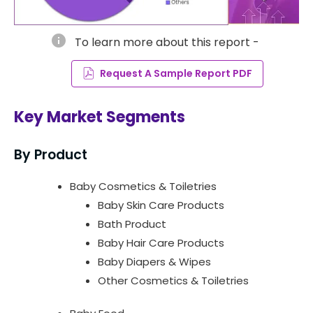
info
To learn more about this report -
Request A Sample Report PDF
Key Market Segments
By Product
Baby Cosmetics & Toiletries
Baby Skin Care Products
Bath Product
Baby Hair Care Products
Baby Diapers & Wipes
Other Cosmetics & Toiletries