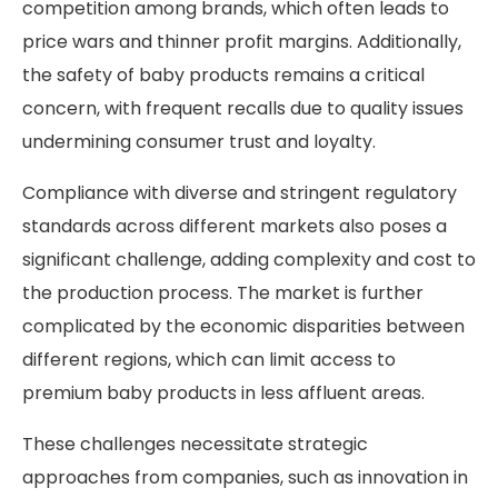
competition among brands, which often leads to
price wars and thinner profit margins. Additionally,
the safety of baby products remains a critical
concern, with frequent recalls due to quality issues
undermining consumer trust and loyalty.
Compliance with diverse and stringent regulatory
standards across different markets also poses a
significant challenge, adding complexity and cost to
the production process. The market is further
complicated by the economic disparities between
different regions, which can limit access to
premium baby products in less affluent areas.
These challenges necessitate strategic
approaches from companies, such as innovation in