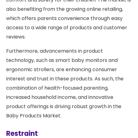
also benefiting from the growing online retailing,
which offers parents convenience through easy
access to a wide range of products and customer
reviews.
Furthermore, advancements in product
technology, such as smart baby monitors and
ergonomic strollers, are enhancing consumer
interest and trust in these products. As such, the
combination of health-focused parenting,
increased household income, and innovative
product offerings is driving robust growth in the
Baby Products Market.
Restraint