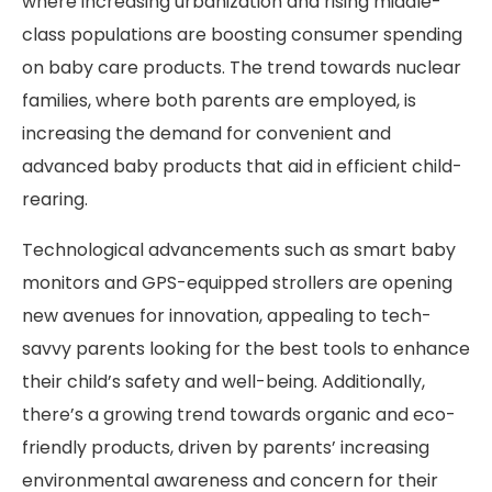
where increasing urbanization and rising middle-
class populations are boosting consumer spending
on baby care products. The trend towards nuclear
families, where both parents are employed, is
increasing the demand for convenient and
advanced baby products that aid in efficient child-
rearing.
Technological advancements such as smart baby
monitors and GPS-equipped strollers are opening
new avenues for innovation, appealing to tech-
savvy parents looking for the best tools to enhance
their child’s safety and well-being. Additionally,
there’s a growing trend towards organic and eco-
friendly products, driven by parents’ increasing
environmental awareness and concern for their