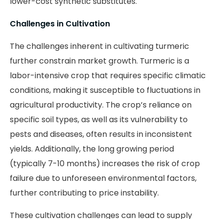
lower-cost synthetic substitutes.
Challenges in Cultivation
The challenges inherent in cultivating turmeric
further constrain market growth. Turmeric is a
labor-intensive crop that requires specific climatic
conditions, making it susceptible to fluctuations in
agricultural productivity. The crop’s reliance on
specific soil types, as well as its vulnerability to
pests and diseases, often results in inconsistent
yields. Additionally, the long growing period
(typically 7-10 months) increases the risk of crop
failure due to unforeseen environmental factors,
further contributing to price instability.
These cultivation challenges can lead to supply