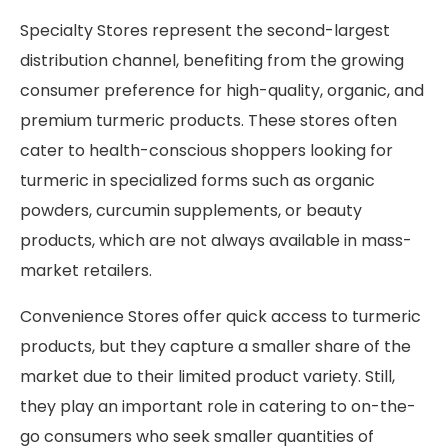
Specialty Stores represent the second-largest
distribution channel, benefiting from the growing
consumer preference for high-quality, organic, and
premium turmeric products. These stores often
cater to health-conscious shoppers looking for
turmeric in specialized forms such as organic
powders, curcumin supplements, or beauty
products, which are not always available in mass-
market retailers.
Convenience Stores offer quick access to turmeric
products, but they capture a smaller share of the
market due to their limited product variety. Still,
they play an important role in catering to on-the-
go consumers who seek smaller quantities of