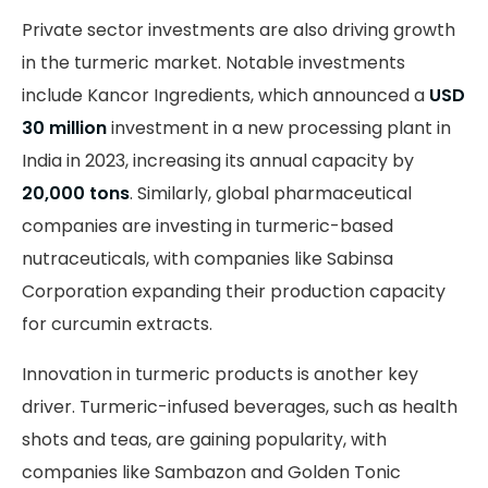
Private sector investments are also driving growth
in the turmeric market. Notable investments
include Kancor Ingredients, which announced a
USD
30 million
investment in a new processing plant in
India in 2023, increasing its annual capacity by
20,000 tons
. Similarly, global pharmaceutical
companies are investing in turmeric-based
nutraceuticals, with companies like Sabinsa
Corporation expanding their production capacity
for curcumin extracts.
Innovation in turmeric products is another key
driver. Turmeric-infused beverages, such as health
shots and teas, are gaining popularity, with
companies like Sambazon and Golden Tonic