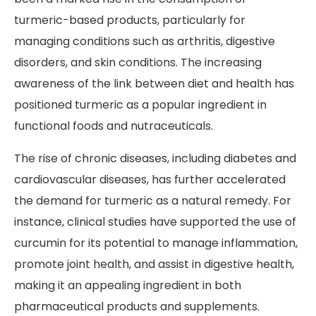
turmeric-based products, particularly for
managing conditions such as arthritis, digestive
disorders, and skin conditions. The increasing
awareness of the link between diet and health has
positioned turmeric as a popular ingredient in
functional foods and nutraceuticals.
The rise of chronic diseases, including diabetes and
cardiovascular diseases, has further accelerated
the demand for turmeric as a natural remedy. For
instance, clinical studies have supported the use of
curcumin for its potential to manage inflammation,
promote joint health, and assist in digestive health,
making it an appealing ingredient in both
pharmaceutical products and supplements.