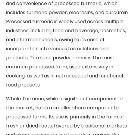
and convenience of processed turmeric, which
includes turmeric powder, oleoresins, and curcumin.
Processed turmeric is widely used across multiple
industries, including food and beverage, cosmetics,
and pharmaceuticals, owing to its ease of
incorporation into various formulations and
products. Turmeric powder remains the most
common processed form, used extensively in
cooking, as well as in nutraceutical and functional
food products.
Whole Turmeric, while a significant component of
the market, holds a smaller share compared to
processed forms. Its use is primarily in the form of
fresh or dried roots, favored by traditional markets
and niche consumers, particularly in regions like