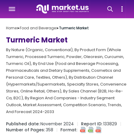
Home
➤
Food and Beverage
➤
Turmeric Market
Turmeric Market
By Nature (Organic, Conventional), By Product Form (Whole
Turmeric, Processed Turmeric, Powder, Oleoresin, Curcumin,
Turmeric Oil), By End Use (Food and Beverage Processing,
Pharmaceuticals and Dietary Supplements, Cosmetics and
Personal Care, Textiles, Others), By Distribution Channel
(Hypermarkets/Supermarkets, Specialty Stores, Convenience
Stores, Online Retail, Others), By Sales Channel (B2B, Ho-Re-
Ca, B2C), By Region And Companies - Industry Segment
Outlook, Market Assessment, Competition Scenario, Trends,
And Forecast 2024-2033
Published date:
November 2024
Report ID:
133829
Number of Pages:
358
Format: