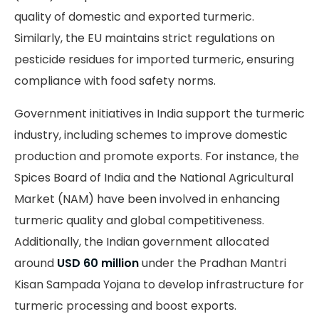
quality of domestic and exported turmeric.
Similarly, the EU maintains strict regulations on
pesticide residues for imported turmeric, ensuring
compliance with food safety norms.
Government initiatives in India support the turmeric
industry, including schemes to improve domestic
production and promote exports. For instance, the
Spices Board of India and the National Agricultural
Market (NAM) have been involved in enhancing
turmeric quality and global competitiveness.
Additionally, the Indian government allocated
around
USD 60 million
under the Pradhan Mantri
Kisan Sampada Yojana to develop infrastructure for
turmeric processing and boost exports.