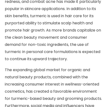
redness, and combat acne has made it particularly
popular in skincare applications. In addition to its
skin benefits, turmeric is used in hair care for its
purported ability to stimulate scalp health and
promote hair growth. As more brands capitalize on
the clean beauty movement and consumer
demand for non-toxic ingredients, the use of
turmeric in personal care formulations is expected
to continue its upward trajectory.
The expanding global market for organic and
natural beauty products, combined with the
increasing consumer interest in wellness-oriented
cosmetics, has created a favorable environment
for turmeric-based beauty and grooming products.
Furthermore, social media and influencers have