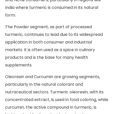
India where turmeric is consumed in its natural
form.
The Powder segment, as part of processed
turmeric, continues to lead due to its widespread
application in both consumer and industrial
markets. It is often used as a spice in culinary
products and is the base for many health
supplements.
Oleoresin and Curcumin are growing segments,
particularly in the natural colorant and
nutraceutical sectors. Turmeric oleoresin, with its
concentrated extract, is used in food coloring, while
curcumin, the active compound in turmeric, is