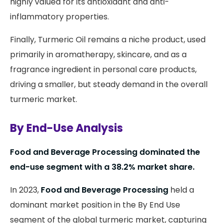
highly valued for its antioxidant and anti-
inflammatory properties.
Finally, Turmeric Oil remains a niche product, used
primarily in aromatherapy, skincare, and as a
fragrance ingredient in personal care products,
driving a smaller, but steady demand in the overall
turmeric market.
By End-Use Analysis
Food and Beverage Processing dominated the
end-use segment with a 38.2% market share.
In 2023,
Food and Beverage Processing
held a
dominant market position in the By End Use
segment of the global turmeric market, capturing