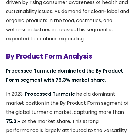
driven by rising consumer awareness of health and
sustainability issues. As demand for clean-label and
organic products in the food, cosmetics, and
wellness industries increases, this segment is
expected to continue expanding.
By Product Form Analysis
Processed Turmeric dominated the By Product
Form segment with 75.3% market share.
In 2023,
Processed Turmeric
held a dominant
market position in the By Product Form segment of
the global turmeric market, capturing more than
75.3%
of the market share. This strong
performance is largely attributed to the versatility