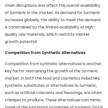
chain disruptions and affect the overall availability
of turmeric in the market. As demand for turmeric
increases globally, the ability to meet this demand
is constrained by the limited availability of high-
quality raw materials, which restricts market
growth potential.
Competition from Synthetic Alternatives
Competition from synthetic alternatives is another
key factor restraining the growth of the turmeric
market. In both the food and cosmetics industries,
synthetic substitutes or alternatives to turmeric,
such as artificial colorants and flavorings, are often
cheaper to produce. These alternatives can mimic
some of the functional properties of turmeric (such