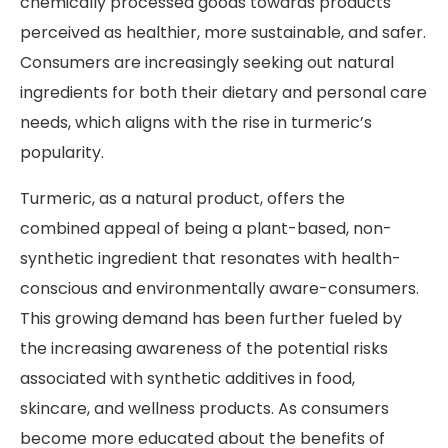
chemically processed goods towards products
perceived as healthier, more sustainable, and safer.
Consumers are increasingly seeking out natural
ingredients for both their dietary and personal care
needs, which aligns with the rise in turmeric’s
popularity.
Turmeric, as a natural product, offers the
combined appeal of being a plant-based, non-
synthetic ingredient that resonates with health-
conscious and environmentally aware-consumers.
This growing demand has been further fueled by
the increasing awareness of the potential risks
associated with synthetic additives in food,
skincare, and wellness products. As consumers
become more educated about the benefits of