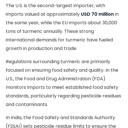
The U.S. is the second-largest importer, with
imports valued at approximately
USD 70 million
in
the same year, while the EU imports about 30,000
tons of turmeric annually. These strong
international demands for turmeric have fueled
growth in production and trade.
Regulations surrounding turmeric are primarily
focused on ensuring food safety and quality. In the
U.S., the Food and Drug Administration (FDA)
monitors imports to meet established food safety
standards, particularly regarding pesticide residues
and contaminants.
In India, the Food Safety and Standards Authority
(FSSAI) sets pesticide residue limits to ensure the