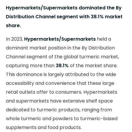
Hypermarkets/Supermarkets dominated the By
Distribution Channel segment with 38.1% market
share.
In 2023,
Hypermarkets/Supermarkets
held a
dominant market position in the By Distribution
Channel segment of the global turmeric market,
capturing more than
38.1%
of the market share.
This dominance is largely attributed to the wide
accessibility and convenience that these large
retail outlets offer to consumers. Hypermarkets
and supermarkets have extensive shelf space
dedicated to turmeric products, ranging from
whole turmeric and powders to turmeric-based
supplements and food products.