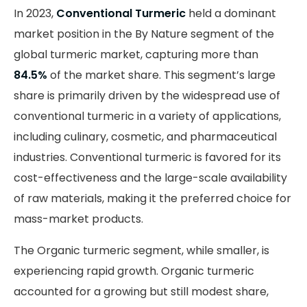
In 2023,
Conventional Turmeric
held a dominant
market position in the By Nature segment of the
global turmeric market, capturing more than
84.5%
of the market share. This segment’s large
share is primarily driven by the widespread use of
conventional turmeric in a variety of applications,
including culinary, cosmetic, and pharmaceutical
industries. Conventional turmeric is favored for its
cost-effectiveness and the large-scale availability
of raw materials, making it the preferred choice for
mass-market products.
The Organic turmeric segment, while smaller, is
experiencing rapid growth. Organic turmeric
accounted for a growing but still modest share,