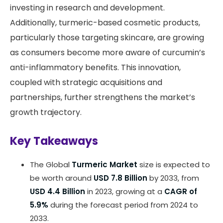
investing in research and development.
Additionally, turmeric-based cosmetic products,
particularly those targeting skincare, are growing
as consumers become more aware of curcumin’s
anti-inflammatory benefits. This innovation,
coupled with strategic acquisitions and
partnerships, further strengthens the market’s
growth trajectory.
Key Takeaways
The Global
Turmeric Market
size is expected to
be worth around
USD 7.8 Billion
by 2033, from
USD 4.4 Billion
in 2023, growing at a
CAGR of
5.9%
during the forecast period from 2024 to
2033.