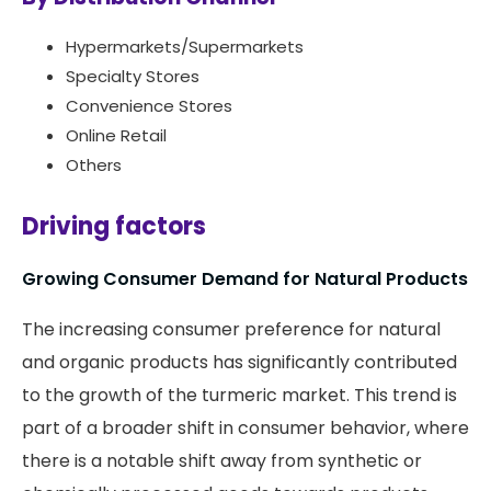
Hypermarkets/Supermarkets
Specialty Stores
Convenience Stores
Online Retail
Others
Driving factors
Growing Consumer Demand for Natural Products
The increasing consumer preference for natural
and organic products has significantly contributed
to the growth of the turmeric market. This trend is
part of a broader shift in consumer behavior, where
there is a notable shift away from synthetic or