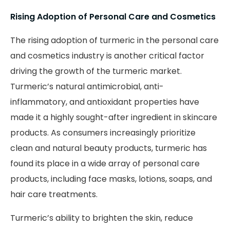
Rising Adoption of Personal Care and Cosmetics
The rising adoption of turmeric in the personal care
and cosmetics industry is another critical factor
driving the growth of the turmeric market.
Turmeric’s natural antimicrobial, anti-
inflammatory, and antioxidant properties have
made it a highly sought-after ingredient in skincare
products. As consumers increasingly prioritize
clean and natural beauty products, turmeric has
found its place in a wide array of personal care
products, including face masks, lotions, soaps, and
hair care treatments.
Turmeric’s ability to brighten the skin, reduce