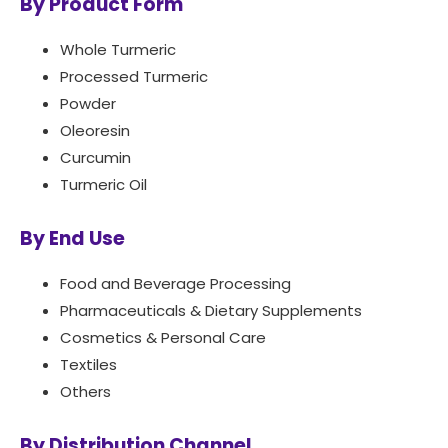
By Product Form
Whole Turmeric
Processed Turmeric
Powder
Oleoresin
Curcumin
Turmeric Oil
By End Use
Food and Beverage Processing
Pharmaceuticals & Dietary Supplements
Cosmetics & Personal Care
Textiles
Others
By Distribution Channel