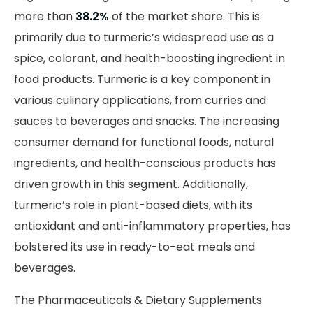
more than
38.2%
of the market share. This is
primarily due to turmeric’s widespread use as a
spice, colorant, and health-boosting ingredient in
food products. Turmeric is a key component in
various culinary applications, from curries and
sauces to beverages and snacks. The increasing
consumer demand for functional foods, natural
ingredients, and health-conscious products has
driven growth in this segment. Additionally,
turmeric’s role in plant-based diets, with its
antioxidant and anti-inflammatory properties, has
bolstered its use in ready-to-eat meals and
beverages.
The Pharmaceuticals & Dietary Supplements