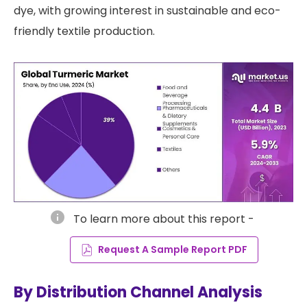
dye, with growing interest in sustainable and eco-
friendly textile production.
info
To learn more about this report -
Request A Sample Report PDF
By Distribution Channel Analysis