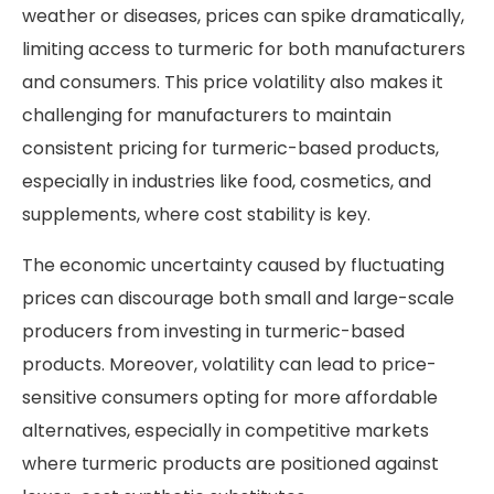
weather or diseases, prices can spike dramatically,
limiting access to turmeric for both manufacturers
and consumers. This price volatility also makes it
challenging for manufacturers to maintain
consistent pricing for turmeric-based products,
especially in industries like food, cosmetics, and
supplements, where cost stability is key.
The economic uncertainty caused by fluctuating
prices can discourage both small and large-scale
producers from investing in turmeric-based
products. Moreover, volatility can lead to price-
sensitive consumers opting for more affordable
alternatives, especially in competitive markets
where turmeric products are positioned against