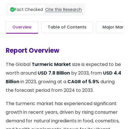
Cite this Research
Fact Checked
Overview
Table of Contents
Major Market
Report Overview
The Global
Turmeric Market
size is expected to be
worth around
USD 7.8 Billion
by 2033, from
USD 4.4
Billion
in 2023, growing at a
CAGR of 5.9%
during
the forecast period from 2024 to 2033.
The turmeric market has experienced significant
growth in recent years, driven by rising consumer
demand for natural ingredients in food, cosmetics,