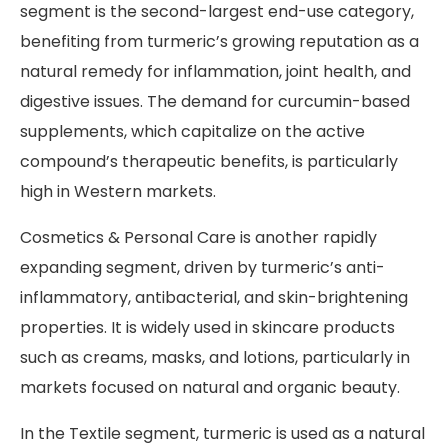
segment is the second-largest end-use category,
benefiting from turmeric’s growing reputation as a
natural remedy for inflammation, joint health, and
digestive issues. The demand for curcumin-based
supplements, which capitalize on the active
compound’s therapeutic benefits, is particularly
high in Western markets.
Cosmetics & Personal Care is another rapidly
expanding segment, driven by turmeric’s anti-
inflammatory, antibacterial, and skin-brightening
properties. It is widely used in skincare products
such as creams, masks, and lotions, particularly in
markets focused on natural and organic beauty.
In the Textile segment, turmeric is used as a natural