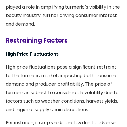
played a role in amplifying turmeric’s visibility in the
beauty industry, further driving consumer interest
and demand.
Restraining Factors
High Price Fluctuations
High price fluctuations pose a significant restraint
to the turmeric market, impacting both consumer
demand and producer profitability. The price of
turmeric is subject to considerable volatility due to
factors such as weather conditions, harvest yields,
and regional supply chain disruptions.
For instance, if crop yields are low due to adverse