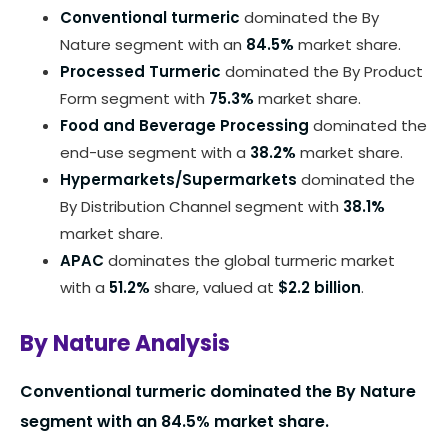
Conventional turmeric
dominated the By
Nature segment with an
84.5%
market share.
Processed Turmeric
dominated the By Product
Form segment with
75.3%
market share.
Food and Beverage Processing
dominated the
end-use segment with a
38.2%
market share.
Hypermarkets/Supermarkets
dominated the
By Distribution Channel segment with
38.1%
market share.
APAC
dominates the global turmeric market
with a
51.2%
share, valued at
$2.2 billion
.
By Nature Analysis
Conventional turmeric dominated the By Nature
segment with an 84.5% market share.