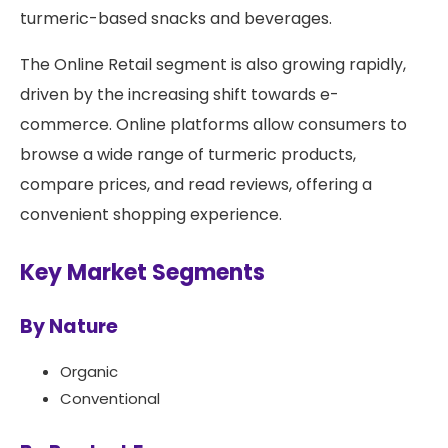
turmeric-based snacks and beverages.
The Online Retail segment is also growing rapidly,
driven by the increasing shift towards e-
commerce. Online platforms allow consumers to
browse a wide range of turmeric products,
compare prices, and read reviews, offering a
convenient shopping experience.
Key Market Segments
By Nature
Organic
Conventional