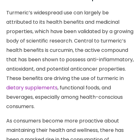
Turmeric’s widespread use can largely be
attributed to its health benefits and medicinal
properties, which have been validated by a growing
body of scientific research. Central to turmeric’s
health benefits is curcumin, the active compound
that has been shown to possess anti-inflammatory,
antioxidant, and potential anticancer properties.
These benefits are driving the use of turmeric in
dietary supplements
, functional foods, and
beverages, especially among health-conscious
consumers.
As consumers become more proactive about
maintaining their health and wellness, there has
been a marked rise in the consumption of