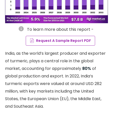
info
To learn more about this report -
Request A Sample Report PDF
India, as the world’s largest producer and exporter
of turmeric, plays a central role in the global
market, accounting for approximately
80%
of
global production and export. In 2022, India’s
turmeric exports were valued at around USD 282
million, with key markets including the United
States, the European Union (EU), the Middle East,
and Southeast Asia.