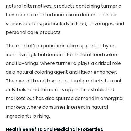
natural alternatives, products containing turmeric
have seen a marked increase in demand across
various sectors, particularly in food, beverages, and
personal care products.
The market’s expansion is also supported by an
increasing global demand for natural food colors
and flavorings, where turmeric plays a critical role
as a natural coloring agent and flavor enhancer.
The overall trend toward natural products has not
only bolstered turmeric’s appeal in established
markets but has also spurred demand in emerging
markets where consumer interest in natural
ingredients is rising.
Health Benefits and Medicinal Properties