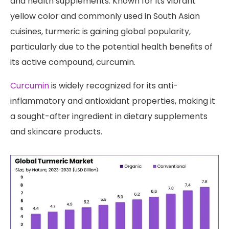
and health supplements. Known for its vibrant
yellow color and commonly used in South Asian
cuisines, turmeric is gaining global popularity,
particularly due to the potential health benefits of
its active compound, curcumin.
Curcumin
is widely recognized for its anti-
inflammatory and antioxidant properties, making it
a sought-after ingredient in dietary supplements
and skincare products.