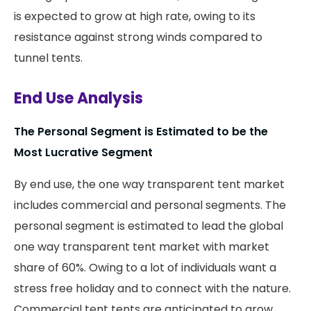
is expected to grow at high rate, owing to its
resistance against strong winds compared to
tunnel tents.
End Use Analysis
The Personal Segment is Estimated to be the
Most Lucrative Segment
By end use, the one way transparent tent market
includes commercial and personal segments. The
personal segment is estimated to lead the global
one way transparent tent market with market
share of 60%. Owing to a lot of individuals want a
stress free holiday and to connect with the nature.
Commercial tent tents are anticipated to grow