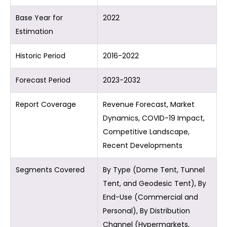
Base Year for
2022
Estimation
Historic Period
2016-2022
Forecast Period
2023-2032
Report Coverage
Revenue Forecast, Market
Dynamics, COVID-19 Impact,
Competitive Landscape,
Recent Developments
Segments Covered
By Type (Dome Tent, Tunnel
Tent, and Geodesic Tent), By
End-Use (Commercial and
Personal), By Distribution
Channel (Hypermarkets,