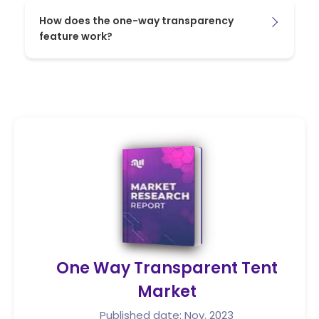
How does the one-way transparency
feature work?
One Way Transparent Tent
Market
Published date: Nov. 2023