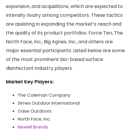
expansion, and acquisitions, which are expected to
intensify rivalry among competitors. These tactics
are assisting in expanding the market’s reach and
the quality of its product portfolios. Force Ten, The
North Face, Inc., Big Agnes, Inc., and others are
major essential participants. Listed below are some
of the most prominent bio-based surface
disinfectant industry players.
Market Key Players:
The Coleman Company
Simex Outdoor International
Oase Outdoors
North Face, Inc.
Newell Brands