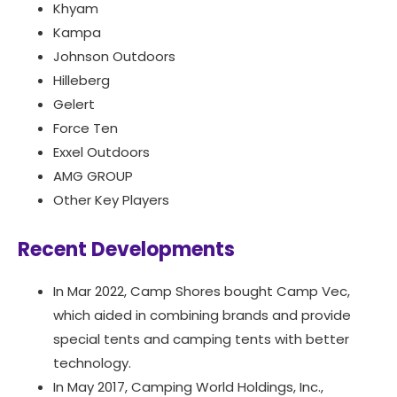
Khyam
Kampa
Johnson Outdoors
Hilleberg
Gelert
Force Ten
Exxel Outdoors
AMG GROUP
Other Key Players
Recent Developments
In Mar 2022, Camp Shores bought Camp Vec,
which aided in combining brands and provide
special tents and camping tents with better
technology.
In May 2017, Camping World Holdings, Inc.,