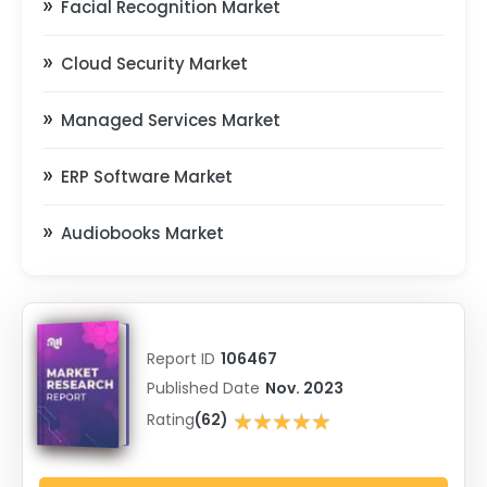
Facial Recognition Market
Cloud Security Market
Managed Services Market
ERP Software Market
Audiobooks Market
Report ID
106467
Published Date
Nov. 2023
★★★★★
Rating
(62)
★★★★★