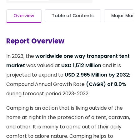
Overview
Table of Contents
Major Market
Report Overview
In 2023, the
worldwide one way transparent tent
market
was valued at
USD 1,512 Million
and it is
projected to expand to
USD 2,965 Million by 2032;
Compound Annual Growth Rate
(CAGR) of 8.0%
during forecast period 2023-2032.
Camping is an action that is living outside of the
home at night in the protection of a tent, caravan,
and other. It is mainly to come out of their daily
comfort to adore nature. Camping helps to