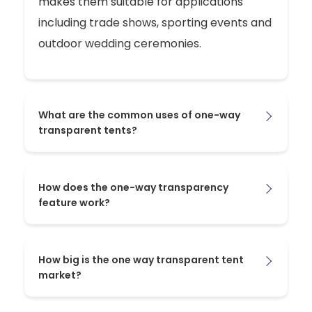
makes them suitable for applications
including trade shows, sporting events and
outdoor wedding ceremonies.
What are the common uses of one-way
transparent tents?
How does the one-way transparency
feature work?
How big is the one way transparent tent
market?