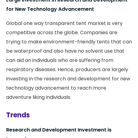
for New Technology Advancement
Global one way transparent tent market is very
competitive across the globe. Companies are
trying to make environment-friendly tents that can
be waterproof and also have no solvent use that
can aid an individuals who are suffering from
respiratory diseases. Hence, producers are largely
investing in the research and development for new
technology advancement to reach more
adventure liking individuals.
Trends
Research and Development Investment is