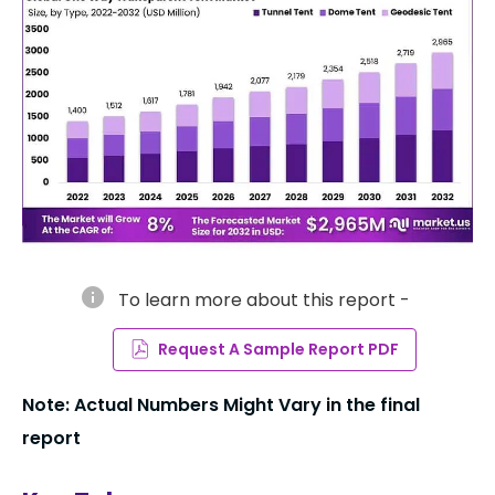
info
To learn more about this report -
Request A Sample Report PDF
Note: Actual Numbers Might Vary in the final
report