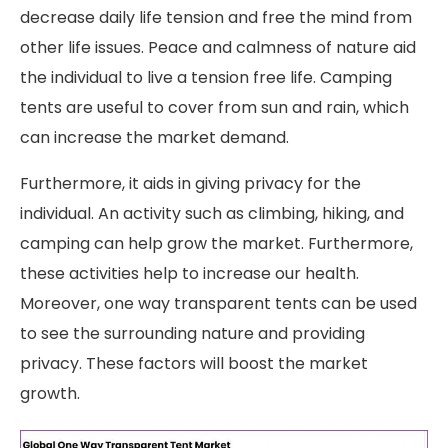
decrease daily life tension and free the mind from
other life issues. Peace and calmness of nature aid
the individual to live a tension free life. Camping
tents are useful to cover from sun and rain, which
can increase the market demand.
Furthermore, it aids in giving privacy for the
individual. An activity such as climbing, hiking, and
camping can help grow the market. Furthermore,
these activities help to increase our health.
Moreover, one way transparent tents can be used
to see the surrounding nature and providing
privacy. These factors will boost the market
growth.