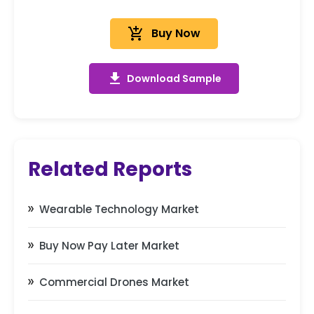
add_shopping_cart
Buy Now
get_app
Download Sample
Related Reports
Wearable Technology Market
Buy Now Pay Later Market
Commercial Drones Market