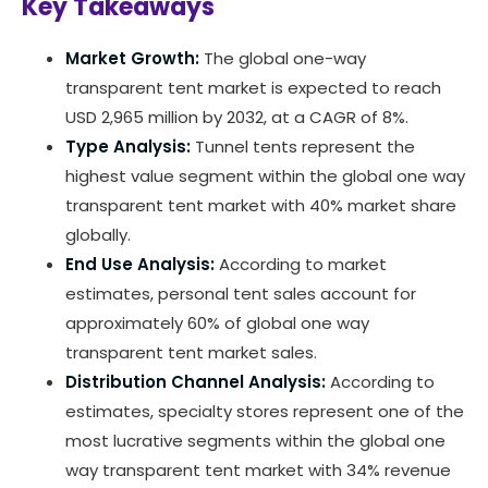
Key Takeaways
Market Growth:
The global one-way
transparent tent market is expected to reach
USD 2,965 million by 2032, at a CAGR of 8%.
Type Analysis:
Tunnel tents represent the
highest value segment within the global one way
transparent tent market with 40% market share
globally.
End Use Analysis:
According to market
estimates, personal tent sales account for
approximately 60% of global one way
transparent tent market sales.
Distribution Channel Analysis:
According to
estimates, specialty stores represent one of the
most lucrative segments within the global one
way transparent tent market with 34% revenue