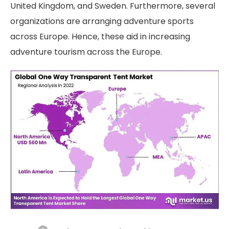
United Kingdom, and Sweden. Furthermore, several
organizations are arranging adventure sports
across Europe. Hence, these aid in increasing
adventure tourism across the Europe.