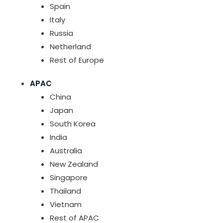
Spain
Italy
Russia
Netherland
Rest of Europe
APAC
China
Japan
South Korea
India
Australia
New Zealand
Singapore
Thailand
Vietnam
Rest of APAC