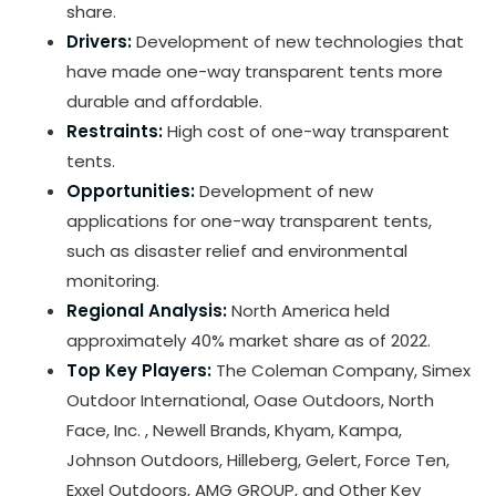
share.
Drivers:
Development of new technologies that
have made one-way transparent tents more
durable and affordable.
Restraints:
High cost of one-way transparent
tents.
Opportunities:
Development of new
applications for one-way transparent tents,
such as disaster relief and environmental
monitoring.
Regional Analysis:
North America held
approximately 40% market share as of 2022.
Top Key Players:
The Coleman Company, Simex
Outdoor International, Oase Outdoors, North
Face, Inc. , Newell Brands, Khyam, Kampa,
Johnson Outdoors, Hilleberg, Gelert, Force Ten,
Exxel Outdoors, AMG GROUP, and Other Key