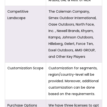
Arabia, UAE & Rest of MEA
Competitive
The Coleman Company,
Landscape
Simex Outdoor International,
Oase Outdoors, North Face,
Inc. , Newell Brands, Khyam,
Kampa, Johnson Outdoors,
Hilleberg, Gelert, Force Ten,
Exxel Outdoors, AMG GROUP,
and Other Key Players
Customization Scope
Customization for segments,
region/country-level will be
provided. Moreover, additional
customization can be done
based on the requirements.
Purchase Options
We have three licenses to opt