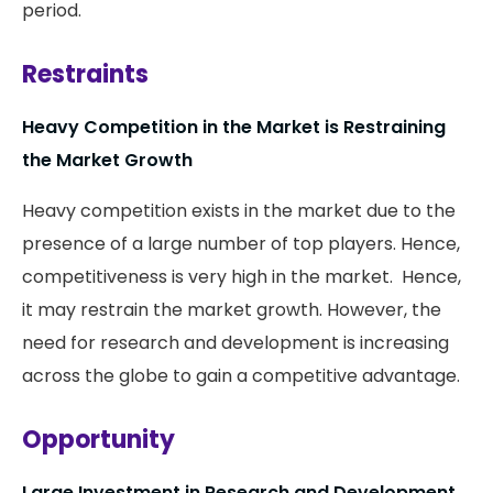
period.
Restraints
Heavy Competition in the Market is Restraining
the Market Growth
Heavy competition exists in the market due to the
presence of a large number of top players. Hence,
competitiveness is very high in the market. Hence,
it may restrain the market growth. However, the
need for research and development is increasing
across the globe to gain a competitive advantage.
Opportunity
Large Investment in Research and Development