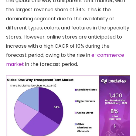
the global one way transparent tent market, with
the largest revenue share of 34%. This is the
dominating segment due to the availability of
different types, colors, and features in the specialty
stores. However, online stores are anticipated to
increase with a high CAGR of 10% during the
forecast period, owing to the rise in
e-commerce
market
in the forecast period.