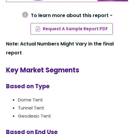
info
To learn more about this report -
Request A Sample Report PDF
Note: Actual Numbers Might Vary in the final
report
Key Market Segments
Based on Type
Dome Tent
Tunnel Tent
Geodesic Tent
Based on End Use