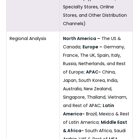
Specialty Stores, Online
Stores, and Other Distribution
Channels)
Regional Analysis
North America –
The US &
Canada;
Europe –
Germany,
France, The UK, Spain, Italy,
Russia, Netherlands, and Rest
of Europe;
APAC-
China,
Japan, South Korea, India,
Australia, New Zealand,
Singapore, Thailand, Vietnam,
and Rest of APAC;
Latin
America-
Brazil, Mexico & Rest
of Latin America;
Middle East
& Africa-
South Africa, Saudi