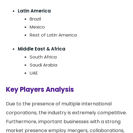
Latin America
Brazil
Mexico
Rest of Latin America
Middle East & Africa
South Africa
Saudi Arabia
UAE
Key Players Analysis
Due to the presence of multiple international
corporations, the industry is extremely competitive.
Furthermore, important businesses with a strong
market presence employ mergers, collaborations,