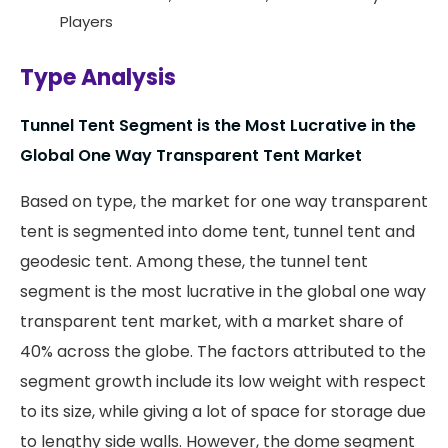
Players
Type Analysis
Tunnel Tent Segment is the Most Lucrative in the
Global One Way Transparent Tent Market
Based on type, the market for one way transparent
tent is segmented into dome tent, tunnel tent and
geodesic tent. Among these, the tunnel tent
segment is the most lucrative in the global one way
transparent tent market, with a market share of
40% across the globe. The factors attributed to the
segment growth include its low weight with respect
to its size, while giving a lot of space for storage due
to lengthy side walls. However, the dome segment