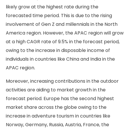
likely grow at the highest rate during the
forecasted time period. This is due to the rising
involvement of Gen Z and millennials in the North
America region. However, the APAC region will grow
at a high CAGR rate of 9.5% in the forecast period,
owing to the increase in disposable income of
individuals in countries like China and India in the
APAC region.
Moreover, increasing contributions in the outdoor
activities are aiding to market growth in the
forecast period. Europe has the second highest
market share across the globe owing to the
increase in adventure tourism in countries like
Norway, Germany, Russia, Austria, France, the