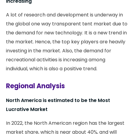
Increasing
A lot of research and development is underway in
the global one way transparent tent market due to
the demand for new technology. It is a new trend in
the market. Hence, the top key players are heavily
investing in the market. Also, the demand for
recreational activities is increasing among
individual, which is also a positive trend.
Regional Analysis
North America is estimated to be the Most
Lucrative Market
In 2022, the North American region has the largest
market share, which is near about 40%, and will