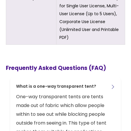
for Single User License, Multi-
User License (Up to 5 Users),
Corporate Use License
(Unlimited User and Printable
PDF)
Frequently Asked Questions (FAQ)
What is a one-way transparent tent?
One-way transparent tents are tents
made out of fabric which allow people
within to see out while blocking people
outside from seeing in. This type of tent