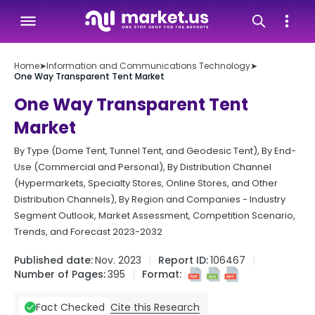
Home
➤
Information and Communications Technology
➤
One Way Transparent Tent Market
One Way Transparent Tent
Market
By Type (Dome Tent, Tunnel Tent, and Geodesic Tent), By End-
Use (Commercial and Personal), By Distribution Channel
(Hypermarkets, Specialty Stores, Online Stores, and Other
Distribution Channels), By Region and Companies - Industry
Segment Outlook, Market Assessment, Competition Scenario,
Trends, and Forecast 2023-2032
Published date:
Nov. 2023
Report ID:
106467
Number of Pages:
395
Format:
Cite this Research
Fact Checked