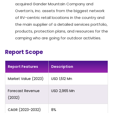
acquired Gander Mountain Company and
Overton’s, Inc. assets from the biggest network
of RV-centric retail locations in the country and
the main supplier of a detailed services portfolio,
products, protection plans, and resources for the
camping who are going for outdoor activities.
Report Scope
Report Features
Description
Market Value (2023)
USD 1,512 Mn
Forecast Revenue
USD 2,965 Mn
(2032)
CAGR (2023-2032)
8%