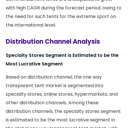
with high CAGR during the forecast period, owing to
the need for such tents for the extreme sport on
the international level.
Distribution Channel Analysis
Specialty Stores Segment is Estimated to be the
Most Lucrative Segment
Based on distribution channel, the one way
transparent tent market is segmented into
specialty stores, online stores, hypermarkets, and
other distribution channels. Among these
distribution channels, the specialty stores segment
is estimated to be the most lucrative segment in