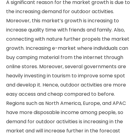
A significant reason for the market growth is due to
the increasing demand for outdoor activities.
Moreover, this market’s growth is increasing to
increase quality time with friends and family. Also,
connecting with nature further propels the market
growth. Increasing e-market where individuals can
buy camping material from the internet through
online stores. Moreover, several governments are
heavily investing in tourism to improve some spot
and develop it. Hence, outdoor activities are more
easy access and cheap compared to before.
Regions such as North America, Europe, and APAC
have more disposable income among people, so
demand for outdoor activities is increasing in the
market and will increase further in the forecast