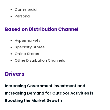
Commercial
Personal
Based on Distribution Channel
Hypermarkets
Specialty Stores
Online Stores
Other Distribution Channels
Drivers
Increasing Government Investment and
Increasing Demand for Outdoor Activities is
Boosting the Market Growth