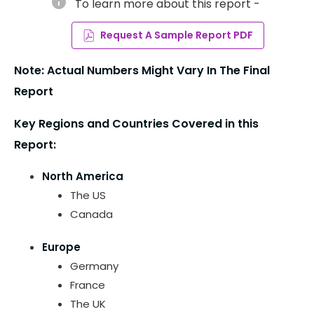
info
To learn more about this report -
Request A Sample Report PDF
Note: Actual Numbers Might Vary In The Final
Report
Key Regions and Countries Covered in this
Report:
North America
The US
Canada
Europe
Germany
France
The UK