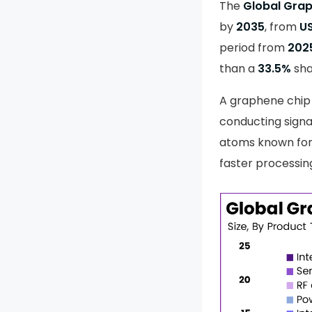
The
Global Gra
by
2035
, from
US
period from
202
than a
33.5%
sha
A graphene chip 
conducting signa
atoms known for 
faster processin