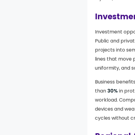
Investmen
Investment oppor
Public and priva
projects into sem
lines that move 
uniformity, and s
Business benefit
than
30%
in prot
workload. Compa
devices and wear
cycles without c