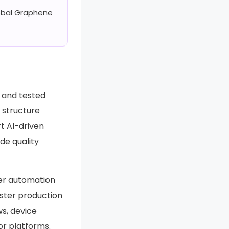
lobal Graphene
, and tested
f structure
t AI-driven
de quality
er automation
faster production
ws, device
or platforms.