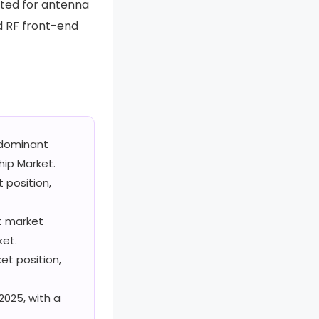
ated for antenna
d RF front-end
dominant
ip Market.
position,
t market
ket.
t position,
2025, with a