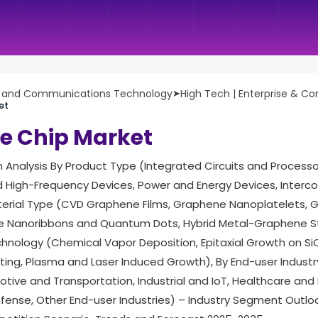
n and Communications Technology
➤
High Tech | Enterprise & C
et
e Chip Market
h Analysis By Product Type (Integrated Circuits and Process
d High-Frequency Devices, Power and Energy Devices, Interc
terial Type (CVD Graphene Films, Graphene Nanoplatelets, 
 Nanoribbons and Quantum Dots, Hybrid Metal-Graphene St
nology (Chemical Vapor Deposition, Epitaxial Growth on SiC
inting, Plasma and Laser Induced Growth), By End-user Indus
otive and Transportation, Industrial and IoT, Healthcare and
ense, Other End-user Industries) – Industry Segment Outloo