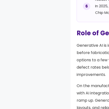
In 2025
Chip Ma
Role of G
Generative AI is
before fabricatio
options to a few
defect rates be
improvements.
On the manufact
with AI integrati
ramp up. Generat
layouts, and rel