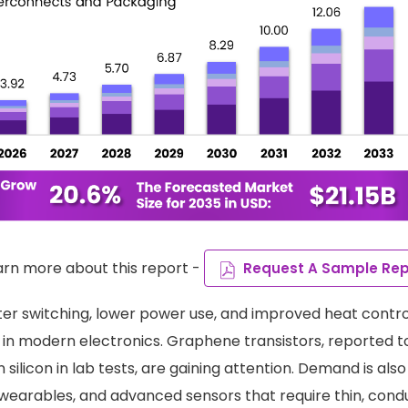
arn more about this report -
Request A Sample Rep
ter switching, lower power use, and improved heat contro
 in modern electronics. Graphene transistors, reported t
 silicon in lab tests, are gaining attention. Demand is al
, wearables, and advanced sensors that require thin, cond