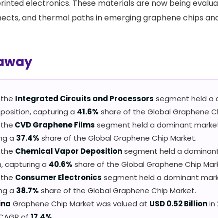
rinted electronics. These materials are now being evalu
nects, and thermal paths in emerging graphene chips an
away
, the
Integrated Circuits and Processors
segment held a 
position, capturing a
41.6%
share of the Global Graphene Ch
 the
CVD Graphene Films
segment held a dominant market 
ing a
37.4%
share of the Global Graphene Chip Market.
, the
Chemical Vapor Deposition
segment held a dominan
n, capturing a
40.6%
share of the Global Graphene Chip Mar
, the
Consumer Electronics
segment held a dominant marke
ing a
38.7%
share of the Global Graphene Chip Market.
ina
Graphene Chip Market was valued at
USD 0.52 Billion
in 
 CAGR of
17.4%
.