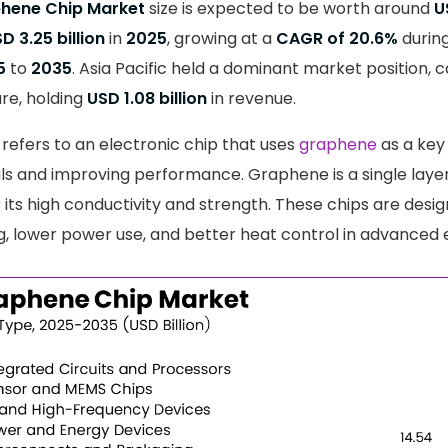
phene Chip Market
size is expected to be worth around
U
D 3.25 billion
in
2025
, growing at a
CAGR of 20.6%
during
5
to
2035
. Asia Pacific held a dominant market position,
re, holding
USD 1.08 billion
in revenue.
refers to an electronic chip that uses
graphene
as a key
ls and improving performance. Graphene is a single laye
its high conductivity and strength. These chips are desig
g, lower power use, and better heat control in advanced e