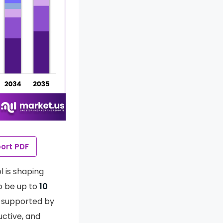
ort PDF
l is shaping
o be up to
10
so supported by
uctive, and