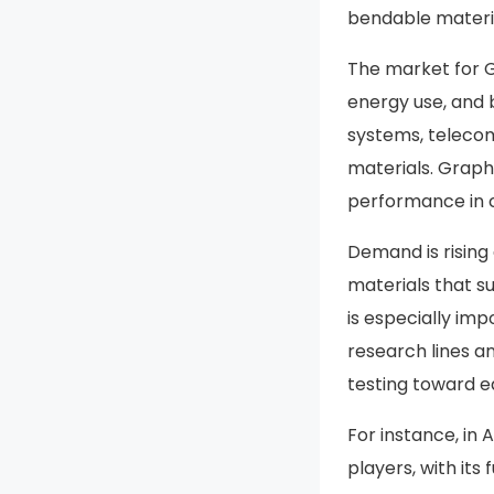
bendable materi
The market for G
energy use, and 
systems, telecom
materials. Graphe
performance in c
Demand is rising
materials that s
is especially im
research lines a
testing toward ea
For instance, in
players, with its