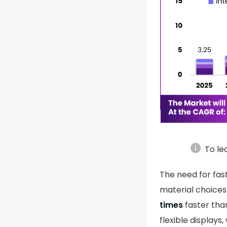
info
To le
The need for fas
material choices
times
faster than
flexible displays