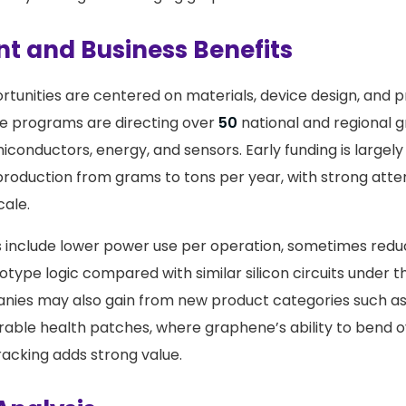
t and Business Benefits
tunities are centered on materials, device design, and p
te programs are directing over
50
national and regional 
iconductors, energy, and sensors. Early funding is largely
production from grams to tons per year, with strong atten
cale.
s include lower power use per operation, sometimes red
otype logic compared with similar silicon circuits under 
nies may also gain from new product categories such as
able health patches, where graphene’s ability to bend 
racking adds strong value.