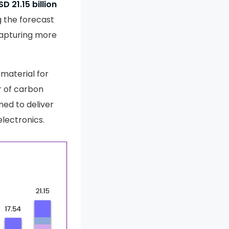
SD 21.15 billion
 the forecast
 capturing more
 material for
r of carbon
ned to deliver
lectronics.