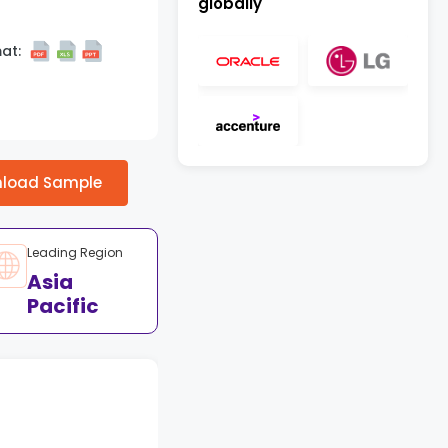
globally
at:
load Sample
Leading Region
Asia
Pacific