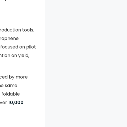
roduction tools.
graphene
 focused on pilot
tion on yield,
uced by more
the same
 foldable
over
10,000