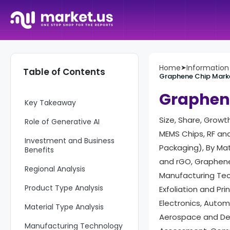
Home
➤
Informatio
Table of Contents
Graphene Chip Mark
Report Overview
Graphen
Key Takeaway
Size, Share, Growt
Role of Generative AI
MEMS Chips, RF an
Investment and Business
Packaging), By Ma
Benefits
and rGO, Graphene
Regional Analysis
Manufacturing Tech
Product Type Analysis
Exfoliation and Pr
Electronics, Autom
Material Type Analysis
Aerospace and Def
Manufacturing Technology