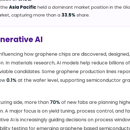
, the
Asia Pacific
held a dominant market position in the G
rket, capturing more than a
33.5%
share.
enerative AI
 influencing how graphene chips are discovered, designed
n. In materials research, AI models help reduce billions o
 viable candidates. Some graphene production lines repor
low
0.1%
at the wafer level, supporting semiconductor gra
uring side, more than
70%
of new fabs are planning high
on. A major focus is on yield tuning, process control, and 
ive AI is increasingly guiding decisions on process windo
iability testing for emerging graphene based semiconduct