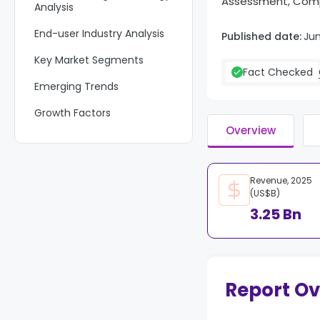
Assessment, Compe
Analysis
End-user Industry Analysis
Published date:
Ju
Key Market Segments
Fact Checked
Emerging Trends
Growth Factors
Overview
Market Dynamics
Key Players Analysis
Revenue, 2025
Recent Developments
(US$B)
3.25 Bn
Report Scope
Report O