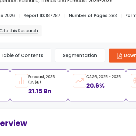
tition Scenario, Trends and Forecast 2025-2035
ne 2026
Report ID:
187287
Number of Pages:
383
Form
Cite this Research
Table of Contents
Segmentation
Down
Forecast, 2035
CAGR, 2025 - 2035
(US$B)
20.6%
21.15 Bn
verview