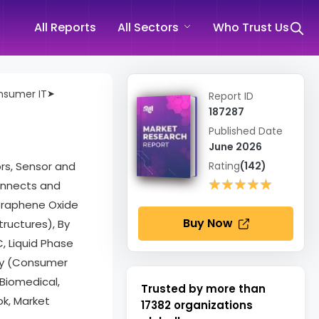
All Reports
All Sectors
Who Trust Us
onsumer IT
➤
Report ID
187287
Published Date
June 2026
ors, Sensor and
Rating
(142)
★★★★★
★★★★★
onnects and
Graphene Oxide
Buy Now
ructures), By
, Liquid Phase
try (Consumer
 Biomedical,
Trusted by more than
k, Market
17382
organizations