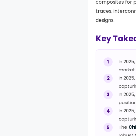
composites for p
traces, intercon
designs.
Key Take
In 2025
market 
In 2025,
captur
In 2025
positio
In 2025
captur
The
Ch
robust