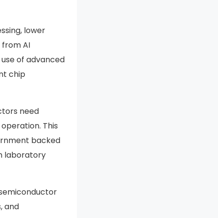
ssing, lower
 from AI
e use of advanced
nt chip
ctors need
 operation. This
vernment backed
m laboratory
e semiconductor
s, and