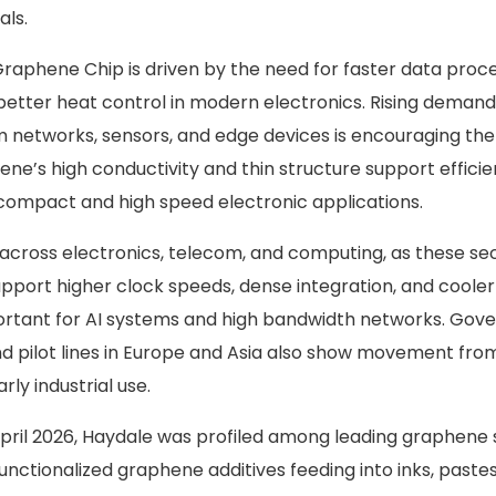
als.
raphene Chip is driven by the need for faster data proce
better heat control in modern electronics. Rising demand
 networks, sensors, and edge devices is encouraging th
ne’s high conductivity and thin structure support efficie
ompact and high speed electronic applications.
 across electronics, telecom, and computing, as these se
upport higher clock speeds, dense integration, and cooler
portant for AI systems and high bandwidth networks. Go
nd pilot lines in Europe and Asia also show movement fro
rly industrial use.
 April 2026, Haydale was profiled among leading graphen
 functionalized graphene additives feeding into inks, paste