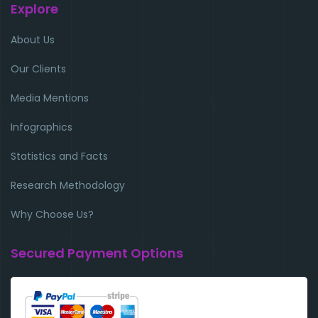
Explore
About Us
Our Clients
Media Mentions
Infographics
Statistics and Facts
Research Methodology
Why Choose Us?
Secured Payment Options