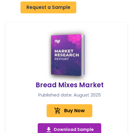
Request a Sample
Bread Mixes Market
Published date: August 2025
add_shopping_cart
Buy Now
get_app
Download Sample