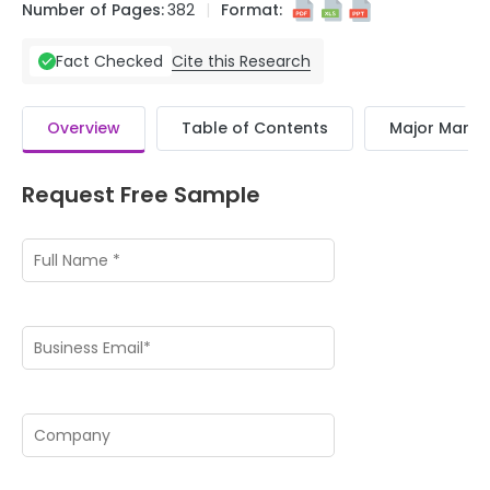
Number of Pages:
382
Format:
Cite this Research
Fact Checked
Overview
Table of Contents
Major Market
Request Free Sample