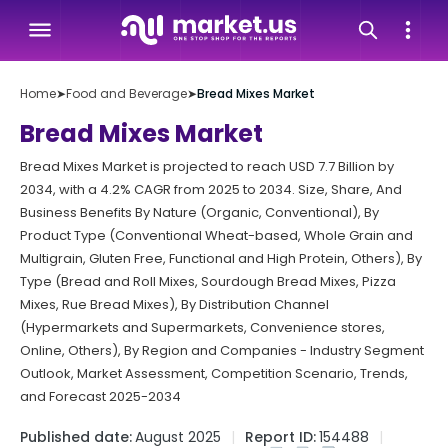
Home
➤
Food and Beverage
➤
Bread Mixes Market
Bread Mixes Market
Bread Mixes Market is projected to reach USD 7.7 Billion by
2034, with a 4.2% CAGR from 2025 to 2034. Size, Share, And
Business Benefits By Nature (Organic, Conventional), By
Product Type (Conventional Wheat-based, Whole Grain and
Multigrain, Gluten Free, Functional and High Protein, Others), By
Type (Bread and Roll Mixes, Sourdough Bread Mixes, Pizza
Mixes, Rue Bread Mixes), By Distribution Channel
(Hypermarkets and Supermarkets, Convenience stores,
Online, Others), By Region and Companies - Industry Segment
Outlook, Market Assessment, Competition Scenario, Trends,
and Forecast 2025-2034
Published date:
August 2025
Report ID:
154488