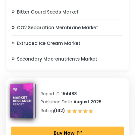
Bitter Gourd Seeds Market
CO2 Separation Membrane Market
Extruded Ice Cream Market
Secondary Macronutrients Market
Report ID
154488
Published Date
August 2025
★★★★★
Rating
(142)
★★★★★
Buy Now