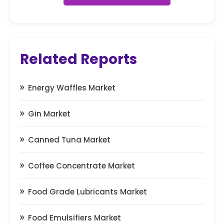
Related Reports
Energy Waffles Market
Gin Market
Canned Tuna Market
Coffee Concentrate Market
Food Grade Lubricants Market
Food Emulsifiers Market