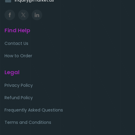
Find Help
Contact Us
How to Order
Legal
Privacy Policy
Refund Policy
Frequently Asked Questions
Terms and Conditions