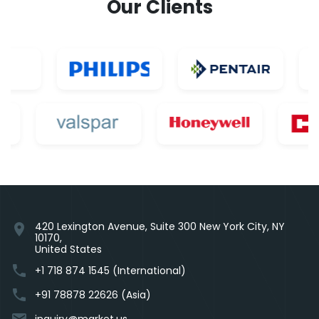
Our Clients
420 Lexington Avenue, Suite 300 New York City, NY
location_on
10170,
United States
phone
+1 718 874 1545 (International)
phone
+91 78878 22626 (Asia)
email
inquiry@market.us