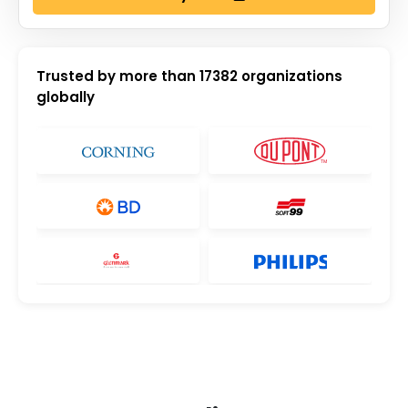
Trusted by more than
17382
organizations
globally