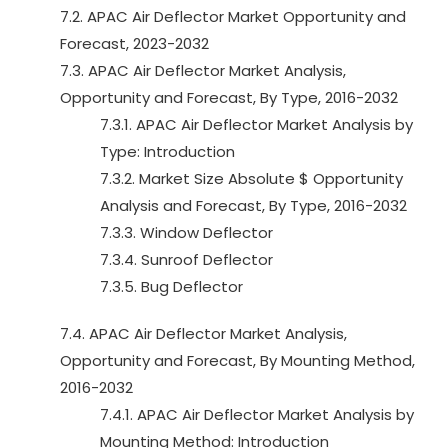
7.2. APAC Air Deflector Market Opportunity and
Forecast, 2023-2032
7.3. APAC Air Deflector Market Analysis,
Opportunity and Forecast, By Type, 2016-2032
7.3.1. APAC Air Deflector Market Analysis by
Type: Introduction
7.3.2. Market Size Absolute $ Opportunity
Analysis and Forecast, By Type, 2016-2032
7.3.3. Window Deflector
7.3.4. Sunroof Deflector
7.3.5. Bug Deflector
7.4. APAC Air Deflector Market Analysis,
Opportunity and Forecast, By Mounting Method,
2016-2032
7.4.1. APAC Air Deflector Market Analysis by
Mounting Method: Introduction