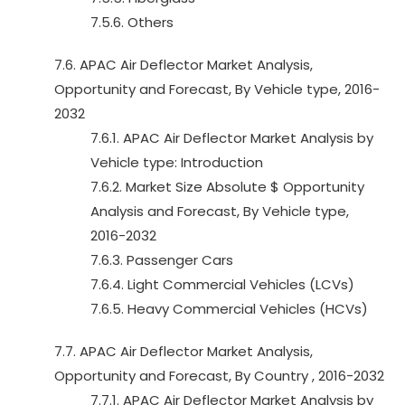
7.5.6. Others
7.6. APAC Air Deflector Market Analysis,
Opportunity and Forecast, By Vehicle type, 2016-
2032
7.6.1. APAC Air Deflector Market Analysis by
Vehicle type: Introduction
7.6.2. Market Size Absolute $ Opportunity
Analysis and Forecast, By Vehicle type,
2016-2032
7.6.3. Passenger Cars
7.6.4. Light Commercial Vehicles (LCVs)
7.6.5. Heavy Commercial Vehicles (HCVs)
7.7. APAC Air Deflector Market Analysis,
Opportunity and Forecast, By Country , 2016-2032
7.7.1. APAC Air Deflector Market Analysis by