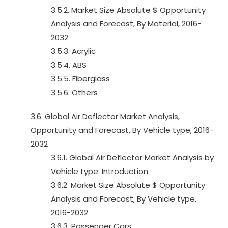
3.5.2. Market Size Absolute $ Opportunity
Analysis and Forecast, By Material, 2016-
2032
3.5.3. Acrylic
3.5.4. ABS
3.5.5. Fiberglass
3.5.6. Others
3.6. Global Air Deflector Market Analysis,
Opportunity and Forecast, By Vehicle type, 2016-
2032
3.6.1. Global Air Deflector Market Analysis by
Vehicle type: Introduction
3.6.2. Market Size Absolute $ Opportunity
Analysis and Forecast, By Vehicle type,
2016-2032
3.6.3. Passenger Cars