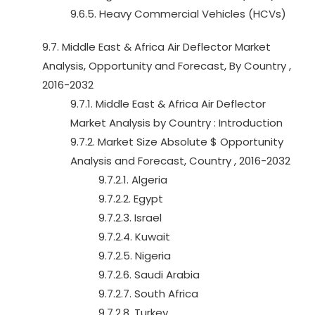
9.6.5. Heavy Commercial Vehicles (HCVs)
9.7. Middle East & Africa Air Deflector Market
Analysis, Opportunity and Forecast, By Country ,
2016-2032
9.7.1. Middle East & Africa Air Deflector
Market Analysis by Country : Introduction
9.7.2. Market Size Absolute $ Opportunity
Analysis and Forecast, Country , 2016-2032
9.7.2.1. Algeria
9.7.2.2. Egypt
9.7.2.3. Israel
9.7.2.4. Kuwait
9.7.2.5. Nigeria
9.7.2.6. Saudi Arabia
9.7.2.7. South Africa
9.7.2.8. Turkey