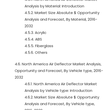
Analysis by Material: Introduction
4.5.2. Market Size Absolute $ Opportunity
Analysis and Forecast, By Material, 2016-
2032
4.5.3. Acrylic
4.5.4. ABS
4.5.5. Fiberglass
4.5.6. Others
4.6. North America Air Deflector Market Analysis,
Opportunity and Forecast, By Vehicle type, 2016-
2032
4.6.1. North America Air Deflector Market
Analysis by Vehicle type: Introduction
4.6.2. Market Size Absolute $ Opportunity
Analysis and Forecast, By Vehicle type,