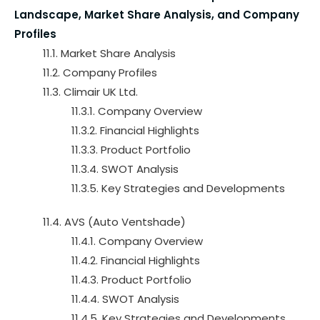
Landscape, Market Share Analysis, and Company
Profiles
11.1. Market Share Analysis
11.2. Company Profiles
11.3. Climair UK Ltd.
11.3.1. Company Overview
11.3.2. Financial Highlights
11.3.3. Product Portfolio
11.3.4. SWOT Analysis
11.3.5. Key Strategies and Developments
11.4. AVS (Auto Ventshade)
11.4.1. Company Overview
11.4.2. Financial Highlights
11.4.3. Product Portfolio
11.4.4. SWOT Analysis
11.4.5. Key Strategies and Developments