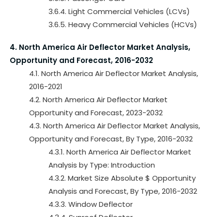
3.6.4. Light Commercial Vehicles (LCVs)
3.6.5. Heavy Commercial Vehicles (HCVs)
4. North America Air Deflector Market Analysis,
Opportunity and Forecast, 2016-2032
4.1. North America Air Deflector Market Analysis,
2016-2021
4.2. North America Air Deflector Market
Opportunity and Forecast, 2023-2032
4.3. North America Air Deflector Market Analysis,
Opportunity and Forecast, By Type, 2016-2032
4.3.1. North America Air Deflector Market
Analysis by Type: Introduction
4.3.2. Market Size Absolute $ Opportunity
Analysis and Forecast, By Type, 2016-2032
4.3.3. Window Deflector