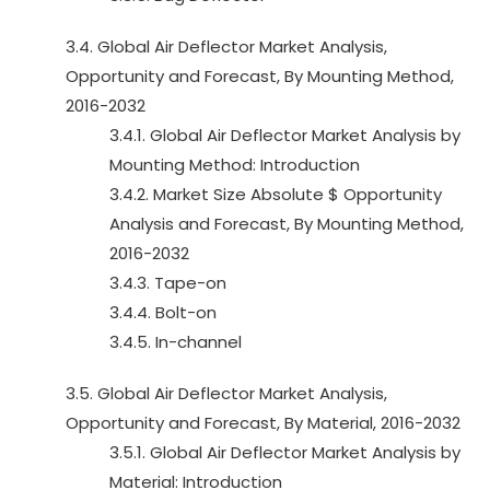
3.4. Global Air Deflector Market Analysis,
Opportunity and Forecast, By Mounting Method,
2016-2032
3.4.1. Global Air Deflector Market Analysis by
Mounting Method: Introduction
3.4.2. Market Size Absolute $ Opportunity
Analysis and Forecast, By Mounting Method,
2016-2032
3.4.3. Tape-on
3.4.4. Bolt-on
3.4.5. In-channel
3.5. Global Air Deflector Market Analysis,
Opportunity and Forecast, By Material, 2016-2032
3.5.1. Global Air Deflector Market Analysis by
Material: Introduction