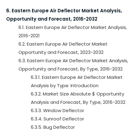
6. Eastern Europe Air Deflector Market Analysis,
Opportunity and Forecast, 2016-2032
6.1. Eastern Europe Air Deflector Market Analysis,
2016-2021
6.2. Eastern Europe Air Deflector Market
Opportunity and Forecast, 2023-2032
6.3. Eastern Europe Air Deflector Market Analysis,
Opportunity and Forecast, By Type, 2016-2032
6.3.1. Eastern Europe Air Deflector Market
Analysis by Type: Introduction
6.3.2. Market Size Absolute $ Opportunity
Analysis and Forecast, By Type, 2016-2032
6.3.3. Window Deflector
6.3.4. Sunroof Deflector
6.3.5. Bug Deflector