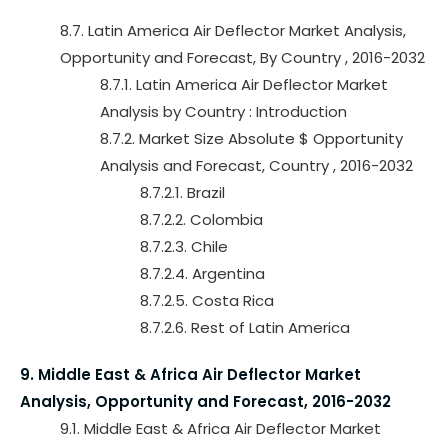
8.7. Latin America Air Deflector Market Analysis,
Opportunity and Forecast, By Country , 2016-2032
8.7.1. Latin America Air Deflector Market
Analysis by Country : Introduction
8.7.2. Market Size Absolute $ Opportunity
Analysis and Forecast, Country , 2016-2032
8.7.2.1. Brazil
8.7.2.2. Colombia
8.7.2.3. Chile
8.7.2.4. Argentina
8.7.2.5. Costa Rica
8.7.2.6. Rest of Latin America
9. Middle East & Africa Air Deflector Market
Analysis, Opportunity and Forecast, 2016-2032
9.1. Middle East & Africa Air Deflector Market