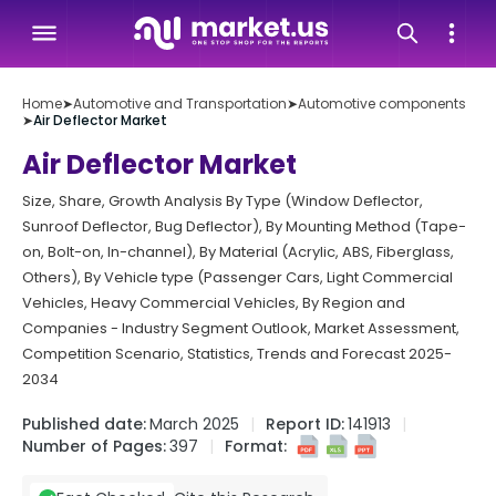
Home
➤
Automotive and Transportation
➤
Automotive components
➤
Air Deflector Market
Air Deflector Market
Size, Share, Growth Analysis By Type (Window Deflector,
Sunroof Deflector, Bug Deflector), By Mounting Method (Tape-
on, Bolt-on, In-channel), By Material (Acrylic, ABS, Fiberglass,
Others), By Vehicle type (Passenger Cars, Light Commercial
Vehicles, Heavy Commercial Vehicles, By Region and
Companies - Industry Segment Outlook, Market Assessment,
Competition Scenario, Statistics, Trends and Forecast 2025-
2034
Published date:
March 2025
Report ID:
141913
Number of Pages:
397
Format: