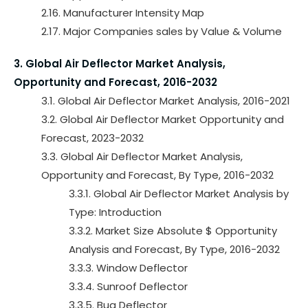
2.16. Manufacturer Intensity Map
2.17. Major Companies sales by Value & Volume
3. Global Air Deflector Market Analysis,
Opportunity and Forecast, 2016-2032
3.1. Global Air Deflector Market Analysis, 2016-2021
3.2. Global Air Deflector Market Opportunity and
Forecast, 2023-2032
3.3. Global Air Deflector Market Analysis,
Opportunity and Forecast, By Type, 2016-2032
3.3.1. Global Air Deflector Market Analysis by
Type: Introduction
3.3.2. Market Size Absolute $ Opportunity
Analysis and Forecast, By Type, 2016-2032
3.3.3. Window Deflector
3.3.4. Sunroof Deflector
3.3.5. Bug Deflector