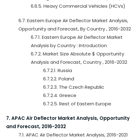
6.6.5. Heavy Commercial Vehicles (HCVs)
6.7. Eastern Europe Air Deflector Market Analysis,
Opportunity and Forecast, By Country , 2016-2032
6.7.1. Eastern Europe Air Deflector Market
Analysis by Country : Introduction
6.7.2. Market Size Absolute $ Opportunity
Analysis and Forecast, Country , 2016-2032
6.7.2.1. Russia
6.7.2.2. Poland
6.7.2.3. The Czech Republic
6.7.2.4. Greece
6.7.2.5. Rest of Eastern Europe
7. APAC Air Deflector Market Analysis, Opportunity
and Forecast, 2016-2032
7.1. APAC Air Deflector Market Analysis, 2016-2021