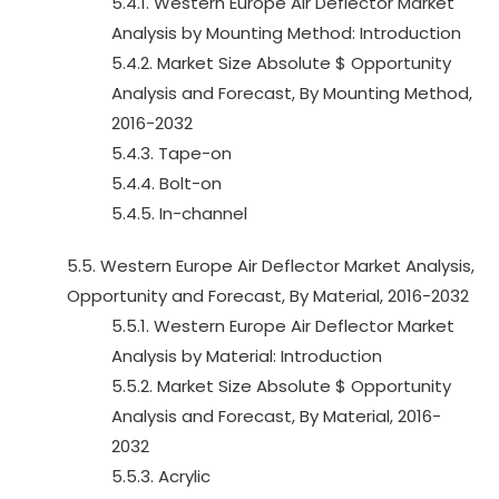
5.4.1. Western Europe Air Deflector Market
Analysis by Mounting Method: Introduction
5.4.2. Market Size Absolute $ Opportunity
Analysis and Forecast, By Mounting Method,
2016-2032
5.4.3. Tape-on
5.4.4. Bolt-on
5.4.5. In-channel
5.5. Western Europe Air Deflector Market Analysis,
Opportunity and Forecast, By Material, 2016-2032
5.5.1. Western Europe Air Deflector Market
Analysis by Material: Introduction
5.5.2. Market Size Absolute $ Opportunity
Analysis and Forecast, By Material, 2016-
2032
5.5.3. Acrylic