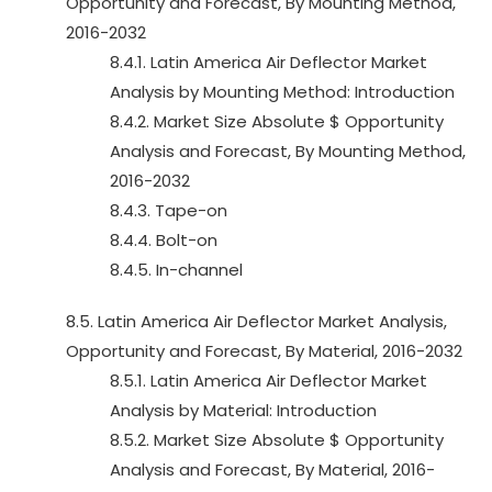
Opportunity and Forecast, By Mounting Method,
2016-2032
8.4.1. Latin America Air Deflector Market
Analysis by Mounting Method: Introduction
8.4.2. Market Size Absolute $ Opportunity
Analysis and Forecast, By Mounting Method,
2016-2032
8.4.3. Tape-on
8.4.4. Bolt-on
8.4.5. In-channel
8.5. Latin America Air Deflector Market Analysis,
Opportunity and Forecast, By Material, 2016-2032
8.5.1. Latin America Air Deflector Market
Analysis by Material: Introduction
8.5.2. Market Size Absolute $ Opportunity
Analysis and Forecast, By Material, 2016-