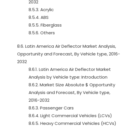
2032
8.5.3. Acrylic
8.5.4. ABS
8.5.5. Fiberglass
8.5.6. Others
8.6. Latin America Air Deflector Market Analysis,
Opportunity and Forecast, By Vehicle type, 2016-
2032
8.6.1. Latin America Air Deflector Market
Analysis by Vehicle type: Introduction
8.6.2. Market Size Absolute $ Opportunity
Analysis and Forecast, By Vehicle type,
2016-2032
8.6.3. Passenger Cars
8.6.4. Light Commercial Vehicles (LCVs)
8.6.5. Heavy Commercial Vehicles (HCVs)