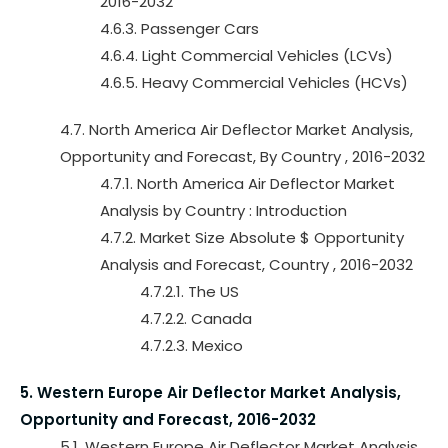
2016-2032
4.6.3. Passenger Cars
4.6.4. Light Commercial Vehicles (LCVs)
4.6.5. Heavy Commercial Vehicles (HCVs)
4.7. North America Air Deflector Market Analysis,
Opportunity and Forecast, By Country , 2016-2032
4.7.1. North America Air Deflector Market
Analysis by Country : Introduction
4.7.2. Market Size Absolute $ Opportunity
Analysis and Forecast, Country , 2016-2032
4.7.2.1. The US
4.7.2.2. Canada
4.7.2.3. Mexico
5. Western Europe Air Deflector Market Analysis,
Opportunity and Forecast, 2016-2032
5.1. Western Europe Air Deflector Market Analysis,