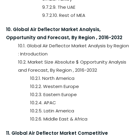
9.7.2.9. The UAE
9.7.2.10. Rest of MEA
10. Global Air Deflector Market Analysis,
Opportunity and Forecast, By Region , 2016-2032
10.1. Global Air Deflector Market Analysis by Region
: Introduction
10.2. Market Size Absolute $ Opportunity Analysis
and Forecast, By Region , 2016-2032
10.2.1. North America
10.2.2. Western Europe
10.2.3. Eastern Europe
10.2.4. APAC
10.2.5. Latin America
10.2.6. Middle East & Africa
11. Global Air Deflector Market Competitive