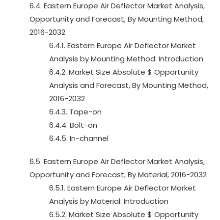
6.4. Eastern Europe Air Deflector Market Analysis,
Opportunity and Forecast, By Mounting Method,
2016-2032
6.4.1. Eastern Europe Air Deflector Market
Analysis by Mounting Method: Introduction
6.4.2. Market Size Absolute $ Opportunity
Analysis and Forecast, By Mounting Method,
2016-2032
6.4.3. Tape-on
6.4.4. Bolt-on
6.4.5. In-channel
6.5. Eastern Europe Air Deflector Market Analysis,
Opportunity and Forecast, By Material, 2016-2032
6.5.1. Eastern Europe Air Deflector Market
Analysis by Material: Introduction
6.5.2. Market Size Absolute $ Opportunity