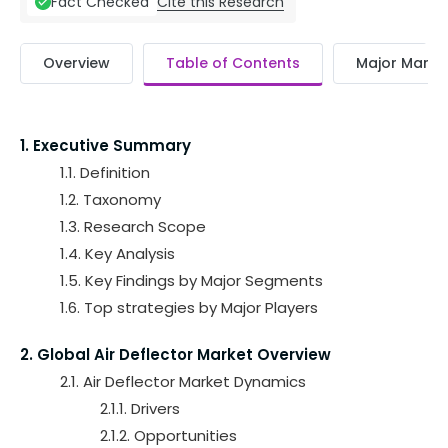
Cite this Research
Fact Checked
Overview
Table of Contents
Major Market
1. Executive Summary
1.1. Definition
1.2. Taxonomy
1.3. Research Scope
1.4. Key Analysis
1.5. Key Findings by Major Segments
1.6. Top strategies by Major Players
2. Global Air Deflector Market Overview
2.1. Air Deflector Market Dynamics
2.1.1. Drivers
2.1.2. Opportunities