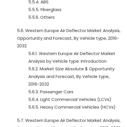
5.5.4. ABS
5.5.5. Fiberglass
5.5.6. Others
5.6. Western Europe Air Deflector Market Analysis,
Opportunity and Forecast, By Vehicle type, 2016-
2032
5.6.1. Western Europe Air Deflector Market
Analysis by Vehicle type: Introduction
5.6.2. Market Size Absolute $ Opportunity
Analysis and Forecast, By Vehicle type,
2016-2032
5.6.3. Passenger Cars
5.6.4. Light Commercial Vehicles (LCVs)
5.6.5. Heavy Commercial Vehicles (HCVs)
5.7. Western Europe Air Deflector Market Analysis,