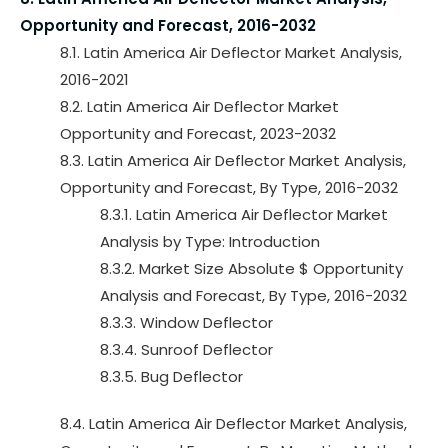
Opportunity and Forecast, 2016-2032
8.1. Latin America Air Deflector Market Analysis,
2016-2021
8.2. Latin America Air Deflector Market
Opportunity and Forecast, 2023-2032
8.3. Latin America Air Deflector Market Analysis,
Opportunity and Forecast, By Type, 2016-2032
8.3.1. Latin America Air Deflector Market
Analysis by Type: Introduction
8.3.2. Market Size Absolute $ Opportunity
Analysis and Forecast, By Type, 2016-2032
8.3.3. Window Deflector
8.3.4. Sunroof Deflector
8.3.5. Bug Deflector
8.4. Latin America Air Deflector Market Analysis,