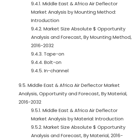
9.4.1. Middle East & Africa Air Deflector
Market Analysis by Mounting Method:
Introduction
9.4.2. Market Size Absolute $ Opportunity
Analysis and Forecast, By Mounting Method,
2016-2032
9.4.3. Tape-on
9.4.4. Bolt-on
9.4.5. In-channel
9.5. Middle East & Africa Air Deflector Market
Analysis, Opportunity and Forecast, By Material,
2016-2032
9.5.1. Middle East & Africa Air Deflector
Market Analysis by Material: Introduction
9.5.2. Market Size Absolute $ Opportunity
Analysis and Forecast, By Material, 2016-