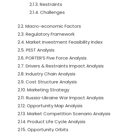
2.1.3. Restraints
2.1.4. Challenges
2.2. Macro-economic Factors
2.3. Regulatory Framework
2.4. Market Investment Feasibility Index
2.5. PEST Analysis
2.6. PORTER’S Five Force Analysis
2.7. Drivers & Restraints Impact Analysis
2.8. Industry Chain Analysis
2.9. Cost Structure Analysis
2.10. Marketing Strategy
2.11. Russia-Ukraine War Impact Analysis
2.12. Opportunity Map Analysis
2.13. Market Competition Scenario Analysis
2.14. Product Life Cycle Analysis
2.15. Opportunity Orbits