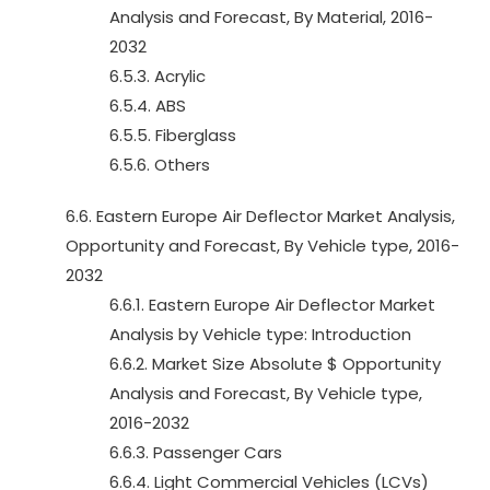
Analysis and Forecast, By Material, 2016-
2032
6.5.3. Acrylic
6.5.4. ABS
6.5.5. Fiberglass
6.5.6. Others
6.6. Eastern Europe Air Deflector Market Analysis,
Opportunity and Forecast, By Vehicle type, 2016-
2032
6.6.1. Eastern Europe Air Deflector Market
Analysis by Vehicle type: Introduction
6.6.2. Market Size Absolute $ Opportunity
Analysis and Forecast, By Vehicle type,
2016-2032
6.6.3. Passenger Cars
6.6.4. Light Commercial Vehicles (LCVs)