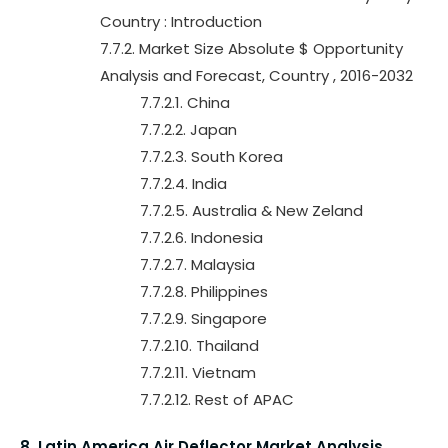
Country : Introduction
7.7.2. Market Size Absolute $ Opportunity
Analysis and Forecast, Country , 2016-2032
7.7.2.1. China
7.7.2.2. Japan
7.7.2.3. South Korea
7.7.2.4. India
7.7.2.5. Australia & New Zeland
7.7.2.6. Indonesia
7.7.2.7. Malaysia
7.7.2.8. Philippines
7.7.2.9. Singapore
7.7.2.10. Thailand
7.7.2.11. Vietnam
7.7.2.12. Rest of APAC
8. Latin America Air Deflector Market Analysis,