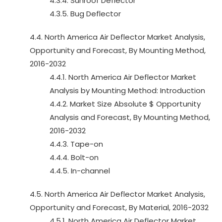
4.3.4. Sunroof Deflector
4.3.5. Bug Deflector
4.4. North America Air Deflector Market Analysis,
Opportunity and Forecast, By Mounting Method,
2016-2032
4.4.1. North America Air Deflector Market
Analysis by Mounting Method: Introduction
4.4.2. Market Size Absolute $ Opportunity
Analysis and Forecast, By Mounting Method,
2016-2032
4.4.3. Tape-on
4.4.4. Bolt-on
4.4.5. In-channel
4.5. North America Air Deflector Market Analysis,
Opportunity and Forecast, By Material, 2016-2032
4.5.1. North America Air Deflector Market