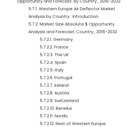
Opportunity and Forecast, By Country , 2016-2032
5.7.1. Western Europe Air Deflector Market
Analysis by Country : Introduction
5.7.2. Market Size Absolute $ Opportunity
Analysis and Forecast, Country , 2016-2032
5.7.2.1. Germany
5.7.2.2. France
5.7.2.3. The UK
5.7.2.4. Spain
5.7.2.5. Italy
5.7.2.6. Portugal
5.7.2.7. Ireland
5.7.2.8. Austria
5.7.2.9. Switzerland
5.7.2.10. Benelux
5.7.2.11. Nordic
5.7.2.12. Rest of Western Europe