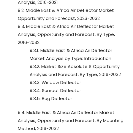
Analysis, 2016-2021
9.2. Middle East & Africa Air Deflector Market
Opportunity and Forecast, 2023-2032
9.3. Middle East & Africa Air Deflector Market
Analysis, Opportunity and Forecast, By Type,
2016-2032
9.3.1. Middle East & Africa Air Deflector
Market Analysis by Type: Introduction
9.3.2. Market Size Absolute $ Opportunity
Analysis and Forecast, By Type, 2016-2032
9.3.3. Window Deflector
9.3.4. Sunroof Deflector
9.3.5. Bug Deflector
9.4. Middle East & Africa Air Deflector Market
Analysis, Opportunity and Forecast, By Mounting
Method, 2016-2032