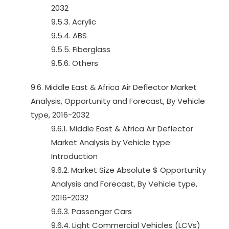
2032
9.5.3. Acrylic
9.5.4. ABS
9.5.5. Fiberglass
9.5.6. Others
9.6. Middle East & Africa Air Deflector Market
Analysis, Opportunity and Forecast, By Vehicle
type, 2016-2032
9.6.1. Middle East & Africa Air Deflector
Market Analysis by Vehicle type:
Introduction
9.6.2. Market Size Absolute $ Opportunity
Analysis and Forecast, By Vehicle type,
2016-2032
9.6.3. Passenger Cars
9.6.4. Light Commercial Vehicles (LCVs)