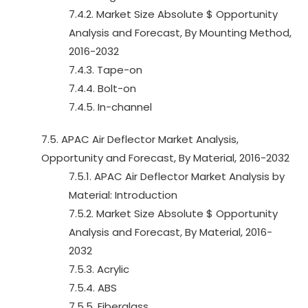
7.4.2. Market Size Absolute $ Opportunity
Analysis and Forecast, By Mounting Method,
2016-2032
7.4.3. Tape-on
7.4.4. Bolt-on
7.4.5. In-channel
7.5. APAC Air Deflector Market Analysis,
Opportunity and Forecast, By Material, 2016-2032
7.5.1. APAC Air Deflector Market Analysis by
Material: Introduction
7.5.2. Market Size Absolute $ Opportunity
Analysis and Forecast, By Material, 2016-
2032
7.5.3. Acrylic
7.5.4. ABS
7.5.5. Fiberglass