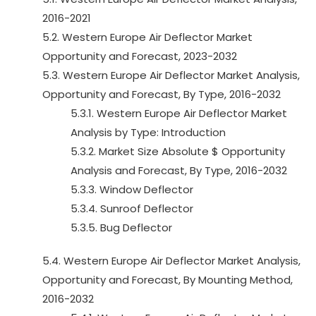
2016-2021
5.2. Western Europe Air Deflector Market
Opportunity and Forecast, 2023-2032
5.3. Western Europe Air Deflector Market Analysis,
Opportunity and Forecast, By Type, 2016-2032
5.3.1. Western Europe Air Deflector Market
Analysis by Type: Introduction
5.3.2. Market Size Absolute $ Opportunity
Analysis and Forecast, By Type, 2016-2032
5.3.3. Window Deflector
5.3.4. Sunroof Deflector
5.3.5. Bug Deflector
5.4. Western Europe Air Deflector Market Analysis,
Opportunity and Forecast, By Mounting Method,
2016-2032