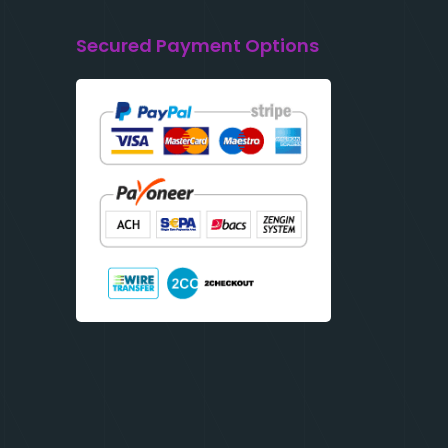
Secured Payment Options