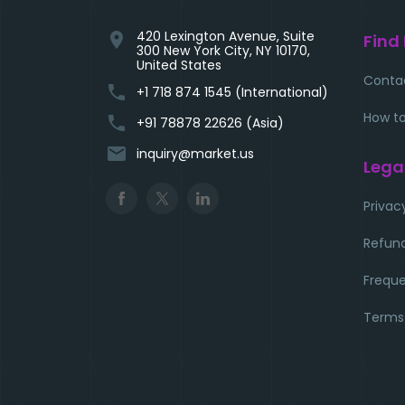
420 Lexington Avenue, Suite
location_on
Find
300 New York City, NY 10170,
United States
Conta
phone
+1 718 874 1545 (International)
How to
phone
+91 78878 22626 (Asia)
email
inquiry@market.us
Lega
Privac
Refund
Freque
Terms