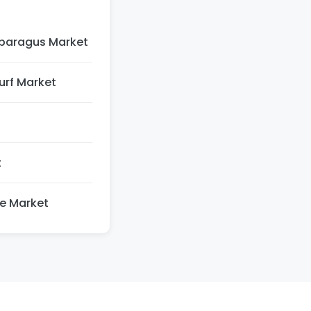
paragus Market
Turf Market
t
re Market