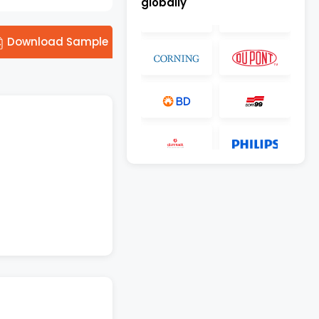
globally
Download Sample