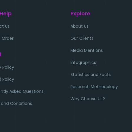
 Help
Explore
ct Us
About Us
 Order
Our Clients
Media Mentions
l
Infographics
y Policy
Statistics and Facts
 Policy
Research Methodology
ntly Asked Questions
Why Choose Us?
 and Conditions