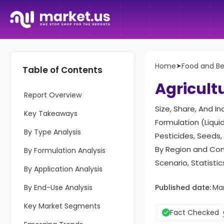
Home
➤
Food and B
Table of Contents
Agricult
Report Overview
Size, Share, And I
Key Takeaways
Formulation (Liquid
By Type Analysis
Pesticides, Seeds,
By Region and Com
By Formulation Analysis
Scenario, Statisti
By Application Analysis
By End-Use Analysis
Published date:
Ma
Key Market Segments
Fact Checked