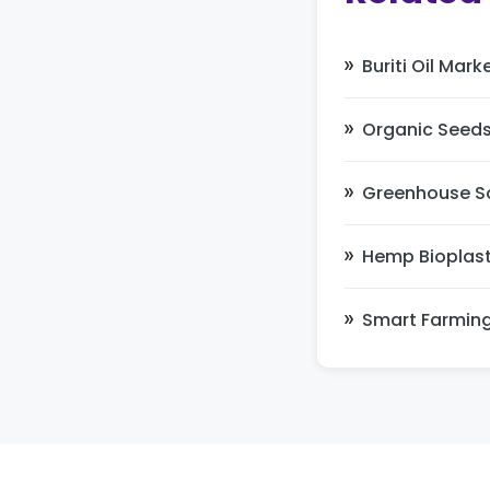
Buriti Oil Mark
Organic Seeds
Greenhouse So
Hemp Bioplast
Smart Farmin