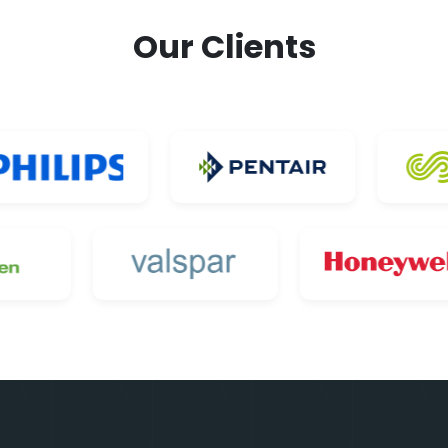
Our Clients