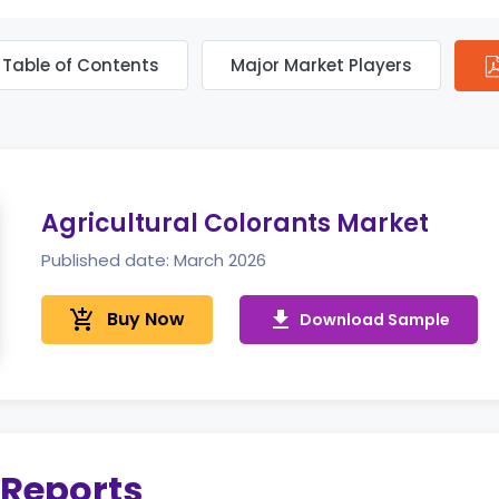
Table of Contents
Major Market Players
Agricultural Colorants Market
Published date: March 2026
add_shopping_cart
Buy Now
get_app
Download Sample
 Reports