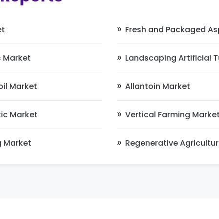
et
Fresh and Packaged As
 Market
Landscaping Artificial 
il Market
Allantoin Market
ic Market
Vertical Farming Marke
g Market
Regenerative Agricultu