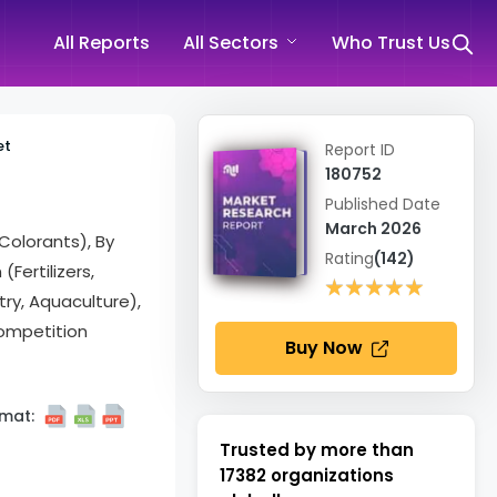
All Reports
All Sectors
Who Trust Us
et
Report ID
180752
Published Date
March 2026
 Colorants), By
Rating
(142)
Fertilizers,
★★★★★
★★★★★
try, Aquaculture),
ompetition
Buy Now
mat:
Trusted by more than
17382
organizations