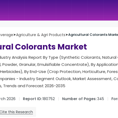
everage
➤
Agriculture & Agri Products
➤
Agricultural Colorants Mark
ural Colorants Market
ndustry Analysis Report By Type (Synthetic Colorants, Natural
, Powder, Granular, Emulsifiable Concentrate), By Application (
 Herbicides), By End-Use (Crop Protection, Horticulture, Fores
panies - Industry Segment Outlook, Market Assessment, C
cs, Trends and Forecast 2026-2035
rch 2026
Report ID:
180752
Number of Pages:
345
For
Cite this Research