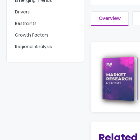
Emerging Trends
Drivers
Overview
Restraints
Growth Factors
Regional Analysis
Key Regions and Countries
Key Players Analysis
Recent Developments
Report Scope
Related