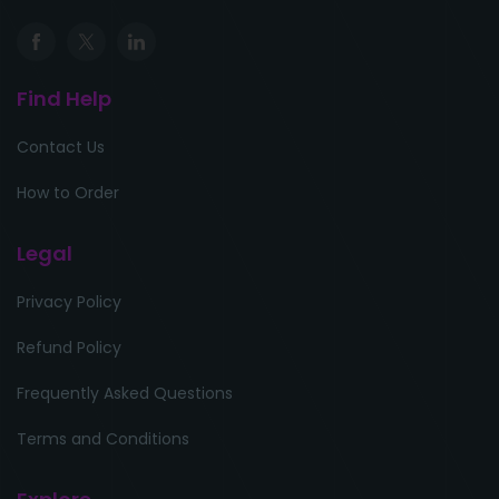
Find Help
Contact Us
How to Order
Legal
Privacy Policy
Refund Policy
Frequently Asked Questions
Terms and Conditions