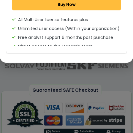
Buy Now
Permission to print the report
All Multi User license features plus
Unlimited user access (Within your organization)
Free analyst support 6 months post purchase
Direct access to the research team
(Calls/Emails)
Deliverable Report Format PDF (Unlimited Users
Access)
On demand report can be deleivered in PPT
25% Discount on your Next Purchase
Guaranteed SAFE Checkout
Free Excel quantitative data
Dedicated account manager
Permission to print the report