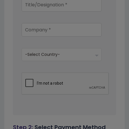
Step 2:
Select Payment Method