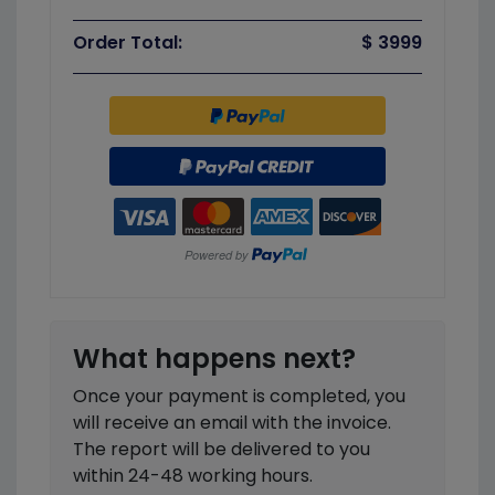
Order Total:
$ 3999
What happens next?
Once your payment is completed, you
will receive an email with the invoice.
The report will be delivered to you
within 24-48 working hours.