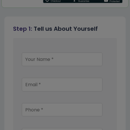
Step 1:
Tell us About Yourself