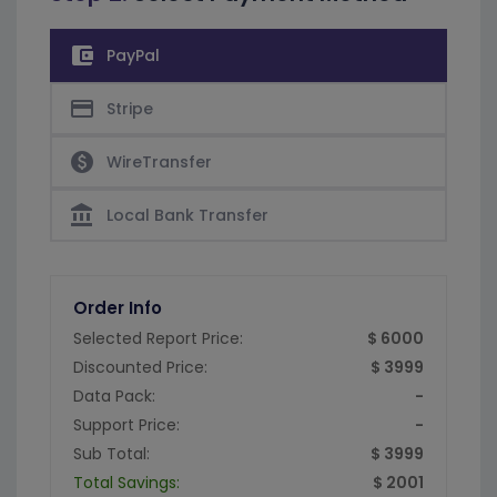
account_balance_wallet
PayPal
credit_card
Stripe
paid
WireTransfer
account_balance
Local Bank Transfer
Order Info
Selected Report Price:
$ 6000
Discounted Price:
$ 3999
Data Pack:
-
Support Price:
-
Sub Total:
$ 3999
Total Savings:
$ 2001