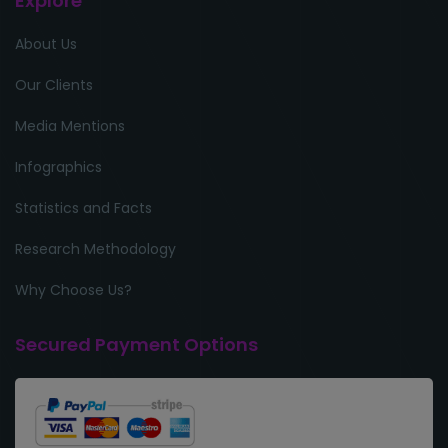
Explore
About Us
Our Clients
Media Mentions
Infographics
Statistics and Facts
Research Methodology
Why Choose Us?
Secured Payment Options