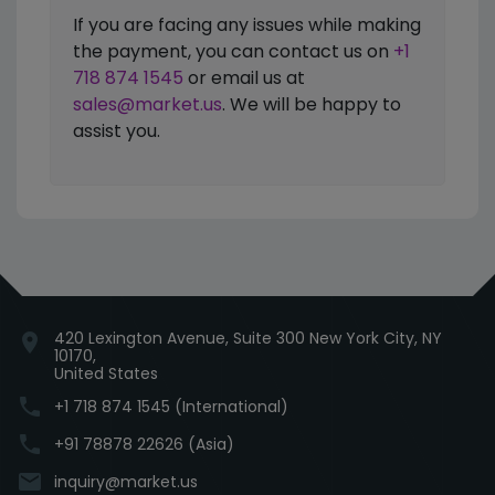
If you are facing any issues while making
the payment, you can contact us on
+1
718 874 1545
or email us at
sales@market.us
. We will be happy to
assist you.
420 Lexington Avenue, Suite 300 New York City, NY
location_on
10170,
United States
phone
+1 718 874 1545 (International)
phone
+91 78878 22626 (Asia)
email
inquiry@market.us