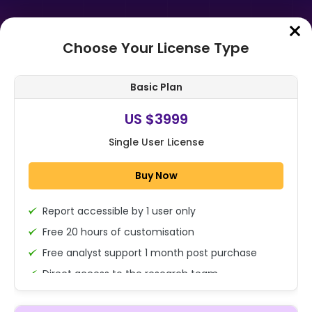
Choose Your License Type
Home
➤
Purchase Report
Basic Plan
Order Summary
US $3999
Single User License
Global Agricultural Colorants
Market Size, Share, And Industry
Buy Now
Analysis Report By Type (Synthetic
Co...
Report accessible by 1 user only
1x - Single User Licence
Free 20 hours of customisation
Free analyst support 1 month post purchase
Direct access to the research team
US $3999
Single User
(Calls/Emails)
Change
US $ 6,000
Deliverable Report Format PDF (Encrypted for