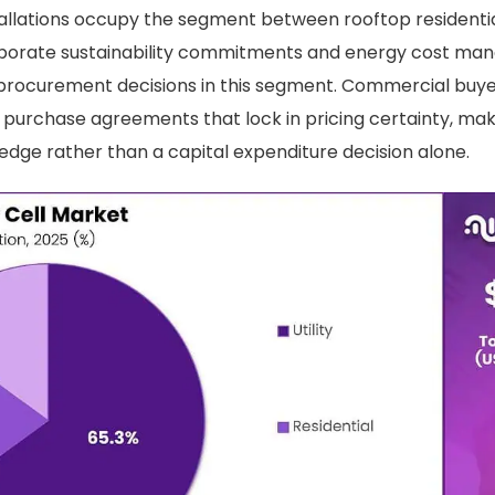
llations occupy the segment between rooftop residential
rporate sustainability commitments and energy cost m
 procurement decisions in this segment. Commercial buyer
purchase agreements that lock in pricing certainty, mak
edge rather than a capital expenditure decision alone.