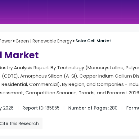
 Power
➤
Green | Renewable Energy
➤
Solar Cell Market
ll Market
dustry Analysis Report By Technology (Monocrystalline, Polycry
(CDTE), Amorphous Silicon (A-Si), Copper Indium Gallium Dis
ty, Residential, Commercial), By Region, and Companies - In
ssessment, Competition Scenario, Trends, and Forecast 202
y 2026
Report ID:
185855
Number of Pages:
280
Forma
Cite this Research