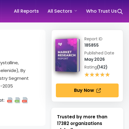
All Reports
All Sectors
Who Trust Us
Report ID
185855
Published Date
May 2026
stalline,
Rating
(142)
elenide), By
★★★★★
★★★★★
dustry Segment
6-2035
Buy Now
t:
Trusted by more than
17382
organizations