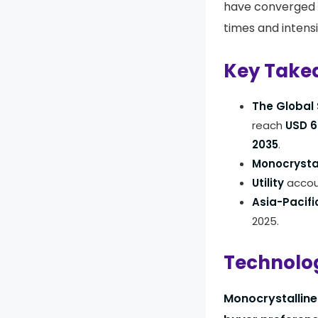
have converged 
times and intens
Key Take
The Global 
reach
USD 69
2035
.
Monocrysta
Utility
accoun
Asia-Pacifi
2025.
Technolog
Monocrystalline 