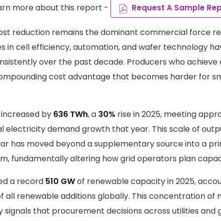
arn more about this report -
Request A Sample Rep
ost reduction remains the dominant commercial force r
 in cell efficiency, automation, and wafer technology h
nsistently over the past decade. Producers who achieve e
compounding cost advantage that becomes harder for sm
 increased by
636 TWh
, a
30%
rise in 2025, meeting appr
l electricity demand growth that year. This scale of outp
lar has moved beyond a supplementary source into a prim
, fundamentally altering how grid operators plan capaci
ed a record
510 GW
of renewable capacity in 2025, accou
 all renewable additions globally. This concentration of 
y signals that procurement decisions across utilities an