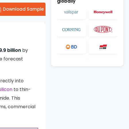
globally
Download Sample
.9 billion
by
e forecast
rectly into
ilicon
to thin-
nide. This
arms, commercial