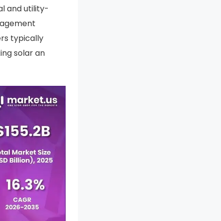
 and utility-
anagement
s typically
ing solar an