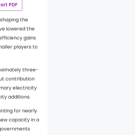
ort PDF
eshaping the
ave lowered the
fficiency gains
aller players to
oximately three-
ut contribution
ary electricity
ty additions.
nting for nearly
new capacity in a
d governments