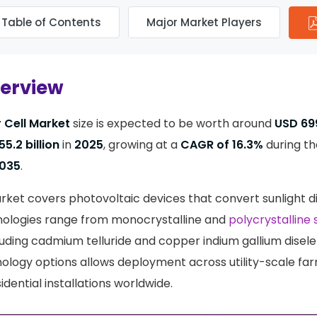
Table of Contents
Major Market Players
verview
 Cell Market
size is expected to be worth around
USD 699
55.2 billion
in
2025
, growing at a
CAGR of 16.3%
during th
035
.
rket covers photovoltaic devices that convert sunlight di
hnologies range from monocrystalline and
polycrystalline s
cluding cadmium telluride and copper indium gallium disele
ology options allows deployment across utility-scale f
sidential installations worldwide.