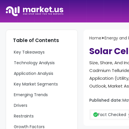
Home
➤
Energy and
Table of Contents
Report Overview
Solar Ce
Key Takeaways
Size, Share, And In
Technology Analysis
Cadmium Telluride 
Application Analysis
Application (Utili
Key Market Segments
Outlook, Market A
Emerging Trends
Published date:
Ma
Drivers
Fact Checked
Restraints
Growth Factors