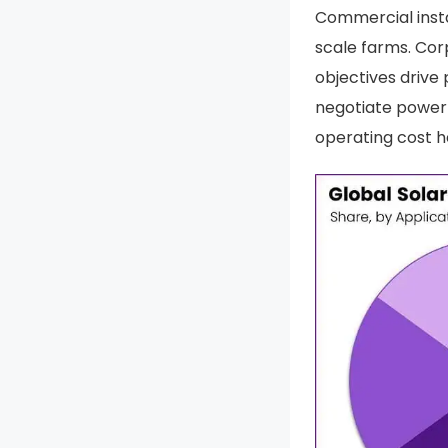
Commercial insta
scale farms. Co
objectives drive
negotiate power 
operating cost h