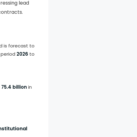
ressing lead
contracts.
d is forecast to
 period
2026
to
75.4 billion
in
stitutional