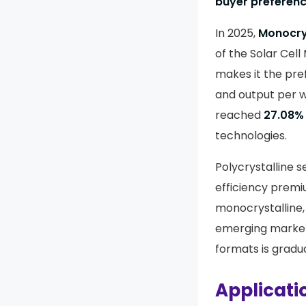
buyer preferenc
In 2025,
Monocry
of the Solar Cell
makes it the pre
and output per w
reached
27.08%
technologies.
Polycrystalline s
efficiency prem
monocrystalline, 
emerging market
formats is gradua
Applicati