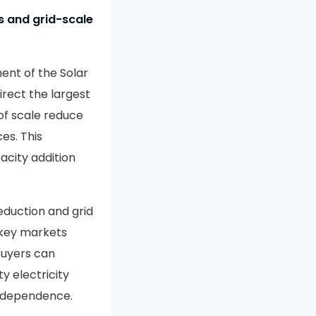
s and grid-scale
ent of the Solar
rect the largest
of scale reduce
es. This
acity addition
eduction and grid
 key markets
buyers can
y electricity
y dependence.