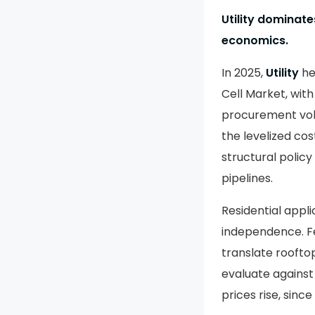
Utility dominat
economics.
In 2025,
Utility
he
Cell Market, wit
procurement vol
the levelized cos
structural policy
pipelines.
Residential appl
independence. Fe
translate roofto
evaluate against
prices rise, sin