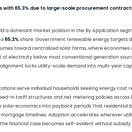
es with 65.3% due to large-scale procurement contract
ld a dominant market position in the By Application segm
h a
65.3%
share. Government renewable energy targets di
umes toward centralized solar farms, where economies 
t of electricity below most conventional generation sourc
 alignment locks utility-scale demand into multi-year cap
ications serve individual households seeking energy cost r
ed-in tariff structures and net metering policies across
p solar economics into payback periods that residential 
 mortgage timelines. Adoption accelerates wherever utilit
ce the financial case becomes self-evident without subsid