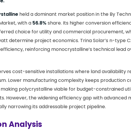
e.
stalline
held a dominant market position in the By Tec
 Market, with a
56.8%
share. Its higher conversion efficien
ferred choice for utility and commercial procurement, w
att determine project economics. Trina Solar’s n-type Cz
efficiency, reinforcing monocrystalline’s technical lead
erves cost-sensitive installations where land availability 
ium. Lower manufacturing complexity keeps production c
making polycrystalline viable for budget-constrained util
s. However, the widening efficiency gap with advanced 
lly narrowing its addressable project pipeline.
on Analysis