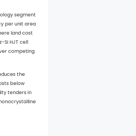
hnology segment
cy per unit area
here land cost
-Si HJT cell
 over competing
reduces the
osts below
ity tenders in
monocrystalline