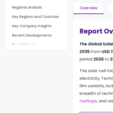
Regional Analysis
Overview
Key Regions and Countries
Key Company Insights
Report O
Recent Developments
The Global Solar
Report Scope
2035
from
USD 1
period
2026
to
2
The solar cell ma
electricity. Tec
film variants, in
breadth of techn
rooftops
, and re