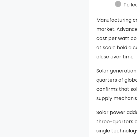
info
To le
Manufacturing c
market. Advances
cost per watt co
at scale hold a 
close over time.
Solar generation
quarters of globa
confirms that so
supply mechanism
Solar power add
three-quarters of
single technolog