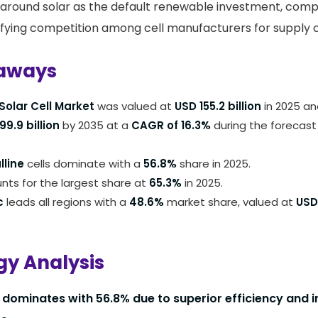
around solar as the default renewable investment, comp
ifying competition among cell manufacturers for supply 
aways
Solar Cell Market
was valued at
USD 155.2 billion
in 2025 an
9.9 billion
by 2035 at a
CAGR of 16.3%
during the forecast
lline
cells dominate with a
56.8%
share in 2025.
ts for the largest share at
65.3%
in 2025.
c
leads all regions with a
48.6%
market share, valued at
USD 
y Analysis
dominates with 56.8% due to superior efficiency and in