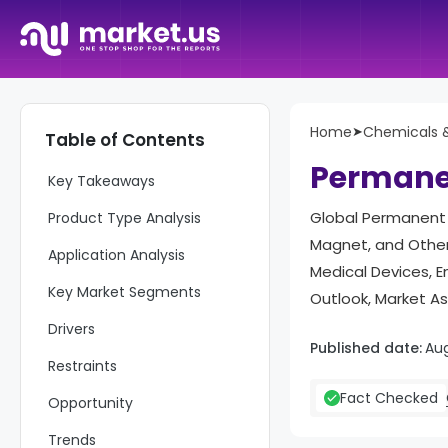
Home
➤
Chemicals &
Table of Contents
Report Overviews
Permane
Key Takeaways
Global Permanent 
Product Type Analysis
Magnet, and Others
Application Analysis
Medical Devices, 
Key Market Segments
Outlook, Market A
Drivers
Published date:
Au
Restraints
Fact Checked
Opportunity
Trends