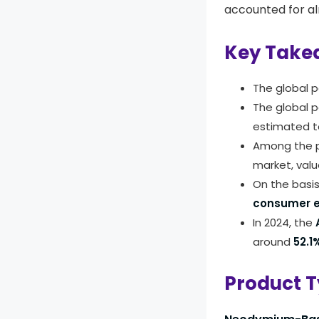
accounted for a
Key Take
The global 
The global 
estimated t
Among the p
market, val
On the basi
consumer e
In 2024, the
A
around
52.1
Product T