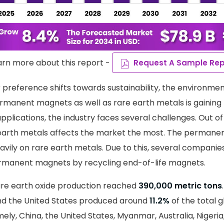
arn more about this report -
Request A Sample Rep
preference shifts towards sustainability, the environmen
ermanent magnets as well as rare earth metals is gaini
pplications, the industry faces several challenges. Out of
e earth metals affects the market the most. The perman
eavily on rare earth metals. Due to this, several companies
manent magnets by recycling end-of-life magnets.
rare earth oxide production reached
390,000 metric tons
d the United States produced around
11.2%
of the total g
mely, China, the United States, Myanmar, Australia, Nigeria