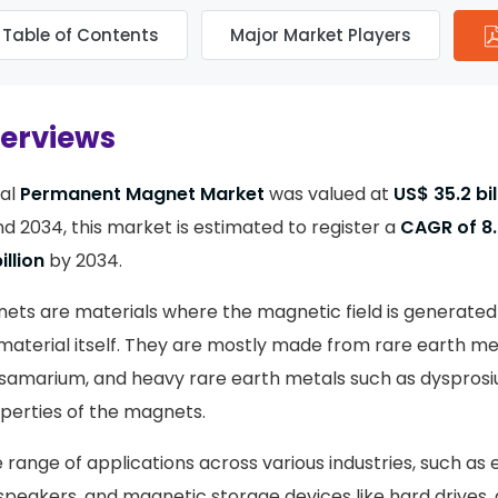
Table of Contents
Major Market Players
verviews
bal
Permanent Magnet Market
was valued at
US$ 35.2 bil
 2034, this market is estimated to register a
CAGR of 8
illion
by 2034.
s are materials where the magnetic field is generated 
material itself. They are mostly made from rare earth met
amarium, and heavy rare earth metals such as dysprosi
perties of the magnets.
range of applications across various industries, such as 
speakers, and magnetic storage devices like hard drives, 