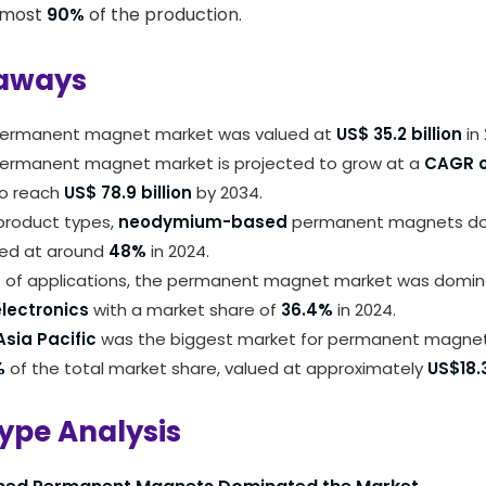
lmost
90%
of the production.
aways
permanent magnet market was valued at
US$ 35.2 billion
in 
permanent magnet market is projected to grow at a
CAGR o
o reach
US$ 78.9 billion
by 2034.
roduct types,
neodymium-based
permanent magnets do
ued at around
48%
in 2024.
s of applications, the permanent magnet market was domi
lectronics
with a market share of
36.4%
in 2024.
sia Pacific
was the biggest market for permanent magnets
%
of the total market share, valued at approximately
US$18.3
ype Analysis