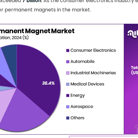
exceeded
7 billion
. As the consumer electronics industry e
or permanent magnets in the market.