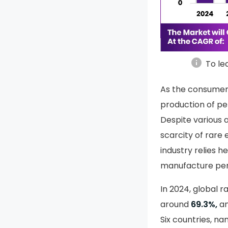
info
To le
As the consumer 
production of p
Despite various a
scarcity of rar
industry relies h
manufacture per
In 2024, global 
around
69.3%,
an
Six countries, na