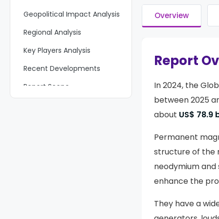
Geopolitical Impact Analysis
Overview
Regional Analysis
Key Players Analysis
Report O
Recent Developments
In 2024, the Glo
Report Scope
between 2025 and
about
US$ 78.9 b
Permanent magnet
structure of the 
neodymium and s
enhance the pro
They have a wide 
generators, loud