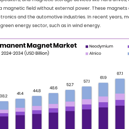
e a magnetic field without external power. These magnets
tronics and the automotive industries. In recent years, 
 green energy sector, such as in wind energy.