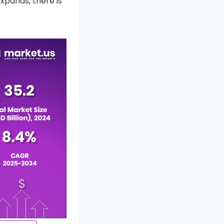
xpands, there is