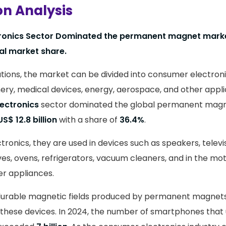
on Analysis
ronics Sector Dominated the permanent magnet marke
al market share.
tions, the market can be divided into consumer electroni
ery, medical devices, energy, aerospace, and other applic
ectronics
sector dominated the global permanent magn
US$ 12.8 billion
with a share of
36.4%
.
ronics, they are used in devices such as speakers, televi
ves, ovens, refrigerators, vacuum cleaners, and in the mo
r appliances.
durable magnetic fields produced by permanent magnets 
 these devices. In 2024, the number of smartphones tha