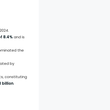
2024.
f 8.4%
and is
minated the
nated by
, constituting
 billion
.