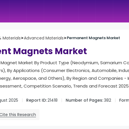
 Materials
➤
Advanced Materials
➤
Permanent Magnets Market
nt Magnets Market
Magnet Market By Product Type (Neodymium, Samarium Cobal
), By Applications (Consumer Electronics, Automobile, Indust
Energy, Aerospace, and Others), By Region and Companies -
ssessment, Competition Scenario, Trends and Forecast 2025
gust 2025
Report ID:
21418
Number of Pages:
382
Form
Cite this Research