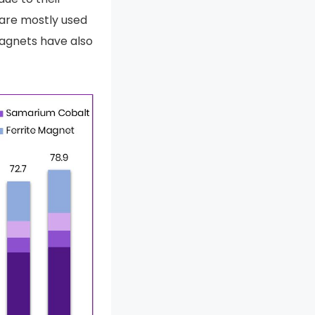
 are mostly used
magnets have also