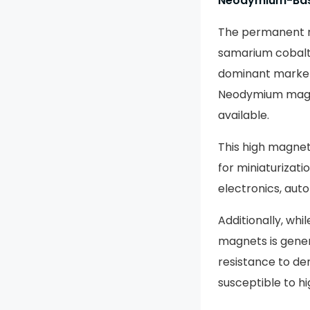
Neodymium-Bas
The permanent m
samarium cobalt,
dominant market
Neodymium magn
available.
This high magneti
for miniaturizati
electronics, aut
Additionally, wh
magnets is gener
resistance to de
susceptible to h