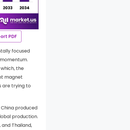
ort PDF
tally focused
ng momentum.
 which, the
ent magnet
 are trying to
. China produced
lobal production.
, and Thailand,