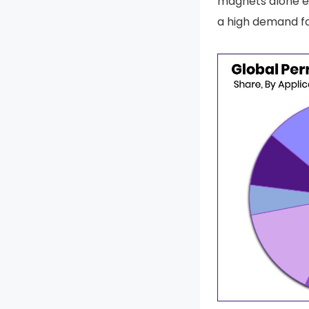
magnets alone 
a high demand f