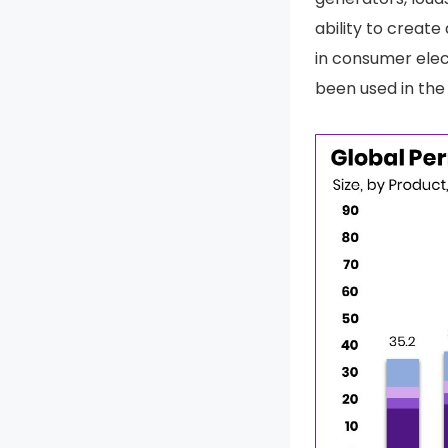
ability to creat
in consumer elec
been used in the