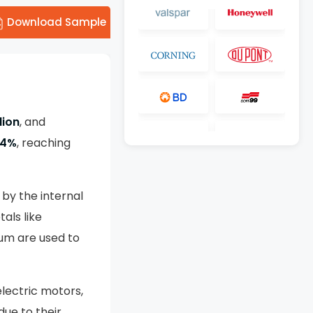
Download Sample
lion
, and
.4%
, reaching
by the internal
als like
um are used to
electric motors,
due to their