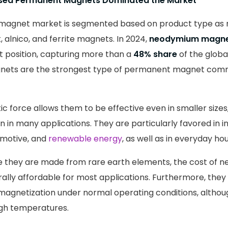
ed Permanent Magnets Dominated the Market
agnet market is segmented based on product type as
 alnico, and ferrite magnets. In 2024,
neodymium magn
 position, capturing more than a
48% share
of the globa
ets are the strongest type of permanent magnet comm
c force allows them to be effective even in smaller sizes,
on in many applications. They are particularly favored in in
omotive, and
renewable energy
, as well as in everyday ho
ile they are made from rare earth elements, the cost of
ally affordable for most applications. Furthermore, they
magnetization under normal operating conditions, altho
igh temperatures.