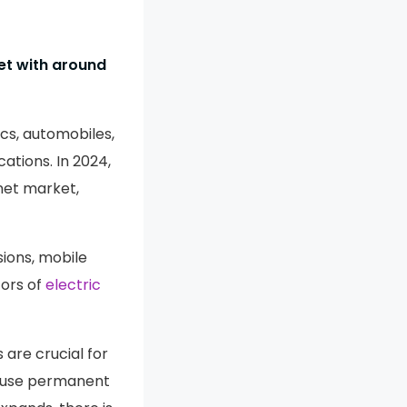
t with around
cs, automobiles,
ations. In 2024,
et market,
sions, mobile
tors of
electric
are crucial for
t use permanent