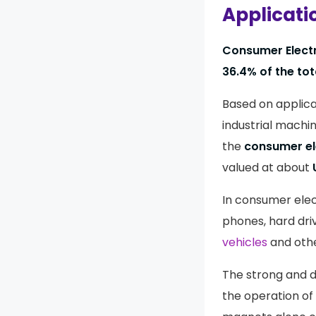
Applicati
Consumer Elect
36.4% of the tot
Based on applica
industrial machin
the
consumer el
valued at about
In consumer elect
phones, hard dri
vehicles
and othe
The strong and 
the operation of