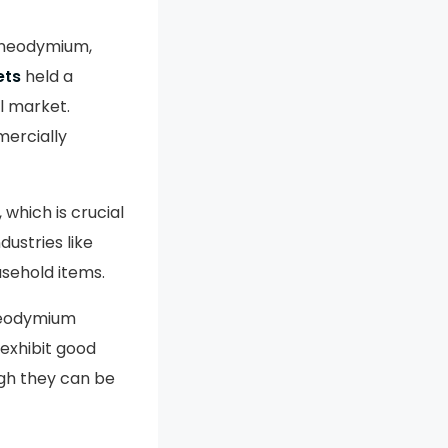
 neodymium,
ets
held a
l market.
ercially
 which is crucial
dustries like
usehold items.
 neodymium
 exhibit good
ugh they can be