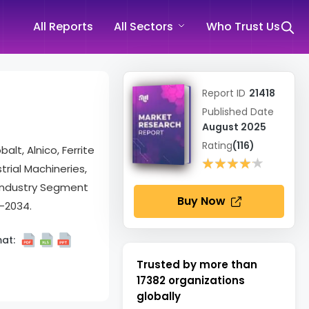
All Reports
All Sectors
Who Trust Us
Report ID
21418
Published Date
August 2025
Rating
(116)
t, Alnico, Ferrite
★★★★★
★★★★★
rial Machineries,
 Industry Segment
Buy Now
-2034.
at:
Trusted by more than
17382
organizations
globally