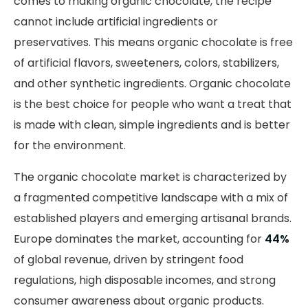
comes to making organic chocolate, the recipe
cannot include artificial ingredients or
preservatives. This means organic chocolate is free
of artificial flavors, sweeteners, colors, stabilizers,
and other synthetic ingredients. Organic chocolate
is the best choice for people who want a treat that
is made with clean, simple ingredients and is better
for the environment.
The organic chocolate market is characterized by
a fragmented competitive landscape with a mix of
established players and emerging artisanal brands.
Europe dominates the market, accounting for
44%
of global revenue, driven by stringent food
regulations, high disposable incomes, and strong
consumer awareness about organic products.