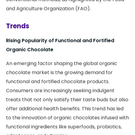
and Agriculture Organization (FAO).
Trends
Rising Popularity of Functional and Fortified
Organic Chocolate
An emerging factor shaping the global organic
chocolate market is the growing demand for
functional and fortified chocolate products.
Consumers are increasingly seeking indulgent
treats that not only satisfy their taste buds but also
offer additional health benefits. This trend has led
to the innovation of organic chocolates infused with
functional ingredients like superfoods, probiotics,