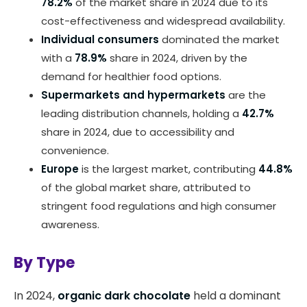
78.2%
of the market share in 2024 due to its
cost-effectiveness and widespread availability.
Individual consumers
dominated the market
with a
78.9%
share in 2024, driven by the
demand for healthier food options.
Supermarkets and hypermarkets
are the
leading distribution channels, holding a
42.7%
share in 2024, due to accessibility and
convenience.
Europe
is the largest market, contributing
44.8%
of the global market share, attributed to
stringent food regulations and high consumer
awareness.
By Type
In 2024,
organic dark chocolate
held a dominant