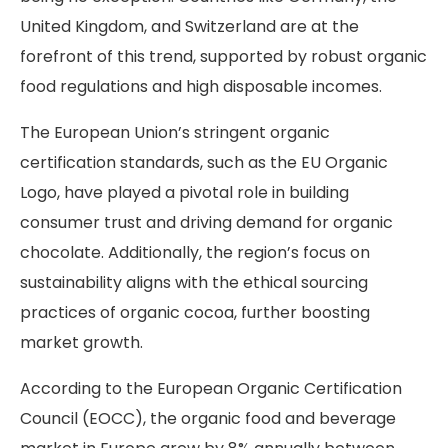
United Kingdom, and Switzerland are at the
forefront of this trend, supported by robust organic
food regulations and high disposable incomes.
The European Union’s stringent organic
certification standards, such as the EU Organic
Logo, have played a pivotal role in building
consumer trust and driving demand for organic
chocolate. Additionally, the region’s focus on
sustainability aligns with the ethical sourcing
practices of organic cocoa, further boosting
market growth.
According
to the European Organic Certification
Council (EOCC), the organic food and beverage