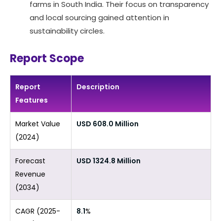
farms in South India. Their focus on transparency
and local sourcing gained attention in
sustainability circles.
Report Scope
Report
Description
Features
Market Value
USD 608.0 Million
(2024)
Forecast
USD 1324.8 Million
Revenue
(2034)
CAGR (2025-
8.1
%