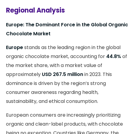
Regional Analysis
Europe: The Dominant Force in the Global Organic
Chocolate Market
Europe
stands as the leading region in the global
organic chocolate market, accounting for
44.8%
of
the market share, with a market value of
approximately
USD 267.5 million
in 2023. This
dominance is driven by the region’s strong
consumer awareness regarding health,
sustainability, and ethical consumption.
European consumers are increasingly prioritizing
organic and clean-label products, with chocolate
being no exception. Countries like Germany, the