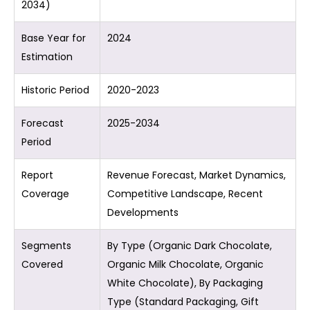
2034)
Base Year for
2024
Estimation
Historic Period
2020-2023
Forecast
2025-2034
Period
Report
Revenue Forecast, Market Dynamics,
Coverage
Competitive Landscape, Recent
Developments
Segments
By Type (Organic Dark Chocolate,
Covered
Organic Milk Chocolate, Organic
White Chocolate), By Packaging
Type (Standard Packaging, Gift