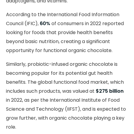
adaptogens, and vitamins.
According
to the International Food Information
Council (IFIC),
60%
of consumers in 2022 reported
looking for foods that provide health benefits
beyond basic nutrition, creating a significant
opportunity for functional organic chocolate.
Similarly, probiotic-infused organic chocolate is
becoming popular for its potential gut health
benefits. The global functional food market, which
includes such products, was valued at
$275 billion
in 2022, as per the International Institute of Food
Science and Technology (IIFST), and is expected to
grow further, with organic chocolate playing a key
role.