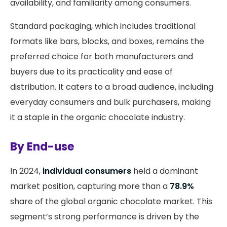
availability, and familiarity among consumers.
Standard packaging, which includes traditional
formats like bars, blocks, and boxes, remains the
preferred choice for both manufacturers and
buyers due to its practicality and ease of
distribution. It caters to a broad audience, including
everyday consumers and bulk purchasers, making
it a staple in the organic chocolate industry.
By End-use
In 2024,
individual consumers
held a dominant
market position, capturing more than a
78.9%
share of the global organic chocolate market. This
segment’s strong performance is driven by the