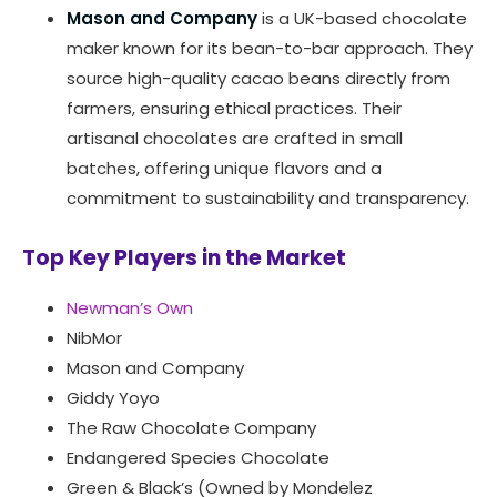
Mason and Company
is a UK-based chocolate
maker known for its bean-to-bar approach. They
source high-quality cacao beans directly from
farmers, ensuring ethical practices. Their
artisanal chocolates are crafted in small
batches, offering unique flavors and a
commitment to sustainability and transparency.
Top Key Players in the Market
Newman’s Own
NibMor
Mason and Company
Giddy Yoyo
The Raw Chocolate Company
Endangered Species Chocolate
Green & Black’s (Owned by Mondelez