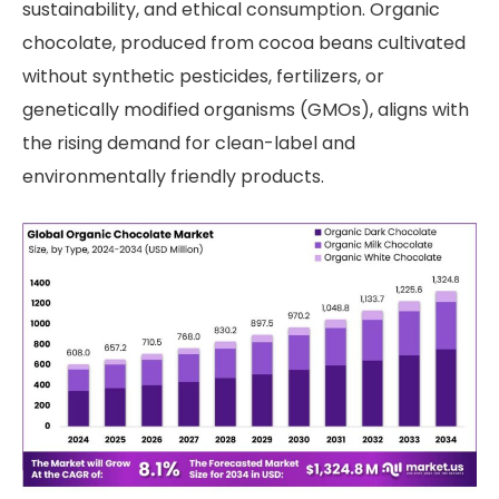
sustainability, and ethical consumption. Organic
chocolate, produced from cocoa beans cultivated
without synthetic pesticides, fertilizers, or
genetically modified organisms (GMOs), aligns with
the rising demand for clean-label and
environmentally friendly products.