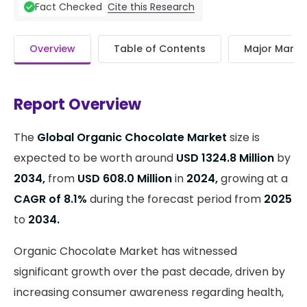
Cite this Research
Fact Checked
Overview
Table of Contents
Major Market
Report Overview
The
Global Organic Chocolate Market
size is
expected to be worth around
USD 1324.8 Million
by
2034,
from
USD 608.0 Million
in
2024,
growing at a
CAGR of 8.1%
during the forecast period from
2025
to
2034.
Organic Chocolate Market has witnessed
significant growth over the past decade, driven by
increasing consumer awareness regarding health,