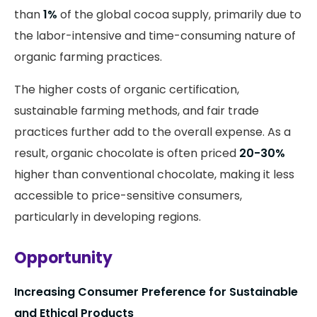
than
1%
of the global cocoa supply, primarily due to
the labor-intensive and time-consuming nature of
organic farming practices.
The higher costs of organic certification,
sustainable farming methods, and fair trade
practices further add to the overall expense. As a
result, organic chocolate is often priced
20-30%
higher than conventional chocolate, making it less
accessible to price-sensitive consumers,
particularly in developing regions.
Opportunity
Increasing Consumer Preference for Sustainable
and Ethical Products