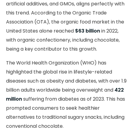
artificial additives, and GMOs, aligns perfectly with
this trend.
According
to the Organic Trade
Association (OTA), the organic food market in the
United States alone reached
$63 billion
in 2022,
with organic confectionery, including chocolate,
being a key contributor to this growth.
The World Health Organization (WHO) has
highlighted the global rise in lifestyle-related
diseases such as obesity and diabetes, with over 1.9
billion adults worldwide being overweight and
422
million
suffering from diabetes as of 2023. This has
prompted consumers to seek healthier
alternatives to traditional sugary snacks, including
conventional chocolate.