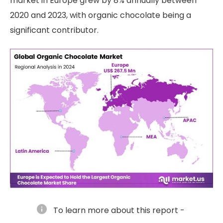
market in Europe grew by 8% annually between
2020 and 2023, with organic chocolate being a
significant contributor.
info
To learn more about this report -