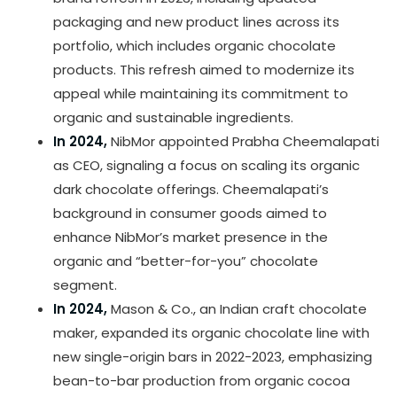
packaging and new product lines across its
portfolio, which includes organic chocolate
products. This refresh aimed to modernize its
appeal while maintaining its commitment to
organic and sustainable ingredients.
In 2024,
NibMor appointed Prabha Cheemalapati
as CEO, signaling a focus on scaling its organic
dark chocolate offerings. Cheemalapati’s
background in consumer goods aimed to
enhance NibMor’s market presence in the
organic and “better-for-you” chocolate
segment.
In 2024,
Mason & Co., an Indian craft chocolate
maker, expanded its organic chocolate line with
new single-origin bars in 2022-2023, emphasizing
bean-to-bar production from organic cocoa