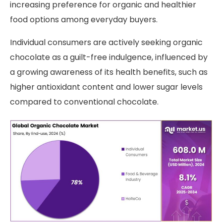
increasing preference for organic and healthier
food options among everyday buyers.
Individual consumers are actively seeking organic
chocolate as a guilt-free indulgence, influenced by
a growing awareness of its health benefits, such as
higher antioxidant content and lower sugar levels
compared to conventional chocolate.