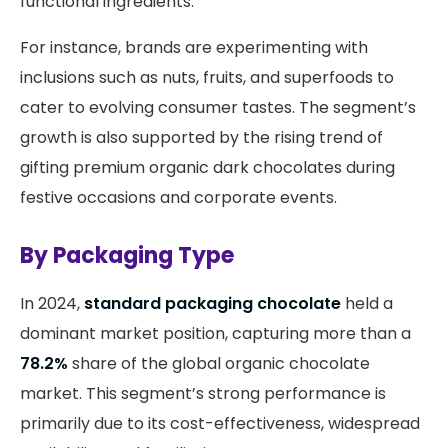
functional ingredients.
For instance, brands are experimenting with
inclusions such as nuts, fruits, and superfoods to
cater to evolving consumer tastes. The segment’s
growth is also supported by the rising trend of
gifting premium organic dark chocolates during
festive occasions and corporate events.
By Packaging Type
In 2024,
standard packaging chocolate
held a
dominant market position, capturing more than a
78.2%
share of the global organic chocolate
market. This segment’s strong performance is
primarily due to its cost-effectiveness, widespread