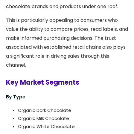
chocolate brands and products under one roof.
This is particularly appealing to consumers who
value the ability to compare prices, read labels, and
make informed purchasing decisions. The trust
associated with established retail chains also plays
a significant role in driving sales through this
channel.
Key Market Segments
By Type
Organic Dark Chocolate
Organic Milk Chocolate
Organic White Chocolate