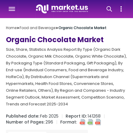
Home
➤
Food and Beverage
➤
Organic Chocolate Market
Organic Chocolate Market
Size, Share, Statistics Analysis Report By Type (Organic Dark
Chocolate, Organic Milk Chocolate, Organic White Chocolate),
By Packaging Type (Standard Packaging, Gift Packaging), By
End-use (Individual Consumers, Food and Beverage Industry,
HoReCa), By Distribution Channel (Supermarkets and
Hypermarkets, Health Food Stores, Convenience Stores,
Online Retailers, Others), By Region and Companies - Industry
Segment Outlook, Market Assessment, Competition Scenario,
Trends and Forecast 2025-2034
Published date:
Feb 2025
Report ID:
141268
Number of Pages:
296
Format: