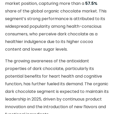
market position, capturing more than a
57.5%
share of the global organic chocolate market. This
segment’s strong performance is attributed to its
widespread popularity among health-conscious
consumers, who perceive dark chocolate as a
healthier indulgence due to its higher cocoa
content and lower sugar levels.
The growing awareness of the antioxidant
properties of dark chocolate, particularly its
potential benefits for heart health and cognitive
function, has further fueled its demand. The organic
dark chocolate segment is expected to maintain its
leadership in 2025, driven by continuous product
innovation and the introduction of new flavors and