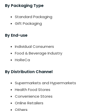
By Packaging Type
Standard Packaging
Gift Packaging
By End-use
Individual Consumers
Food & Beverage Industry
HoReCa
By Distribution Channel
Supermarkets and Hypermarkets
Health Food Stores
Convenience Stores
Online Retailers
Others