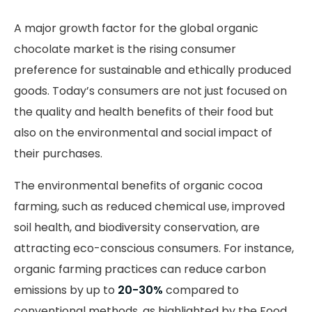
A major growth factor for the global organic
chocolate market is the rising consumer
preference for sustainable and ethically produced
goods. Today’s consumers are not just focused on
the quality and health benefits of their food but
also on the environmental and social impact of
their purchases.
The environmental benefits of organic cocoa
farming, such as reduced chemical use, improved
soil health, and biodiversity conservation, are
attracting eco-conscious consumers. For instance,
organic farming practices can reduce carbon
emissions by up to
20-30%
compared to
conventional methods, as highlighted by the Food