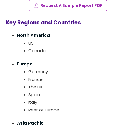
Request A Sample Report PDF
Key Regions and Countries
North America
US
Canada
Europe
Germany
France
The UK
Spain
Italy
Rest of Europe
Asia Pacific