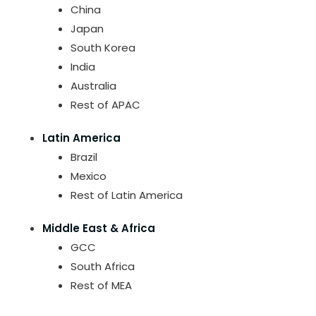
China
Japan
South Korea
India
Australia
Rest of APAC
Latin America
Brazil
Mexico
Rest of Latin America
Middle East & Africa
GCC
South Africa
Rest of MEA