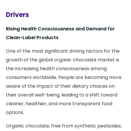
Drivers
Rising Health Consciousness and Demand for
Clean-Label Products
One of the most significant driving factors for the
growth of the global organic chocolate market is
the increasing health consciousness among
consumers worldwide. People are becoming more
aware of the impact of their dietary choices on
their overall well-being, leading to a shift toward
cleaner, healthier, and more transparent food
options.
Organic chocolate, free from synthetic pesticides,