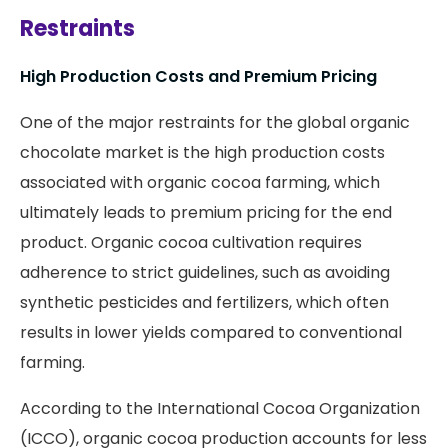
Restraints
High Production Costs and Premium Pricing
One of the major restraints for the global organic
chocolate market is the high production costs
associated with organic cocoa farming, which
ultimately leads to premium pricing for the end
product. Organic cocoa cultivation requires
adherence to strict guidelines, such as avoiding
synthetic pesticides and fertilizers, which often
results in lower yields compared to conventional
farming.
According
to the International Cocoa Organization
(ICCO), organic cocoa production accounts for less