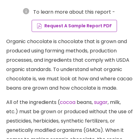
info
To learn more about this report -
Request A Sample Report PDF
Organic chocolate is chocolate that is grown and
produced using farming methods, production
processes, and ingredients that comply with USDA
organic standards. To understand what organic
chocolate is, we must look at how and where cacao
beans are grown and how chocolate is made.
All of the ingredients (
cocoa
beans,
sugar
, milk,
etc.) must be grown or produced without the use of
pesticides, herbicides, synthetic fertilizers, or
genetically modified organisms (GMOs). When it