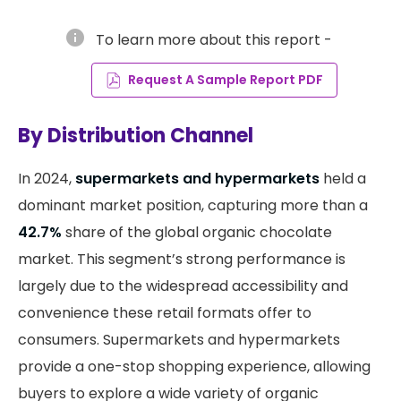
info
To learn more about this report -
Request A Sample Report PDF
By Distribution Channel
In 2024,
supermarkets and hypermarkets
held a
dominant market position, capturing more than a
42.7%
share of the global organic chocolate
market. This segment’s strong performance is
largely due to the widespread accessibility and
convenience these retail formats offer to
consumers. Supermarkets and hypermarkets
provide a one-stop shopping experience, allowing
buyers to explore a wide variety of organic