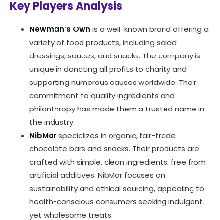
Key Players Analysis
Newman’s Own
is a well-known brand offering a
variety of food products, including salad
dressings, sauces, and snacks. The company is
unique in donating all profits to charity and
supporting numerous causes worldwide. Their
commitment to quality ingredients and
philanthropy has made them a trusted name in
the industry.
NibMor
specializes in organic, fair-trade
chocolate bars and snacks. Their products are
crafted with simple, clean ingredients, free from
artificial additives. NibMor focuses on
sustainability and ethical sourcing, appealing to
health-conscious consumers seeking indulgent
yet wholesome treats.