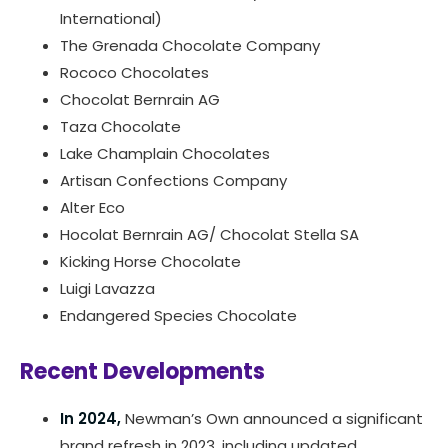
International)
The Grenada Chocolate Company
Rococo Chocolates
Chocolat Bernrain AG
Taza Chocolate
Lake Champlain Chocolates
Artisan Confections Company
Alter Eco
Hocolat Bernrain AG/ Chocolat Stella SA
Kicking Horse Chocolate
Luigi Lavazza
Endangered Species Chocolate
Recent Developments
In 2024,
Newman’s Own announced a significant
brand refresh in 2023, including updated