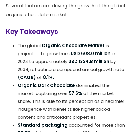
Several factors are driving the growth of the global
organic chocolate market.
Key Takeaways
The global
Organic Chocolate Market
is
projected to grow from
USD 608.0 million
in
2024 to approximately
USD 1324.8 million
by
2034, reflecting a compound annual growth rate
(CAGR)
of
8.1%.
Organic Dark Chocolate
dominated the
market, capturing over
57.5%
of the market
share. This is due to its perception as a healthier
indulgence with benefits like higher cocoa
content and antioxidant properties.
Standard packaging
accounted for more than