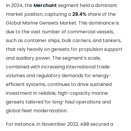
In 2024, the
Merchant
segment held a dominant
market position, capturing a
28.4%
share of the
Global Marine Gensets Market. This dominance is
due to the vast number of commercial vessels,
such as container ships, bulk carriers, and tankers,
that rely heavily on gensets for propulsion support
and auxiliary power. The segment’s scale,
combined with increasing international trade
volumes and regulatory demands for energy-
efficient systems, continues to drive sustained
investment in reliable, high-capacity marine
gensets tailored for long-haul operations and
global fleet modernization.
For instance, in November 2022, ABB secured a