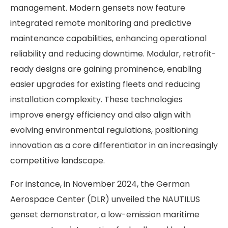
management. Modern gensets now feature
integrated remote monitoring and predictive
maintenance capabilities, enhancing operational
reliability and reducing downtime. Modular, retrofit-
ready designs are gaining prominence, enabling
easier upgrades for existing fleets and reducing
installation complexity. These technologies
improve energy efficiency and also align with
evolving environmental regulations, positioning
innovation as a core differentiator in an increasingly
competitive landscape.
For instance, in November 2024, the German
Aerospace Center (DLR) unveiled the NAUTILUS
genset demonstrator, a low-emission maritime