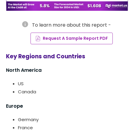
info
To learn more about this report -
Request A Sample Report PDF
Key Regions and Countries
North America
US
Canada
Europe
Germany
France