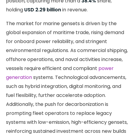
position, capturing more than a
38.4%
share,
holding
USD 2.29 billion
in revenue.
The market for marine gensets is driven by the
global expansion of maritime trade, rising demand
for onboard power reliability, and stringent
environmental regulations. As commercial shipping,
offshore operations, and naval activities increase,
vessels require efficient and compliant
power
generation
systems. Technological advancements,
such as hybrid integration, digital monitoring, and
fuel flexibility, further accelerate adoption.
Additionally, the push for decarbonization is
prompting fleet operators to replace legacy
systems with low-emission, high-efficiency gensets,
reinforcing sustained investment across new builds