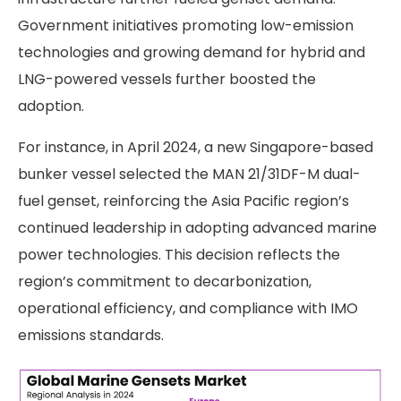
Government initiatives promoting low-emission
technologies and growing demand for hybrid and
LNG-powered vessels further boosted the
adoption.
For instance, in April 2024, a new Singapore-based
bunker vessel selected the MAN 21/31DF-M dual-
fuel genset, reinforcing the Asia Pacific region’s
continued leadership in adopting advanced marine
power technologies. This decision reflects the
region’s commitment to decarbonization,
operational efficiency, and compliance with IMO
emissions standards.