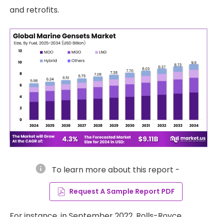
and retrofits.
info
To learn more about this report -
Request A Sample Report PDF
For instance, in September 2022, Rolls-Royce