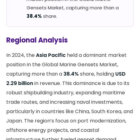
Gensets Market, capturing more than a
38.4%
share.
Regional Analysis
In 2024, the
Asia Pacific
held a dominant market
position in the Global Marine Gensets Market,
capturing more than a
38.4%
share, holding
USD
2.29 billion
in revenue. This dominance is due to its
robust shipbuilding industry, expanding maritime
trade routes, and increasing naval investments,
particularly in countries like China, South Korea, and
Japan. The region’s focus on port modernization,
offshore energy projects, and coastal
infrastructure further fueled genset demand.