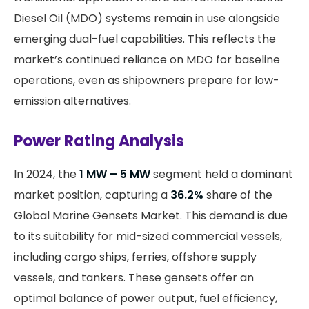
Diesel Oil (MDO) systems remain in use alongside
emerging dual-fuel capabilities. This reflects the
market’s continued reliance on MDO for baseline
operations, even as shipowners prepare for low-
emission alternatives.
Power Rating Analysis
In 2024, the
1 MW – 5 MW
segment held a dominant
market position, capturing a
36.2%
share of the
Global Marine Gensets Market. This demand is due
to its suitability for mid-sized commercial vessels,
including cargo ships, ferries, offshore supply
vessels, and tankers. These gensets offer an
optimal balance of power output, fuel efficiency,