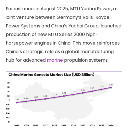
For instance, in August 2025, MTU Yuchai Power, a
joint venture between Germany’s Rolls-Royce
Power Systems and China’s Yuchai Group, launched
production of new MTU Series 2000 high-
horsepower engines in China. This move reinforces
China’s strategic role as a global manufacturing
hub for advanced
marine
propulsion systems.