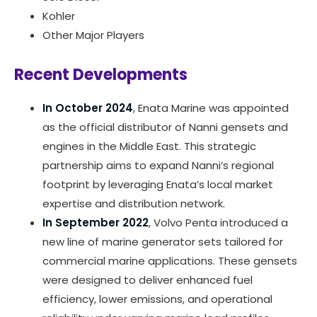
Kohler
Other Major Players
Recent Developments
In October 2024
, Enata Marine was appointed
as the official distributor of Nanni gensets and
engines in the Middle East. This strategic
partnership aims to expand Nanni’s regional
footprint by leveraging Enata’s local market
expertise and distribution network.
In September 2022
, Volvo Penta introduced a
new line of marine generator sets tailored for
commercial marine applications. These gensets
were designed to deliver enhanced fuel
efficiency, lower emissions, and operational