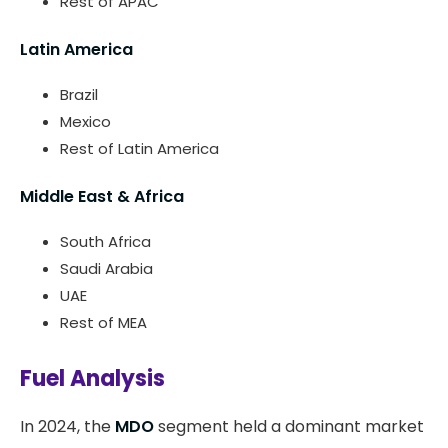
Rest of APAC
Latin America
Brazil
Mexico
Rest of Latin America
Middle East & Africa
South Africa
Saudi Arabia
UAE
Rest of MEA
Fuel Analysis
In 2024, the
MDO
segment held a dominant market