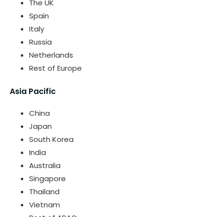
The UK
Spain
Italy
Russia
Netherlands
Rest of Europe
Asia Pacific
China
Japan
South Korea
India
Australia
Singapore
Thailand
Vietnam