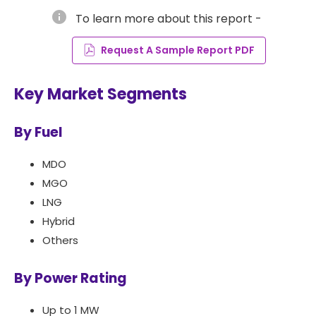
info
To learn more about this report -
Request A Sample Report PDF
Key Market Segments
By Fuel
MDO
MGO
LNG
Hybrid
Others
By Power Rating
Up to 1 MW