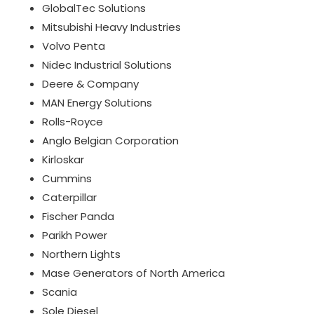
GlobalTec Solutions
Mitsubishi Heavy Industries
Volvo Penta
Nidec Industrial Solutions
Deere & Company
MAN Energy Solutions
Rolls-Royce
Anglo Belgian Corporation
Kirloskar
Cummins
Caterpillar
Fischer Panda
Parikh Power
Northern Lights
Mase Generators of North America
Scania
Sole Diesel