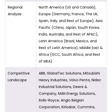
Regional
North America (US and Canada),
Analysis
Europe (Germany, France, The UK,
Spain, Italy, and Rest of Europe), Asia
Pacific (China, Japan, South Korea,
India, Australia, and Rest of APAC),
Latin America (Brazil, Mexico, and
Rest of Latin America), Middle East &
Africa (GCC, South Africa, and Rest
of MEA)
Competitive
ABB, GlobalTec Solutions, Mitsubishi
Landscape
Heavy Industries, Volvo Penta, Nidec
Industrial Solutions, Deere &
Company, MAN Energy Solutions,
Rolls-Royce, Anglo Belgian
Corporation, Kirloskar, Cummins,