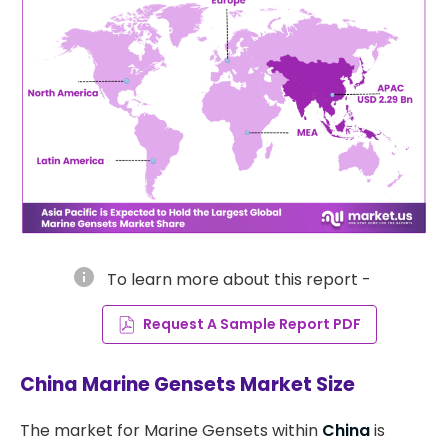
info
To learn more about this report -
Request A Sample Report PDF
China Marine Gensets Market Size
The market for Marine Gensets within
China
is