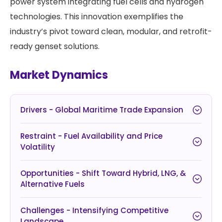
power system integrating fuel cells and hydrogen
technologies. This innovation exemplifies the
industry’s pivot toward clean, modular, and retrofit-
ready genset solutions.
Market Dynamics
Drivers - Global Maritime Trade Expansion
Restraint - Fuel Availability and Price
Volatility
Opportunities - Shift Toward Hybrid, LNG, &
Alternative Fuels
Challenges - Intensifying Competitive
Landscape