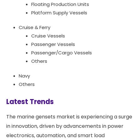
Floating Production Units
Platform Supply Vessels
Cruise & Ferry
Cruise Vessels
Passenger Vessels
Passenger/Cargo Vessels
Others
Navy
Others
Latest Trends
The marine gensets market is experiencing a surge
in innovation, driven by advancements in power
electronics, automation, and smart load