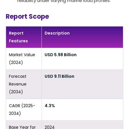
reliability under varying marine load profiles.
Report Scope
Report
Description
Features
Market Value
USD 5.98 Billion
(2024)
Forecast
USD 9.11 Billion
Revenue
(2034)
CAGR (2025-
4.3%
2034)
Base Year for
2024