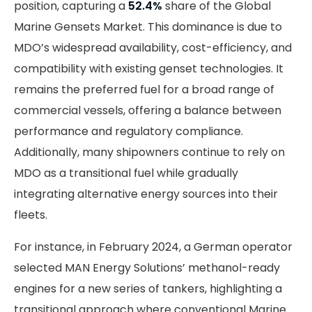
position, capturing a
52.4%
share of the Global
Marine Gensets Market. This dominance is due to
MDO’s widespread availability, cost-efficiency, and
compatibility with existing genset technologies. It
remains the preferred fuel for a broad range of
commercial vessels, offering a balance between
performance and regulatory compliance.
Additionally, many shipowners continue to rely on
MDO as a transitional fuel while gradually
integrating alternative energy sources into their
fleets.
For instance, in February 2024, a German operator
selected MAN Energy Solutions’ methanol-ready
engines for a new series of tankers, highlighting a
transitional approach where conventional Marine