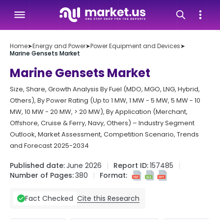
Home
➤
Energy and Power
➤
Power Equipment and Devices
➤
Marine Gensets Market
Marine Gensets Market
Size, Share, Growth Analysis By Fuel (MDO, MGO, LNG, Hybrid,
Others), By Power Rating (Up to 1 MW, 1 MW - 5 MW, 5 MW - 10
MW, 10 MW - 20 MW, > 20 MW), By Application (Merchant,
Offshore, Cruise & Ferry, Navy, Others) – Industry Segment
Outlook, Market Assessment, Competition Scenario, Trends
and Forecast 2025-2034
Published date:
June 2026
Report ID:
157485
Number of Pages:
380
Format:
Cite this Research
Fact Checked