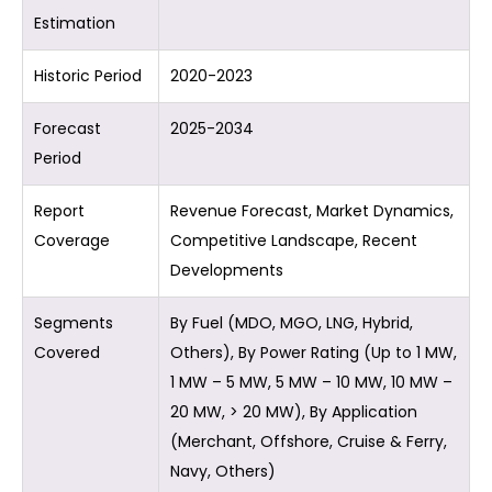
Estimation
Historic Period
2020-2023
Forecast
2025-2034
Period
Report
Revenue Forecast, Market Dynamics,
Coverage
Competitive Landscape, Recent
Developments
Segments
By Fuel (MDO, MGO, LNG, Hybrid,
Covered
Others), By Power Rating (Up to 1 MW,
1 MW – 5 MW, 5 MW – 10 MW, 10 MW –
20 MW, > 20 MW), By Application
(Merchant, Offshore, Cruise & Ferry,
Navy, Others)