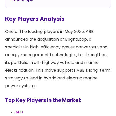
Key Players Analysis
One of the leading players in May 2025, ABB
announced the acquisition of BrightLoop, a
specialist in high-efficiency power converters and
energy management technologies, to strengthen
its portfolio in off-highway vehicle and marine
electrification. This move supports ABB’s long-term
strategy to lead in hybrid and electric marine
power systems.
Top Key Players in the Market
ABB