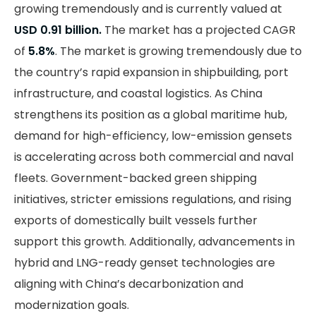
growing tremendously and is currently valued at
USD 0.91 billion.
The market has a projected CAGR
of
5.8%
. The market is growing tremendously due to
the country’s rapid expansion in shipbuilding, port
infrastructure, and coastal logistics. As China
strengthens its position as a global maritime hub,
demand for high-efficiency, low-emission gensets
is accelerating across both commercial and naval
fleets. Government-backed green shipping
initiatives, stricter emissions regulations, and rising
exports of domestically built vessels further
support this growth. Additionally, advancements in
hybrid and LNG-ready genset technologies are
aligning with China’s decarbonization and
modernization goals.