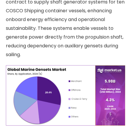
contract to supply shaft generator systems for ten
COSCO Shipping container vessels, enhancing
onboard energy efficiency and operational
sustainability. These systems enable vessels to
generate power directly from the propulsion shaft,
reducing dependency on auxiliary gensets during
sailing.