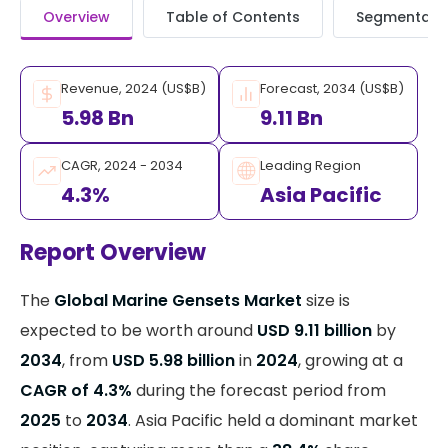
Overview
Table of Contents
Segmentati
Revenue, 2024 (US$B)
Forecast, 2034 (US$B)
5.98 Bn
9.11 Bn
CAGR, 2024 - 2034
Leading Region
4.3%
Asia Pacific
Report Overview
The
Global Marine Gensets Market
size is
expected to be worth around
USD 9.11 billion
by
2034
, from
USD 5.98 billion
in
2024
, growing at a
CAGR of 4.3%
during the forecast period from
2025
to
2034
. Asia Pacific held a dominant market