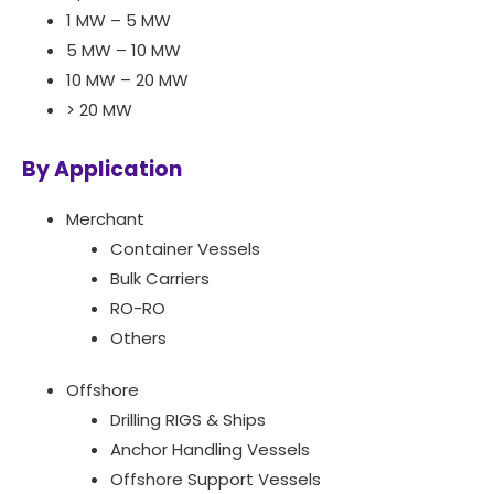
1 MW – 5 MW
5 MW – 10 MW
10 MW – 20 MW
> 20 MW
By Application
Merchant
Container Vessels
Bulk Carriers
RO-RO
Others
Offshore
Drilling RIGS & Ships
Anchor Handling Vessels
Offshore Support Vessels