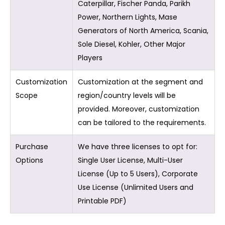
Caterpillar, Fischer Panda, Parikh
Power, Northern Lights, Mase
Generators of North America, Scania,
Sole Diesel, Kohler, Other Major
Players
Customization
Customization at the segment and
Scope
region/country levels will be
provided. Moreover, customization
can be tailored to the requirements.
Purchase
We have three licenses to opt for:
Options
Single User License, Multi-User
License (Up to 5 Users), Corporate
Use License (Unlimited Users and
Printable PDF)