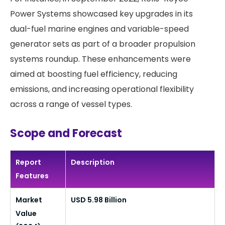
Power Systems showcased key upgrades in its
dual-fuel marine engines and variable-speed
generator sets as part of a broader propulsion
systems roundup. These enhancements were
aimed at boosting fuel efficiency, reducing
emissions, and increasing operational flexibility
across a range of vessel types.
Scope and Forecast
Report
Description
Features
Market
USD 5.98 Billion
Value