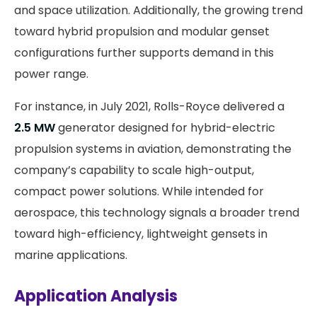
and space utilization. Additionally, the growing trend
toward hybrid propulsion and modular genset
configurations further supports demand in this
power range.
For instance, in July 2021, Rolls-Royce delivered a
2.5 MW
generator designed for hybrid-electric
propulsion systems in aviation, demonstrating the
company’s capability to scale high-output,
compact power solutions. While intended for
aerospace, this technology signals a broader trend
toward high-efficiency, lightweight gensets in
marine applications.
Application Analysis