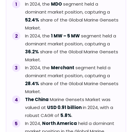
In 2024, the
MDO
segment held a
dominant market position, capturing a
52.4%
share of the Global Marine Gensets
Market.
In 2024, the
1 MW – 5 MW
segment held a
dominant market position, capturing a
36.2%
share of the Global Marine Gensets
Market.
In 2024, the
Merchant
segment held a
dominant market position, capturing a
28.4%
share of the Global Marine Gensets
Market.
The China
Marine Gensets Market was
valued at
USD 0.91 billion
in 2024, with a
robust CAGR of
5.8%
.
In 2024,
North America
held a dominant
market position in the Global Marine