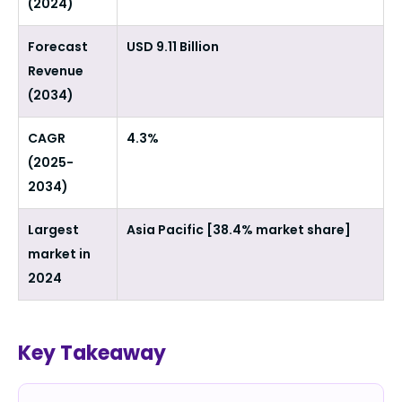
(2024)
Forecast
USD 9.11 Billion
Revenue
(2034)
CAGR
4.3%
(2025-
2034)
Largest
Asia Pacific [38.4% market share]
market in
2024
Key Takeaway