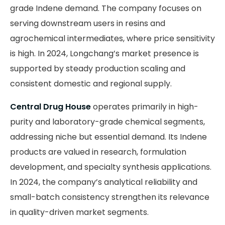
grade Indene demand. The company focuses on
serving downstream users in resins and
agrochemical intermediates, where price sensitivity
is high. In 2024, Longchang’s market presence is
supported by steady production scaling and
consistent domestic and regional supply.
Central Drug House
operates primarily in high-
purity and laboratory-grade chemical segments,
addressing niche but essential demand. Its Indene
products are valued in research, formulation
development, and specialty synthesis applications.
In 2024, the company’s analytical reliability and
small-batch consistency strengthen its relevance
in quality-driven market segments.