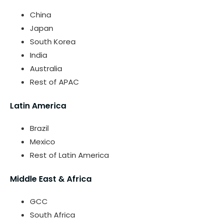
China
Japan
South Korea
India
Australia
Rest of APAC
Latin America
Brazil
Mexico
Rest of Latin America
Middle East & Africa
GCC
South Africa