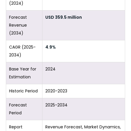
(2024)
Forecast
USD 359.5 million
Revenue
(2034)
CAGR (2025-
4.9%
2034)
Base Year for
2024
Estimation
Historic Period
2020-2023
Forecast
2025-2034
Period
Report
Revenue Forecast, Market Dynamics,