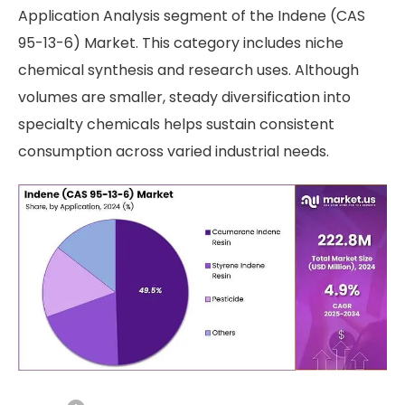
Application Analysis segment of the Indene (CAS
95-13-6) Market. This category includes niche
chemical synthesis and research uses. Although
volumes are smaller, steady diversification into
specialty chemicals helps sustain consistent
consumption across varied industrial needs.