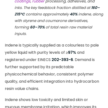
coatings
,
rubber
processing, adhesives, and
inks. The key feedstock fraction distilled at
160–
215°C
contains approximately
40%
indene, along
with styrene and coumarone derivatives,
forming
60–70%
of total resin raw material
inputs.
Indene is typically supplied as a colourless to pale
yellow liquid with purity levels of ≥
97%
and
registered under EINECS
202-393-6
. Demand is
further supported by its predictable
physicochemical behavior, consistent polymer
quality, and efficient integration into hydrocarbon
resin value chains.
Indene shows low toxicity and limited skin or
mucous membrane irritation, which improves its