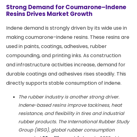
Strong Demand for Coumarone–Indene
Resins Drives Market Growth
Indene demand is strongly driven by its wide use in
making coumarone–indene resins. These resins are
used in paints, coatings, adhesives, rubber
compounding, and printing inks. As construction
and infrastructure activities increase, demand for
durable coatings and adhesives rises steadily. This
directly supports stable consumption of indene.
The rubber industry is another strong driver.
Indene-based resins improve tackiness, heat
resistance, and flexibility in tires and industrial
rubber products. The International Rubber Study
Group (IRSG), global rubber consumption