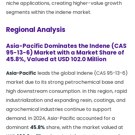
niche applications, creating higher-value growth
segments within the indene market.
Regional Analysis
Asia-Pacific Dominates the Indene (CAS
95-13-6) Market with a Market Share of
45.8%, Valued at USD 102.0 Million
Asia-Pacific
leads the global Indene (CAS 95-13-6)
market due to its strong petrochemical base and
high downstream consumption. In this region, rapid
industrialization and expanding resin, coatings, and
agrochemical industries continue to support
demand. In 2024, Asia-Pacific accounted for a
dominant
45.8%
share, with the market valued at