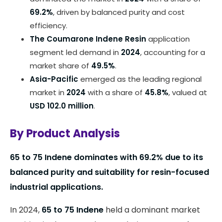
69.2%
, driven by balanced purity and cost
efficiency.
The Coumarone Indene Resin
application
segment led demand in
2024
, accounting for a
market share of
49.5%
.
Asia-Pacific
emerged as the leading regional
market in
2024
with a share of
45.8%
, valued at
USD 102.0 million
.
By Product Analysis
65 to 75 Indene dominates with
69.2%
due to its
balanced purity and suitability for resin-focused
industrial applications.
In 2024,
65 to 75 Indene
held a dominant market