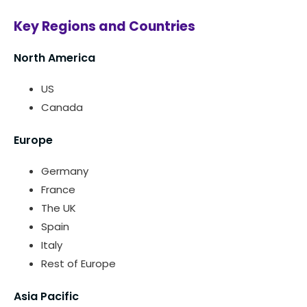
Key Regions and Countries
North America
US
Canada
Europe
Germany
France
The UK
Spain
Italy
Rest of Europe
Asia Pacific