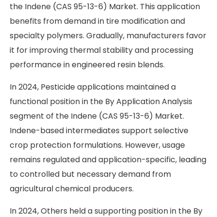
the Indene (CAS 95-13-6) Market. This application
benefits from demand in tire modification and
specialty polymers. Gradually, manufacturers favor
it for improving thermal stability and processing
performance in engineered resin blends.
In 2024, Pesticide applications maintained a
functional position in the By Application Analysis
segment of the Indene (CAS 95-13-6) Market.
Indene-based intermediates support selective
crop protection formulations. However, usage
remains regulated and application-specific, leading
to controlled but necessary demand from
agricultural chemical producers.
In 2024, Others held a supporting position in the By