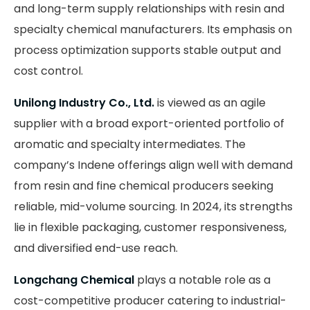
and long-term supply relationships with resin and
specialty chemical manufacturers. Its emphasis on
process optimization supports stable output and
cost control.
Unilong Industry Co., Ltd.
is viewed as an agile
supplier with a broad export-oriented portfolio of
aromatic and specialty intermediates. The
company’s Indene offerings align well with demand
from resin and fine chemical producers seeking
reliable, mid-volume sourcing. In 2024, its strengths
lie in flexible packaging, customer responsiveness,
and diversified end-use reach.
Longchang Chemical
plays a notable role as a
cost-competitive producer catering to industrial-