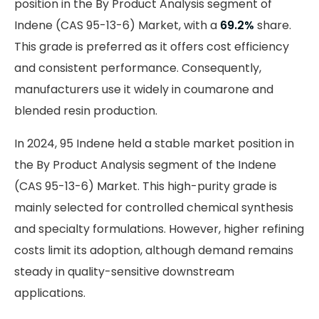
position in the By Product Analysis segment of
Indene (CAS 95-13-6) Market, with a
69.2%
share.
This grade is preferred as it offers cost efficiency
and consistent performance. Consequently,
manufacturers use it widely in coumarone and
blended resin production.
In 2024, 95 Indene held a stable market position in
the By Product Analysis segment of the Indene
(CAS 95-13-6) Market. This high-purity grade is
mainly selected for controlled chemical synthesis
and specialty formulations. However, higher refining
costs limit its adoption, although demand remains
steady in quality-sensitive downstream
applications.