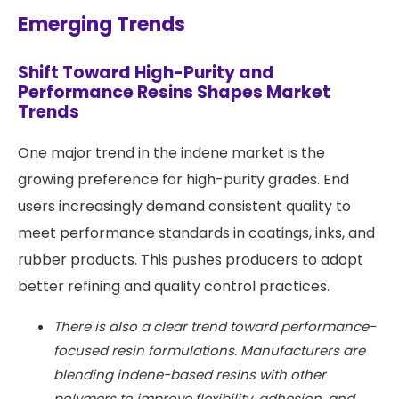
Emerging Trends
Shift Toward High-Purity and
Performance Resins Shapes Market
Trends
One major trend in the indene market is the
growing preference for high-purity grades. End
users increasingly demand consistent quality to
meet performance standards in coatings, inks, and
rubber products. This pushes producers to adopt
better refining and quality control practices.
There is also a clear trend toward performance-
focused resin formulations. Manufacturers are
blending indene-based resins with other
polymers to improve flexibility, adhesion, and