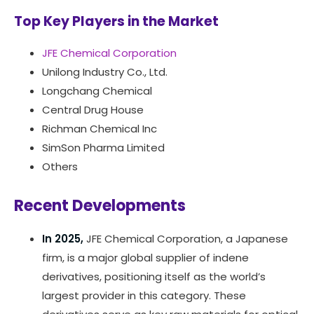
Top Key Players in the Market
JFE Chemical Corporation
Unilong Industry Co., Ltd.
Longchang Chemical
Central Drug House
Richman Chemical Inc
SimSon Pharma Limited
Others
Recent Developments
In 2025,
JFE Chemical Corporation, a Japanese
firm, is a major global supplier of indene
derivatives, positioning itself as the world’s
largest provider in this category. These