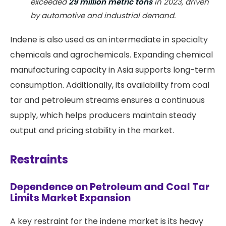
exceeded
29 million metric tons
in 2023, driven
by automotive and industrial demand.
Indene is also used as an intermediate in specialty
chemicals and agrochemicals. Expanding chemical
manufacturing capacity in Asia supports long-term
consumption. Additionally, its availability from coal
tar and petroleum streams ensures a continuous
supply, which helps producers maintain steady
output and pricing stability in the market.
Restraints
Dependence on Petroleum and Coal Tar
Limits Market Expansion
A key restraint for the indene market is its heavy