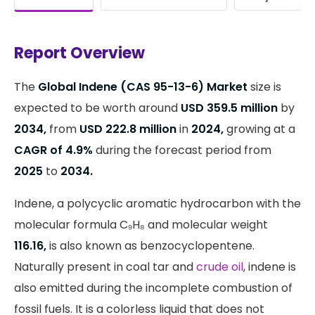
Report Overview
The
Global Indene (CAS 95-13-6) Market
size is
expected to be worth around
USD 359.5 million
by
2034,
from
USD 222.8 million
in
2024,
growing at a
CAGR of 4.9%
during the forecast period from
2025
to
2034.
Indene, a polycyclic aromatic hydrocarbon with the
molecular formula C₉H₈ and molecular weight
116.16,
is also known as benzocyclopentene.
Naturally present in coal tar and
crude oil
, indene is
also emitted during the incomplete combustion of
fossil fuels. It is a colorless liquid that does not