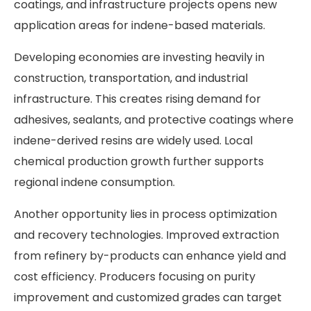
coatings, and infrastructure projects opens new
application areas for indene-based materials.
Developing economies are investing heavily in
construction, transportation, and industrial
infrastructure. This creates rising demand for
adhesives, sealants, and protective coatings where
indene-derived resins are widely used. Local
chemical production growth further supports
regional indene consumption.
Another opportunity lies in process optimization
and recovery technologies. Improved extraction
from refinery by-products can enhance yield and
cost efficiency. Producers focusing on purity
improvement and customized grades can target