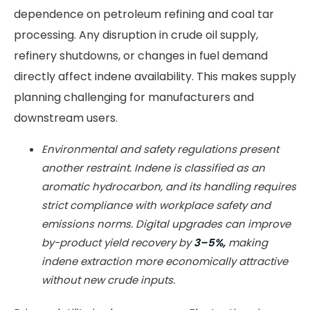
dependence on petroleum refining and coal tar
processing. Any disruption in crude oil supply,
refinery shutdowns, or changes in fuel demand
directly affect indene availability. This makes supply
planning challenging for manufacturers and
downstream users.
Environmental and safety regulations present
another restraint. Indene is classified as an
aromatic hydrocarbon, and its handling requires
strict compliance with workplace safety and
emissions norms. Digital upgrades can improve
by-product yield recovery by
3–5%,
making
indene extraction more economically attractive
without new crude inputs.