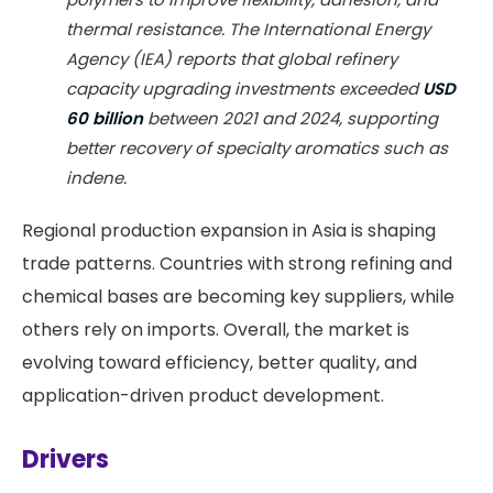
thermal resistance. The International Energy
Agency (IEA) reports that global refinery
capacity upgrading investments exceeded
USD
60 billion
between 2021 and 2024, supporting
better recovery of specialty aromatics such as
indene.
Regional production expansion in Asia is shaping
trade patterns. Countries with strong refining and
chemical bases are becoming key suppliers, while
others rely on imports. Overall, the market is
evolving toward efficiency, better quality, and
application-driven product development.
Drivers