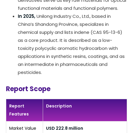
derivatives serve as key raw materials for optical
functional materials and functional polymers.
In 2025,
Unilong Industry Co., Ltd., based in
China’s Shandong Province, specializes in
chemical supply and lists indene (CAS 95-13-6)
as a core product. It is described as a low-
toxicity polycyclic aromatic hydrocarbon with
applications in synthetic resins, coatings, and as
an intermediate in pharmaceuticals and
pesticides.
Report Scope
Report
Description
Features
Market Value
USD 222.8 million