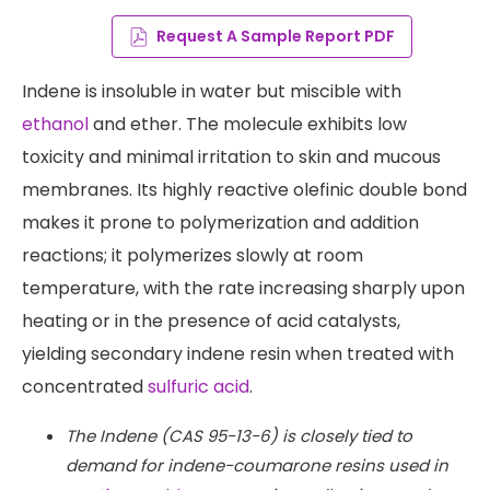
Request A Sample Report PDF
Indene is insoluble in water but miscible with
ethanol
and ether. The molecule exhibits low
toxicity and minimal irritation to skin and mucous
membranes. Its highly reactive olefinic double bond
makes it prone to polymerization and addition
reactions; it polymerizes slowly at room
temperature, with the rate increasing sharply upon
heating or in the presence of acid catalysts,
yielding secondary indene resin when treated with
concentrated
sulfuric acid
.
The Indene (CAS 95-13-6) is closely tied to
demand for indene-coumarone resins used in