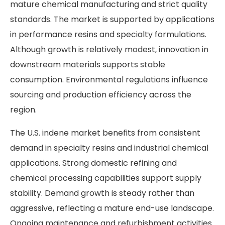
mature chemical manufacturing and strict quality
standards. The market is supported by applications
in performance resins and specialty formulations.
Although growth is relatively modest, innovation in
downstream materials supports stable
consumption. Environmental regulations influence
sourcing and production efficiency across the
region.
The U.S. indene market benefits from consistent
demand in specialty resins and industrial chemical
applications. Strong domestic refining and
chemical processing capabilities support supply
stability. Demand growth is steady rather than
aggressive, reflecting a mature end-use landscape.
Ongoing maintenance and refurbishment activities