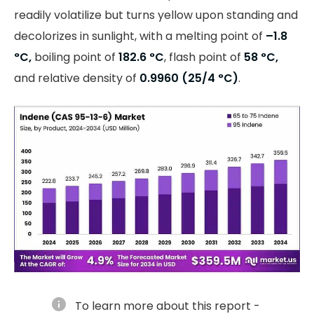
readily volatilize but turns yellow upon standing and
decolorizes in sunlight, with a melting point of
–1.8
°C,
boiling point of
182.6
°C
, flash point of
58 °C,
and relative density of
0.9960 (25/4
°C)
.
info
To learn more about this report -