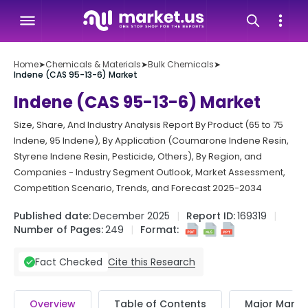
Home
➤
Chemicals & Materials
➤
Bulk Chemicals
➤
Indene (CAS 95-13-6) Market
Indene (CAS 95-13-6) Market
Size, Share, And Industry Analysis Report By Product (65 to 75
Indene, 95 Indene), By Application (Coumarone Indene Resin,
Styrene Indene Resin, Pesticide, Others), By Region, and
Companies - Industry Segment Outlook, Market Assessment,
Competition Scenario, Trends, and Forecast 2025-2034
Published date:
December 2025
Report ID:
169319
Number of Pages:
249
Format:
Cite this Research
Fact Checked
Overview
Table of Contents
Major Market