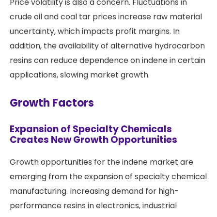
Price volatility is also a concern. Fluctuations in
crude oil and coal tar prices increase raw material
uncertainty, which impacts profit margins. In
addition, the availability of alternative hydrocarbon
resins can reduce dependence on indene in certain
applications, slowing market growth.
Growth Factors
Expansion of Specialty Chemicals
Creates New Growth Opportunities
Growth opportunities for the indene market are
emerging from the expansion of specialty chemical
manufacturing. Increasing demand for high-
performance resins in electronics, industrial