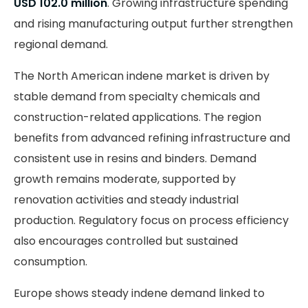
USD 102.0 million
. Growing infrastructure spending
and rising manufacturing output further strengthen
regional demand.
The North American indene market is driven by
stable demand from specialty chemicals and
construction-related applications. The region
benefits from advanced refining infrastructure and
consistent use in resins and binders. Demand
growth remains moderate, supported by
renovation activities and steady industrial
production. Regulatory focus on process efficiency
also encourages controlled but sustained
consumption.
Europe shows steady indene demand linked to