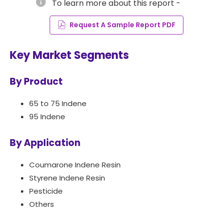
info
To learn more about this report -
Request A Sample Report PDF
Key Market Segments
By Product
65 to 75 Indene
95 Indene
By Application
Coumarone Indene Resin
Styrene Indene Resin
Pesticide
Others