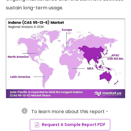
sustain long-term usage.
info
To learn more about this report -
Request A Sample Report PDF