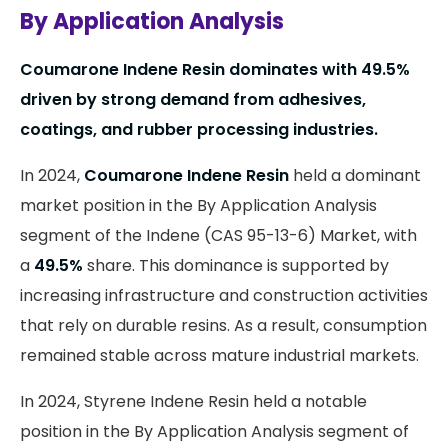
By Application Analysis
Coumarone Indene Resin dominates with
49.5%
driven by strong demand from adhesives,
coatings, and rubber processing industries.
In 2024,
Coumarone Indene Resin
held a dominant
market position in the By Application Analysis
segment of the Indene (CAS 95-13-6) Market, with
a
49.5%
share. This dominance is supported by
increasing infrastructure and construction activities
that rely on durable resins. As a result, consumption
remained stable across mature industrial markets.
In 2024, Styrene Indene Resin held a notable
position in the By Application Analysis segment of