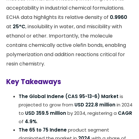
acceptability in industrial chemical formulations.
ECHA data highlights its relative density of
0.9960
at
25°C
, insolubility in water, and miscibility with
ethanol or ether. Importantly, the molecule
contains chemically active olefin bonds, enabling
polymerization and addition reactions critical for
resin chemistry.
Key Takeaways
The Global Indene (CAS 95-13-6) Market
is
projected to grow from
USD 222.8 million
in 2024
to
USD 359.5 million
by 2034, registering a
CAGR
of
4.9%
.
The 65 to 75 Indene
product segment
dominated the market in
2024
with a share of