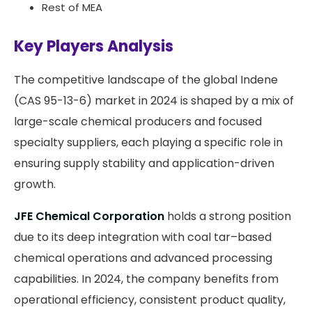
Rest of MEA
Key Players Analysis
The competitive landscape of the global Indene
(CAS 95-13-6) market in 2024 is shaped by a mix of
large-scale chemical producers and focused
specialty suppliers, each playing a specific role in
ensuring supply stability and application-driven
growth.
JFE Chemical Corporation
holds a strong position
due to its deep integration with coal tar–based
chemical operations and advanced processing
capabilities. In 2024, the company benefits from
operational efficiency, consistent product quality,