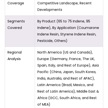
Coverage
Competitive Landscape, Recent
Developments
Segments
By Product (65 to 75 Indene, 95
Covered
Indene), By Application (Coumarone
Indene Resin, Styrene Indene Resin,
Pesticide, Others)
Regional
North America (US and Canada),
Analysis
Europe (Germany, France, The UK,
Spain, Italy, and Rest of Europe), Asia
Pacific (China, Japan, South Korea,
India, Australia, and Rest of APAC),
Latin America (Brazil, Mexico, and
Rest of Latin America), Middle East &
Africa (GCC, South Africa, and Rest
of MEA)