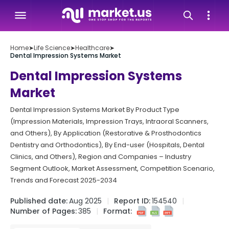
Home
➤
Life Science
➤
Healthcare
➤
Dental Impression Systems Market
Dental Impression Systems
Market
Dental Impression Systems Market By Product Type
(Impression Materials, Impression Trays, Intraoral Scanners,
and Others), By Application (Restorative & Prosthodontics
Dentistry and Orthodontics), By End-user (Hospitals, Dental
Clinics, and Others), Region and Companies – Industry
Segment Outlook, Market Assessment, Competition Scenario,
Trends and Forecast 2025-2034
Published date:
Aug 2025
Report ID:
154540
Number of Pages:
385
Format: