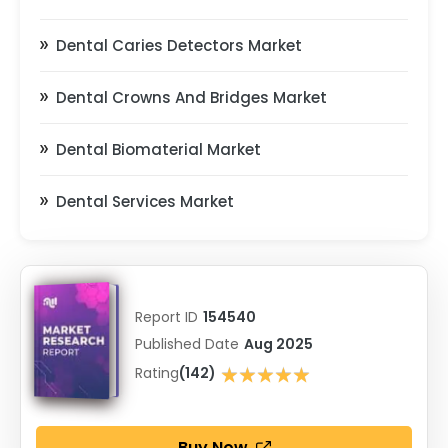
Dental Caries Detectors Market
Dental Crowns And Bridges Market
Dental Biomaterial Market
Dental Services Market
Report ID
154540
Published Date
Aug 2025
★★★★★
Rating
(142)
★★★★★
Buy Now