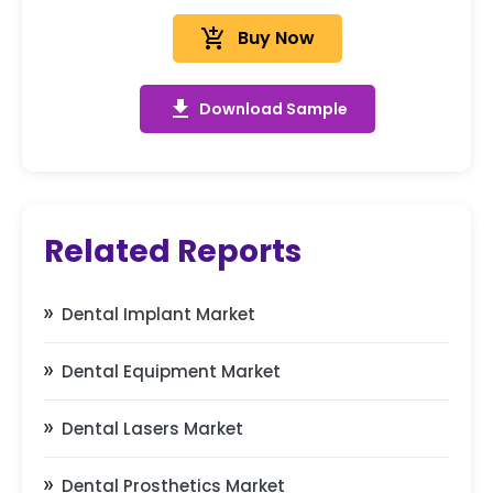
add_shopping_cart
Buy Now
get_app
Download Sample
Related Reports
Dental Implant Market
Dental Equipment Market
Dental Lasers Market
Dental Prosthetics Market