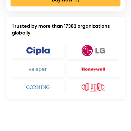
Trusted by more than
17382
organizations
globally