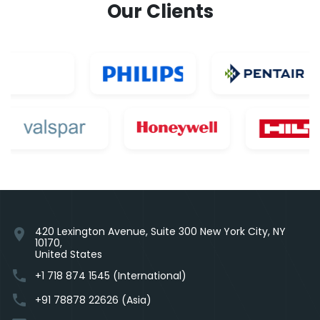
Our Clients
420 Lexington Avenue, Suite 300 New York City, NY
location_on
10170,
United States
phone
+1 718 874 1545 (International)
phone
+91 78878 22626 (Asia)