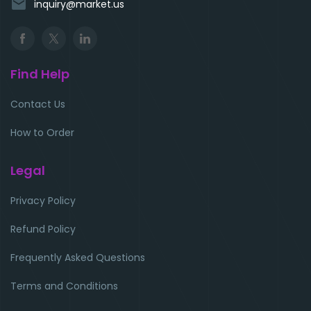
email
inquiry@market.us
Find Help
Contact Us
How to Order
Legal
Privacy Policy
Refund Policy
Frequently Asked Questions
Terms and Conditions