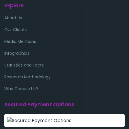
Explore
About Us
Our Clients
Media Mentions
Infographics
Statistics and Facts
Research Methodology
Why Choose Us?
Secured Payment Options