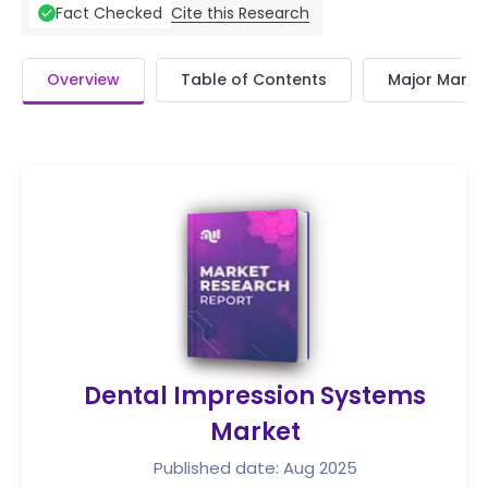
Cite this Research
Fact Checked
Overview
Table of Contents
Major Market
Dental Impression Systems
Market
Published date: Aug 2025