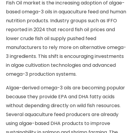
Fish Oil market is the increasing adoption of algae-
based omega-3 oils in aquaculture feed and human
nutrition products. Industry groups such as IFFO
reported in 2024 that record fish oil prices and
lower crude fish oil supply pushed feed
manufacturers to rely more on alternative omega-
3 ingredients. This shift is encouraging investments
in algae cultivation technologies and advanced
omega-3 production systems.
Algae-derived omega-3 oils are becoming popular
because they provide EPA and DHA fatty acids
without depending directly on wild fish resources.
Several aquaculture feed producers are already
using algae-based DHA products to improve
sustainability in salmon and shrimp farming. The