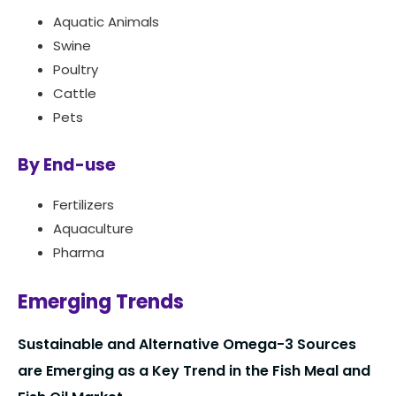
Aquatic Animals
Swine
Poultry
Cattle
Pets
By End-use
Fertilizers
Aquaculture
Pharma
Emerging Trends
Sustainable and Alternative Omega-3 Sources
are Emerging as a Key Trend in the Fish Meal and