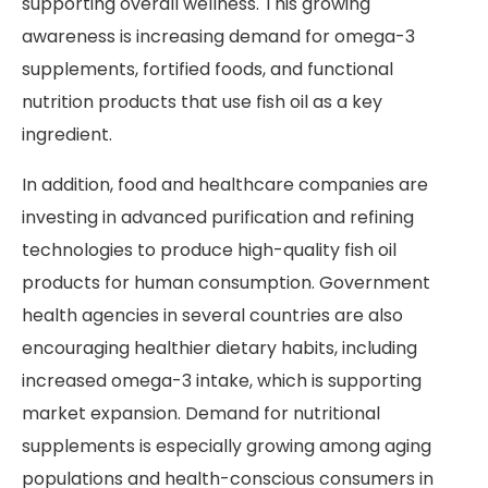
supporting overall wellness. This growing
awareness is increasing demand for omega-3
supplements, fortified foods, and functional
nutrition products that use fish oil as a key
ingredient.
In addition, food and healthcare companies are
investing in advanced purification and refining
technologies to produce high-quality fish oil
products for human consumption. Government
health agencies in several countries are also
encouraging healthier dietary habits, including
increased omega-3 intake, which is supporting
market expansion. Demand for nutritional
supplements is especially growing among aging
populations and health-conscious consumers in