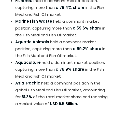
Fishmeal
held a dominant market position,
capturing more than
a 79.4% share
in the Fish
Meal and Fish Oil market.
Marine Fish Waste
held a dominant market
position, capturing more than
a 59.6% shar
e in
the Fish Meal and Fish Oil market.
Aquatic Animals
held a dominant market
position, capturing more than
a 69.2% share
in
the Fish Meal and Fish Oil market.
Aquaculture
held a dominant market position,
capturing more than
a 76.9% share
in the Fish
Meal and Fish Oil market.
Asia-Pacific
held a dominant position in the
global Fish Meal and Fish Oil market, accounting
for
51.3%
of the total market share and reaching
a market value of
USD 5.5 Billion.