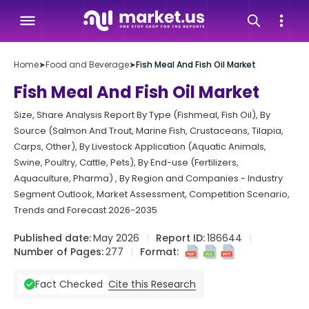
Home
➤
Food and Beverage
➤
Fish Meal And Fish Oil Market
Fish Meal And Fish Oil Market
Size, Share Analysis Report By Type (Fishmeal, Fish Oil), By
Source (Salmon And Trout, Marine Fish, Crustaceans, Tilapia,
Carps, Other), By Livestock Application (Aquatic Animals,
Swine, Poultry, Cattle, Pets), By End-use (Fertilizers,
Aquaculture, Pharma) , By Region and Companies - Industry
Segment Outlook, Market Assessment, Competition Scenario,
Trends and Forecast 2026-2035
Published date:
May 2026
Report ID:
186644
Number of Pages:
277
Format:
Cite this Research
Fact Checked