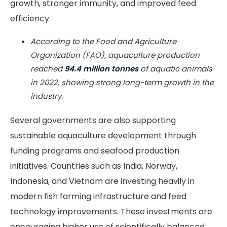
growth, stronger immunity, and improved feed
efficiency.
According to the Food and Agriculture
Organization (FAO), aquaculture production
reached
94.4 million tonnes
of aquatic animals
in 2022, showing strong long-term growth in the
industry.
Several governments are also supporting
sustainable aquaculture development through
funding programs and seafood production
initiatives. Countries such as India, Norway,
Indonesia, and Vietnam are investing heavily in
modern fish farming infrastructure and feed
technology improvements. These investments are
encouraging higher use of scientifically balanced