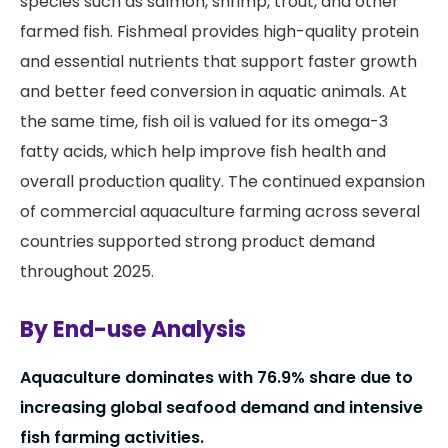
species such as salmon, shrimp, trout, and other
farmed fish. Fishmeal provides high-quality protein
and essential nutrients that support faster growth
and better feed conversion in aquatic animals. At
the same time, fish oil is valued for its omega-3
fatty acids, which help improve fish health and
overall production quality. The continued expansion
of commercial aquaculture farming across several
countries supported strong product demand
throughout 2025.
By End-use Analysis
Aquaculture dominates with 76.9% share due to
increasing global seafood demand and intensive
fish farming activities.