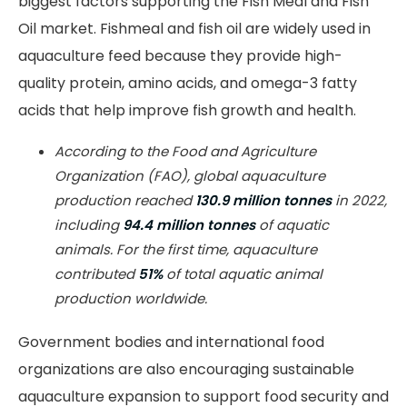
biggest factors supporting the Fish Meal and Fish
Oil market. Fishmeal and fish oil are widely used in
aquaculture feed because they provide high-
quality protein, amino acids, and omega-3 fatty
acids that help improve fish growth and health.
According to the Food and Agriculture
Organization (FAO), global aquaculture
production reached
130.9 million tonnes
in 2022,
including
94.4 million tonnes
of aquatic
animals. For the first time, aquaculture
contributed
51%
of total aquatic animal
production worldwide.
Government bodies and international food
organizations are also encouraging sustainable
aquaculture expansion to support food security and