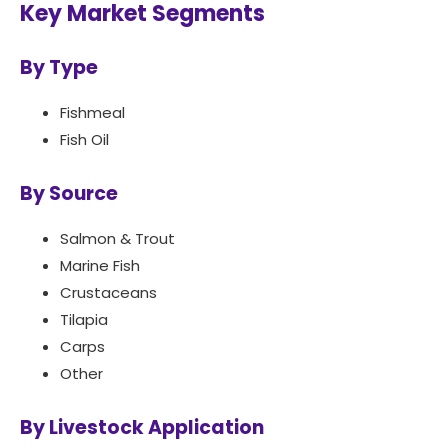
Key Market Segments
By Type
Fishmeal
Fish Oil
By Source
Salmon & Trout
Marine Fish
Crustaceans
Tilapia
Carps
Other
By Livestock Application