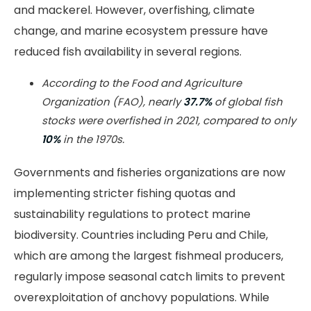
and mackerel. However, overfishing, climate
change, and marine ecosystem pressure have
reduced fish availability in several regions.
According to the Food and Agriculture
Organization (FAO), nearly
37.7%
of global fish
stocks were overfished in 2021, compared to only
10%
in the 1970s.
Governments and fisheries organizations are now
implementing stricter fishing quotas and
sustainability regulations to protect marine
biodiversity. Countries including Peru and Chile,
which are among the largest fishmeal producers,
regularly impose seasonal catch limits to prevent
overexploitation of anchovy populations. While