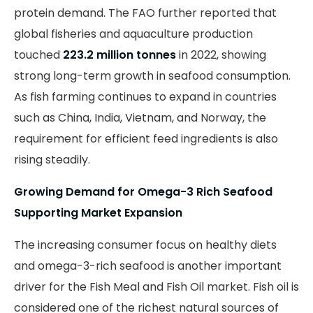
protein demand. The FAO further reported that
global fisheries and aquaculture production
touched
223.2 million tonnes
in 2022, showing
strong long-term growth in seafood consumption.
As fish farming continues to expand in countries
such as China, India, Vietnam, and Norway, the
requirement for efficient feed ingredients is also
rising steadily.
Growing Demand for Omega-3 Rich Seafood
Supporting Market Expansion
The increasing consumer focus on healthy diets
and omega-3-rich seafood is another important
driver for the Fish Meal and Fish Oil market. Fish oil is
considered one of the richest natural sources of