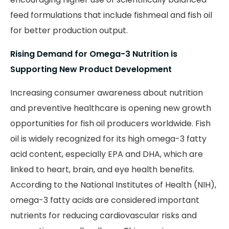
feed formulations that include fishmeal and fish oil
for better production output.
Rising Demand for Omega-3 Nutrition is
Supporting New Product Development
Increasing consumer awareness about nutrition
and preventive healthcare is opening new growth
opportunities for fish oil producers worldwide. Fish
oil is widely recognized for its high omega-3 fatty
acid content, especially EPA and DHA, which are
linked to heart, brain, and eye health benefits.
According to the National Institutes of Health (NIH),
omega-3 fatty acids are considered important
nutrients for reducing cardiovascular risks and