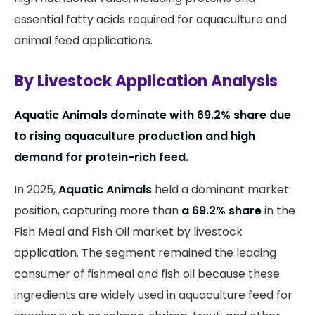
essential fatty acids required for aquaculture and
animal feed applications.
By Livestock Application Analysis
Aquatic Animals dominate with 69.2% share due
to rising aquaculture production and high
demand for protein-rich feed.
In 2025,
Aquatic Animals
held a dominant market
position, capturing more than
a 69.2% share
in the
Fish Meal and Fish Oil market by livestock
application. The segment remained the leading
consumer of fishmeal and fish oil because these
ingredients are widely used in aquaculture feed for