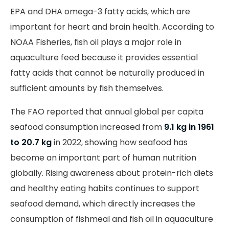
EPA and DHA omega-3 fatty acids, which are
important for heart and brain health. According to
NOAA Fisheries, fish oil plays a major role in
aquaculture feed because it provides essential
fatty acids that cannot be naturally produced in
sufficient amounts by fish themselves.
The FAO reported that annual global per capita
seafood consumption increased from
9.1 kg in 1961
to 20.7
kg
in 2022, showing how seafood has
become an important part of human nutrition
globally. Rising awareness about protein-rich diets
and healthy eating habits continues to support
seafood demand, which directly increases the
consumption of fishmeal and fish oil in aquaculture