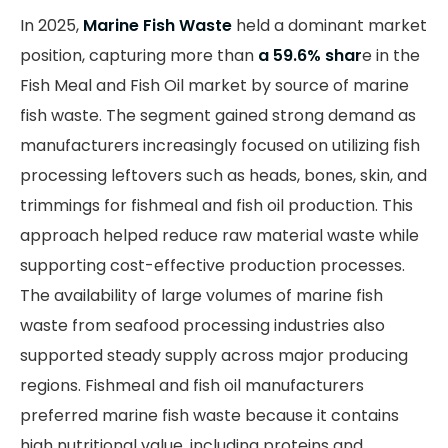
In 2025,
Marine Fish Waste
held a dominant market
position, capturing more than
a 59.6% shar
e in the
Fish Meal and Fish Oil market by source of marine
fish waste. The segment gained strong demand as
manufacturers increasingly focused on utilizing fish
processing leftovers such as heads, bones, skin, and
trimmings for fishmeal and fish oil production. This
approach helped reduce raw material waste while
supporting cost-effective production processes.
The availability of large volumes of marine fish
waste from seafood processing industries also
supported steady supply across major producing
regions. Fishmeal and fish oil manufacturers
preferred marine fish waste because it contains
high nutritional value, including proteins and