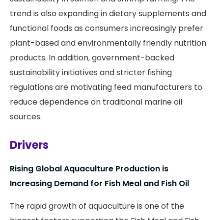
trend is also expanding in dietary supplements and
functional foods as consumers increasingly prefer
plant-based and environmentally friendly nutrition
products. In addition, government-backed
sustainability initiatives and stricter fishing
regulations are motivating feed manufacturers to
reduce dependence on traditional marine oil
sources.
Drivers
Rising Global Aquaculture Production is
Increasing Demand for Fish Meal and Fish Oil
The rapid growth of aquaculture is one of the