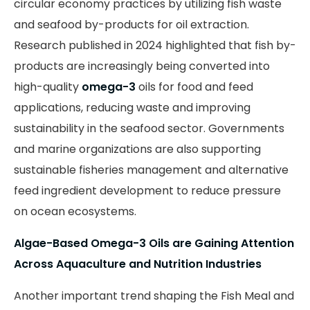
circular economy practices by utilizing fish waste
and seafood by-products for oil extraction.
Research published in 2024 highlighted that fish by-
products are increasingly being converted into
high-quality
omega-3
oils for food and feed
applications, reducing waste and improving
sustainability in the seafood sector. Governments
and marine organizations are also supporting
sustainable fisheries management and alternative
feed ingredient development to reduce pressure
on ocean ecosystems.
Algae-Based Omega-3 Oils are Gaining Attention
Across Aquaculture and Nutrition Industries
Another important trend shaping the Fish Meal and