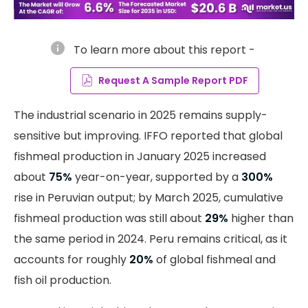
info
To learn more about this report -
Request A Sample Report PDF
The industrial scenario in 2025 remains supply-
sensitive but improving. IFFO reported that global
fishmeal production in January 2025 increased
about
75%
year-on-year, supported by a
300%
rise in Peruvian output; by March 2025, cumulative
fishmeal production was still about
29%
higher than
the same period in 2024. Peru remains critical, as it
accounts for roughly
20%
of global fishmeal and
fish oil production.