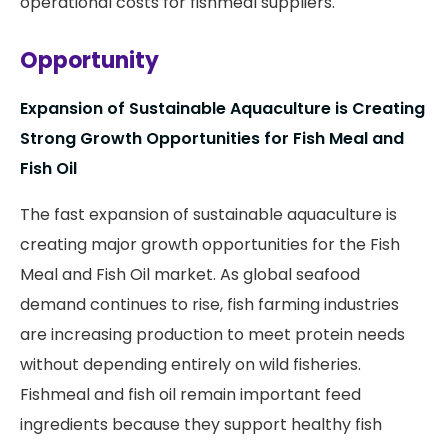
operational costs for fishmeal suppliers.
Opportunity
Expansion of Sustainable Aquaculture is Creating
Strong Growth Opportunities for Fish Meal and
Fish Oil
The fast expansion of sustainable aquaculture is
creating major growth opportunities for the Fish
Meal and Fish Oil market. As global seafood
demand continues to rise, fish farming industries
are increasing production to meet protein needs
without depending entirely on wild fisheries.
Fishmeal and fish oil remain important feed
ingredients because they support healthy fish