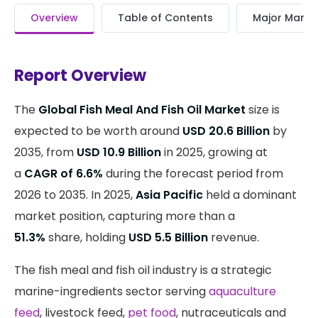
Overview
Table of Contents
Major Market
Report Overview
The
Global Fish Meal And Fish Oil Market
size is
expected to be worth around
USD 20.6 Billion
by
2035, from
USD 10.9 Billion
in 2025, growing at
a
CAGR of 6.6%
during the forecast period from
2026 to 2035. In 2025,
Asia Pacific
held a dominant
market position, capturing more than a
51.3%
share, holding
USD 5.5 Billion
revenue.
The fish meal and fish oil industry is a strategic
marine-ingredients sector serving
aquaculture
feed
, livestock feed,
pet food
, nutraceuticals and