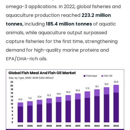
omega-3 applications. In 2022, global fisheries and
aquaculture production reached
223.2 million
tonnes,
including
185.4 million tonnes
of aquatic
animals, while aquaculture output surpassed
capture fisheries for the first time, strengthening
demand for high-quality marine proteins and
EPA/DHA-rich oils.