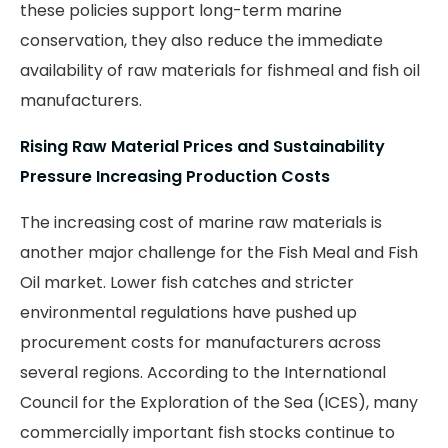
these policies support long-term marine
conservation, they also reduce the immediate
availability of raw materials for fishmeal and fish oil
manufacturers.
Rising Raw Material Prices and Sustainability
Pressure Increasing Production Costs
The increasing cost of marine raw materials is
another major challenge for the Fish Meal and Fish
Oil market. Lower fish catches and stricter
environmental regulations have pushed up
procurement costs for manufacturers across
several regions. According to the International
Council for the Exploration of the Sea (ICES), many
commercially important fish stocks continue to