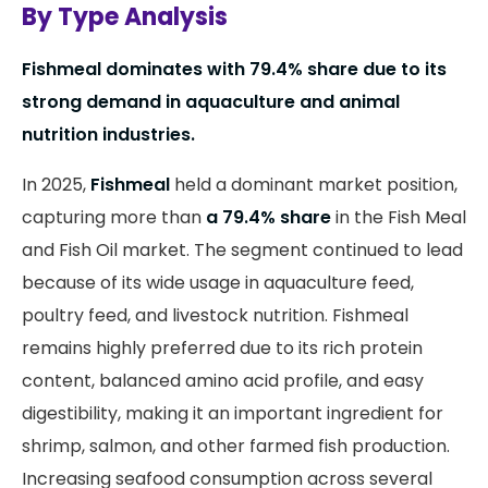
By Type Analysis
Fishmeal dominates with 79.4% share due to its
strong demand in aquaculture and animal
nutrition industries.
In 2025,
Fishmeal
held a dominant market position,
capturing more than
a 79.4% share
in the Fish Meal
and Fish Oil market. The segment continued to lead
because of its wide usage in aquaculture feed,
poultry feed, and livestock nutrition. Fishmeal
remains highly preferred due to its rich protein
content, balanced amino acid profile, and easy
digestibility, making it an important ingredient for
shrimp, salmon, and other farmed fish production.
Increasing seafood consumption across several