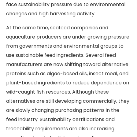
face sustainability pressure due to environmental
changes and high harvesting activity.
At the same time, seafood companies and
aquaculture producers are under growing pressure
from governments and environmental groups to
use sustainable feed ingredients. Several feed
manufacturers are now shifting toward alternative
proteins such as algae-based oils, insect meal, and
plant-based ingredients to reduce dependence on
wild-caught fish resources. Although these
alternatives are still developing commercially, they
are slowly changing purchasing patterns in the
feed industry. Sustainability certifications and
traceability requirements are also increasing