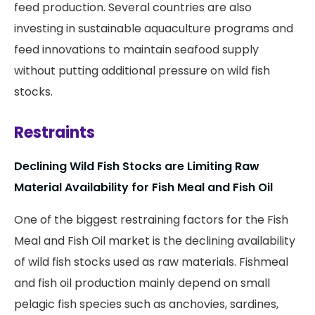
feed production. Several countries are also
investing in sustainable aquaculture programs and
feed innovations to maintain seafood supply
without putting additional pressure on wild fish
stocks.
Restraints
Declining Wild Fish Stocks are Limiting Raw
Material Availability for Fish Meal and Fish Oil
One of the biggest restraining factors for the Fish
Meal and Fish Oil market is the declining availability
of wild fish stocks used as raw materials. Fishmeal
and fish oil production mainly depend on small
pelagic fish species such as anchovies, sardines,