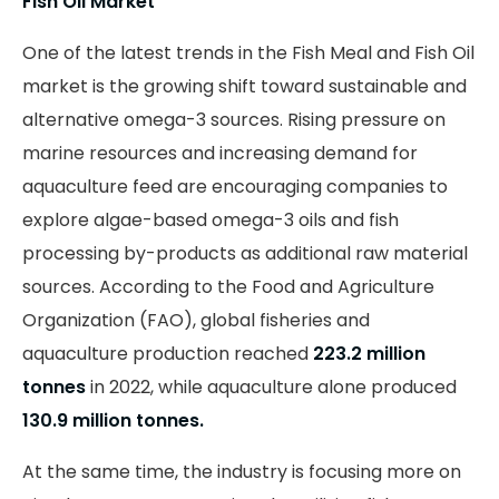
Fish Oil Market
One of the latest trends in the Fish Meal and Fish Oil
market is the growing shift toward sustainable and
alternative omega-3 sources. Rising pressure on
marine resources and increasing demand for
aquaculture feed are encouraging companies to
explore algae-based omega-3 oils and fish
processing by-products as additional raw material
sources. According to the Food and Agriculture
Organization (FAO), global fisheries and
aquaculture production reached
223.2 million
tonnes
in 2022, while aquaculture alone produced
130.9 million tonnes.
At the same time, the industry is focusing more on