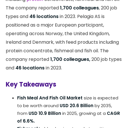
The company reported
1,700 colleagues
, 200 job
types and
46 locations
in 2023. Pelagia AS is
positioned as a major European participant,
operating across Norway, the United Kingdom,
Ireland and Denmark, with feed products including
protein concentrate, fishmeal and fish oil. The
company reported
1,700 colleagues,
200 job types
and
46 locations
in 2023.
Key Takeaways
Fish Meal And Fish Oil Market
size is expected
to be worth around
USD 20.6 Billion
by 2035,
from
USD 10.9 Billion
in 2025, growing at a
CAGR
of 6.6%.