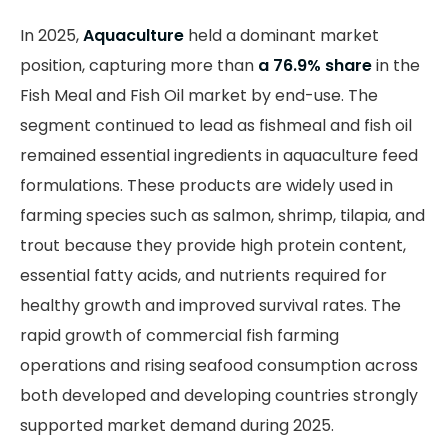
In 2025,
Aquaculture
held a dominant market
position, capturing more than
a 76.9% share
in the
Fish Meal and Fish Oil market by end-use. The
segment continued to lead as fishmeal and fish oil
remained essential ingredients in aquaculture feed
formulations. These products are widely used in
farming species such as salmon, shrimp, tilapia, and
trout because they provide high protein content,
essential fatty acids, and nutrients required for
healthy growth and improved survival rates. The
rapid growth of commercial fish farming
operations and rising seafood consumption across
both developed and developing countries strongly
supported market demand during 2025.