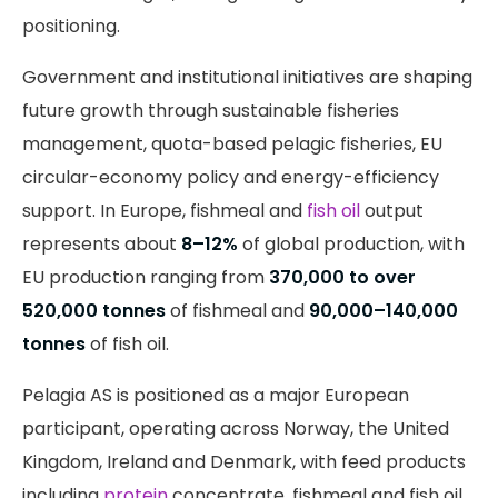
positioning.
Government and institutional initiatives are shaping
future growth through sustainable fisheries
management, quota-based pelagic fisheries, EU
circular-economy policy and energy-efficiency
support. In Europe, fishmeal and
fish oil
output
represents about
8–12%
of global production, with
EU production ranging from
370,000 to over
520,000 tonnes
of fishmeal and
90,000–140,000
tonnes
of fish oil.
Pelagia AS is positioned as a major European
participant, operating across Norway, the United
Kingdom, Ireland and Denmark, with feed products
including
protein
concentrate, fishmeal and fish oil.