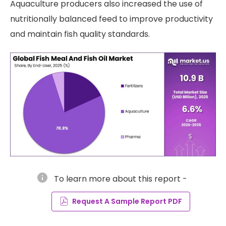
Aquaculture producers also increased the use of
nutritionally balanced feed to improve productivity
and maintain fish quality standards.
info
To learn more about this report -
Request A Sample Report PDF