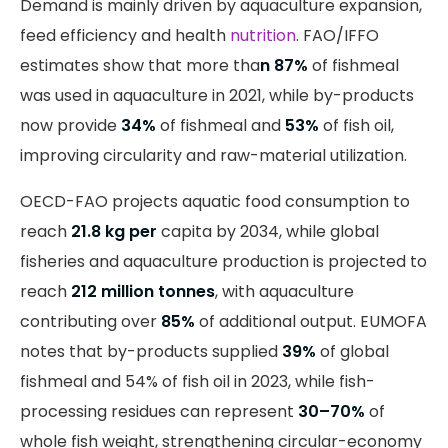
Demand is mainly driven by aquaculture expansion,
feed efficiency and health
nutrition
. FAO/IFFO
estimates show that more tha
n 87%
of fishmeal
was used in aquaculture in 2021, while by-products
now provide
34%
of fishmeal and
53%
of fish oil,
improving circularity and raw-material utilization.
OECD-FAO projects aquatic food consumption to
reach
21.8 kg per
capita by 2034, while global
fisheries and aquaculture production is projected to
reach
212 million tonnes
, with aquaculture
contributing over
85%
of additional output. EUMOFA
notes that by-products supplied
39%
of global
fishmeal and 54% of fish oil in 2023, while fish-
processing residues can represent
30–70%
of
whole fish weight, strengthening circular-economy