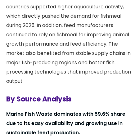
countries supported higher aquaculture activity,
which directly pushed the demand for fishmeal
during 2025. In addition, feed manufacturers
continued to rely on fishmeal for improving animal
growth performance and feed efficiency. The
market also benefited from stable supply chains in
major fish-producing regions and better fish
processing technologies that improved production
output.
By Source Analysis
Marine Fish Waste dominates with 59.6% share
due to its easy availability and growing use in
sustainable feed production.