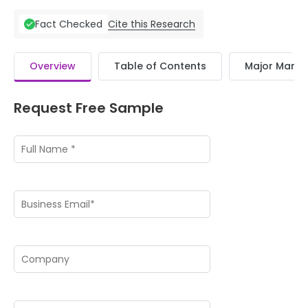
Cite this Research
Fact Checked
Overview
Table of Contents
Major Market
Request Free Sample