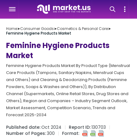
Home
➤
Consumer Goods
➤
Cosmetics & Personal Care
➤
Feminine Hygiene Products Market
Feminine Hygiene Products
Market
Feminine Hygiene Products Market By Product Type (Menstrual
Care Products (Tampons, Sanitary Napkins, Menstrual Cups
and Others) and Cleaning & Deodorizing Products (Feminine
Powders, Soaps & Washes and Others)), By Distribution
Channel (Supermarkets, Online Retail Stores, Drug Stores and
Others), Region and Companies – Industry Segment Outlook,
Market Assessment, Competition Scenario, Trends and
Forecast 2025-2034
Published date:
Oct 2024
Report ID:
130703
Number of Pages:
300
Format: