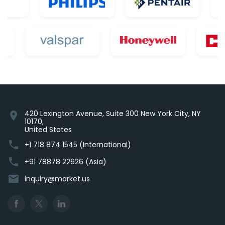
420 Lexington Avenue, Suite 300 New York City, NY
location_on
10170,
United States
phone
+1 718 874 1545 (International)
phone
+91 78878 22626 (Asia)
email
inquiry@market.us