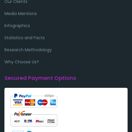
Our Clients
Media Mentions
Infographics
Statistics and Facts
Research Methodology
Why Choose Us?
Secured Payment Options