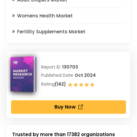
Womens Health Market
Fertility Supplements Market
Report ID
130703
Published Date
Oct 2024
★★★★★
Rating
(142)
★★★★★
Buy Now
Trusted by more than
17382
organizations