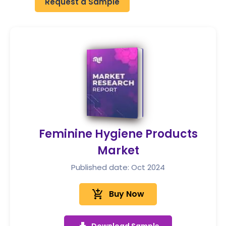
Request a Sample
Feminine Hygiene Products
Market
Published date: Oct 2024
add_shopping_cart
Buy Now