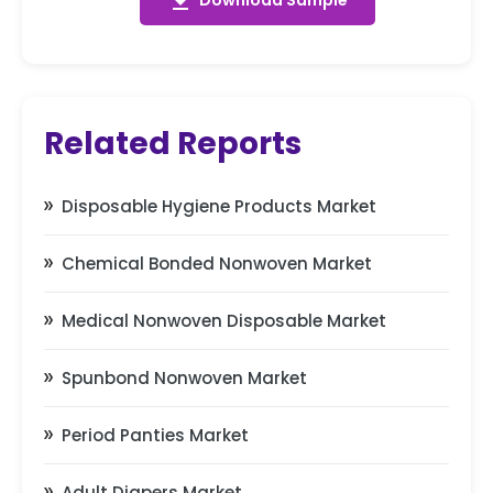
get_app
Download Sample
Related Reports
Disposable Hygiene Products Market
Chemical Bonded Nonwoven Market
Medical Nonwoven Disposable Market
Spunbond Nonwoven Market
Period Panties Market
Adult Diapers Market