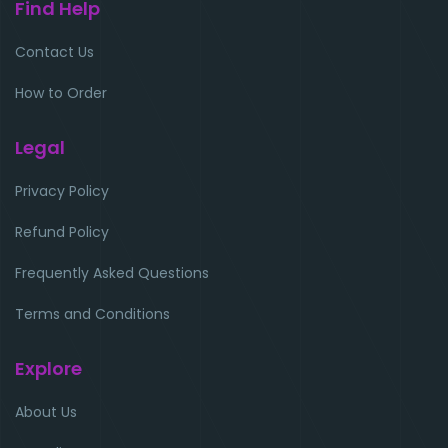
Find Help
Contact Us
How to Order
Legal
Privacy Policy
Refund Policy
Frequently Asked Questions
Terms and Conditions
Explore
About Us