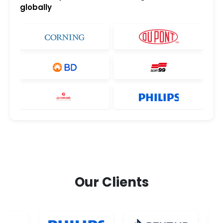
globally
Our Clients