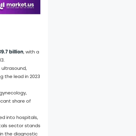
ort PDF
9.7 billion
, with a
3.
 ultrasound,
g the lead in 2023
 gynecology,
icant share of
d into hospitals,