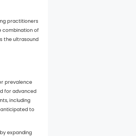
tems is likely to
healthcare
ng practitioners
he combination of
s the ultrasound
er prevalence
nd for advanced
ts, including
anticipated to