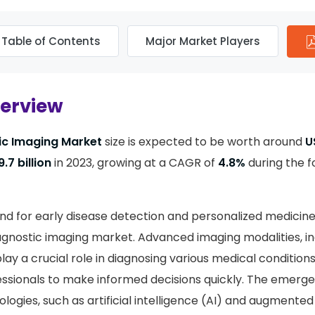
Table of Contents
Major Market Players
verview
ic Imaging Market
size is expected to be worth around
U
.7 billion
in 2023, growing at a CAGR of
4.8%
during the f
d for early disease detection and personalized medicine
agnostic imaging market. Advanced imaging modalities, inc
lay a crucial role in diagnosing various medical conditions
ssionals to make informed decisions quickly. The emerg
logies, such as artificial intelligence (AI) and augmented 