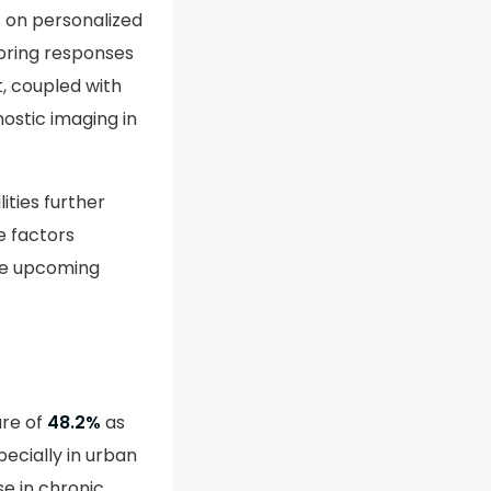
reby expanding
s on personalized
oring responses
, coupled with
ostic imaging in
ities further
e factors
the upcoming
are of
48.2%
as