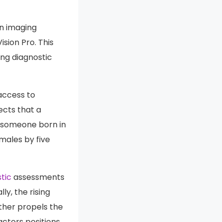
an imaging
sion Pro. This
ing diagnostic
access to
ects that a
n someone born in
 males by five
tic
assessments
y, the rising
rther propels the
ctors positions