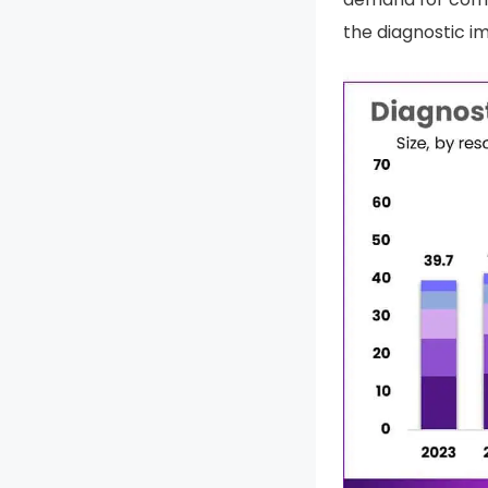
the diagnostic i