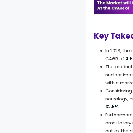
info
To le
Key Take
In 2023, the
CAGR of
4.
The product
nuclear imag
with a mark
Considering 
neurology, o
32.5%
.
Furthermore,