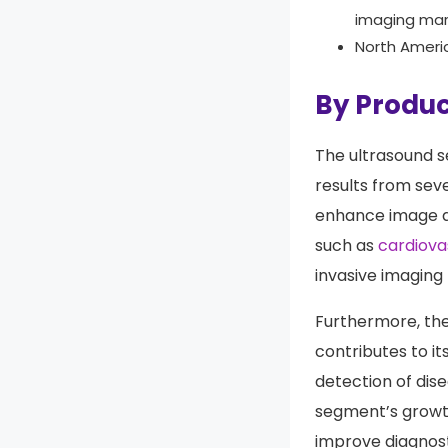
ambulatory i
out as the d
imaging mar
North Ameri
By Produc
The ultrasound s
results from sev
enhance image qu
such as
cardiova
invasive imaging 
Furthermore, the
contributes to it
detection of dis