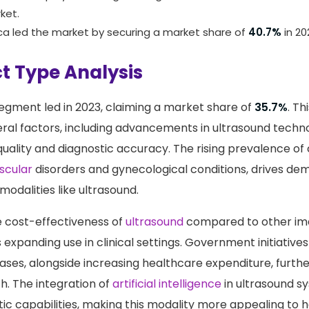
maging centers, and diagnostic imaging centers. The hospi
ominant player, holding the largest revenue share of
48.2%
ket.
ca led the market by securing a market share of
40.7%
in 20
t Type Analysis
egment led in 2023, claiming a market share of
35.7%
. Th
eral factors, including advancements in ultrasound techn
ality and diagnostic accuracy. The rising prevalence of 
scular
disorders and gynecological conditions, drives de
modalities like ultrasound.
 cost-effectiveness of
ultrasound
compared to other im
s expanding use in clinical settings. Government initiativ
eases, alongside increasing healthcare expenditure, furth