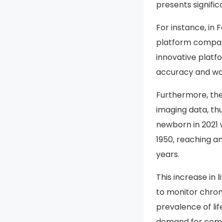
presents signifi
For instance, in
platform compati
innovative platf
accuracy and wor
Furthermore, the
imaging data, thu
newborn in 2021 
1950, reaching an
years.
This increase in 
to monitor chron
prevalence of lif
demand for compr