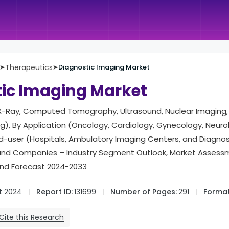
➤
Therapeutics
➤
Diagnostic Imaging Market
ic Imaging Market
X-Ray, Computed Tomography, Ultrasound, Nuclear Imaging
), By Application (Oncology, Cardiology, Gynecology, Neuro
nd-user (Hospitals, Ambulatory Imaging Centers, and Diagno
and Companies – Industry Segment Outlook, Market Assess
and Forecast 2024-2033
t 2024
Report ID:
131699
Number of Pages:
291
Format
Cite this Research