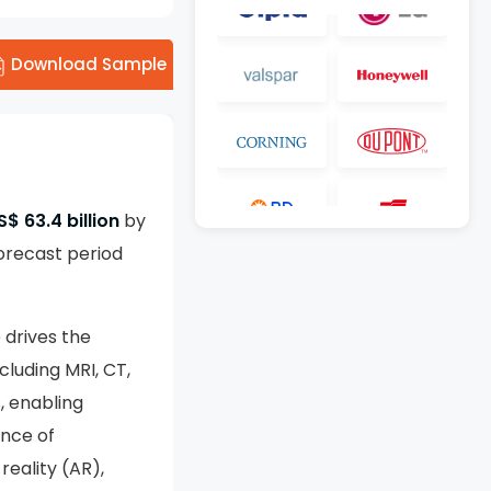
Download Sample
S$ 63.4 billion
by
orecast period
 drives the
luding MRI, CT,
, enabling
ence of
reality (AR),