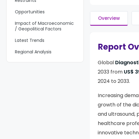
Restraints
Opportunities
Overview
Impact of Macroeconomic
/ Geopolitical Factors
Latest Trends
Report O
Regional Analysis
Global
Diagnost
Key Regions and Countries
2033 from
US$ 39
Key Players Analysis
2024 to 2033.
Recent Developments
Increasing deman
Report Scope
growth of the di
and ultrasound, p
healthcare profe
innovative techno