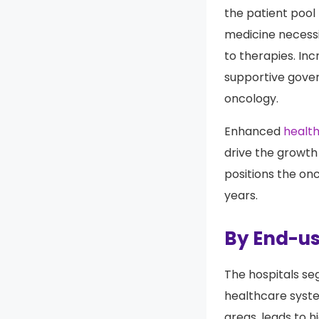
The aging popula
the patient pool 
medicine necessi
to therapies. In
supportive gover
oncology.
Enhanced
healt
drive the growth
positions the on
years.
By End-us
The hospitals s