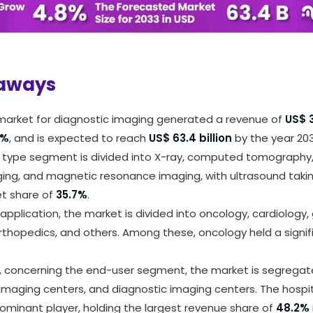
arn more about this report -
Request A Sample Rep
aways
 market for diagnostic imaging generated a revenue of
US$ 3
8%
, and is expected to reach
US$ 63.4 billion
by the year 203
 type segment is divided into X-ray, computed tomography,
ing, and magnetic resonance imaging, with ultrasound takin
et share of
35.7%
.
application, the market is divided into oncology, cardiology,
rthopedics, and others. Among these, oncology held a signif
 concerning the end-user segment, the market is segregate