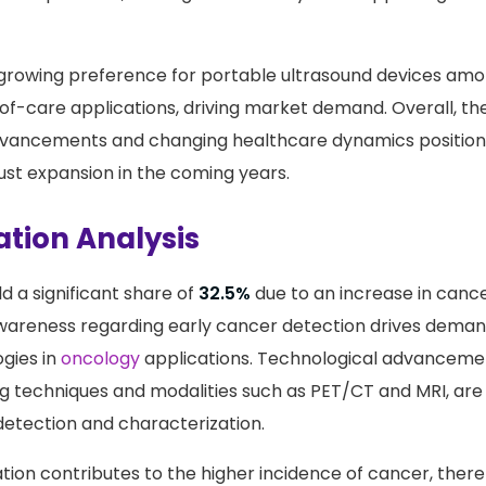
. The integration of
artificial intelligence
in ultrasound sys
ic capabilities, making this modality more appealing to 
e growing preference for portable ultrasound devices amo
t-of-care applications, driving market demand. Overall, t
dvancements and changing healthcare dynamics position
st expansion in the coming years.
ation Analysis
d a significant share of
32.5%
due to an increase in canc
 awareness regarding early cancer detection drives dema
gies in
oncology
applications. Technological advancemen
 techniques and modalities such as PET/CT and MRI, are 
etection and characterization.