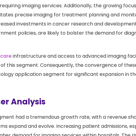
tion contributes to the higher incidence of cancer, the
requiring imaging services. Additionally, the growing focu
tates precise imaging for treatment planning and monit
creased investments in cancer research and development
nment policies, are likely to bolster the demand for diagn
hcare
infrastructure and access to advanced imaging facil
 of this segment. Consequently, the convergence of thes
cology application segment for significant expansion in 
er Analysis
egment had a tremendous growth rate, with a revenue sh