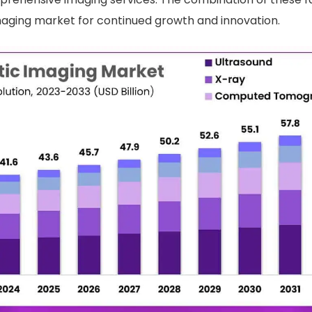
maging market for continued growth and innovation.