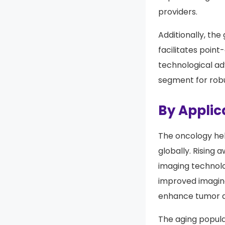
segment’s growth
improve diagnost
providers.
Additionally, th
facilitates poin
technological a
segment for robu
By Applic
The oncology hel
globally. Rising
imaging technolo
improved imaging
enhance tumor d