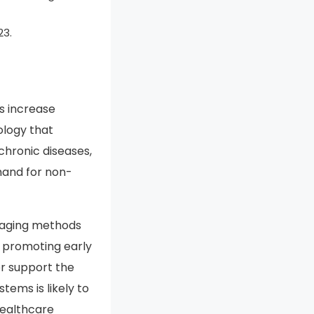
tals sector stands
in the diagnostic
23.
is increase
ology that
chronic diseases,
mand for non-
aging methods
es promoting early
er support the