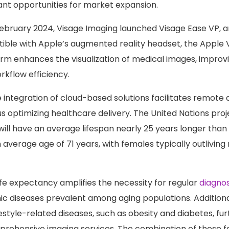
cant opportunities for market expansion.
 February 2024, Visage Imaging launched Visage Ease VP, 
ble with Apple’s augmented reality headset, the Apple Vi
orm enhances the visualization of medical images, improv
kflow efficiency.
 integration of cloud-based solutions facilitates remote 
s optimizing healthcare delivery. The United Nations proj
will have an average lifespan nearly 25 years longer tha
 average age of 71 years, with females typically outliving
life expectancy amplifies the necessity for regular
diagnos
ic diseases prevalent among aging populations. Additionall
estyle-related diseases, such as obesity and diabetes, fu
ehensive imaging services. The combination of these fa