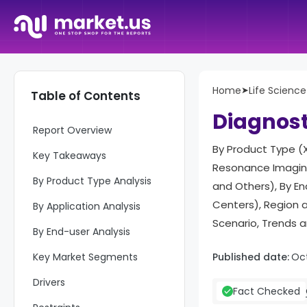
Home
➤
Life Science
Table of Contents
Diagnost
Report Overview
By Product Type (
Key Takeaways
Resonance Imaging
By Product Type Analysis
and Others), By E
Centers), Region 
By Application Analysis
Scenario, Trends 
By End-user Analysis
Key Market Segments
Published date:
Oc
Drivers
Fact Checked