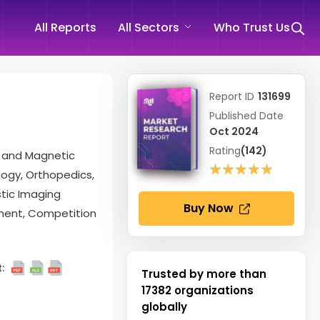
All Reports
All Sectors
Who Trust Us
Report ID
131699
Published Date
Oct 2024
Rating
(142)
, and Magnetic
★★★★★
★★★★★
logy, Orthopedics,
stic Imaging
Buy Now
ment, Competition
:
Trusted by more than
17382
organizations
globally