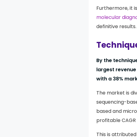
Furthermore, it i
molecular diagno
definitive results.
Technique
By the techniqu
largest revenue
with a 38% mark
The market is di
sequencing-base
based and microa
profitable CAGR 
This is attribute