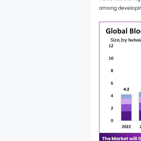
among developing