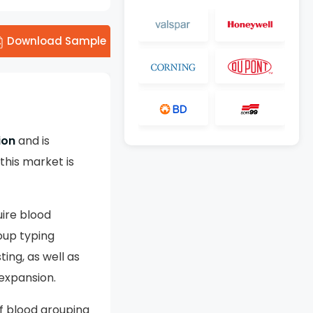
Download Sample
ion
and is
his market is
ire blood
oup typing
ting, as well as
 expansion.
f blood grouping