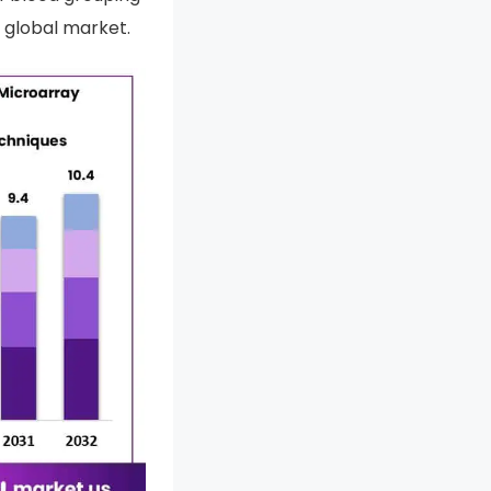
 global market.