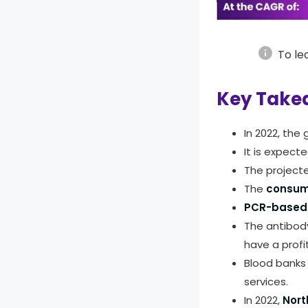
info
To le
Key Take
In 2022, the
It is expect
The project
The
consum
PCR-based 
The antibody
have a profi
Blood banks 
services.
In 2022,
Nort