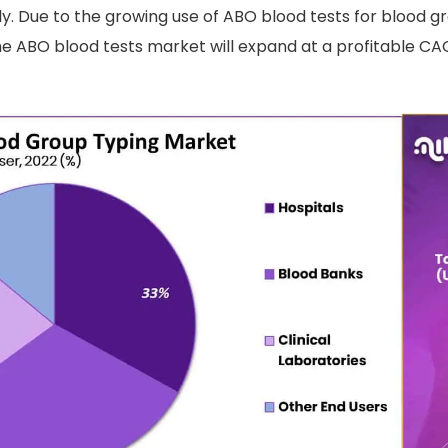
y. Due to the growing use of ABO blood tests for blood grou
e ABO blood tests market will expand at a profitable CA