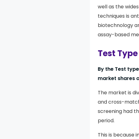
well as the wide
techniques is ant
biotechnology a
assay-based me
Test Type
By the Test typ
market shares a
The market is div
and cross-matchi
screening had th
period.
This is because i