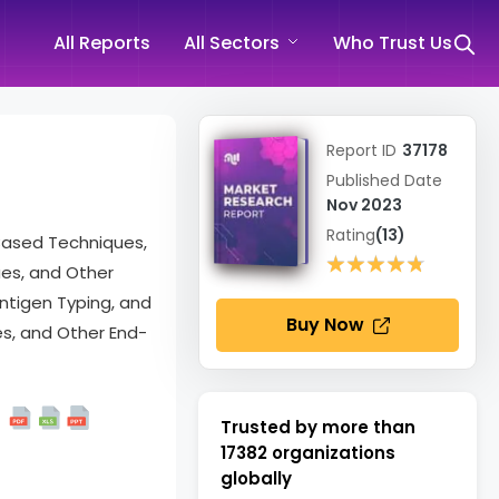
All Reports
All Sectors
Who Trust Us
Report ID
37178
Published Date
Nov 2023
Rating
(13)
Based Techniques,
★★★★★
★★★★★
ues, and Other
ntigen Typing, and
Buy Now
es, and Other End-
Trusted by more than
17382
organizations
globally