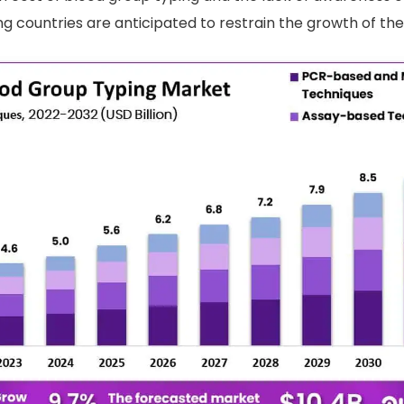
 countries are anticipated to restrain the growth of the