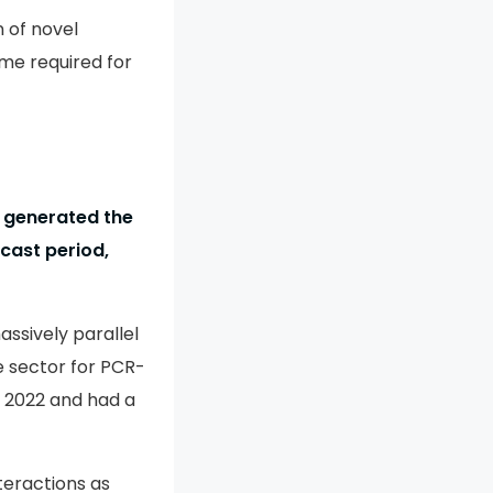
n of novel
me required for
 generated the
cast period,
ssively parallel
 sector for PCR-
 2022 and had a
nteractions as