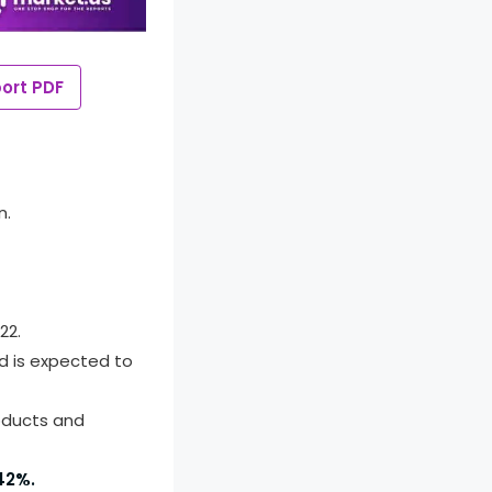
ort PDF
n.
22.
d is expected to
oducts and
42%.