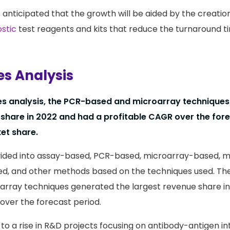
s anticipated that the growth will be aided by the creatio
stic
test reagents and kits that reduce the turnaround ti
s Analysis
es analysis, the PCR-based and microarray techniques
 share in 2022 and had a profitable CAGR over the fore
et share.
vided into assay-based, PCR-based, microarray-based, ma
d, and other methods based on the techniques used. The
rray techniques generated the largest revenue share in
over the forecast period.
d to a rise in R&D projects focusing on antibody-antigen i