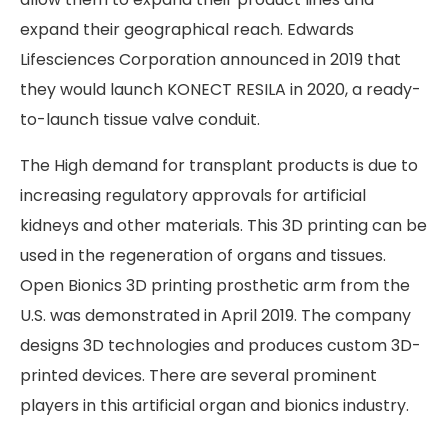
expand their geographical reach. Edwards
Lifesciences Corporation announced in 2019 that
they would launch KONECT RESILA in 2020, a ready-
to-launch tissue valve conduit.
The High demand for transplant products is due to
increasing regulatory approvals for artificial
kidneys and other materials. This 3D printing can be
used in the regeneration of organs and tissues.
Open Bionics 3D printing prosthetic arm from the
U.S. was demonstrated in April 2019. The company
designs 3D technologies and produces custom 3D-
printed devices. There are several prominent
players in this artificial organ and bionics industry.