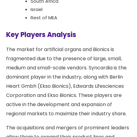
South Africa
Israel
Rest of MEA
Key Players Analysis
The market for artificial organs and Bionics is
fragmented due to the presence of large, small,
medium and small-scale vendors. Syncardia is the
dominant player in the industry, along with Berlin
Heart Gmbh (Ekso Bionics), Edwards Lifesciences
Corporation and Ekso Bionics. These players are
active in the development and expansion of
regional markets to maximize their industry share.
The acquisitions and mergers of prominent leaders
allow them to expand their product lines and