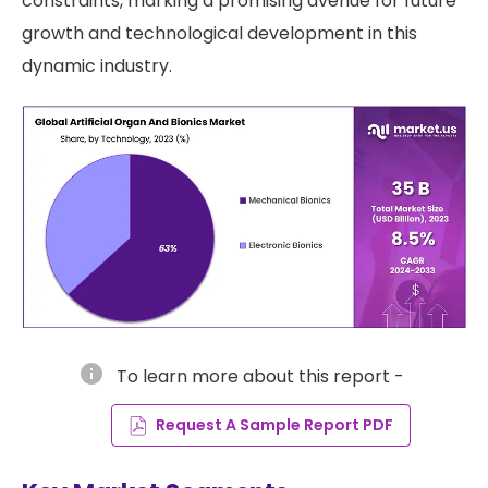
constraints, marking a promising avenue for future
growth and technological development in this
dynamic industry.
info
To learn more about this report -
Request A Sample Report PDF