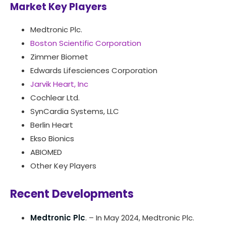
Market Key Players
Medtronic Plc.
Boston Scientific Corporation
Zimmer Biomet
Edwards Lifesciences Corporation
Jarvik Heart, Inc
Cochlear Ltd.
SynCardia Systems, LLC
Berlin Heart
Ekso Bionics
ABIOMED
Other Key Players
Recent Developments
Medtronic Plc
. – In May 2024, Medtronic Plc.