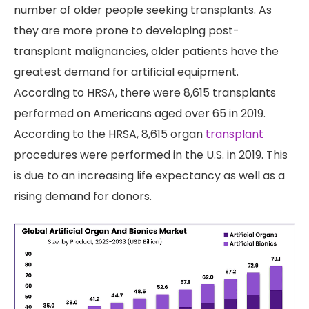
number of older people seeking transplants. As
they are more prone to developing post-
transplant malignancies, older patients have the
greatest demand for artificial equipment.
According to HRSA, there were 8,615 transplants
performed on Americans aged over 65 in 2019.
According to the HRSA, 8,615 organ
transplant
procedures were performed in the U.S. in 2019. This
is due to an increasing life expectancy as well as a
rising demand for donors.