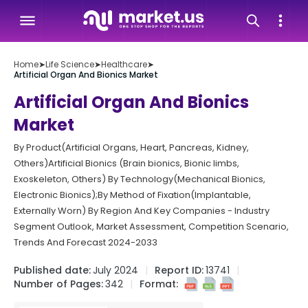
Home
➤
Life Science
➤
Healthcare
➤
Artificial Organ And Bionics Market
Artificial Organ And Bionics
Market
By Product(Artificial Organs, Heart, Pancreas, Kidney,
Others)Artificial Bionics (Brain bionics, Bionic limbs,
Exoskeleton, Others) By Technology(Mechanical Bionics,
Electronic Bionics);By Method of Fixation(Implantable,
Externally Worn) By Region And Key Companies - Industry
Segment Outlook, Market Assessment, Competition Scenario,
Trends And Forecast 2024-2033
Published date:
July 2024
Report ID:
13741
Number of Pages:
342
Format: