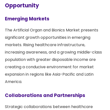
Opportunity
Emerging Markets
The Artificial Organ and Bionics Market presents
significant growth opportunities in emerging
markets. Rising healthcare infrastructure,
increasing awareness, and a growing middle-class
population with greater disposable income are
creating a conducive environment for market
expansion in regions like Asia-Pacific and Latin
America.
Collaborations and Partnerships
Strategic collaborations between healthcare