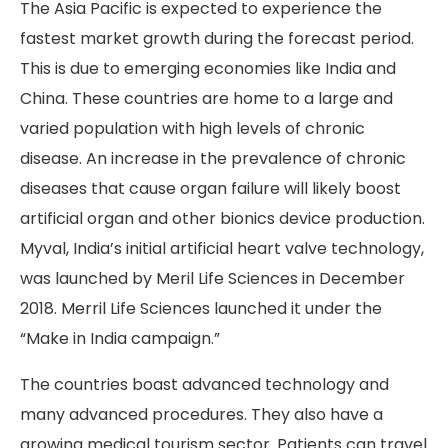
The Asia Pacific is expected to experience the
fastest market growth during the forecast period.
This is due to emerging economies like India and
China. These countries are home to a large and
varied population with high levels of chronic
disease. An increase in the prevalence of chronic
diseases that cause organ failure will likely boost
artificial organ and other bionics device production.
Myval, India’s initial artificial heart valve technology,
was launched by Meril Life Sciences in December
2018. Merril Life Sciences launched it under the
“Make in India campaign.”
The countries boast advanced technology and
many advanced procedures. They also have a
growing medical tourism sector. Patients can travel