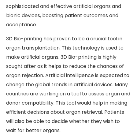
sophisticated and effective artificial organs and
bionic devices, boosting patient outcomes and
acceptance.
3D Bio-printing has proven to be a crucial tool in
organ transplantation. This technology is used to
make artificial organs. 3D Bio-printing is highly
sought after as it helps to reduce the chances of
organ rejection. Artificial intelligence is expected to
change the global trends in artificial devices. Many
countries are working on a tool to assess organ and
donor compatibility. This tool would help in making
efficient decisions about organ retrieval. Patients
will also be able to decide whether they wish to
wait for better organs.