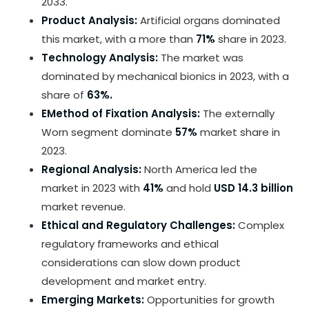
2033.
Product Analysis:
Artificial organs dominated
this market, with a more than
71%
share in 2023.
Technology Analysis:
The market was
dominated by mechanical bionics in 2023, with a
share of
63%.
EMethod of Fixation Analysis:
The externally
Worn segment dominate
57%
market share in
2023.
Regional Analysis:
North America led the
market in 2023 with
41%
and hold
USD 14.3 billion
market revenue.
Ethical and Regulatory Challenges:
Complex
regulatory frameworks and ethical
considerations can slow down product
development and market entry.
Emerging Markets:
Opportunities for growth