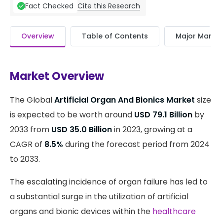
Cite this Research
Fact Checked
Overview
Table of Contents
Major Market
Market Overview
The Global
Artificial Organ And Bionics Market
size
is expected to be worth around
USD 79.1 Billion
by
2033 from
USD 35.0 Billion
in 2023, growing at a
CAGR of
8.5%
during the forecast period from 2024
to 2033.
The escalating incidence of organ failure has led to
a substantial surge in the utilization of artificial
organs and bionic devices within the
healthcare