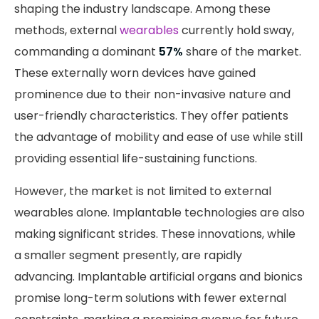
shaping the industry landscape. Among these
methods, external
wearables
currently hold sway,
commanding a dominant
57%
share of the market.
These externally worn devices have gained
prominence due to their non-invasive nature and
user-friendly characteristics. They offer patients
the advantage of mobility and ease of use while still
providing essential life-sustaining functions.
However, the market is not limited to external
wearables alone. Implantable technologies are also
making significant strides. These innovations, while
a smaller segment presently, are rapidly
advancing. Implantable artificial organs and bionics
promise long-term solutions with fewer external