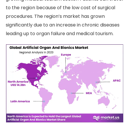
to the region because of the low cost of surgical
procedures. The region’s market has grown
significantly due to an increase in chronic diseases
leading up to organ failure and medical tourism.