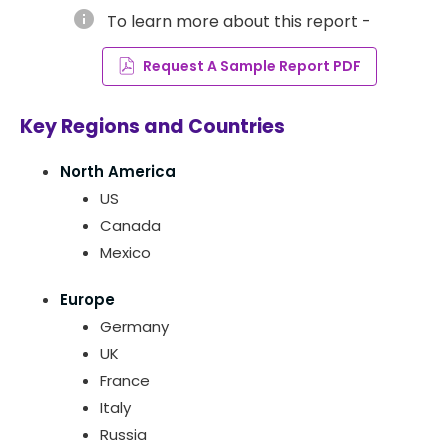
info
To learn more about this report -
Request A Sample Report PDF
Key Regions and Countries
North America
US
Canada
Mexico
Europe
Germany
UK
France
Italy
Russia