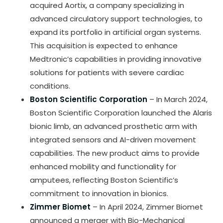
acquired Aortix, a company specializing in
advanced circulatory support technologies, to
expand its portfolio in artificial organ systems.
This acquisition is expected to enhance
Medtronic’s capabilities in providing innovative
solutions for patients with severe cardiac
conditions.
Boston Scientific Corporation
– In March 2024,
Boston Scientific Corporation launched the Alaris
bionic limb, an advanced prosthetic arm with
integrated sensors and AI-driven movement
capabilities. The new product aims to provide
enhanced mobility and functionality for
amputees, reflecting Boston Scientific’s
commitment to innovation in bionics.
Zimmer Biomet
– In April 2024, Zimmer Biomet
announced a merger with Bio-Mechanical