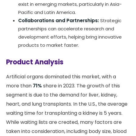
exist in emerging markets, particularly in Asia-
Pacific and Latin America.
Collaborations and Partnerships:
Strategic
partnerships can accelerate research and
development efforts, helping bring innovative
products to market faster.
Product Analysis
Artificial organs dominated this market, with a
more than
71%
share in 2023. The growth of this
segment is due to the demand for liver, kidney,
heart, and lung transplants. In the U.S., the average
waiting time for transplanting a kidney is 5 years.
While waiting lists are created, many factors are
taken into consideration, including body size, blood