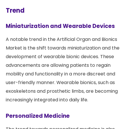
Trend
Miniaturization and Wearable Devices
A notable trend in the Artificial Organ and Bionics
Market is the shift towards miniaturization and the
development of wearable bionic devices. These
advancements are allowing patients to regain
mobility and functionality in a more discreet and
user-friendly manner. Wearable bionics, such as
exoskeletons and prosthetic limbs, are becoming
increasingly integrated into daily life.
Personalized Medicine