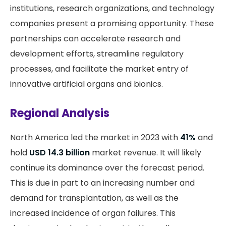
institutions, research organizations, and technology
companies present a promising opportunity. These
partnerships can accelerate research and
development efforts, streamline regulatory
processes, and facilitate the market entry of
innovative artificial organs and bionics.
Regional Analysis
North America led the market in 2023 with
41%
and
hold
USD 14.3 billion
market revenue. It will likely
continue its dominance over the forecast period.
This is due in part to an increasing number and
demand for transplantation, as well as the
increased incidence of organ failures. This