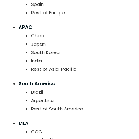
Spain
Rest of Europe
APAC
China
Japan
South Korea
India
Rest of Asia-Pacific
South America
Brazil
Argentina
Rest of South America
MEA
GCC