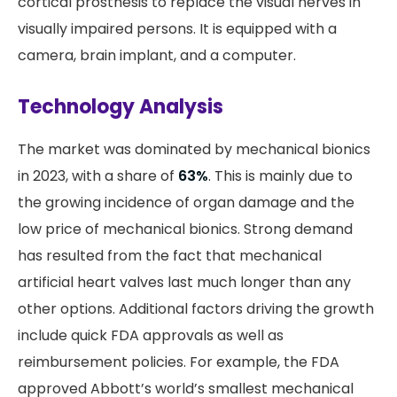
cortical prosthesis to replace the visual nerves in
visually impaired persons. It is equipped with a
camera, brain implant, and a computer.
Technology Analysis
The market was dominated by mechanical bionics
in 2023, with a share of
63%
. This is mainly due to
the growing incidence of organ damage and the
low price of mechanical bionics. Strong demand
has resulted from the fact that mechanical
artificial heart valves last much longer than any
other options. Additional factors driving the growth
include quick FDA approvals as well as
reimbursement policies. For example, the FDA
approved Abbott’s world’s smallest mechanical