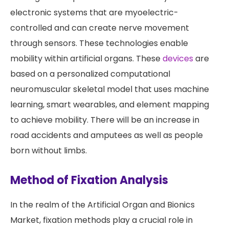
electronic systems that are myoelectric-
controlled and can create nerve movement
through sensors. These technologies enable
mobility within artificial organs. These
devices
are
based on a personalized computational
neuromuscular skeletal model that uses machine
learning, smart wearables, and element mapping
to achieve mobility. There will be an increase in
road accidents and amputees as well as people
born without limbs.
Method of Fixation Analysis
In the realm of the Artificial Organ and Bionics
Market, fixation methods play a crucial role in