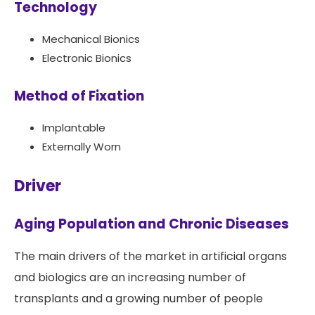
Technology
Mechanical Bionics
Electronic Bionics
Method of Fixation
Implantable
Externally Worn
Driver
Aging Population and Chronic Diseases
The main drivers of the market in artificial organs
and biologics are an increasing number of
transplants and a growing number of people