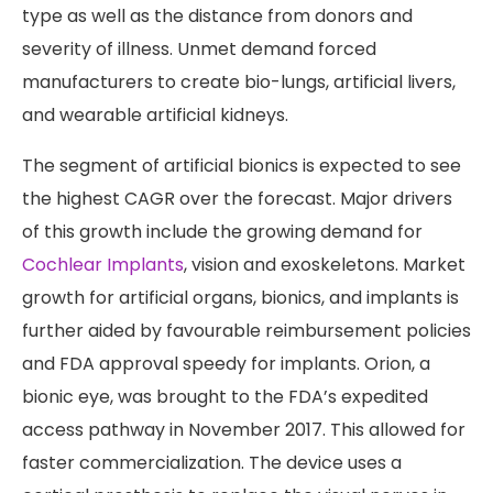
type as well as the distance from donors and
severity of illness. Unmet demand forced
manufacturers to create bio-lungs, artificial livers,
and wearable artificial kidneys.
The segment of artificial bionics is expected to see
the highest CAGR over the forecast. Major drivers
of this growth include the growing demand for
Cochlear Implants
, vision and exoskeletons. Market
growth for artificial organs, bionics, and implants is
further aided by favourable reimbursement policies
and FDA approval speedy for implants. Orion, a
bionic eye, was brought to the FDA’s expedited
access pathway in November 2017. This allowed for
faster commercialization. The device uses a