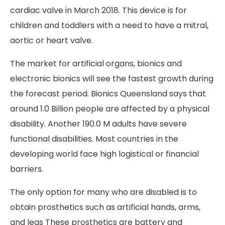
cardiac valve in March 2018. This device is for
children and toddlers with a need to have a mitral,
aortic or heart valve.
The market for artificial organs, bionics and
electronic bionics will see the fastest growth during
the forecast period. Bionics Queensland says that
around 1.0 Billion people are affected by a physical
disability. Another 190.0 M adults have severe
functional disabilities. Most countries in the
developing world face high logistical or financial
barriers.
The only option for many who are disabled is to
obtain prosthetics such as artificial hands, arms,
and legs These prosthetics are battery and