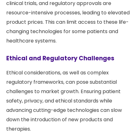
clinical trials, and regulatory approvals are
resource-intensive processes, leading to elevated
product prices. This can limit access to these life-
changing technologies for some patients and
healthcare systems.
Ethical and Regulatory Challenges
Ethical considerations, as well as complex
regulatory frameworks, can pose substantial
challenges to market growth. Ensuring patient
safety, privacy, and ethical standards while
advancing cutting-edge technologies can slow
down the introduction of new products and
therapies.