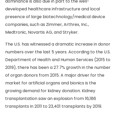
dominance is also due in part to the well-
developed healthcare infrastructure and local
presence of large biotechnology/medical device
companies, such as Zimmer, Arthrex, Inc.,
Medtronic, Novartis AG, and Stryker.
The U.S. has witnessed a dramatic increase in donor
numbers over the last 5 years. According to the U.S.
Department of Health and Human Services (2015 to
2019), there has been a 27.7% growth in the number
of organ donors from 2015. A major driver for the
market for artificial organs and bionics is the
growing demand for kidney donation. Kidney
transplantation saw an explosion from 16,186
transplants in 2011 to 23,401 transplants by 2019.