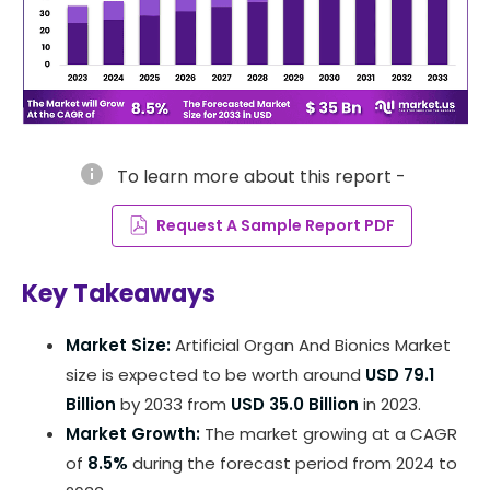
info
To learn more about this report -
Request A Sample Report PDF
Key Takeaways
Market Size:
Artificial Organ And Bionics Market
size is expected to be worth around
USD 79.1
Billion
by 2033 from
USD 35.0 Billion
in 2023.
Market Growth:
The market growing at a CAGR
of
8.5%
during the forecast period from 2024 to