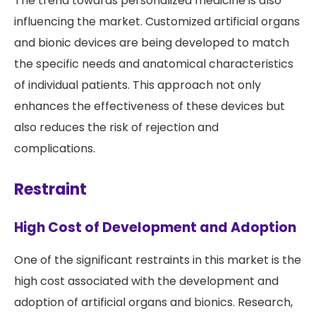
The trend towards personalized medicine is also
influencing the market. Customized artificial organs
and bionic devices are being developed to match
the specific needs and anatomical characteristics
of individual patients. This approach not only
enhances the effectiveness of these devices but
also reduces the risk of rejection and
complications.
Restraint
High Cost of Development and Adoption
One of the significant restraints in this market is the
high cost associated with the development and
adoption of artificial organs and bionics. Research,