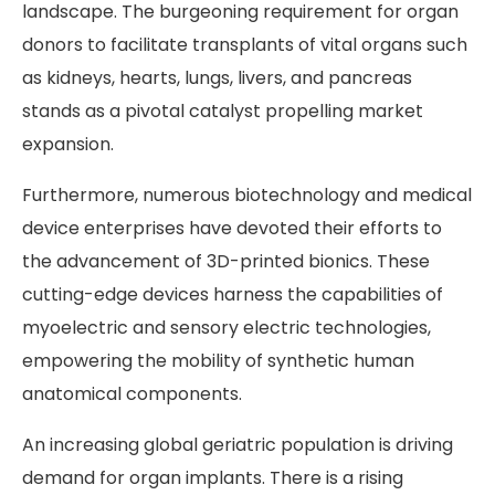
landscape. The burgeoning requirement for organ
donors to facilitate transplants of vital organs such
as kidneys, hearts, lungs, livers, and pancreas
stands as a pivotal catalyst propelling market
expansion.
Furthermore, numerous biotechnology and medical
device enterprises have devoted their efforts to
the advancement of 3D-printed bionics. These
cutting-edge devices harness the capabilities of
myoelectric and sensory electric technologies,
empowering the mobility of synthetic human
anatomical components.
An increasing global geriatric population is driving
demand for organ implants. There is a rising