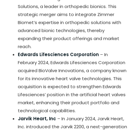
Solutions, a leader in orthopedic bionics. This
strategic merger aims to integrate Zimmer
Biomet’s expertise in orthopedic solutions with
advanced bionic technologies, thereby
expanding their product offerings and market
reach.
Edwards Lifesciences Corporation
– In
February 2024, Edwards Lifesciences Corporation
acquired BioValve Innovations, a company known
for its innovative heart valve technologies. This
acquisition is expected to strengthen Edwards
Lifesciences’ position in the artificial heart valves
market, enhancing their product portfolio and
technological capabilities.
Jarvik Heart, Inc
– In January 2024, Jarvik Heart,
Inc. introduced the Jarvik 2200, a next-generation