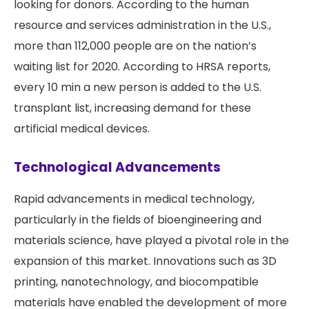
looking for donors. According to the human
resource and services administration in the U.S.,
more than 112,000 people are on the nation’s
waiting list for 2020. According to HRSA reports,
every 10 min a new person is added to the U.S.
transplant list, increasing demand for these
artificial medical devices.
Technological Advancements
Rapid advancements in medical technology,
particularly in the fields of bioengineering and
materials science, have played a pivotal role in the
expansion of this market. Innovations such as 3D
printing, nanotechnology, and biocompatible
materials have enabled the development of more