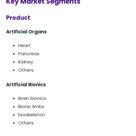
Key Market Segments
Product
Artificial Organs
Heart
Pancreas
Kidney
Others
Artificial Bionics
Brain bionics
Bionic limbs
Exoskeleton
Others