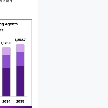
if left