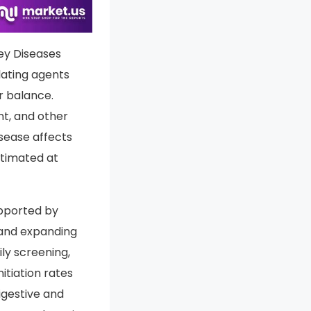
ort PDF
ney Diseases
lating agents
r balance.
nt, and other
isease affects
estimated at
upported by
 and expanding
ily screening,
tiation rates