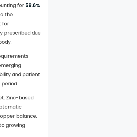
unting for
58.6%
to the
 for
ly prescribed due
 body.
requirements
 emerging
ility and patient
 period.
et. Zinc-based
mptomatic
copper balance.