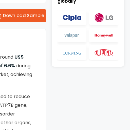
globally
Download Sample
 around
US$
f 6.6%
during
ket, achieving
ned to reduce
 ATP7B gene,
isorder
 other organs,