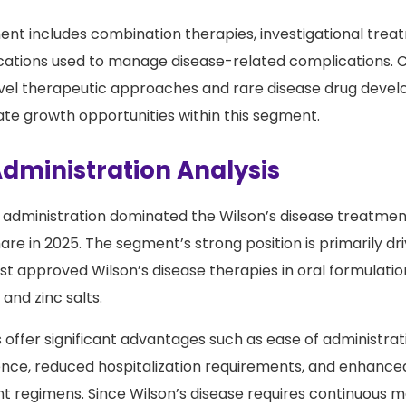
afety profile and suitability for long-term use contribute
nt includes combination therapies, investigational trea
cations used to manage disease-related complications. 
vel therapeutic approaches and rare disease drug devel
te growth opportunities within this segment.
Administration Analysis
f administration dominated the Wilson’s disease treatme
re in 2025. The segment’s strong position is primarily dr
ost approved Wilson’s disease therapies in oral formulation
and zinc salts.
 offer significant advantages such as ease of administra