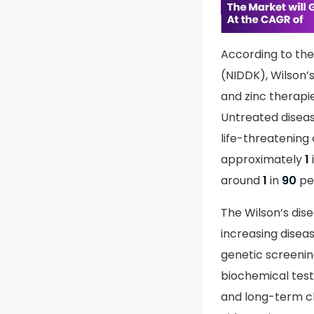
info
To le
According to the 
(NIDDK), Wilson’
and zinc therap
Untreated disease
life-threatening
approximately
1
around
1
in
90
pe
The Wilson’s dis
increasing disea
genetic screening
biochemical test