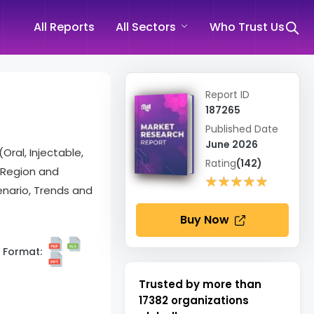
All Reports
All Sectors
Who Trust Us
Report ID
187265
Published Date
June 2026
Oral, Injectable,
Rating
(142)
, Region and
★★★★★
★★★★★
nario, Trends and
Buy Now
Format:
Trusted by more than
17382
organizations