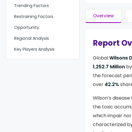
Trending Factors
Overview
Restraining Factors
Opportunity
Regional Analysis
Report O
Key Players Analysis
Global
Wilsons 
Recent Developments
1,252.7 Million
by
Report Scope
the forecast per
over
42.2%
share
Wilson’s diseas
the toxic accumu
which impair nor
characterized by 