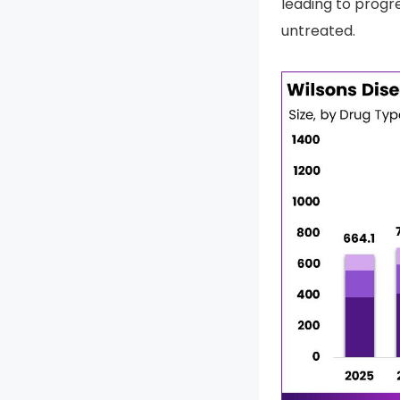
leading to progre
untreated.