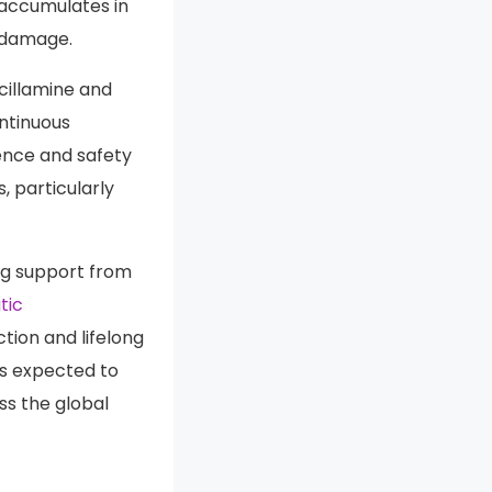
igestive and
accumulates in
n damage.
cillamine and
ontinuous
rence and safety
, particularly
ng support from
tic
ion and lifelong
is expected to
ss the global