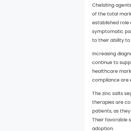
Drug Type
Chelating agents
of the total mark
established role
symptomatic pati
to their ability 
Increasing diagn
continue to sup
healthcare marke
compliance are e
The zinc salts s
therapies are c
patients, as the