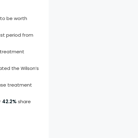
 to be worth
st period from
 treatment
ated the Wilson’s
ease treatment
r
42.2%
share