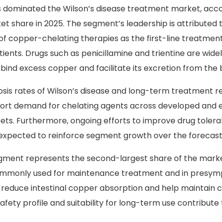
 Analysis
 dominated the Wilson’s disease treatment market, acco
et share in 2025. The segment’s leadership is attributed 
 of copper-chelating therapies as the first-line treatment
ents. Drugs such as penicillamine and trientine are wide
to bind excess copper and facilitate its excretion from the
osis rates of Wilson’s disease and long-term treatment 
port demand for chelating agents across developed and
ts. Furthermore, ongoing efforts to improve drug tolerab
xpected to reinforce segment growth over the forecast
egment represents the second-largest share of the mark
ommonly used for maintenance treatment and in presy
y reduce intestinal copper absorption and help maintain 