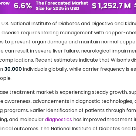
arn more about this report -
Request A Sample Rep
U.S. National Institute of Diabetes and Digestive and Kid
s disease requires lifelong management with copper-che
ies to prevent organ damage and maintain normal coppe
 can result in severe liver failure, neurological impairme
 complications. Recent estimates indicate that Wilson’s d
in
30,000
individuals globally, while carrier frequency is 
ople.
ease treatment market is experiencing steady growth, s
se awareness, advancements in diagnostic technologies,
 programs. Earlier identification of patients through fam
ing, and molecular
diagnostics
has improved treatment ini