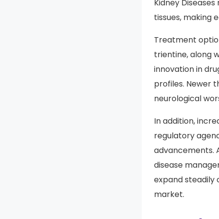
and long-term cl
Kidney Diseases
tissues, making e
Treatment option
trientine, along 
innovation in dr
profiles. Newer 
neurological wor
In addition, incr
regulatory agen
advancements. As
disease manageme
expand steadily 
market.