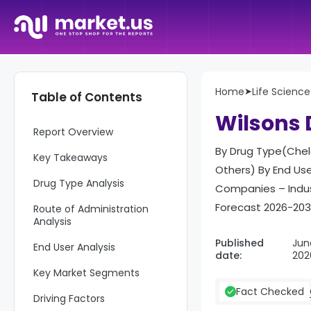
Home
➤
Life Science
Table of Contents
Wilsons 
Report Overview
By Drug Type(Chela
Key Takeaways
Others) By End Use
Drug Type Analysis
Companies – Indus
Forecast 2026-20
Route of Administration
Analysis
Published
Jun
End User Analysis
date:
202
Key Market Segments
Fact Checked
Driving Factors