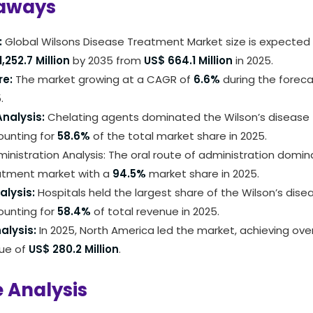
aways
:
Global Wilsons Disease Treatment Market size is expected
,252.7 Million
by 2035 from
US$ 664.1 Million
in 2025.
re:
The market growing at a CAGR of
6.6%
during the foreca
.
nalysis:
Chelating agents dominated the Wilson’s disease
ounting for
58.6%
of the total market share in 2025.
inistration Analysis: The oral route of administration domin
atment market with a
94.5%
market share in 2025.
alysis:
Hospitals held the largest share of the Wilson’s dis
ounting for
58.4%
of total revenue in 2025.
alysis:
In 2025, North America led the market, achieving ove
nue of
US$ 280.2 Million
.