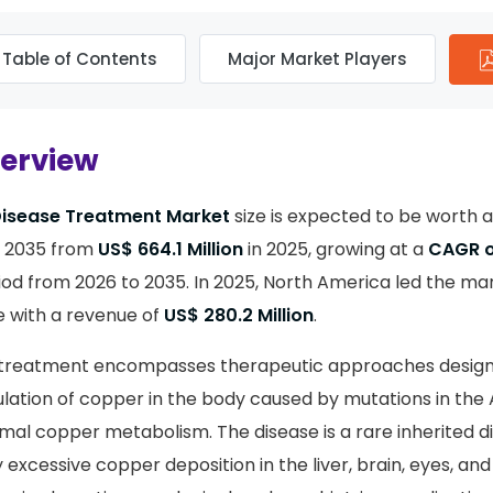
Table of Contents
Major Market Players
verview
Disease Treatment Market
size is expected to be worth
 2035 from
US$ 664.1 Million
in 2025, growing at a
CAGR o
iod from 2026 to 2035. In 2025, North America led the mar
 with a revenue of
US$ 280.2 Million
.
e treatment encompasses therapeutic approaches desig
lation of copper in the body caused by mutations in the
mal copper metabolism. The disease is a rare inherited d
excessive copper deposition in the liver, brain, eyes, and