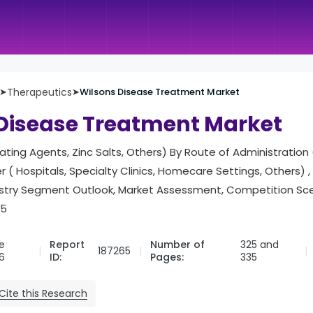
➤
Therapeutics
➤
Wilsons Disease Treatment Market
Disease Treatment Market
ting Agents, Zinc Salts, Others) By Route of Administration (
r ( Hospitals, Specialty Clinics, Homecare Settings, Others) 
try Segment Outlook, Market Assessment, Competition Sce
35
e
Report
Number of
325 and
187265
6
ID:
Pages:
335
Cite this Research