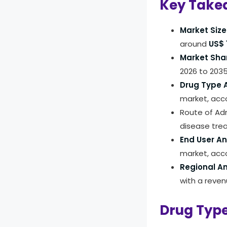
Key Take
Market Size
around
US$ 1
Market Sha
2026 to 2035
Drug Type A
market, acc
Route of Adm
disease tre
End User An
market, acc
Regional An
with a reve