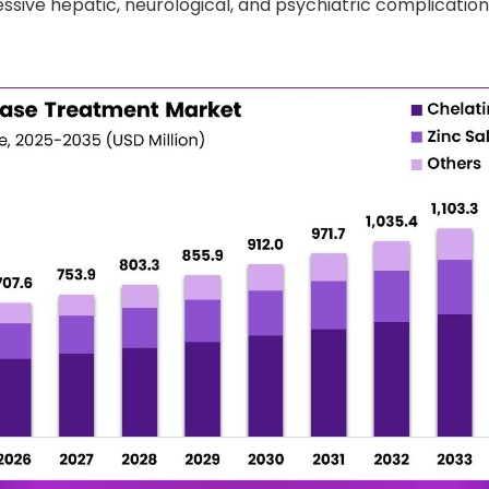
ssive hepatic, neurological, and psychiatric complications 