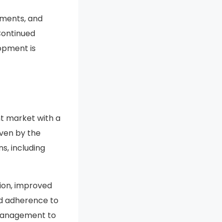
 to growing
tments, and
Continued
opment is
nt market with a
iven by the
s, including
tion, improved