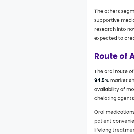
Their favorable s
adoption.
The others segme
supportive medi
research into no
expected to crea
Route of 
The oral route o
94.5%
market sha
availability of m
chelating agents 
Oral medications