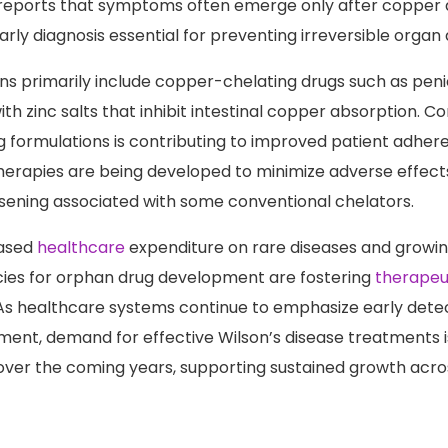
inical outcomes. The National Institute of Diabetes and D
 reports that symptoms often emerge only after copper 
arly diagnosis essential for preventing irreversible orga
s primarily include copper-chelating drugs such as peni
with zinc salts that inhibit intestinal copper absorption. C
ug formulations is contributing to improved patient adhe
therapies are being developed to minimize adverse effects
sening associated with some conventional chelators.
eased
healthcare
expenditure on rare diseases and growi
cies for orphan drug development are fostering
therapeu
 healthcare systems continue to emphasize early detect
nt, demand for effective Wilson’s disease treatments 
over the coming years, supporting sustained growth acro