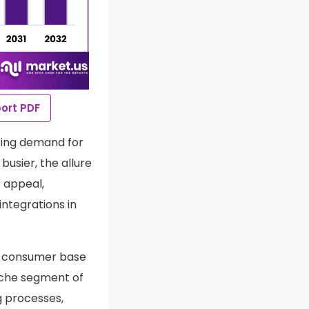
ort PDF
ting demand for
usier, the allure
 appeal,
ntegrations in
g consumer base
iche segment of
g processes,