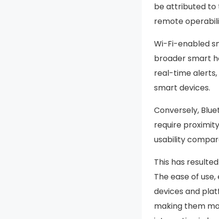
be attributed to
remote operabili
Wi-Fi-enabled sm
broader smart h
real-time alerts
smart devices.
Conversely, Blue
require proximit
usability compar
This has resulte
The ease of use, 
devices and plat
making them mor