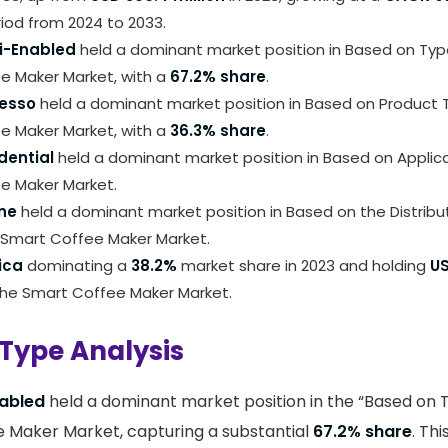
iod from 2024 to 2033.
i-Enabled
held a dominant market position in Based on Ty
e Maker Market, with a
67.2% share
.
esso
held a dominant market position in Based on Product
e Maker Market, with a
36.3% share
.
dential
held a dominant market position in Based on Applic
e Maker Market.
ine
held a dominant market position in Based on the Distribu
Smart Coffee Maker Market.
ica
dominating a
38.2%
market share in 2023 and holding
US
the Smart Coffee Maker Market.
Type Analysis
abled
held a dominant market position in the “Based on
 Maker Market, capturing a substantial
67.2% share
. Th