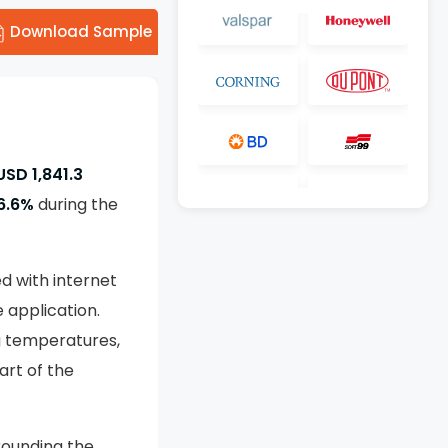
Download Sample
USD 1,841.3
6.6%
during the
d with internet
 application.
ng temperatures,
rt of the
rounding the