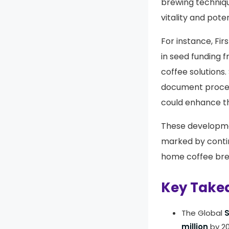
brewing techniqu
vitality and pote
For instance, Fir
in seed funding f
coffee solutions. 
document process
could enhance th
These developme
marked by conti
home coffee br
Key Take
The Global
S
million
by 20