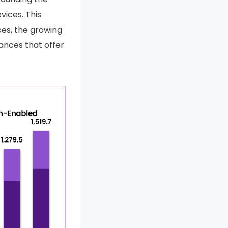
vices. This
es, the growing
ances that offer