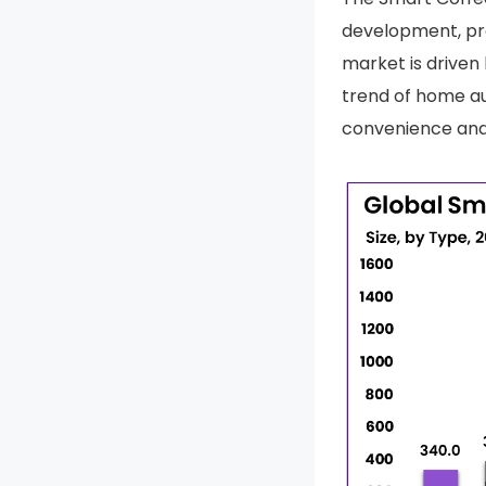
development, pro
market is driven
trend of home au
convenience and