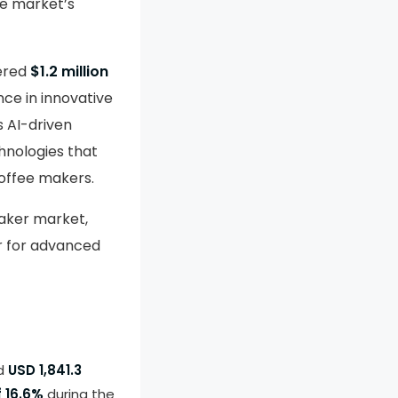
he market’s
nered
$1.2 million
nce in innovative
ts AI-driven
hnologies that
coffee makers.
aker market,
r for advanced
nd
USD 1,841.3
 16.6%
during the