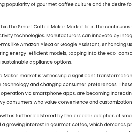
ing popularity of gourmet coffee culture and the desire fo
thin the Smart Coffee Maker Market lie in the continuo
ctivity technologies. Manufacturers can innovate by integ
forms like Amazon Alexa or Google Assistant, enhancing us
ering energy-efficient models, tapping into the eco-con
sustainable appliance options.
 Maker market is witnessing a significant transformation
 technology and changing consumer preferences. These
 operation via smartphone apps, are becoming increasin
y consumers who value convenience and customization
owth is further bolstered by the broader adoption of sm
 a growing interest in gourmet coffee, which demands pre