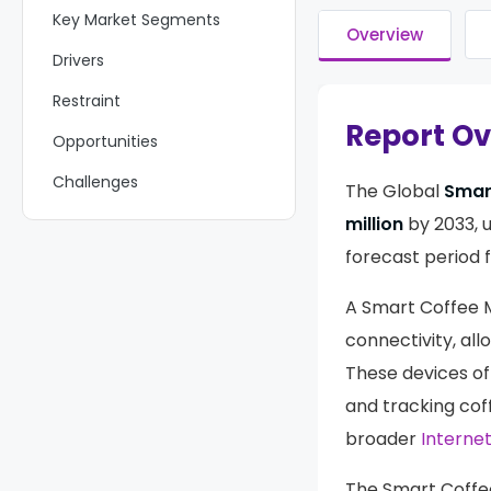
Key Market Segments
Overview
Drivers
Restraint
Report O
Opportunities
Challenges
The Global
Smar
Growth Factors
million
by 2033, 
forecast period 
Emerging Trends
Regional Analysis
A Smart Coffee M
connectivity, al
Key Players Analysis
These devices of
Recent Developments
and tracking cof
Report Scope
broader
Internet
The Smart Coffe