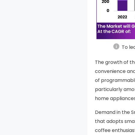
info
To le
The growth of th
convenience and 
of programmable
particularly am
home appliances
Demand in the S
that adopts sma
coffee enthusias