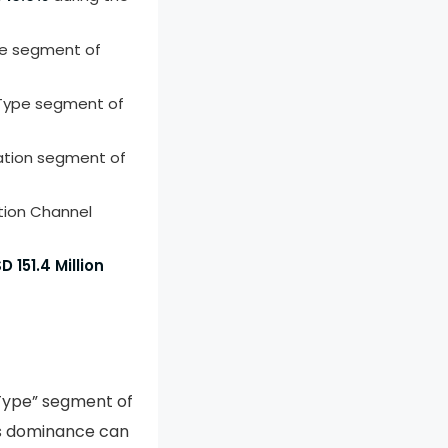
pe segment of
 Type segment of
ation segment of
tion Channel
D 151.4 Million
 Type” segment of
is dominance can