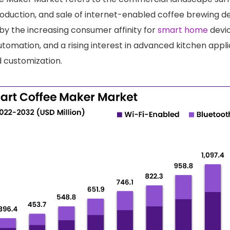
duction, and sale of internet-enabled coffee brewing de
 by the increasing consumer affinity for
smart home
devic
tomation, and a rising interest in advanced kitchen appli
 customization.