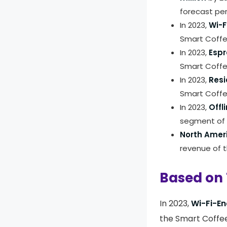
forecast per
In 2023,
Wi-F
Smart Coffe
In 2023,
Espr
Smart Coffe
In 2023,
Resi
Smart Coffe
In 2023,
Offl
segment of 
North Amer
revenue of 
Based on 
In 2023,
Wi-Fi-En
the Smart Coffee