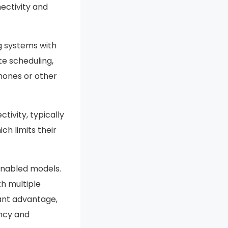
ectivity and
g systems with
e scheduling,
phones or other
ivity, typically
h limits their
enabled models.
th multiple
ant advantage,
ncy and