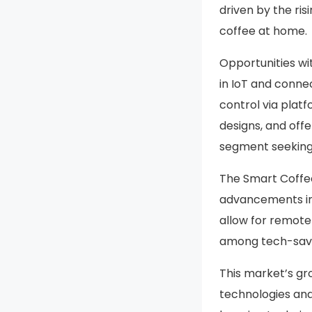
driven by the ris
coffee at home.
Opportunities wi
in IoT and conne
control via plat
designs, and off
segment seeking 
The Smart Coffee
advancements in
allow for remote
among tech-savv
This market’s gr
technologies and