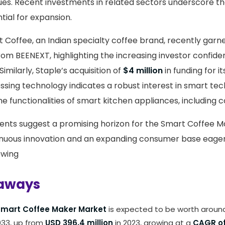
es. Recent investments in related sectors underscore t
ntial for expansion.
st Coffee, an Indian specialty coffee brand, recently gar
rom BEENEXT, highlighting the increasing investor confide
Similarly, Staple’s acquisition of
$4 million
in funding for i
ing technology indicates a robust interest in smart tec
e functionalities of smart kitchen appliances, including 
nts suggest a promising horizon for the Smart Coffee M
nuous innovation and an expanding consumer base eage
ewing
aways
mart Coffee Maker Market
is expected to be worth arou
33, up from
USD 396.4 million
in 2023, growing at a
CAGR of