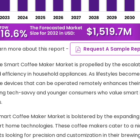
arn more about this report -
Request A Sample Rep
e Smart Coffee Maker Market is propelled by the escala
efficiency in household appliances. As lifestyles become b
 devices that can be operated remotely enhances their
ong tech-savvy and younger consumers who value smart i
.
mart Coffee Maker Market is bolstered by the expandin
rt home technologies. These coffee makers cater to a n
ts looking for precision and customization in their brewin