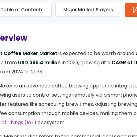
Table of Contents
Major Market Players
verview
t Coffee Maker Market
is expected to be worth around
up from
USD 396.4 million
in 2023, growing at a
CAGR of 1
from 2024 to 2033.
aker is an advanced coffee brewing appliance integrate
lowing users to control settings remotely via a smartphone
fer features like scheduling brew times, adjusting brewi
fee consumption through mobile devices, making them pa
 of Things (IoT)
ecosystem.
e Maker Market refers to the commercial landscape sur