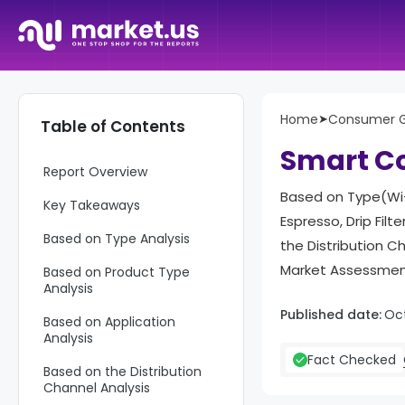
Home
➤
Consumer 
Table of Contents
Smart Co
Report Overview
Based on Type(Wi-
Key Takeaways
Espresso, Drip Fil
Based on Type Analysis
the Distribution C
Market Assessment
Based on Product Type
Analysis
Published date:
Oc
Based on Application
Analysis
Fact Checked
Based on the Distribution
Channel Analysis