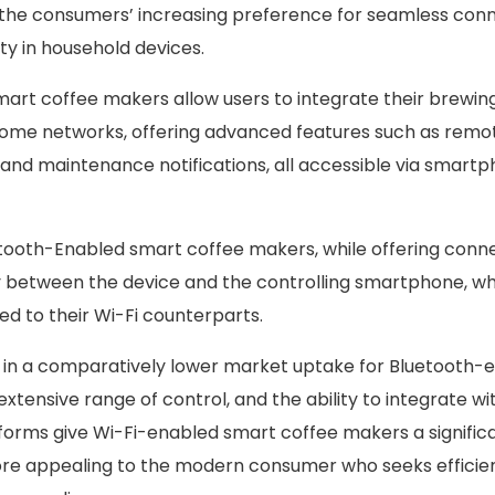
 the consumers’ increasing preference for seamless conn
ty in household devices.
art coffee makers allow users to integrate their brewin
ome networks, offering advanced features such as remot
, and maintenance notifications, all accessible via smart
tooth-Enabled smart coffee makers, while offering connect
y between the device and the controlling smartphone, whic
ed to their Wi-Fi counterparts.
d in a comparatively lower market uptake for Bluetooth-
extensive range of control, and the ability to integrate wi
forms give Wi-Fi-enabled smart coffee makers a signific
e appealing to the modern consumer who seeks efficie