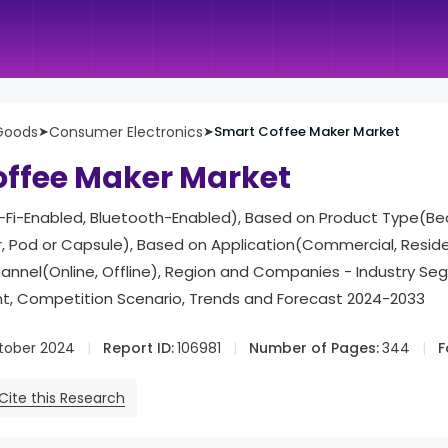
Goods
➤
Consumer Electronics
➤
Smart Coffee Maker Market
ffee Maker Market
Fi-Enabled, Bluetooth-Enabled), Based on Product Type(B
ter, Pod or Capsule), Based on Application(Commercial, Resid
hannel(Online, Offline), Region and Companies - Industry Se
, Competition Scenario, Trends and Forecast 2024-2033
tober 2024
Report ID:
106981
Number of Pages:
344
F
Cite this Research