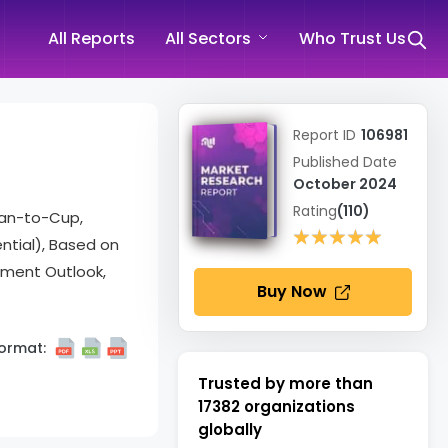
All Reports
All Sectors
Who Trust Us
Report ID
106981
Published Date
October 2024
Rating
(110)
ean-to-Cup,
★★★★★
★★★★★
ential), Based on
gment Outlook,
Buy Now
ormat:
Trusted by more than
17382
organizations
globally