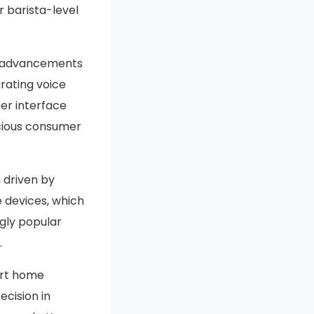
r barista-level
us advancements
rating voice
er interface
scious consumer
 driven by
 devices, which
gly popular
.
art home
cision in