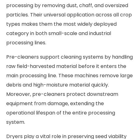
processing by removing dust, chaff, and oversized
particles. Their universal application across all crop
types makes them the most widely deployed
category in both small-scale and industrial
processing lines.
Pre-cleaners support cleaning systems by handling
raw field-harvested material before it enters the
main processing line. These machines remove large
debris and high-moisture material quickly.
Moreover, pre-cleaners protect downstream
equipment from damage, extending the
operational lifespan of the entire processing
system.
Dryers play a vital role in preserving seed viability