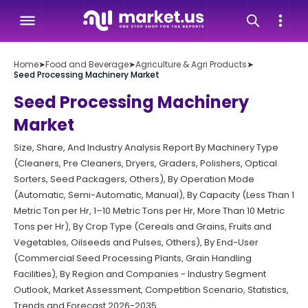
Home
➤
Food and Beverage
➤
Agriculture & Agri Products
➤
Seed Processing Machinery Market
Seed Processing Machinery
Market
Size, Share, And Industry Analysis Report By Machinery Type
(Cleaners, Pre Cleaners, Dryers, Graders, Polishers, Optical
Sorters, Seed Packagers, Others), By Operation Mode
(Automatic, Semi-Automatic, Manual), By Capacity (Less Than 1
Metric Ton per Hr, 1–10 Metric Tons per Hr, More Than 10 Metric
Tons per Hr), By Crop Type (Cereals and Grains, Fruits and
Vegetables, Oilseeds and Pulses, Others), By End-User
(Commercial Seed Processing Plants, Grain Handling
Facilities), By Region and Companies - Industry Segment
Outlook, Market Assessment, Competition Scenario, Statistics,
Trends and Forecast 2026-2035