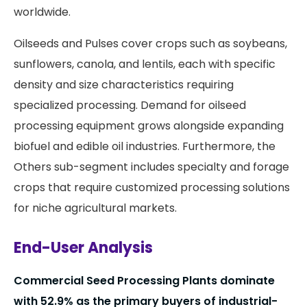
worldwide.
Oilseeds and Pulses cover crops such as soybeans,
sunflowers, canola, and lentils, each with specific
density and size characteristics requiring
specialized processing. Demand for oilseed
processing equipment grows alongside expanding
biofuel and edible oil industries. Furthermore, the
Others sub-segment includes specialty and forage
crops that require customized processing solutions
for niche agricultural markets.
End-User Analysis
Commercial Seed Processing Plants dominate
with 52.9% as the primary buyers of industrial-