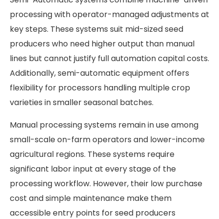
processing with operator-managed adjustments at
key steps. These systems suit mid-sized seed
producers who need higher output than manual
lines but cannot justify full automation capital costs.
Additionally, semi-automatic equipment offers
flexibility for processors handling multiple crop
varieties in smaller seasonal batches.
Manual processing systems remain in use among
small-scale on-farm operators and lower-income
agricultural regions. These systems require
significant labor input at every stage of the
processing workflow. However, their low purchase
cost and simple maintenance make them
accessible entry points for seed producers