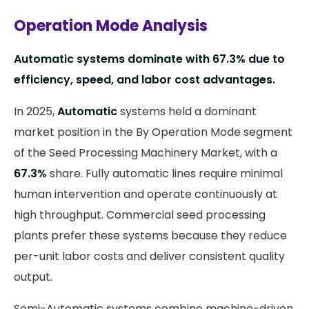
Operation Mode Analysis
Automatic systems dominate with 67.3% due to
efficiency, speed, and labor cost advantages.
In 2025,
Automatic
systems held a dominant
market position in the By Operation Mode segment
of the Seed Processing Machinery Market, with a
67.3%
share. Fully automatic lines require minimal
human intervention and operate continuously at
high throughput. Commercial seed processing
plants prefer these systems because they reduce
per-unit labor costs and deliver consistent quality
output.
Semi-Automatic systems combine machine-driven