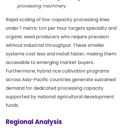
processing machinery.
Rapid scaling of low-capacity processing lines
under 1 metric ton per hour targets specialty and
organic seed producers who require precision
without industrial throughput. These smaller
systems cost less and install faster, making them
accessible to emerging market buyers.
Furthermore, hybrid rice cultivation programs
across Asia-Pacific countries generate sustained
demand for dedicated processing capacity
supported by national agricultural development
funds.
Regional Analysis