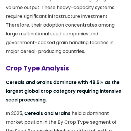
volume output. These heavy-capacity systems
require significant infrastructure investment.
Therefore, their adoption concentrates among
large multinational seed companies and
government-backed grain handling facilities in
major cereal-producing countries.
Crop Type Analysis
Cereals and Grains dominate with 48.6% as the
largest global crop category requiring intensive
seed processing.
In 2025,
Cereals and Grains
held a dominant
market position in the By Crop Type segment of
the Seed Processing Machinery Market, with a