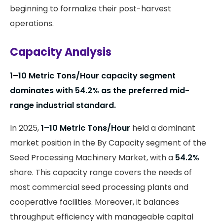
beginning to formalize their post-harvest
operations.
Capacity Analysis
1–10 Metric Tons/Hour capacity segment
dominates with 54.2% as the preferred mid-
range industrial standard.
In 2025,
1–10 Metric Tons/Hour
held a dominant
market position in the By Capacity segment of the
Seed Processing Machinery Market, with a
54.2%
share. This capacity range covers the needs of
most commercial seed processing plants and
cooperative facilities. Moreover, it balances
throughput efficiency with manageable capital