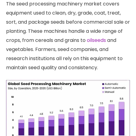
The seed processing machinery market covers
equipment used to clean, dry, grade, coat, treat,
sort, and package seeds before commercial sale or
planting. These machines handle a wide range of
crops, from cereals and grains to
oilseeds
and
vegetables. Farmers, seed companies, and
research institutions all rely on this equipment to
maintain seed quality and consistency.