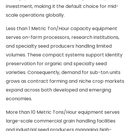
investment, making it the default choice for mid-
scale operations globally.
Less than 1 Metric Ton/Hour capacity equipment
serves on-farm processors, research institutions,
and specialty seed producers handling limited
volumes. These compact systems support identity
preservation for organic and specialty seed
varieties. Consequently, demand for sub-ton units
grows as contract farming and niche crop markets
expand across both developed and emerging
economies.
More than 10 Metric Tons/Hour equipment serves
large-scale commercial grain handling facilities
and industrial seed producers managing high-