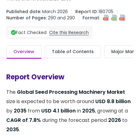
Published date:
March 2026
Report ID:
180705
Number of Pages:
290 and 290
Format:
Cite this Research
Fact Checked
Overview
Table of Contents
Major Market
Report Overview
The
Global Seed Processing Machinery Market
size is expected to be worth around
USD 8.8 billion
by
2035
from
USD 4.1 billion
in
2025
, growing at a
CAGR of 7.8%
during the forecast period
2026
to
2035
.