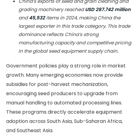
China’s exports of seed and grain cleaning and
grading machinery reached
USD 287.742 million
and
45,532
items in 2024, making China the
largest exporter in this trade category. This trade
dominance reflects China’s strong
manufacturing capacity and competitive pricing
in the global seed equipment supply chain.
Government policies play a strong role in market
growth. Many emerging economies now provide
subsidies for post-harvest mechanization,
encouraging seed producers to upgrade from
manual handling to automated processing lines.
These programs directly accelerate equipment
adoption across South Asia, Sub-Saharan Africa,
and Southeast Asia.