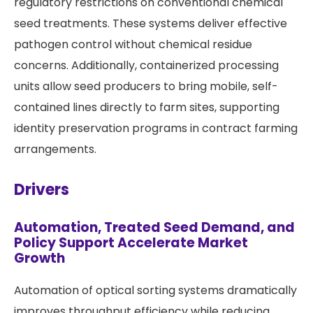
regulatory restrictions on conventional chemical
seed treatments. These systems deliver effective
pathogen control without chemical residue
concerns. Additionally, containerized processing
units allow seed producers to bring mobile, self-
contained lines directly to farm sites, supporting
identity preservation programs in contract farming
arrangements.
Drivers
Automation, Treated Seed Demand, and
Policy Support Accelerate Market
Growth
Automation of optical sorting systems dramatically
improves throughput efficiency while reducing