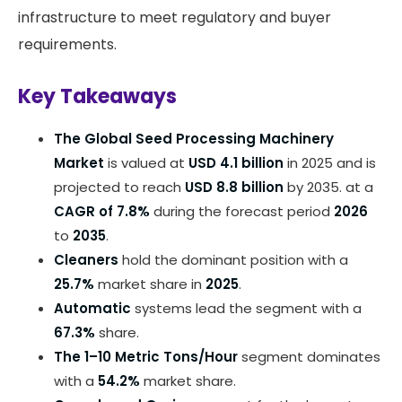
infrastructure to meet regulatory and buyer
requirements.
Key Takeaways
The Global Seed Processing Machinery
Market
is valued at
USD 4.1 billion
in 2025 and is
projected to reach
USD 8.8 billion
by 2035. at a
CAGR of 7.8%
during the forecast period
2026
to
2035
.
Cleaners
hold the dominant position with a
25.7%
market share in
2025
.
Automatic
systems lead the segment with a
67.3%
share.
The 1–10 Metric Tons/Hour
segment dominates
with a
54.2%
market share.