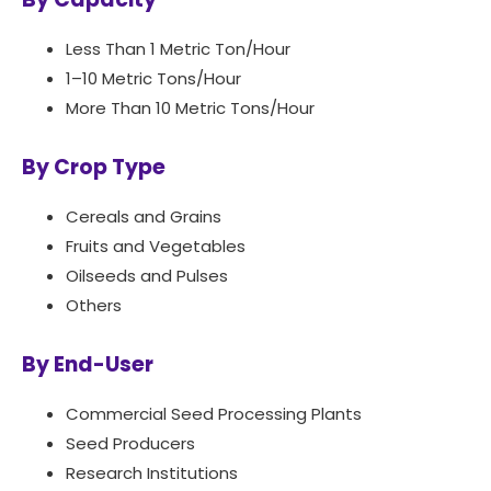
Less Than 1 Metric Ton/Hour
1–10 Metric Tons/Hour
More Than 10 Metric Tons/Hour
By Crop Type
Cereals and Grains
Fruits and Vegetables
Oilseeds and Pulses
Others
By End-User
Commercial Seed Processing Plants
Seed Producers
Research Institutions