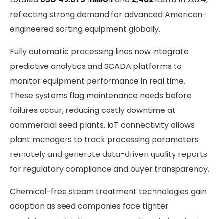
reflecting strong demand for advanced American-
engineered sorting equipment globally.
Fully automatic processing lines now integrate
predictive analytics and SCADA platforms to
monitor equipment performance in real time.
These systems flag maintenance needs before
failures occur, reducing costly downtime at
commercial seed plants. IoT connectivity allows
plant managers to track processing parameters
remotely and generate data-driven quality reports
for regulatory compliance and buyer transparency.
Chemical-free steam treatment technologies gain
adoption as seed companies face tighter