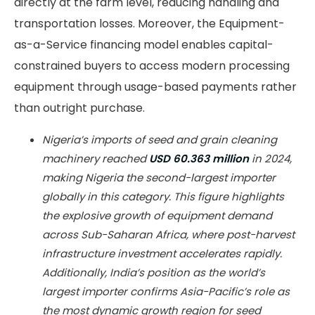
directly at the farm level, reducing handling and
transportation losses. Moreover, the Equipment-
as-a-Service financing model enables capital-
constrained buyers to access modern processing
equipment through usage-based payments rather
than outright purchase.
Nigeria’s imports of seed and grain cleaning
machinery reached
USD 60.363 million
in 2024,
making Nigeria the second-largest importer
globally in this category. This figure highlights
the explosive growth of equipment demand
across Sub-Saharan Africa, where post-harvest
infrastructure investment accelerates rapidly.
Additionally, India’s position as the world’s
largest importer confirms Asia-Pacific’s role as
the most dynamic growth region for seed