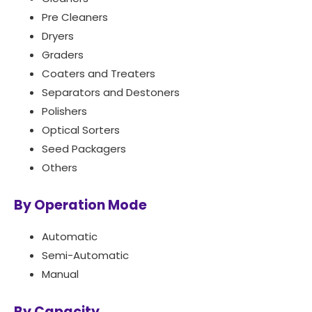
Pre Cleaners
Dryers
Graders
Coaters and Treaters
Separators and Destoners
Polishers
Optical Sorters
Seed Packagers
Others
By Operation Mode
Automatic
Semi-Automatic
Manual
By Capacity