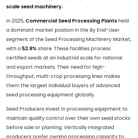
scale seed machinery.
In 2025,
Commercial Seed Processing Plants
held
a dominant market position in the By End-User
segment of the Seed Processing Machinery Market,
with a
52.9%
share. These facilities process
certified seeds at an industrial scale for national
and export markets. Their need for high-
throughput, multi-crop processing lines makes
them the largest individual buyers of advanced
seed processing equipment globally.
Seed Producers invest in processing equipment to
maintain quality control over their own seed stocks
before sale or planting. Vertically integrated
producers prefer owning processing capacity to