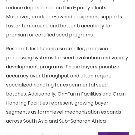
reduce dependence on third-party plants.
Moreover, producer-owned equipment supports
faster turnaround and better traceability for
premium or certified seed programs.
Research Institutions use smaller, precision
processing systems for seed evaluation and variety
development programs. These buyers prioritize
accuracy over throughput and often require
specialized handling for experimental seed
batches. Additionally, On-Farm Facilities and Grain
Handling Facilities represent growing buyer
segments as farm-level mechanization expands
across South Asia and Sub-Saharan Africa.