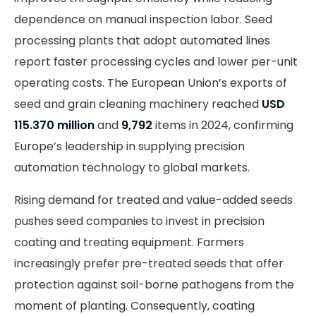
dependence on manual inspection labor. Seed
processing plants that adopt automated lines
report faster processing cycles and lower per-unit
operating costs. The European Union’s exports of
seed and grain cleaning machinery reached
USD
115.370 million
and
9,792
items in 2024, confirming
Europe’s leadership in supplying precision
automation technology to global markets.
Rising demand for treated and value-added seeds
pushes seed companies to invest in precision
coating and treating equipment. Farmers
increasingly prefer pre-treated seeds that offer
protection against soil-borne pathogens from the
moment of planting. Consequently, coating