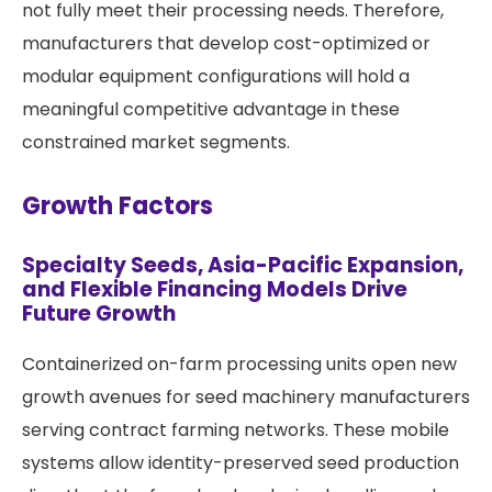
not fully meet their processing needs. Therefore,
manufacturers that develop cost-optimized or
modular equipment configurations will hold a
meaningful competitive advantage in these
constrained market segments.
Growth Factors
Specialty Seeds, Asia-Pacific Expansion,
and Flexible Financing Models Drive
Future Growth
Containerized on-farm processing units open new
growth avenues for seed machinery manufacturers
serving contract farming networks. These mobile
systems allow identity-preserved seed production