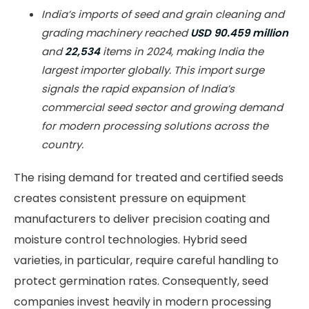
India’s imports of seed and grain cleaning and
grading machinery reached
USD 90.459 million
and
22,534
items in 2024, making India the
largest importer globally. This import surge
signals the rapid expansion of India’s
commercial seed sector and growing demand
for modern processing solutions across the
country.
The rising demand for treated and certified seeds
creates consistent pressure on equipment
manufacturers to deliver precision coating and
moisture control technologies. Hybrid seed
varieties, in particular, require careful handling to
protect germination rates. Consequently, seed
companies invest heavily in modern processing