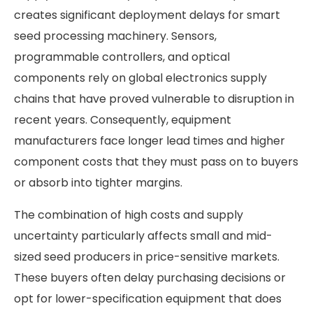
creates significant deployment delays for smart
seed processing machinery. Sensors,
programmable controllers, and optical
components rely on global electronics supply
chains that have proved vulnerable to disruption in
recent years. Consequently, equipment
manufacturers face longer lead times and higher
component costs that they must pass on to buyers
or absorb into tighter margins.
The combination of high costs and supply
uncertainty particularly affects small and mid-
sized seed producers in price-sensitive markets.
These buyers often delay purchasing decisions or
opt for lower-specification equipment that does