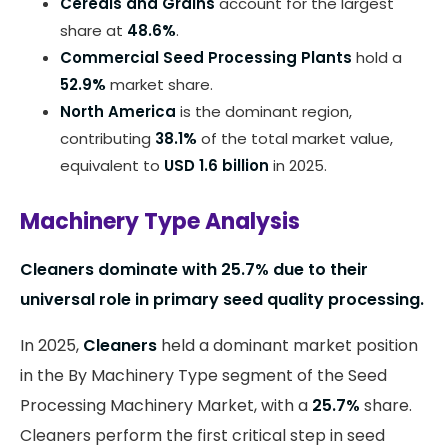
Cereals and Grains
account for the largest
share at
48.6%
.
Commercial Seed Processing Plants
hold a
52.9%
market share.
North America
is the dominant region,
contributing
38.1%
of the total market value,
equivalent to
USD 1.6 billion
in 2025.
Machinery Type Analysis
Cleaners dominate with 25.7% due to their
universal role in primary seed quality processing.
In 2025,
Cleaners
held a dominant market position
in the By Machinery Type segment of the Seed
Processing Machinery Market, with a
25.7%
share.
Cleaners perform the first critical step in seed