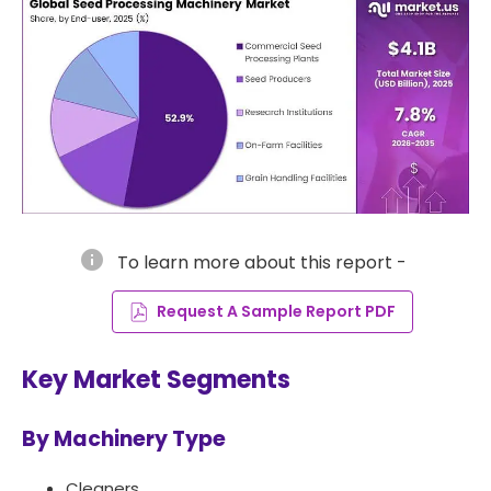
info
To learn more about this report -
Request A Sample Report PDF
Key Market Segments
By Machinery Type
Cleaners