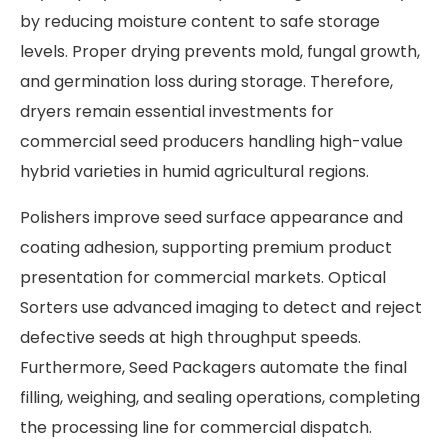
by reducing moisture content to safe storage
levels. Proper drying prevents mold, fungal growth,
and germination loss during storage. Therefore,
dryers remain essential investments for
commercial seed producers handling high-value
hybrid varieties in humid agricultural regions.
Polishers improve seed surface appearance and
coating adhesion, supporting premium product
presentation for commercial markets. Optical
Sorters use advanced imaging to detect and reject
defective seeds at high throughput speeds.
Furthermore, Seed Packagers automate the final
filling, weighing, and sealing operations, completing
the processing line for commercial dispatch.