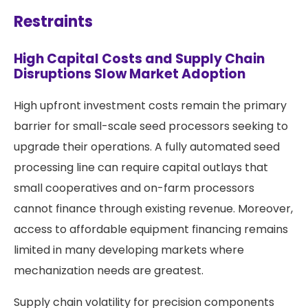
Restraints
High Capital Costs and Supply Chain
Disruptions Slow Market Adoption
High upfront investment costs remain the primary
barrier for small-scale seed processors seeking to
upgrade their operations. A fully automated seed
processing line can require capital outlays that
small cooperatives and on-farm processors
cannot finance through existing revenue. Moreover,
access to affordable equipment financing remains
limited in many developing markets where
mechanization needs are greatest.
Supply chain volatility for precision components