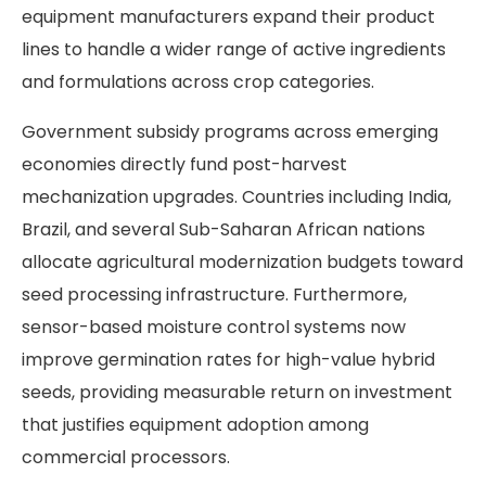
equipment manufacturers expand their product
lines to handle a wider range of active ingredients
and formulations across crop categories.
Government subsidy programs across emerging
economies directly fund post-harvest
mechanization upgrades. Countries including India,
Brazil, and several Sub-Saharan African nations
allocate agricultural modernization budgets toward
seed processing infrastructure. Furthermore,
sensor-based moisture control systems now
improve germination rates for high-value hybrid
seeds, providing measurable return on investment
that justifies equipment adoption among
commercial processors.