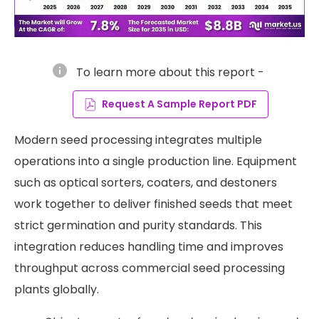
info
To learn more about this report -
Request A Sample Report PDF
Modern seed processing integrates multiple
operations into a single production line. Equipment
such as optical sorters, coaters, and destoners
work together to deliver finished seeds that meet
strict germination and purity standards. This
integration reduces handling time and improves
throughput across commercial seed processing
plants globally.