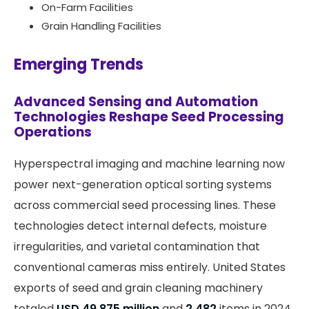
On-Farm Facilities
Grain Handling Facilities
Emerging Trends
Advanced Sensing and Automation
Technologies Reshape Seed Processing
Operations
Hyperspectral imaging and machine learning now
power next-generation optical sorting systems
across commercial seed processing lines. These
technologies detect internal defects, moisture
irregularities, and varietal contamination that
conventional cameras miss entirely. United States
exports of seed and grain cleaning machinery
totaled
USD 49.875 million
and
2,482
items in 2024,