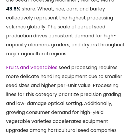
48.6%
share. Wheat, rice, corn, and barley
collectively represent the highest processing
volumes globally. The scale of cereal seed
production drives consistent demand for high-
capacity cleaners, graders, and dryers throughout
major agricultural regions.
Fruits and Vegetables
seed processing requires
more delicate handling equipment due to smaller
seed sizes and higher per-unit value. Processing
lines for this category prioritize precision grading
and low-damage optical sorting. Additionally,
growing consumer demand for high-yield
vegetable varieties accelerates equipment
upgrades among horticultural seed companies