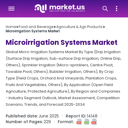
Home
➤
Food and Beverage
➤
Agriculture & Agri Products
➤
Microirrigation Systems Market
Microirrigation Systems Market
Global Micro-Irrigation Systems Market By Type (Drip Irrigation
(Surface Drip Irrigation, Sub-surface Drip Irrigation, Online Drip,
Others), Sprinkler Irrigation (Micro-sprinklers, Centre Pivot,
Towable Pivot, Others), Bubbler Irrigation, Others), By Crop
Type (Field Crops, Orchard And Vineyards, Plantation Crops,
Fruits And Vegetables, Others), By Application (Open Field
Agriculture, Protected Agriculture), By Region and Companies
- Industry Segment Outlook, Market Assessment, Competition
Scenario, Trends, and Forecast 2025-2034
Published date:
June 2025
Report ID:
14148
Number of Pages:
229
Format: