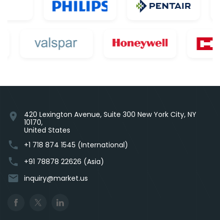
420 Lexington Avenue, Suite 300 New York City, NY
location_on
10170,
United States
phone
+1 718 874 1545 (International)
phone
+91 78878 22626 (Asia)
email
inquiry@market.us