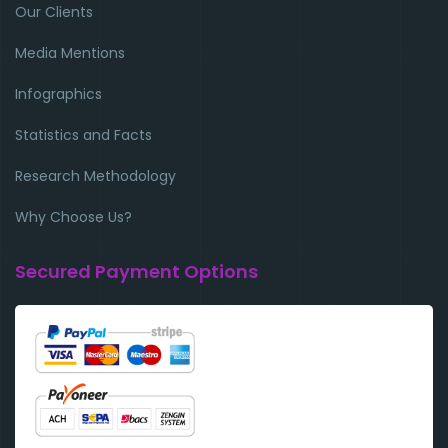
Our Clients
Media Mentions
Infographics
Statistics and Facts
Research Methodology
Why Choose Us?
Secured Payment Options