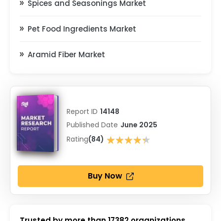
Spices and Seasonings Market
Pet Food Ingredients Market
Aramid Fiber Market
Report ID
14148
Published Date
June 2025
★★★★★
Rating
(84)
★★★★★
Buy Now
Trusted by more than
17382
organizations