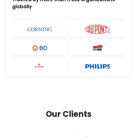
globally
Our Clients