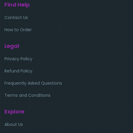
Find Help
Contact Us
How to Order
Legal
Privacy Policy
Refund Policy
Frequently Asked Questions
Terms and Conditions
Explore
About Us