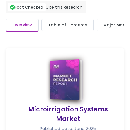
Cite this Research
Fact Checked
Overview
Table of Contents
Major Market
Microirrigation Systems
Market
Published date: June 2025