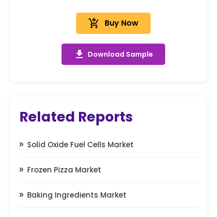
add_shopping_cart
Buy Now
get_app
Download Sample
Related Reports
Solid Oxide Fuel Cells Market
Frozen Pizza Market
Baking Ingredients Market