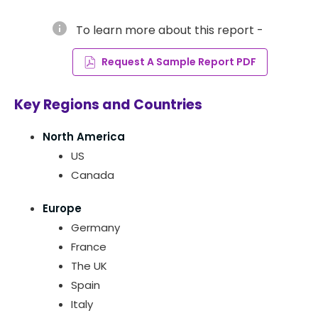
info
To learn more about this report -
Request A Sample Report PDF
Key Regions and Countries
North America
US
Canada
Europe
Germany
France
The UK
Spain
Italy