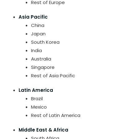
Rest of Europe
Asia Pacific
China
Japan
South Korea
India
Australia
Singapore
Rest of Asia Pacific
Latin America
Brazil
Mexico
Rest of Latin America
Middle East & Africa
South Africa