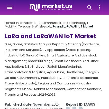
Home
➤
Information and Communications Technology
➤
Mobility | Telecom & Wireless
➤
LoRa and LoRaWAN IoT Market
LoRa and LoRaWAN IoT Market
Size, Share, Statistics Analysis Report By Offering (Hardware,
Platform And Services), By Application (Asset Tracking,
Industrial IoT, Smart Cities, Smart Agriculture And Live stock
Management, Smart Buildings, Smart Healthcare And Other
Applications), By End User (Retail, Manufacturing,
Transportation & Logistics, Agriculture, Healthcare, Energy &
Utilities, Government & Public Safety, Enterprise, Residential,
Travel & Hospitality), Region and Companies - Industry
Segment Outlook, Market Assessment, Competition Scenario,
Trends and Forecast 2024-2033
Published date:
November 2024
Report ID:
133863