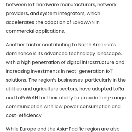
between IoT hardware manufacturers, network
providers, and system integrators, which
accelerates the adoption of LoRaWAN in
commercial applications.
Another factor contributing to North America’s
dominance is its advanced technology landscape,
with a high penetration of digital infrastructure and
increasing investments in next-generation IoT
solutions. The region’s businesses, particularly in the
utilities and agriculture sectors, have adopted LoRa
and LoRaWAN for their ability to provide long-range
communication with low power consumption and
cost-efficiency.
While Europe and the Asia-Pacific region are also