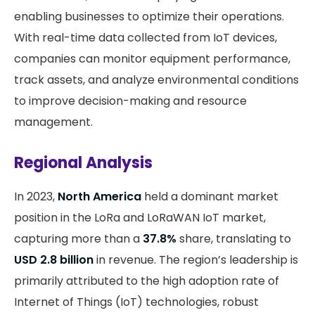
enabling businesses to optimize their operations.
With real-time data collected from IoT devices,
companies can monitor equipment performance,
track assets, and analyze environmental conditions
to improve decision-making and resource
management.
Regional Analysis
In 2023,
North America
held a dominant market
position in the LoRa and LoRaWAN IoT market,
capturing more than a
37.8%
share, translating to
USD 2.8 billion
in revenue. The region’s leadership is
primarily attributed to the high adoption rate of
Internet of Things (IoT) technologies, robust