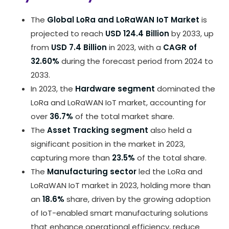
The
Global LoRa and LoRaWAN IoT Market
is
projected to reach
USD 124.4 Billion
by 2033, up
from
USD 7.4 Billion
in 2023, with a
CAGR of
32.60%
during the forecast period from 2024 to
2033.
In 2023, the
Hardware segment
dominated the
LoRa and LoRaWAN IoT market, accounting for
over
36.7%
of the total market share.
The
Asset Tracking segment
also held a
significant position in the market in 2023,
capturing more than
23.5%
of the total share.
The
Manufacturing sector
led the LoRa and
LoRaWAN IoT market in 2023, holding more than
an
18.6%
share, driven by the growing adoption
of IoT-enabled smart manufacturing solutions
that enhance operational efficiency, reduce