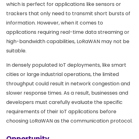
which is perfect for applications like sensors or
trackers that only need to transmit short bursts of
information. However, when it comes to
applications requiring real-time data streaming or
high-bandwidth capabilities, LoRaWAN may not be
suitable.
In densely populated IoT deployments, like smart
cities or large industrial operations, the limited
throughput could result in network congestion and
slower response times. As a result, businesses and
developers must carefully evaluate the specific
requirements of their IoT applications before
choosing LoRaWAN as the communication protocol.
Opportunity