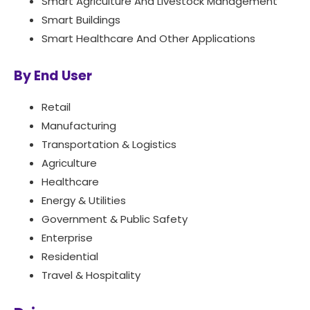
Smart Agriculture And Livestock Management
Smart Buildings
Smart Healthcare And Other Applications
By End User
Retail
Manufacturing
Transportation & Logistics
Agriculture
Healthcare
Energy & Utilities
Government & Public Safety
Enterprise
Residential
Travel & Hospitality