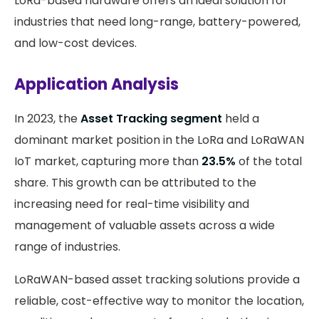
LoRa-based hardware offers an ideal solution for
industries that need long-range, battery-powered,
and low-cost devices.
Application Analysis
In 2023, the
Asset Tracking segment
held a
dominant market position in the LoRa and LoRaWAN
IoT market, capturing more than
23.5%
of the total
share. This growth can be attributed to the
increasing need for real-time visibility and
management of valuable assets across a wide
range of industries.
LoRaWAN-based asset tracking solutions provide a
reliable, cost-effective way to monitor the location,