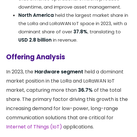
downtime, and improve asset management.
North America
held the largest market share in
the LoRa and LoRaWAN IoT space in 2023, with a
dominant share of over
37.8%
, translating to
USD 2.8 billion
in revenue.
Offering Analysis
In 2023, the
Hardware segment
held a dominant
market position in the LoRa and LoRaWAN IoT
market, capturing more than
36.7%
of the total
share. The primary factor driving this growth is the
increasing demand for low-power, long-range
communication solutions that are critical for
Internet of Things (IoT)
applications.