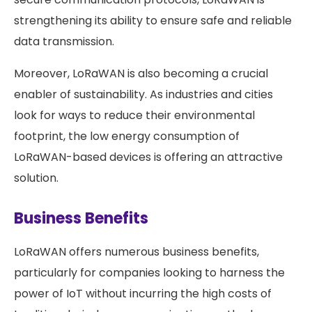
strengthening its ability to ensure safe and reliable
data transmission.
Moreover, LoRaWAN is also becoming a crucial
enabler of sustainability. As industries and cities
look for ways to reduce their environmental
footprint, the low energy consumption of
LoRaWAN-based devices is offering an attractive
solution.
Business Benefits
LoRaWAN offers numerous business benefits,
particularly for companies looking to harness the
power of IoT without incurring the high costs of