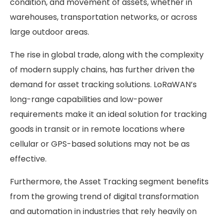
condition, and movement of assets, whether in
warehouses, transportation networks, or across
large outdoor areas.
The rise in global trade, along with the complexity
of modern supply chains, has further driven the
demand for asset tracking solutions. LoRaWAN’s
long-range capabilities and low-power
requirements make it an ideal solution for tracking
goods in transit or in remote locations where
cellular or GPS-based solutions may not be as
effective.
Furthermore, the Asset Tracking segment benefits
from the growing trend of digital transformation
and automation in industries that rely heavily on