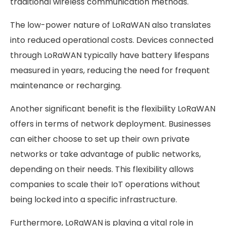
traditional wireless communication methods.
The low-power nature of LoRaWAN also translates
into reduced operational costs. Devices connected
through LoRaWAN typically have battery lifespans
measured in years, reducing the need for frequent
maintenance or recharging.
Another significant benefit is the flexibility LoRaWAN
offers in terms of network deployment. Businesses
can either choose to set up their own private
networks or take advantage of public networks,
depending on their needs. This flexibility allows
companies to scale their IoT operations without
being locked into a specific infrastructure.
Furthermore, LoRaWAN is playing a vital role in