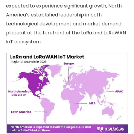
expected to experience significant growth, North
America’s established leadership in both
technological development and market demand
places it at the forefront of the LoRa and LoRaWAN
IoT ecosystem.