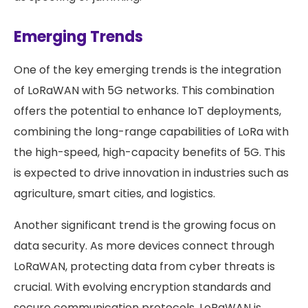
Emerging Trends
One of the key emerging trends is the integration
of LoRaWAN with 5G networks. This combination
offers the potential to enhance IoT deployments,
combining the long-range capabilities of LoRa with
the high-speed, high-capacity benefits of 5G. This
is expected to drive innovation in industries such as
agriculture, smart cities, and logistics.
Another significant trend is the growing focus on
data security. As more devices connect through
LoRaWAN, protecting data from cyber threats is
crucial. With evolving encryption standards and
secure communication protocols, LoRaWAN is