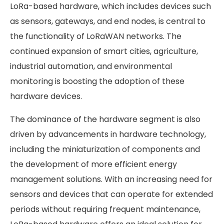
LoRa-based hardware, which includes devices such
as sensors, gateways, and end nodes, is central to
the functionality of LoRaWAN networks. The
continued expansion of smart cities, agriculture,
industrial automation, and environmental
monitoring is boosting the adoption of these
hardware devices.
The dominance of the hardware segment is also
driven by advancements in hardware technology,
including the miniaturization of components and
the development of more efficient energy
management solutions. With an increasing need for
sensors and devices that can operate for extended
periods without requiring frequent maintenance,