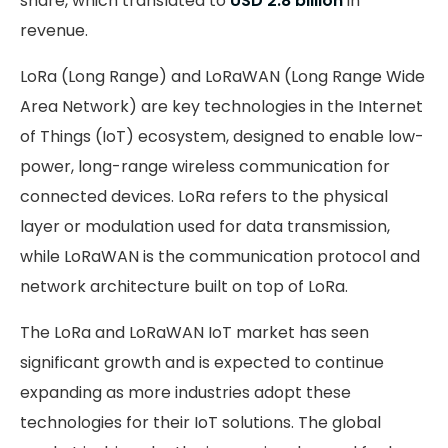
share, which translated to
USD 2.8 billion
in
revenue.
LoRa (Long Range) and LoRaWAN (Long Range Wide
Area Network) are key technologies in the Internet
of Things (IoT) ecosystem, designed to enable low-
power, long-range wireless communication for
connected devices. LoRa refers to the physical
layer or modulation used for data transmission,
while LoRaWAN is the communication protocol and
network architecture built on top of LoRa.
The LoRa and LoRaWAN IoT market has seen
significant growth and is expected to continue
expanding as more industries adopt these
technologies for their IoT solutions. The global