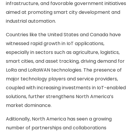
infrastructure, and favorable government initiatives
aimed at promoting smart city development and
industrial automation.
Countries like the United States and Canada have
witnessed rapid growth in IoT applications,
especially in sectors such as agriculture, logistics,
smart cities, and asset tracking, driving demand for
LoRa and LoRaWAN technologies. The presence of
major technology players and service providers,
coupled with increasing investments in IoT-enabled
solutions, further strengthens North America’s
market dominance.
Aditionally, North America has seen a growing
number of partnerships and collaborations