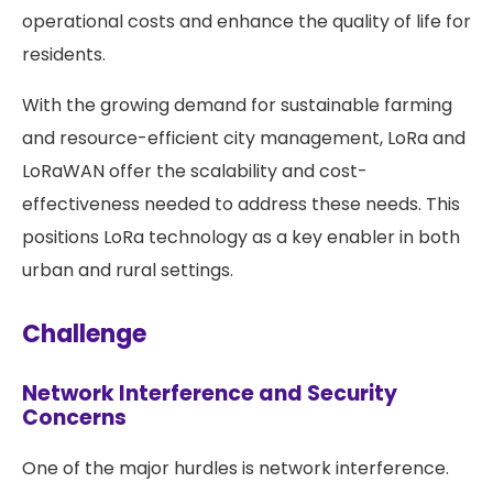
operational costs and enhance the quality of life for
residents.
With the growing demand for sustainable farming
and resource-efficient city management, LoRa and
LoRaWAN offer the scalability and cost-
effectiveness needed to address these needs. This
positions LoRa technology as a key enabler in both
urban and rural settings.
Challenge
Network Interference and Security
Concerns
One of the major hurdles is network interference.