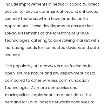
include improvements in network capacity, direct
device-to-device communication, and enhanced
security features, which have broadened its
applications. These developments ensure that
LoRaWAN remains at the forefront of LPWAN
technologies, catering to an evolving market with
increasing needs for connected devices and data
security.
The popularity of LoRaWAN is also fueled by its
open-source nature and low deployment costs
compared to other wireless communication
technologies. As more companies and
municipalities implement smart solutions, the
demand for LoRa-based networks continues to