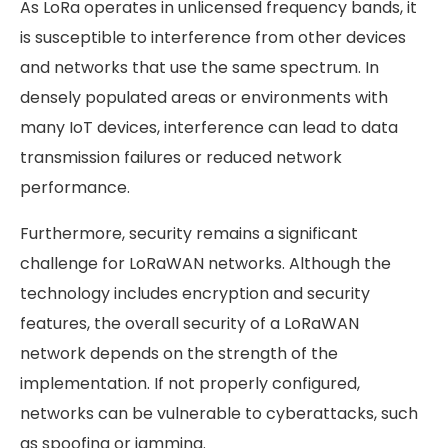
As LoRa operates in unlicensed frequency bands, it
is susceptible to interference from other devices
and networks that use the same spectrum. In
densely populated areas or environments with
many IoT devices, interference can lead to data
transmission failures or reduced network
performance.
Furthermore, security remains a significant
challenge for LoRaWAN networks. Although the
technology includes encryption and security
features, the overall security of a LoRaWAN
network depends on the strength of the
implementation. If not properly configured,
networks can be vulnerable to cyberattacks, such
as spoofing or jamming.