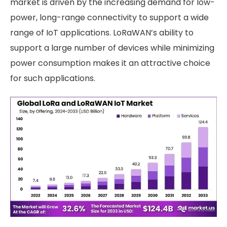
market is driven by the increasing demand for low-
power, long-range connectivity to support a wide
range of IoT applications. LoRaWAN’s ability to
support a large number of devices while minimizing
power consumption makes it an attractive choice
for such applications.