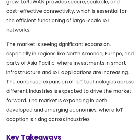
grow. LoRaWAN provides secure, scalable, and
cost-effective connectivity, which is essential for
the efficient functioning of large-scale IoT
networks.
The market is seeing significant expansion,
especially in regions like North America, Europe, and
parts of Asia Pacific, where investments in smart
infrastructure and IoT applications are increasing.
The continued expansion of IoT technologies across
different industries is expected to drive the market
forward. The market is expanding in both
developed and emerging economies, where IoT
adoption is rising across industries.
Key Takeaways