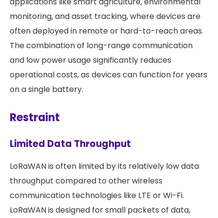
applications like smart agriculture, environmental
monitoring, and asset tracking, where devices are
often deployed in remote or hard-to-reach areas.
The combination of long-range communication
and low power usage significantly reduces
operational costs, as devices can function for years
on a single battery.
Restraint
Limited Data Throughput
LoRaWAN is often limited by its relatively low data
throughput compared to other wireless
communication technologies like LTE or Wi-Fi.
LoRaWAN is designed for small packets of data,