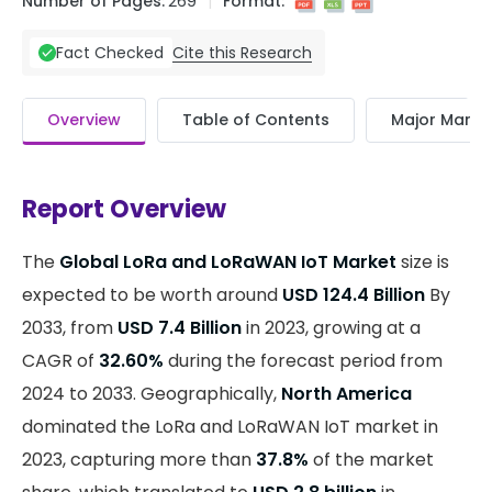
Number of Pages:
269
Format:
Cite this Research
Fact Checked
Overview
Table of Contents
Major Market
Report Overview
The
Global LoRa and LoRaWAN IoT Market
size is
expected to be worth around
USD 124.4 Billion
By
2033, from
USD 7.4 Billion
in 2023, growing at a
CAGR of
32.60%
during the forecast period from
2024 to 2033. Geographically,
North America
dominated the LoRa and LoRaWAN IoT market in
2023, capturing more than
37.8%
of the market