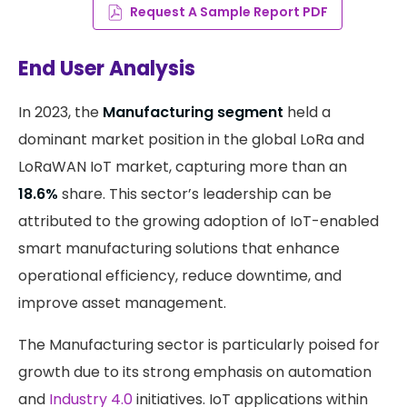
Request A Sample Report PDF
End User Analysis
In 2023, the
Manufacturing segment
held a
dominant market position in the global LoRa and
LoRaWAN IoT market, capturing more than an
18.6%
share. This sector’s leadership can be
attributed to the growing adoption of IoT-enabled
smart manufacturing solutions that enhance
operational efficiency, reduce downtime, and
improve asset management.
The Manufacturing sector is particularly poised for
growth due to its strong emphasis on automation
and
Industry 4.0
initiatives. IoT applications within