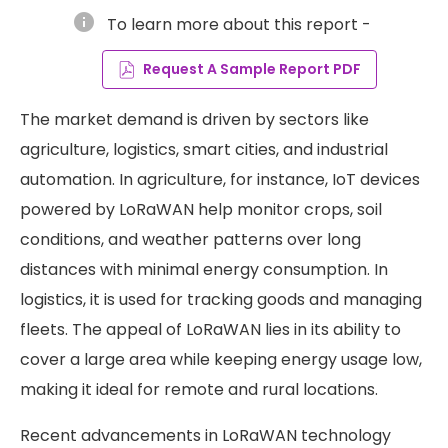
info
To learn more about this report -
Request A Sample Report PDF
The market demand is driven by sectors like
agriculture, logistics, smart cities, and industrial
automation. In agriculture, for instance, IoT devices
powered by LoRaWAN help monitor crops, soil
conditions, and weather patterns over long
distances with minimal energy consumption. In
logistics, it is used for tracking goods and managing
fleets. The appeal of LoRaWAN lies in its ability to
cover a large area while keeping energy usage low,
making it ideal for remote and rural locations.
Recent advancements in LoRaWAN technology