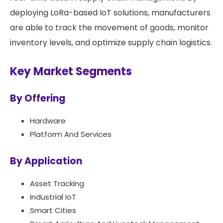
deploying LoRa-based IoT solutions, manufacturers
are able to track the movement of goods, monitor
inventory levels, and optimize supply chain logistics.
Key Market Segments
By Offering
Hardware
Platform And Services
By Application
Asset Tracking
Industrial IoT
Smart Cities