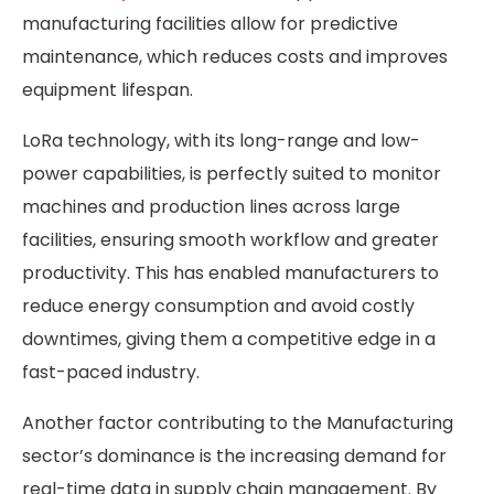
manufacturing facilities allow for predictive
maintenance, which reduces costs and improves
equipment lifespan.
LoRa technology, with its long-range and low-
power capabilities, is perfectly suited to monitor
machines and production lines across large
facilities, ensuring smooth workflow and greater
productivity. This has enabled manufacturers to
reduce energy consumption and avoid costly
downtimes, giving them a competitive edge in a
fast-paced industry.
Another factor contributing to the Manufacturing
sector’s dominance is the increasing demand for
real-time data in supply chain management. By