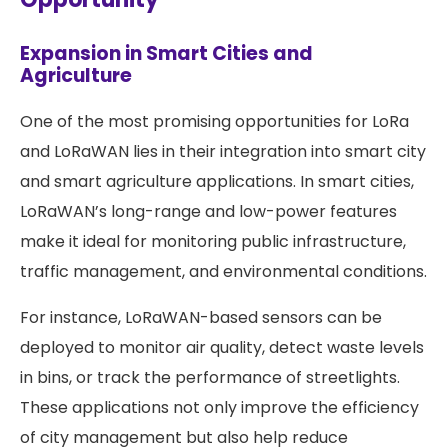
Expansion in Smart Cities and
Agriculture
One of the most promising opportunities for LoRa
and LoRaWAN lies in their integration into smart city
and smart agriculture applications. In smart cities,
LoRaWAN’s long-range and low-power features
make it ideal for monitoring public infrastructure,
traffic management, and environmental conditions.
For instance, LoRaWAN-based sensors can be
deployed to monitor air quality, detect waste levels
in bins, or track the performance of streetlights.
These applications not only improve the efficiency
of city management but also help reduce