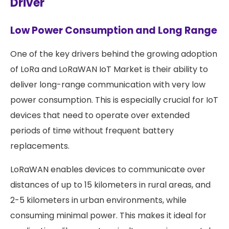
Driver
Low Power Consumption and Long Range
One of the key drivers behind the growing adoption
of LoRa and LoRaWAN IoT Market is their ability to
deliver long-range communication with very low
power consumption. This is especially crucial for IoT
devices that need to operate over extended
periods of time without frequent battery
replacements.
LoRaWAN enables devices to communicate over
distances of up to 15 kilometers in rural areas, and
2-5 kilometers in urban environments, while
consuming minimal power. This makes it ideal for