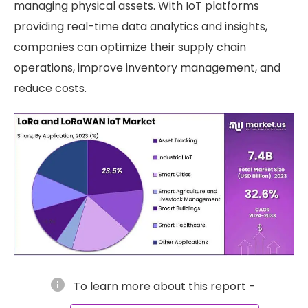
managing physical assets. With IoT platforms
providing real-time data analytics and insights,
companies can optimize their supply chain
operations, improve inventory management, and
reduce costs.
info
To learn more about this report -