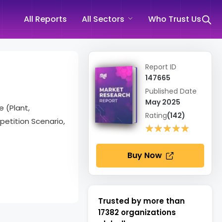
All Reports
All Sectors
Who Trust Us
Report ID
147665
Published Date
May 2025
e (Plant,
Rating
(142)
etition Scenario,
★★★★★
★★★★★
Buy Now
Trusted by more than
17382
organizations