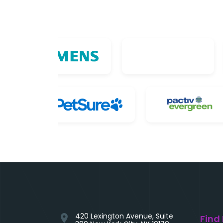
420 Lexington Avenue, Suite
location_on
Find