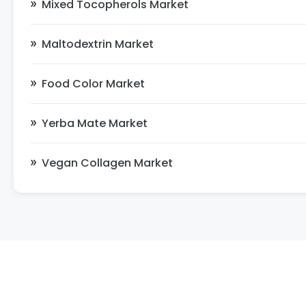
Mixed Tocopherols Market
Maltodextrin Market
Food Color Market
Yerba Mate Market
Vegan Collagen Market