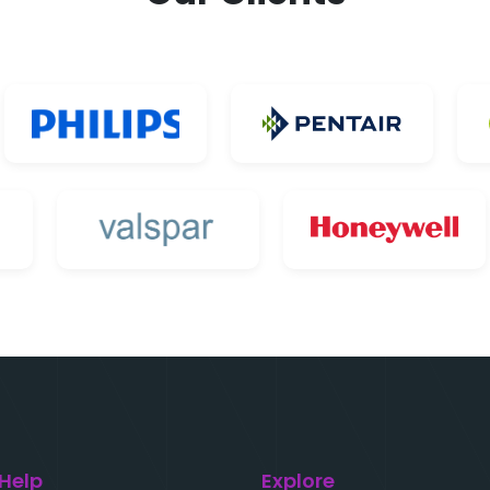
 Help
Explore