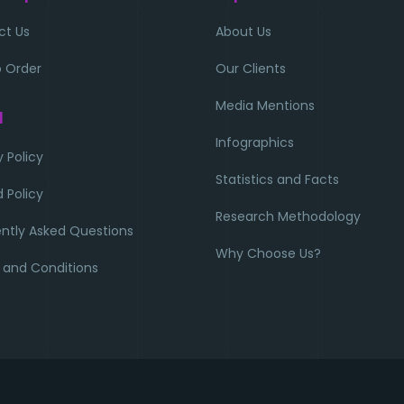
ct Us
About Us
 Order
Our Clients
Media Mentions
l
Infographics
y Policy
Statistics and Facts
 Policy
Research Methodology
ntly Asked Questions
Why Choose Us?
 and Conditions