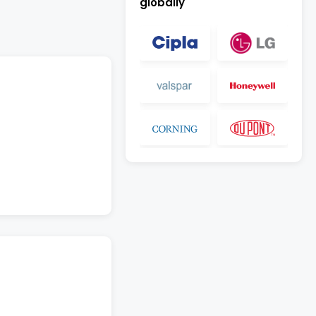
globally