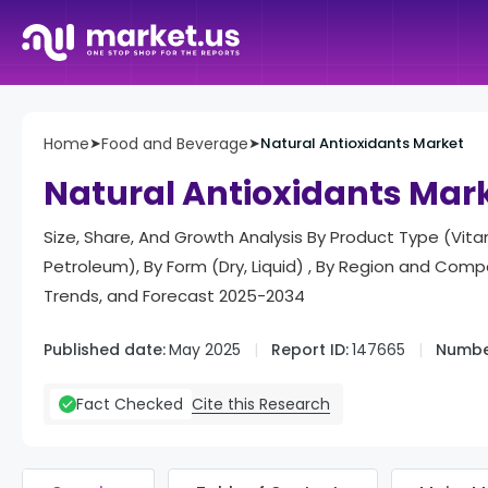
Home
➤
Food and Beverage
➤
Natural Antioxidants Market
Natural Antioxidants Mar
Size, Share, And Growth Analysis By Product Type (Vitam
Petroleum), By Form (Dry, Liquid) , By Region and Co
Trends, and Forecast 2025-2034
Published date:
May 2025
Report ID:
147665
Numbe
Cite this Research
Fact Checked