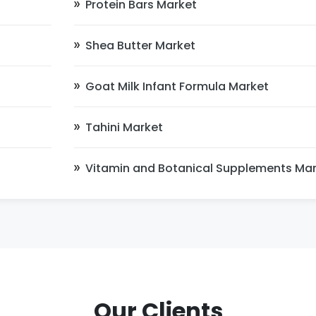
Protein Bars Market
Shea Butter Market
Goat Milk Infant Formula Market
Tahini Market
Vitamin and Botanical Supplements Ma
Our Clients