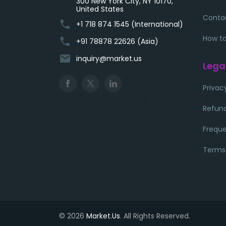
300 New York City, NY 10170,
United States
Conta
phone
+1 718 874 1545 (International)
How to
phone
+91 78878 22626 (Asia)
email
inquiry@market.us
Lega
Privac
Refund
Freque
Terms
© 2026
Market.Us
. All Rights Reserved.