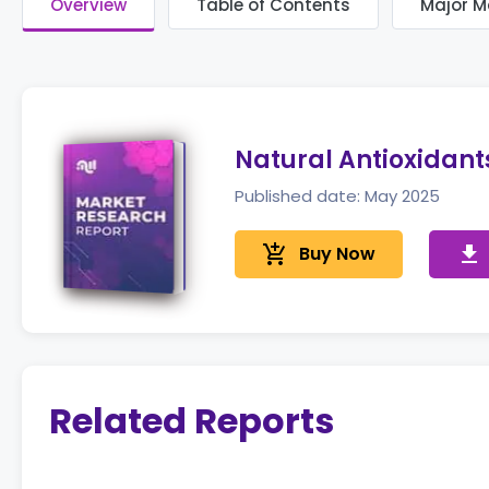
Overview
Table of Contents
Major M
Natural Antioxidant
Published date: May 2025
add_shopping_cart
Buy Now
get_app
Related Reports