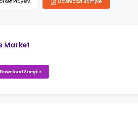
arket Players
Download Sample
s Market
Download Sample