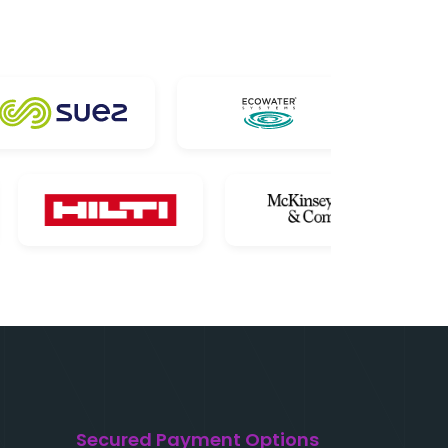
Secured Payment Options