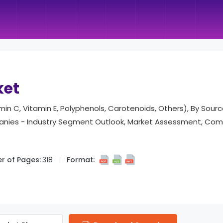
ket
in C, Vitamin E, Polyphenols, Carotenoids, Others), By Sourc
mpanies - Industry Segment Outlook, Market Assessment, Comp
r of Pages:
318
Format: