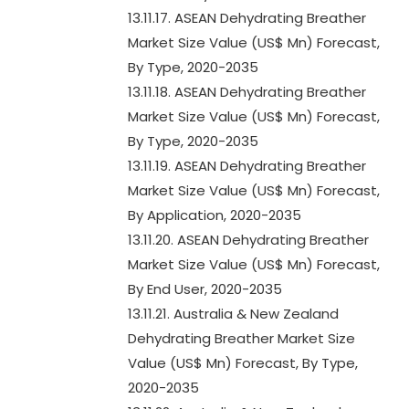
13.11.17. ASEAN Dehydrating Breather
Market Size Value (US$ Mn) Forecast,
By Type, 2020-2035
13.11.18. ASEAN Dehydrating Breather
Market Size Value (US$ Mn) Forecast,
By Type, 2020-2035
13.11.19. ASEAN Dehydrating Breather
Market Size Value (US$ Mn) Forecast,
By Application, 2020-2035
13.11.20. ASEAN Dehydrating Breather
Market Size Value (US$ Mn) Forecast,
By End User, 2020-2035
13.11.21. Australia & New Zealand
Dehydrating Breather Market Size
Value (US$ Mn) Forecast, By Type,
2020-2035