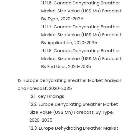
11.11.6. Canada Dehydrating Breather
Market Size Value (US$ Mn) Forecast,
By Type, 2020-2035
11.11.7. Canada Dehydrating Breather
Market Size Value (US$ Mn) Forecast,
By Application, 2020-2035
11.11.8. Canada Dehydrating Breather
Market Size Value (US$ Mn) Forecast,
By End User, 2020-2035
12. Europe Dehydrating Breather Market Analysis
and Forecast, 2020-2035
12.1. Key Findings
12.2. Europe Dehydrating Breather Market
Size Value (US$ Mn) Forecast, By Type,
2020-2035
12.3. Europe Dehydrating Breather Market