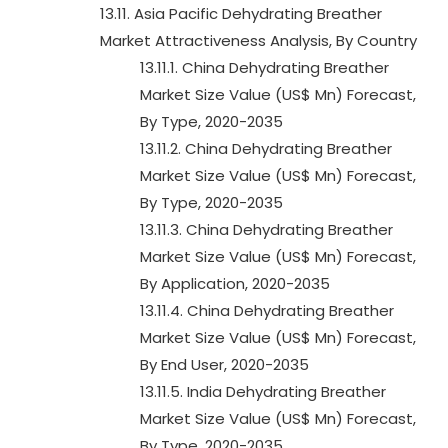
13.11. Asia Pacific Dehydrating Breather
Market Attractiveness Analysis, By Country
13.11.1. China Dehydrating Breather
Market Size Value (US$ Mn) Forecast,
By Type, 2020-2035
13.11.2. China Dehydrating Breather
Market Size Value (US$ Mn) Forecast,
By Type, 2020-2035
13.11.3. China Dehydrating Breather
Market Size Value (US$ Mn) Forecast,
By Application, 2020-2035
13.11.4. China Dehydrating Breather
Market Size Value (US$ Mn) Forecast,
By End User, 2020-2035
13.11.5. India Dehydrating Breather
Market Size Value (US$ Mn) Forecast,
By Type, 2020-2035