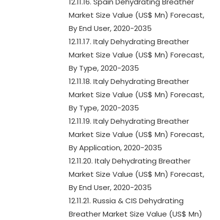
12.11.16. Spain Dehydrating Breather
Market Size Value (US$ Mn) Forecast,
By End User, 2020-2035
12.11.17. Italy Dehydrating Breather
Market Size Value (US$ Mn) Forecast,
By Type, 2020-2035
12.11.18. Italy Dehydrating Breather
Market Size Value (US$ Mn) Forecast,
By Type, 2020-2035
12.11.19. Italy Dehydrating Breather
Market Size Value (US$ Mn) Forecast,
By Application, 2020-2035
12.11.20. Italy Dehydrating Breather
Market Size Value (US$ Mn) Forecast,
By End User, 2020-2035
12.11.21. Russia & CIS Dehydrating
Breather Market Size Value (US$ Mn)