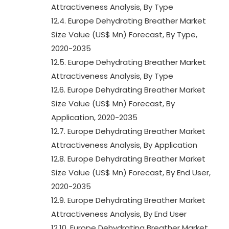
Attractiveness Analysis, By Type
12.4. Europe Dehydrating Breather Market
Size Value (US$ Mn) Forecast, By Type,
2020-2035
12.5. Europe Dehydrating Breather Market
Attractiveness Analysis, By Type
12.6. Europe Dehydrating Breather Market
Size Value (US$ Mn) Forecast, By
Application, 2020-2035
12.7. Europe Dehydrating Breather Market
Attractiveness Analysis, By Application
12.8. Europe Dehydrating Breather Market
Size Value (US$ Mn) Forecast, By End User,
2020-2035
12.9. Europe Dehydrating Breather Market
Attractiveness Analysis, By End User
12.10. Europe Dehydrating Breather Market