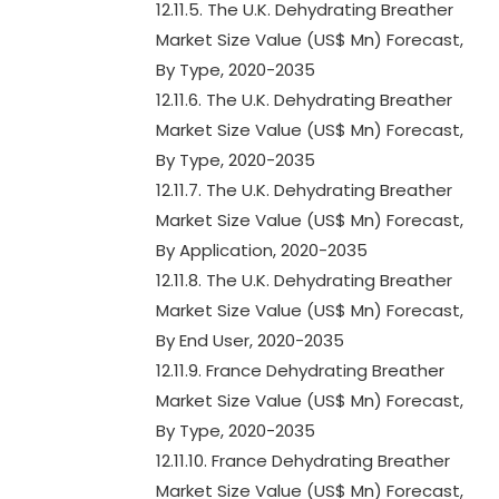
12.11.5. The U.K. Dehydrating Breather
Market Size Value (US$ Mn) Forecast,
By Type, 2020-2035
12.11.6. The U.K. Dehydrating Breather
Market Size Value (US$ Mn) Forecast,
By Type, 2020-2035
12.11.7. The U.K. Dehydrating Breather
Market Size Value (US$ Mn) Forecast,
By Application, 2020-2035
12.11.8. The U.K. Dehydrating Breather
Market Size Value (US$ Mn) Forecast,
By End User, 2020-2035
12.11.9. France Dehydrating Breather
Market Size Value (US$ Mn) Forecast,
By Type, 2020-2035
12.11.10. France Dehydrating Breather
Market Size Value (US$ Mn) Forecast,