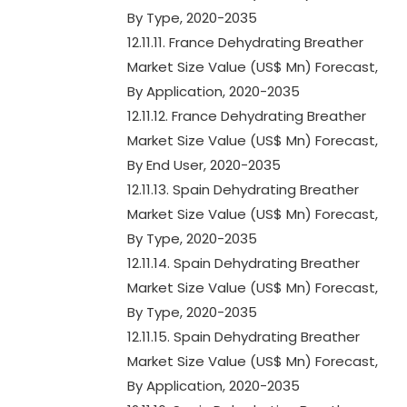
By Type, 2020-2035
12.11.11. France Dehydrating Breather
Market Size Value (US$ Mn) Forecast,
By Application, 2020-2035
12.11.12. France Dehydrating Breather
Market Size Value (US$ Mn) Forecast,
By End User, 2020-2035
12.11.13. Spain Dehydrating Breather
Market Size Value (US$ Mn) Forecast,
By Type, 2020-2035
12.11.14. Spain Dehydrating Breather
Market Size Value (US$ Mn) Forecast,
By Type, 2020-2035
12.11.15. Spain Dehydrating Breather
Market Size Value (US$ Mn) Forecast,
By Application, 2020-2035