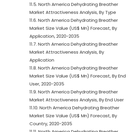
11.5. North America Dehydrating Breather
Market Attractiveness Analysis, By Type
11.6. North America Dehydrating Breather
Market Size Value (US$ Mn) Forecast, By
Application, 2020-2035
11.7. North America Dehydrating Breather
Market Attractiveness Analysis, By
Application
11.8. North America Dehydrating Breather
Market Size Value (US$ Mn) Forecast, By End
User, 2020-2035
11.9. North America Dehydrating Breather
Market Attractiveness Analysis, By End User
11.10. North America Dehydrating Breather
Market Size Value (US$ Mn) Forecast, By
Country, 2020-2035
11.11. North America Dehydrating Breather