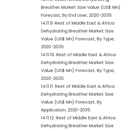
Breather Market Size Value (US$ Mn)
Forecast, By End User, 2020-2035
14.11.9. Rest of Middle East & Africa
Dehydrating Breather Market Size
Value (US$ Mn) Forecast, By Type,
2020-2035
14.11.10. Rest of Middle East & Africa
Dehydrating Breather Market Size
Value (US$ Mn) Forecast, By Type,
2020-2035
14.11.11. Rest of Middle East & Africa
Dehydrating Breather Market Size
Value (US$ Mn) Forecast, By
Application, 2020-2035
14.11.12. Rest of Middle East & Africa
Dehydrating Breather Market Size