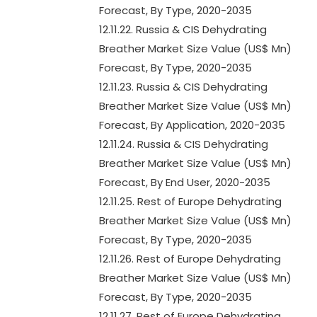
Forecast, By Type, 2020-2035
12.11.22. Russia & CIS Dehydrating
Breather Market Size Value (US$ Mn)
Forecast, By Type, 2020-2035
12.11.23. Russia & CIS Dehydrating
Breather Market Size Value (US$ Mn)
Forecast, By Application, 2020-2035
12.11.24. Russia & CIS Dehydrating
Breather Market Size Value (US$ Mn)
Forecast, By End User, 2020-2035
12.11.25. Rest of Europe Dehydrating
Breather Market Size Value (US$ Mn)
Forecast, By Type, 2020-2035
12.11.26. Rest of Europe Dehydrating
Breather Market Size Value (US$ Mn)
Forecast, By Type, 2020-2035
12.11.27. Rest of Europe Dehydrating