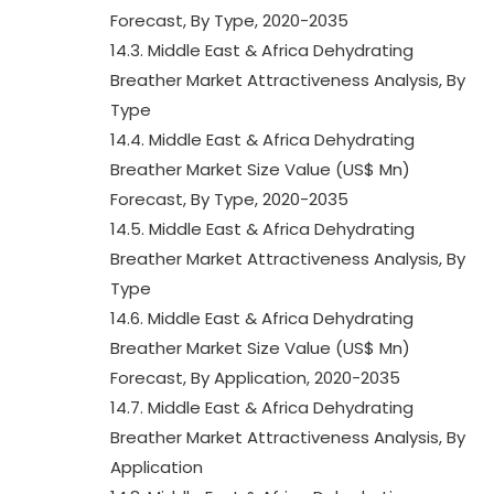
Forecast, By Type, 2020-2035
14.3. Middle East & Africa Dehydrating
Breather Market Attractiveness Analysis, By
Type
14.4. Middle East & Africa Dehydrating
Breather Market Size Value (US$ Mn)
Forecast, By Type, 2020-2035
14.5. Middle East & Africa Dehydrating
Breather Market Attractiveness Analysis, By
Type
14.6. Middle East & Africa Dehydrating
Breather Market Size Value (US$ Mn)
Forecast, By Application, 2020-2035
14.7. Middle East & Africa Dehydrating
Breather Market Attractiveness Analysis, By
Application