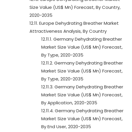
Size Value (US$ Mn) Forecast, By Country,
2020-2035
12.11. Europe Dehydrating Breather Market
Attractiveness Analysis, By Country
12.11.1. Germany Dehydrating Breather
Market Size Value (US$ Mn) Forecast,
By Type, 2020-2035
12.11.2. Germany Dehydrating Breather
Market Size Value (US$ Mn) Forecast,
By Type, 2020-2035
12.11.3. Germany Dehydrating Breather
Market Size Value (US$ Mn) Forecast,
By Application, 2020-2035
12.11.4. Germany Dehydrating Breather
Market Size Value (US$ Mn) Forecast,
By End User, 2020-2035