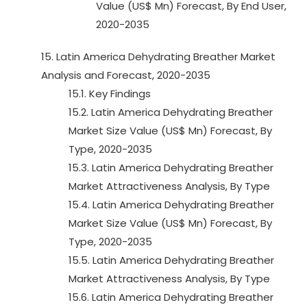
Value (US$ Mn) Forecast, By End User,
2020-2035
15. Latin America Dehydrating Breather Market
Analysis and Forecast, 2020-2035
15.1. Key Findings
15.2. Latin America Dehydrating Breather
Market Size Value (US$ Mn) Forecast, By
Type, 2020-2035
15.3. Latin America Dehydrating Breather
Market Attractiveness Analysis, By Type
15.4. Latin America Dehydrating Breather
Market Size Value (US$ Mn) Forecast, By
Type, 2020-2035
15.5. Latin America Dehydrating Breather
Market Attractiveness Analysis, By Type
15.6. Latin America Dehydrating Breather