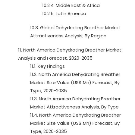
10.2.4. Middle East & Africa
10.2.5. Latin America
10.3. Global Dehydrating Breather Market
Attractiveness Analysis, By Region
11. North America Dehydrating Breather Market
Analysis and Forecast, 2020-2035
11.1. Key Findings
11.2. North America Dehydrating Breather
Market Size Value (US$ Mn) Forecast, By
Type, 2020-2035
11.3. North America Dehydrating Breather
Market Attractiveness Analysis, By Type
11.4. North America Dehydrating Breather
Market Size Value (US$ Mn) Forecast, By
Type, 2020-2035