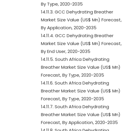
By Type, 2020-2035
14.11.3. GCC Dehydrating Breather
Market Size Value (US$ Mn) Forecast,
By Application, 2020-2035
14.11.4. GCC Dehydrating Breather
Market Size Value (US$ Mn) Forecast,
By End User, 2020-2035
14.11.5. South Africa Dehydrating
Breather Market Size Value (US$ Mn)
Forecast, By Type, 2020-2035
14.11.6. South Africa Dehydrating
Breather Market Size Value (US$ Mn)
Forecast, By Type, 2020-2035
14.11.7. South Africa Dehydrating
Breather Market Size Value (US$ Mn)
Forecast, By Application, 2020-2035
14.11.8. South Africa Dehydrating