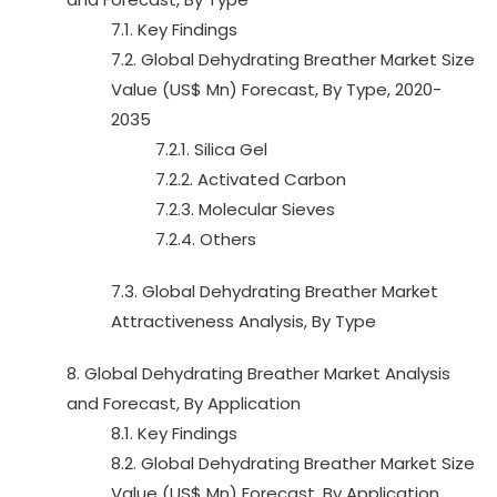
7.1. Key Findings
7.2. Global Dehydrating Breather Market Size
Value (US$ Mn) Forecast, By Type, 2020-
2035
7.2.1. Silica Gel
7.2.2. Activated Carbon
7.2.3. Molecular Sieves
7.2.4. Others
7.3. Global Dehydrating Breather Market
Attractiveness Analysis, By Type
8. Global Dehydrating Breather Market Analysis
and Forecast, By Application
8.1. Key Findings
8.2. Global Dehydrating Breather Market Size
Value (US$ Mn) Forecast, By Application,