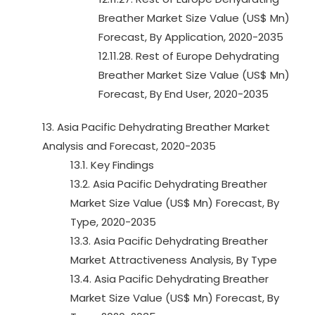
Breather Market Size Value (US$ Mn)
Forecast, By Application, 2020-2035
12.11.28. Rest of Europe Dehydrating
Breather Market Size Value (US$ Mn)
Forecast, By End User, 2020-2035
13. Asia Pacific Dehydrating Breather Market
Analysis and Forecast, 2020-2035
13.1. Key Findings
13.2. Asia Pacific Dehydrating Breather
Market Size Value (US$ Mn) Forecast, By
Type, 2020-2035
13.3. Asia Pacific Dehydrating Breather
Market Attractiveness Analysis, By Type
13.4. Asia Pacific Dehydrating Breather
Market Size Value (US$ Mn) Forecast, By