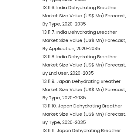
13.11.6. India Dehydrating Breather
Market Size Value (US$ Mn) Forecast,
By Type, 2020-2035
13.11.7. India Dehydrating Breather
Market Size Value (US$ Mn) Forecast,
By Application, 2020-2035
13.11.8. India Dehydrating Breather
Market Size Value (US$ Mn) Forecast,
By End User, 2020-2035
13.11.9. Japan Dehydrating Breather
Market Size Value (US$ Mn) Forecast,
By Type, 2020-2035
13.11.10. Japan Dehydrating Breather
Market Size Value (US$ Mn) Forecast,
By Type, 2020-2035
13.11.11. Japan Dehydrating Breather