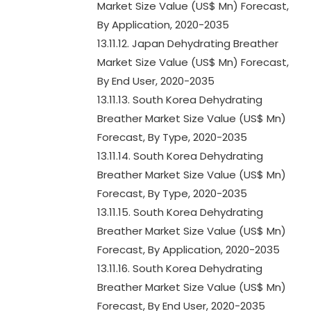
Market Size Value (US$ Mn) Forecast,
By Application, 2020-2035
13.11.12. Japan Dehydrating Breather
Market Size Value (US$ Mn) Forecast,
By End User, 2020-2035
13.11.13. South Korea Dehydrating
Breather Market Size Value (US$ Mn)
Forecast, By Type, 2020-2035
13.11.14. South Korea Dehydrating
Breather Market Size Value (US$ Mn)
Forecast, By Type, 2020-2035
13.11.15. South Korea Dehydrating
Breather Market Size Value (US$ Mn)
Forecast, By Application, 2020-2035
13.11.16. South Korea Dehydrating
Breather Market Size Value (US$ Mn)
Forecast, By End User, 2020-2035