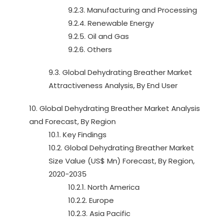
9.2.3. Manufacturing and Processing
9.2.4. Renewable Energy
9.2.5. Oil and Gas
9.2.6. Others
9.3. Global Dehydrating Breather Market
Attractiveness Analysis, By End User
10. Global Dehydrating Breather Market Analysis
and Forecast, By Region
10.1. Key Findings
10.2. Global Dehydrating Breather Market
Size Value (US$ Mn) Forecast, By Region,
2020-2035
10.2.1. North America
10.2.2. Europe
10.2.3. Asia Pacific