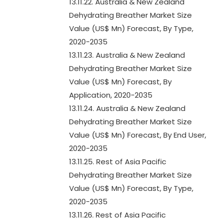
13.11.22. Australia & New Zealand
Dehydrating Breather Market Size
Value (US$ Mn) Forecast, By Type,
2020-2035
13.11.23. Australia & New Zealand
Dehydrating Breather Market Size
Value (US$ Mn) Forecast, By
Application, 2020-2035
13.11.24. Australia & New Zealand
Dehydrating Breather Market Size
Value (US$ Mn) Forecast, By End User,
2020-2035
13.11.25. Rest of Asia Pacific
Dehydrating Breather Market Size
Value (US$ Mn) Forecast, By Type,
2020-2035
13.11.26. Rest of Asia Pacific