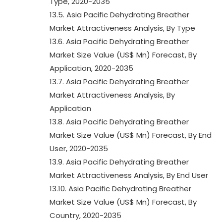
Type, 2020-2035
13.5. Asia Pacific Dehydrating Breather
Market Attractiveness Analysis, By Type
13.6. Asia Pacific Dehydrating Breather
Market Size Value (US$ Mn) Forecast, By
Application, 2020-2035
13.7. Asia Pacific Dehydrating Breather
Market Attractiveness Analysis, By
Application
13.8. Asia Pacific Dehydrating Breather
Market Size Value (US$ Mn) Forecast, By End
User, 2020-2035
13.9. Asia Pacific Dehydrating Breather
Market Attractiveness Analysis, By End User
13.10. Asia Pacific Dehydrating Breather
Market Size Value (US$ Mn) Forecast, By
Country, 2020-2035