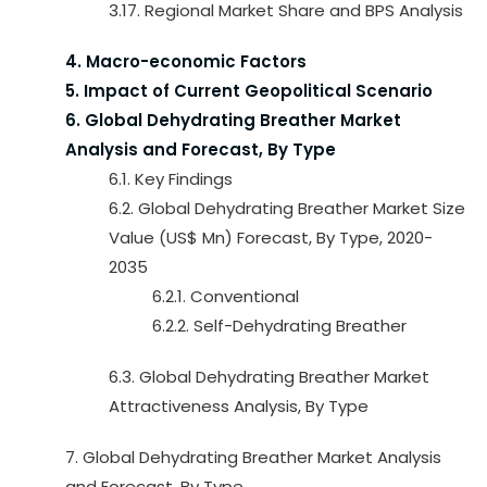
3.17. Regional Market Share and BPS Analysis
4. Macro-economic Factors
5. Impact of Current Geopolitical Scenario
6. Global Dehydrating Breather Market
Analysis and Forecast, By Type
6.1. Key Findings
6.2. Global Dehydrating Breather Market Size
Value (US$ Mn) Forecast, By Type, 2020-
2035
6.2.1. Conventional
6.2.2. Self-Dehydrating Breather
6.3. Global Dehydrating Breather Market
Attractiveness Analysis, By Type
7. Global Dehydrating Breather Market Analysis
and Forecast, By Type