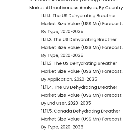
Market Attractiveness Analysis, By Country
11.11.1. The US Dehydrating Breather
Market Size Value (US$ Mn) Forecast,
By Type, 2020-2035
11.11.2. The US Dehydrating Breather
Market Size Value (US$ Mn) Forecast,
By Type, 2020-2035
11.11.3. The US Dehydrating Breather
Market Size Value (US$ Mn) Forecast,
By Application, 2020-2035
11.11.4. The US Dehydrating Breather
Market Size Value (US$ Mn) Forecast,
By End User, 2020-2035
11.11.5. Canada Dehydrating Breather
Market Size Value (US$ Mn) Forecast,
By Type, 2020-2035