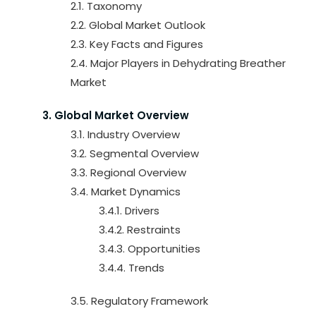
2.1. Taxonomy
2.2. Global Market Outlook
2.3. Key Facts and Figures
2.4. Major Players in Dehydrating Breather
Market
3. Global Market Overview
3.1. Industry Overview
3.2. Segmental Overview
3.3. Regional Overview
3.4. Market Dynamics
3.4.1. Drivers
3.4.2. Restraints
3.4.3. Opportunities
3.4.4. Trends
3.5. Regulatory Framework