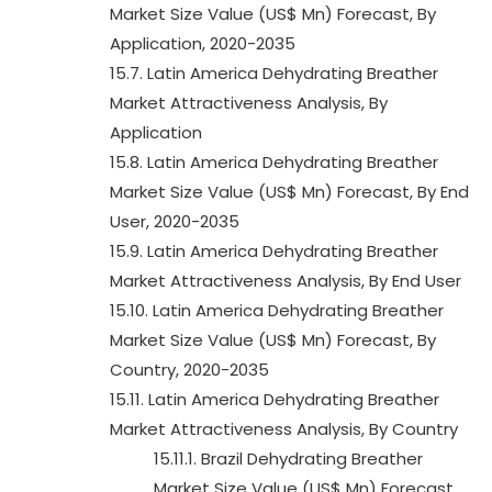
Market Size Value (US$ Mn) Forecast, By
Application, 2020-2035
15.7. Latin America Dehydrating Breather
Market Attractiveness Analysis, By
Application
15.8. Latin America Dehydrating Breather
Market Size Value (US$ Mn) Forecast, By End
User, 2020-2035
15.9. Latin America Dehydrating Breather
Market Attractiveness Analysis, By End User
15.10. Latin America Dehydrating Breather
Market Size Value (US$ Mn) Forecast, By
Country, 2020-2035
15.11. Latin America Dehydrating Breather
Market Attractiveness Analysis, By Country
15.11.1. Brazil Dehydrating Breather
Market Size Value (US$ Mn) Forecast,