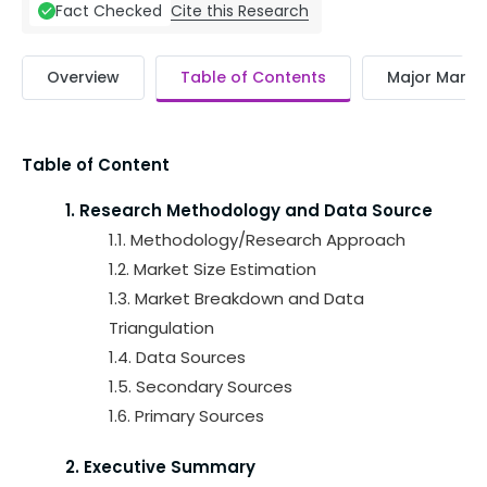
Cite this Research
Fact Checked
Overview
Table of Contents
Major Market
Table of Content
1. Research Methodology and Data Source
1.1. Methodology/Research Approach
1.2. Market Size Estimation
1.3. Market Breakdown and Data
Triangulation
1.4. Data Sources
1.5. Secondary Sources
1.6. Primary Sources
2. Executive Summary