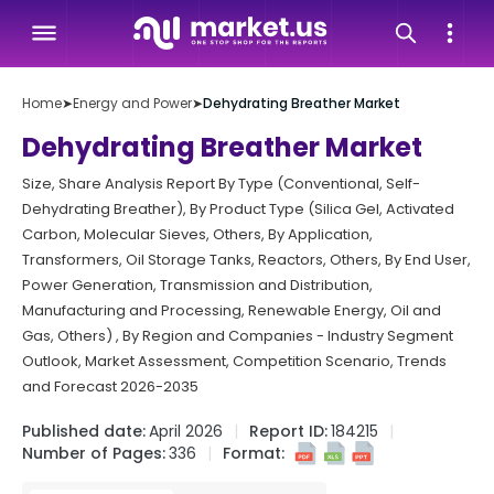
Home
➤
Energy and Power
➤
Dehydrating Breather Market
Dehydrating Breather Market
Size, Share Analysis Report By Type (Conventional, Self-
Dehydrating Breather), By Product Type (Silica Gel, Activated
Carbon, Molecular Sieves, Others, By Application,
Transformers, Oil Storage Tanks, Reactors, Others, By End User,
Power Generation, Transmission and Distribution,
Manufacturing and Processing, Renewable Energy, Oil and
Gas, Others) , By Region and Companies - Industry Segment
Outlook, Market Assessment, Competition Scenario, Trends
and Forecast 2026-2035
Published date:
April 2026
Report ID:
184215
Number of Pages:
336
Format: