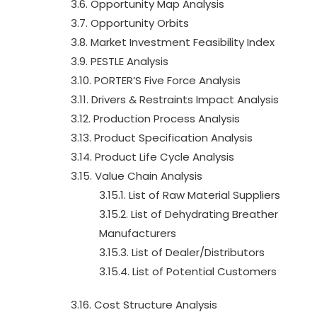
3.6. Opportunity Map Analysis
3.7. Opportunity Orbits
3.8. Market Investment Feasibility Index
3.9. PESTLE Analysis
3.10. PORTER’S Five Force Analysis
3.11. Drivers & Restraints Impact Analysis
3.12. Production Process Analysis
3.13. Product Specification Analysis
3.14. Product Life Cycle Analysis
3.15. Value Chain Analysis
3.15.1. List of Raw Material Suppliers
3.15.2. List of Dehydrating Breather
Manufacturers
3.15.3. List of Dealer/Distributors
3.15.4. List of Potential Customers
3.16. Cost Structure Analysis