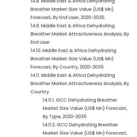
14.8. Middle East & Africa Dehydrating
Breather Market Size Value (US$ Mn)
Forecast, By End User, 2020-2035
14.9. Middle East & Africa Dehydrating
Breather Market Attractiveness Analysis, By
End User
14.10. Middle East & Africa Dehydrating
Breather Market Size Value (US$ Mn)
Forecast, By Country, 2020-2035
14.11. Middle East & Africa Dehydrating
Breather Market Attractiveness Analysis, By
Country
14.11.1. GCC Dehydrating Breather
Market Size Value (US$ Mn) Forecast,
By Type, 2020-2035
14.11.2. GCC Dehydrating Breather
Market Size Value (US$ Mn) Forecast,