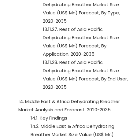
Dehydrating Breather Market Size
Value (US$ Mn) Forecast, By Type,
2020-2035
13.11.27. Rest of Asia Pacific
Dehydrating Breather Market Size
Value (US$ Mn) Forecast, By
Application, 2020-2035
13.11.28. Rest of Asia Pacific
Dehydrating Breather Market Size
Value (US$ Mn) Forecast, By End User,
2020-2035
14. Middle East & Africa Dehydrating Breather
Market Analysis and Forecast, 2020-2035
14.1. Key Findings
14.2. Middle East & Africa Dehydrating
Breather Market Size Value (US$ Mn)