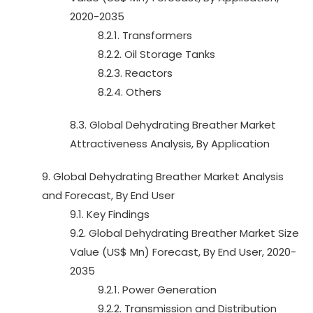
2020-2035
8.2.1. Transformers
8.2.2. Oil Storage Tanks
8.2.3. Reactors
8.2.4. Others
8.3. Global Dehydrating Breather Market
Attractiveness Analysis, By Application
9. Global Dehydrating Breather Market Analysis
and Forecast, By End User
9.1. Key Findings
9.2. Global Dehydrating Breather Market Size
Value (US$ Mn) Forecast, By End User, 2020-
2035
9.2.1. Power Generation
9.2.2. Transmission and Distribution