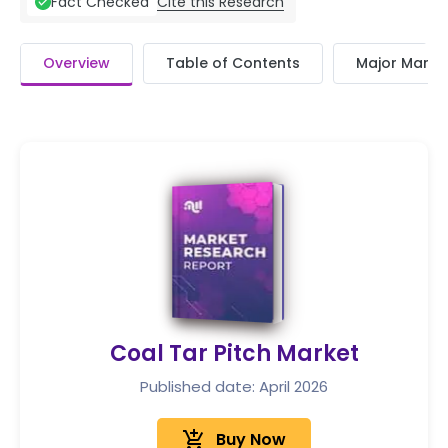
Cite this Research
Fact Checked
Overview
Table of Contents
Major Market
Coal Tar Pitch Market
Published date: April 2026
add_shopping_cart
Buy Now