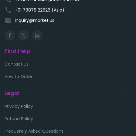
phone
+91 78878 22626 (Asia)
email
inquiry@market.us
Find Help
Contact Us
How to Order
Legal
Privacy Policy
Refund Policy
Frequently Asked Questions