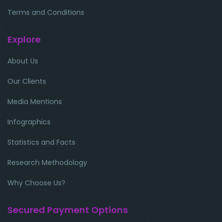
Terms and Conditions
Explore
About Us
Our Clients
Media Mentions
Infographics
Statistics and Facts
Research Methodology
Why Choose Us?
Secured Payment Options