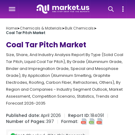
Home
➤
Chemicals & Materials
➤
Bulk Chemicals
➤
Coal Tar Pitch Market
Coal Tar Pitch Market
Size, Share, And Industry Analysis Report By Type (Solid Coal
Tar Pitch, Liquid Coal Tar Pitch), By Grade (Aluminium Grade,
Binder and Impregnation Grade, Special and Mesophase
Grade), By Application (Aluminium Smelting, Graphite
Electrodes, Roofing, Carbon Fiber, Refractories, Others), By
Region and Companies - Industry Segment Outlook, Market
Assessment, Competition Scenario, Statistics, Trends and
Forecast 2026-2035
Published date:
April 2026
Report ID:
184091
Number of Pages:
397
Format: