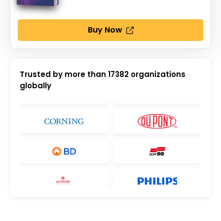
Buy Now
Trusted by more than
17382
organizations
globally