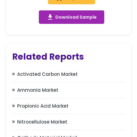
get_app
Download Sample
Related Reports
Activated Carbon Market
Ammonia Market
Propionic Acid Market
Nitrocellulose Market