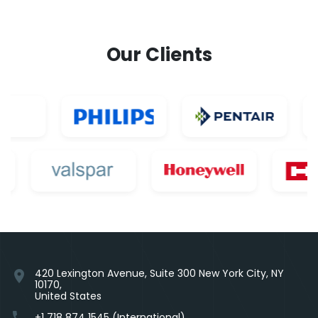
Our Clients
420 Lexington Avenue, Suite 300 New York City, NY
location_on
10170,
United States
phone
+1 718 874 1545 (International)