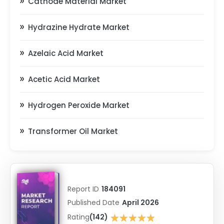
Cathode Material Market
Hydrazine Hydrate Market
Azelaic Acid Market
Acetic Acid Market
Hydrogen Peroxide Market
Transformer Oil Market
Report ID
184091
Published Date
April 2026
★★★★★
Rating
(142)
★★★★★