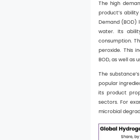
The high demand
product’s abili
Demand (BOD) lev
water. Its abi
consumption. Th
peroxide. This 
BOD, as well as 
The substance’s 
popular ingredie
its product pro
sectors. For exa
microbial degrad