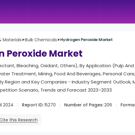
 Materials
➤
Bulk Chemicals
➤
Hydrogen Peroxide Market
 Peroxide Market
fectant, Bleaching, Oxidant, Others), By Application (Pulp An
ater Treatment, Mining, Food And Beverages, Personal Care,
 , By Region and Key Companies - Industry Segment Outlook, 
tition Scenario, Trends and Forecast 2023–2033
il 2024
Report ID:
15270
Number of Pages:
206
Format
Cite this Research