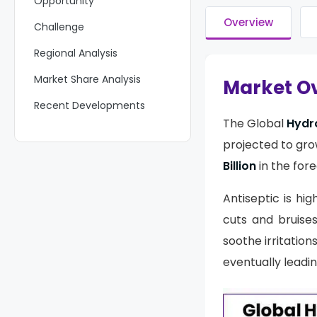
Opportunity
Overview
Challenge
Regional Analysis
Market Share Analysis
Market O
Recent Developments
The Global
Hydr
Report Scope
projected to gro
Billion
in the fore
Antiseptic is hig
cuts and bruises
soothe irritatio
eventually leadin