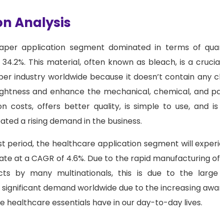
on Analysis
per application segment dominated in terms of quant
34.2%. This material, often known as bleach, is a cruc
er industry worldwide because it doesn’t contain any ch
ightness and enhance the mechanical, chemical, and pap
n costs, offers better quality, is simple to use, and i
eated a rising demand in the business.
t period, the healthcare application segment will exper
te at a CAGR of 4.6%. Due to the rapid manufacturing of
ucts by many multinationals, this is due to the lar
e significant demand worldwide due to the increasing aw
 healthcare essentials have in our day-to-day lives.