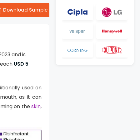
Download Sample
2023 and is
 reach
USD 5
ditionally used on
 mouth, as it can
oaming on the
skin
,