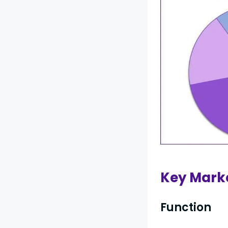
Key Mark
Function