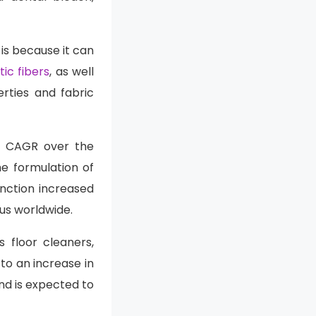
is because it can
ic fibers
, as well
rties and fabric
st CAGR over the
he formulation of
nction increased
irus worldwide.
 floor cleaners,
to an increase in
nd is expected to