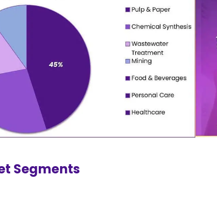
et Segments