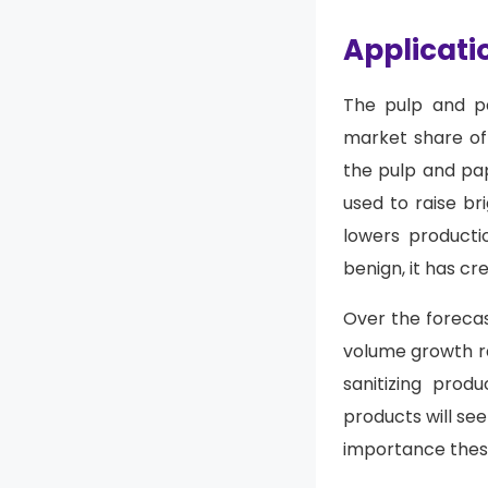
Applicati
The pulp and pa
market share of 
the pulp and pap
used to raise br
lowers productio
benign, it has cr
Over the forecas
volume growth ra
sanitizing prod
products will se
importance these