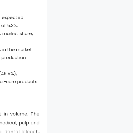
e expected
 of 5.3%.
 market share,
% in the market
g production
(46.5%),
al-care products.
t in volume. The
medical, pulp and
a dental bleach,