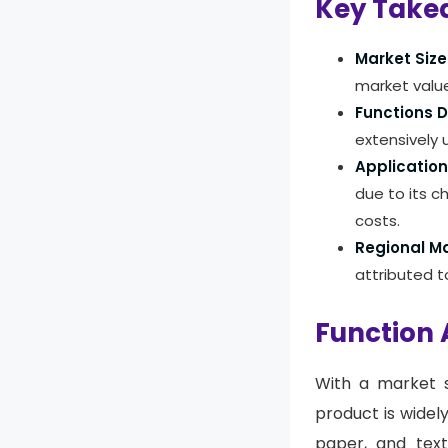
Key Take
Market Size
market value
Functions 
extensively 
Application
due to its c
costs.
Regional Ma
attributed t
Function 
With a market s
product is widel
paper, and text