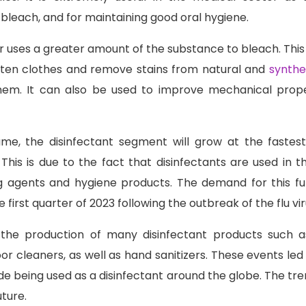
bleach, and for maintaining good oral hygiene.
or uses a greater amount of the substance to bleach. This 
hten clothes and remove stains from natural and
synthet
em. It can also be used to improve mechanical prope
ume, the disinfectant segment will grow at the faste
 This is due to the fact that disinfectants are used in t
ng agents and hygiene products. The demand for this fu
he first quarter of 2023 following the outbreak of the flu v
 the production of many disinfectant products such as
or cleaners, as well as hand sanitizers. These events led 
e being used as a disinfectant around the globe. The tre
uture.