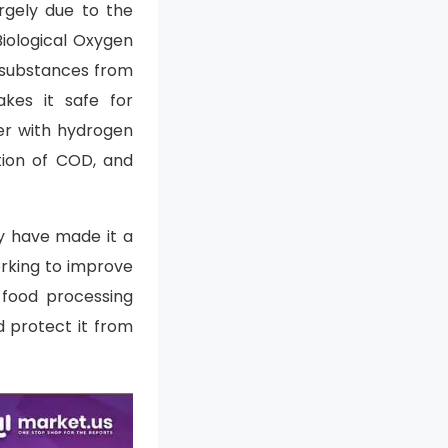
rgely due to the
iological Oxygen
c substances from
kes it safe for
er with hydrogen
tion of COD, and
ty have made it a
orking to improve
 food processing
d protect it from