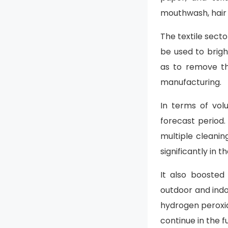
mouthwash, hair 
The textile sect
be used to brig
as to remove th
manufacturing.
In terms of vol
forecast period.
multiple cleani
significantly in t
It also boosted
outdoor and indo
hydrogen peroxid
continue in the f