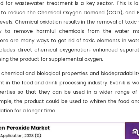
 for wastewater treatment is a key sector. This is la
ty to reduce the Chemical Oxygen Demand (COD), and B
els. Chemical oxidation results in the removal of toxi
lity to remove harmful chemicals from the water ma
ere are many ways to get rid of toxic elements in wat
includes direct chemical oxygenation, enhanced separa
using the product for supplemental oxygen.
chemical and biological properties and biodegradabili
nt in the food and drink processing industry. Evonik is w
perties so that they can be used in a wider range of
mple, the product could be used to whiten the food an
ation for a longer time.