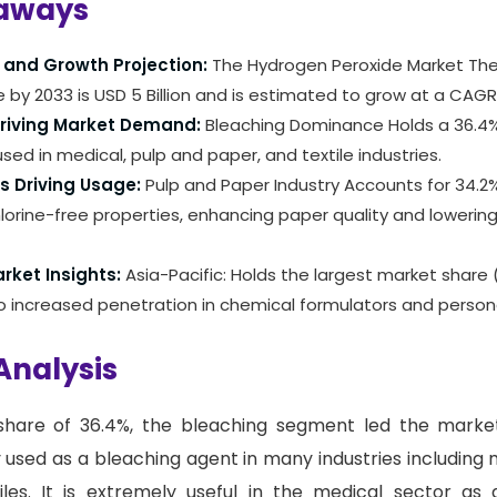
aways
 and Growth Projection:
The Hydrogen Peroxide Market Th
 by 2033 is USD 5 Billion and is estimated to grow at a CAGR
Driving Market Demand:
Bleaching Dominance Holds a 36.4%
used in medical, pulp and paper, and textile industries.
s Driving Usage:
Pulp and Paper Industry Accounts for 34.2
hlorine-free properties, enhancing paper quality and lowerin
rket Insights:
Asia-Pacific: Holds the largest market share 
o increased penetration in chemical formulators and person
Analysis
hare of 36.4%, the bleaching segment led the marke
y used as a bleaching agent in many industries including 
iles. It is extremely useful in the medical sector as 