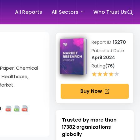
All Reports
All Sectors
Who Trust Us
Report ID
15270
Published Date
April 2024
Rating
(76)
d Paper, Chemical
★★★★★
★★★★★
 Healthcare,
Market
Buy Now
:
Trusted by more than
17382
organizations
globally