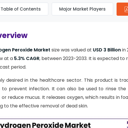
Table of Contents
Major Market Players
verview
ogen Peroxide Market
size was valued at
USD 3 Billion
in 
w at a
5.3% CAGR
, between 2023-2033. It is expected to
cast period.
hly desired in the healthcare sector. This product is tra
 to prevent infection. It can also be used to rinse the
ns or reduce mucus. It releases oxygen, which results in f
g to the effective removal of dead skin.