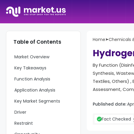
Home
➤
Chemicals &
Table of Contents
Hydrogen
Market Overview
By Function (Disin
Key Takeaways
Synthesis, Wastew
Function Analysis
Textiles, Others)
Assessment, Compe
Application Analysis
Key Market Segments
Published date:
Apr
Driver
Fact Checked
Restraint