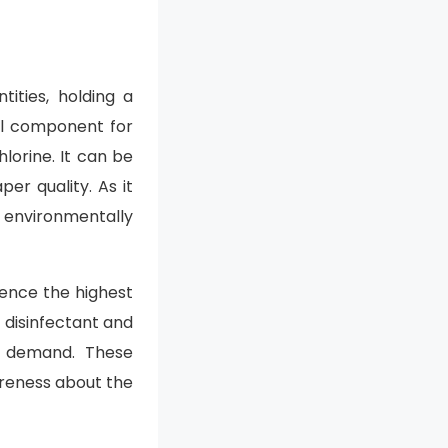
ities, holding a
ial component for
lorine. It can be
er quality. As it
s environmentally
ience the highest
 disinfectant and
ge demand. These
areness about the