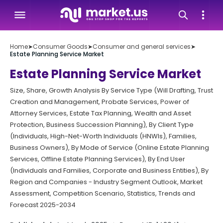
Home
➤
Consumer Goods
➤
Consumer and general services
➤
Estate Planning Service Market
Estate Planning Service Market
Size, Share, Growth Analysis By Service Type (Will Drafting, Trust
Creation and Management, Probate Services, Power of
Attorney Services, Estate Tax Planning, Wealth and Asset
Protection, Business Succession Planning), By Client Type
(Individuals, High-Net-Worth Individuals (HNWIs), Families,
Business Owners), By Mode of Service (Online Estate Planning
Services, Offline Estate Planning Services), By End User
(Individuals and Families, Corporate and Business Entities), By
Region and Companies - Industry Segment Outlook, Market
Assessment, Competition Scenario, Statistics, Trends and
Forecast 2025-2034