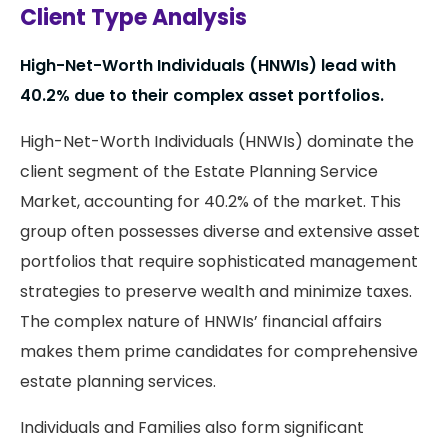
Client Type Analysis
High-Net-Worth Individuals (HNWIs) lead with
40.2% due to their complex asset portfolios.
High-Net-Worth Individuals (HNWIs) dominate the
client segment of the Estate Planning Service
Market, accounting for 40.2% of the market. This
group often possesses diverse and extensive asset
portfolios that require sophisticated management
strategies to preserve wealth and minimize taxes.
The complex nature of HNWIs’ financial affairs
makes them prime candidates for comprehensive
estate planning services.
Individuals and Families also form significant