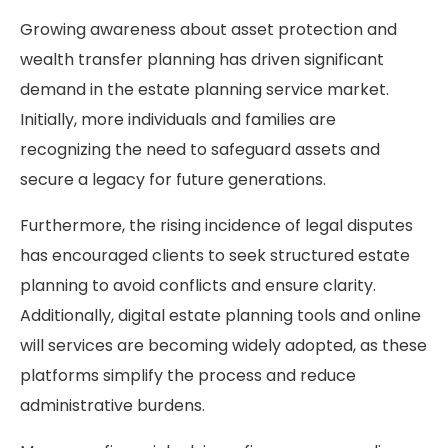
Growing awareness about asset protection and
wealth transfer planning has driven significant
demand in the estate planning service market.
Initially, more individuals and families are
recognizing the need to safeguard assets and
secure a legacy for future generations.
Furthermore, the rising incidence of legal disputes
has encouraged clients to seek structured estate
planning to avoid conflicts and ensure clarity.
Additionally, digital estate planning tools and online
will services are becoming widely adopted, as these
platforms simplify the process and reduce
administrative burdens.