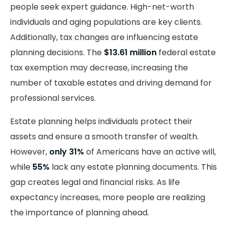
people seek expert guidance. High-net-worth
individuals and aging populations are key clients.
Additionally, tax changes are influencing estate
planning decisions. The
$13.61 million
federal estate
tax exemption may decrease, increasing the
number of taxable estates and driving demand for
professional services.
Estate planning helps individuals protect their
assets and ensure a smooth transfer of wealth.
However,
only 31%
of Americans have an active will,
while
55%
lack any estate planning documents. This
gap creates legal and financial risks. As life
expectancy increases, more people are realizing
the importance of planning ahead.