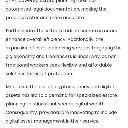
of AI-powered estate planning tools has
automated legal documentation, making the
process faster and more accurate.
Furthermore, these tools reduce human error and
enhance overall efficiency. Additionally, the
expansion of estate planning services targeting the
gig economy and freelancers is underway, as non-
traditional workers seek flexible and affordable
solutions for asset protection.
Moreover, the rise of cryptocurrency and digital
assets has led to a demand for specialized estate
planning solutions that secure digital wealth.
Consequently, providers are innovating to include
digital asset management in their service