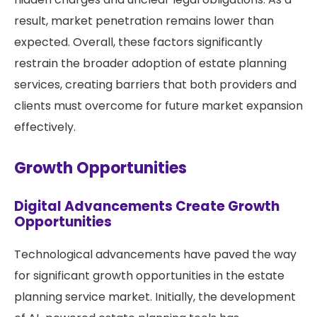
result, market penetration remains lower than
expected. Overall, these factors significantly
restrain the broader adoption of estate planning
services, creating barriers that both providers and
clients must overcome for future market expansion
effectively.
Growth Opportunities
Digital Advancements Create Growth
Opportunities
Technological advancements have paved the way
for significant growth opportunities in the estate
planning service market. Initially, the development