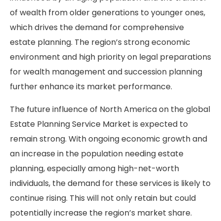
of wealth from older generations to younger ones,
which drives the demand for comprehensive
estate planning. The region’s strong economic
environment and high priority on legal preparations
for wealth management and succession planning
further enhance its market performance.
The future influence of North America on the global
Estate Planning Service Market is expected to
remain strong. With ongoing economic growth and
an increase in the population needing estate
planning, especially among high-net-worth
individuals, the demand for these services is likely to
continue rising. This will not only retain but could
potentially increase the region’s market share.