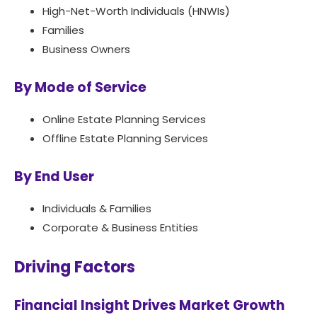
High-Net-Worth Individuals (HNWIs)
Families
Business Owners
By Mode of Service
Online Estate Planning Services
Offline Estate Planning Services
By End User
Individuals & Families
Corporate & Business Entities
Driving Factors
Financial Insight Drives Market Growth