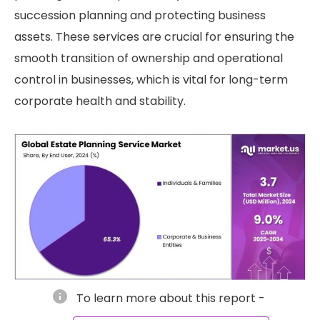
succession planning and protecting business
assets. These services are crucial for ensuring the
smooth transition of ownership and operational
control in businesses, which is vital for long-term
corporate health and stability.
info
To learn more about this report -