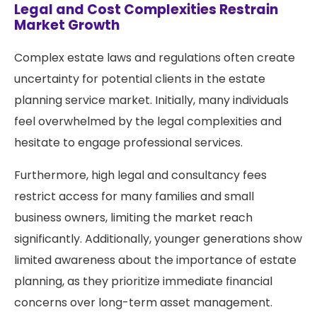
Legal and Cost Complexities Restrain
Market Growth
Complex estate laws and regulations often create
uncertainty for potential clients in the estate
planning service market. Initially, many individuals
feel overwhelmed by the legal complexities and
hesitate to engage professional services.
Furthermore, high legal and consultancy fees
restrict access for many families and small
business owners, limiting the market reach
significantly. Additionally, younger generations show
limited awareness about the importance of estate
planning, as they prioritize immediate financial
concerns over long-term asset management.