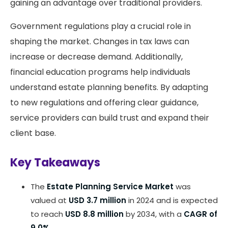
gaining an advantage over traditional providers.
Government regulations play a crucial role in
shaping the market. Changes in tax laws can
increase or decrease demand. Additionally,
financial education programs help individuals
understand estate planning benefits. By adapting
to new regulations and offering clear guidance,
service providers can build trust and expand their
client base.
Key Takeaways
The
Estate Planning Service Market
was
valued at
USD 3.7 million
in 2024 and is expected
to reach
USD 8.8 million
by 2034, with a
CAGR of
9.0%
.