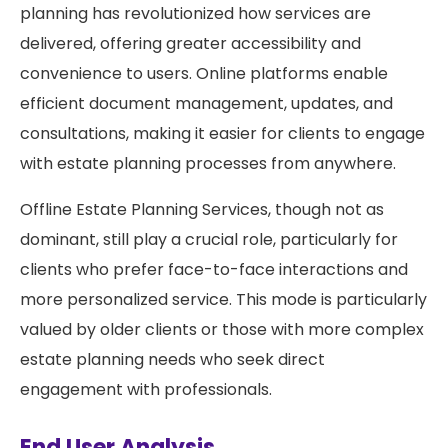
planning has revolutionized how services are
delivered, offering greater accessibility and
convenience to users. Online platforms enable
efficient document management, updates, and
consultations, making it easier for clients to engage
with estate planning processes from anywhere.
Offline Estate Planning Services, though not as
dominant, still play a crucial role, particularly for
clients who prefer face-to-face interactions and
more personalized service. This mode is particularly
valued by older clients or those with more complex
estate planning needs who seek direct
engagement with professionals.
End User Analysis