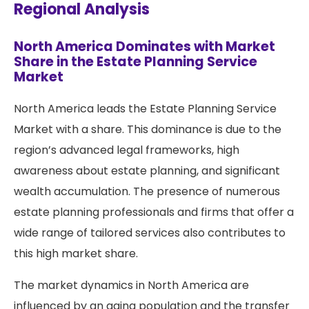
Regional Analysis
North America Dominates with Market
Share in the Estate Planning Service
Market
North America leads the Estate Planning Service
Market with a share. This dominance is due to the
region’s advanced legal frameworks, high
awareness about estate planning, and significant
wealth accumulation. The presence of numerous
estate planning professionals and firms that offer a
wide range of tailored services also contributes to
this high market share.
The market dynamics in North America are
influenced by an aging population and the transfer