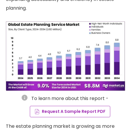
planning.
info
To learn more about this report -
Request A Sample Report PDF
The estate planning market is growing as more