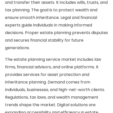
and transfer their assets. It includes wills, trusts, and
tax planning. The goal is to protect wealth and
ensure smooth inheritance. Legal and financial
experts guide individuals in making informed
decisions. Proper estate planning prevents disputes
and secures financial stability for future
generations.
The estate planning service market includes law
firms, financial advisors, and online platforms. It
provides services for asset protection and
inheritance planning. Demand comes from
individuals, businesses, and high-net-worth clients.
Regulations, tax laws, and wealth management
trends shape the market. Digital solutions are
expanding accessibility and efficiency in estate