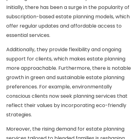
Initially, there has been a surge in the popularity of
subscription-based estate planning models, which
offer regular updates and affordable access to
essential services.
Additionally, they provide flexibility and ongoing
support for clients, which makes estate planning
more approachable. Furthermore, there is notable
growth in green and sustainable estate planning
preferences. For example, environmentally
conscious clients now seek planning services that
reflect their values by incorporating eco-friendly
strategies.
Moreover, the rising demand for estate planning
services tailored to blended families is reshaping