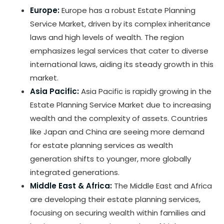
Europe:
Europe has a robust Estate Planning
Service Market, driven by its complex inheritance
laws and high levels of wealth. The region
emphasizes legal services that cater to diverse
international laws, aiding its steady growth in this
market.
Asia Pacific:
Asia Pacific is rapidly growing in the
Estate Planning Service Market due to increasing
wealth and the complexity of assets. Countries
like Japan and China are seeing more demand
for estate planning services as wealth
generation shifts to younger, more globally
integrated generations.
Middle East & Africa:
The Middle East and Africa
are developing their estate planning services,
focusing on securing wealth within families and