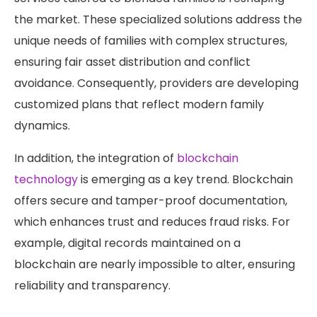
the market. These specialized solutions address the
unique needs of families with complex structures,
ensuring fair asset distribution and conflict
avoidance. Consequently, providers are developing
customized plans that reflect modern family
dynamics.
In addition, the integration of
blockchain
technology
is emerging as a key trend. Blockchain
offers secure and tamper-proof documentation,
which enhances trust and reduces fraud risks. For
example, digital records maintained on a
blockchain are nearly impossible to alter, ensuring
reliability and transparency.