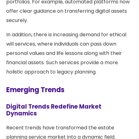
portfolios. For example, automated platforms now
offer clear guidance on transferring digital assets
securely.
In addition, there is increasing demand for ethical
will services, where individuals can pass down
personal values and life lessons along with their
financial assets. Such services provide a more
holistic approach to legacy planning.
Emerging Trends
Digital Trends Redefine Market
Dynamics
Recent trends have transformed the estate
planning service market into a dynamic field.