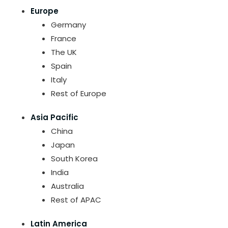
Europe
Germany
France
The UK
Spain
Italy
Rest of Europe
Asia Pacific
China
Japan
South Korea
India
Australia
Rest of APAC
Latin America