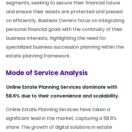
segments, seeking to secure their financial future
and ensure their assets are protected and passed
on efficiently. Business Owners focus on integrating
personal financial goals with the continuity of their
business interests, highlighting the need for
specialized business succession planning within the
estate planning framework.
Mode of Service Analysis
Online Estate Planning Services dominate with
58.6% due to their convenience and scalability.
Online Estate Planning Services have taken a
significant lead in the market, capturing a 58.6%
share. The growth of digital solutions in estate