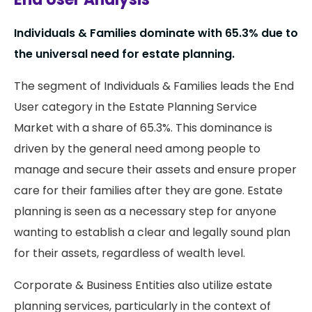
Individuals & Families dominate with 65.3% due to
the universal need for estate planning.
The segment of Individuals & Families leads the End
User category in the Estate Planning Service
Market with a share of 65.3%. This dominance is
driven by the general need among people to
manage and secure their assets and ensure proper
care for their families after they are gone. Estate
planning is seen as a necessary step for anyone
wanting to establish a clear and legally sound plan
for their assets, regardless of wealth level.
Corporate & Business Entities also utilize estate
planning services, particularly in the context of