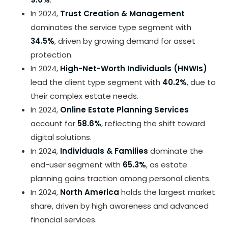
In 2024,
Trust Creation & Management
dominates the service type segment with
34.5%
, driven by growing demand for asset
protection.
In 2024,
High-Net-Worth Individuals (HNWIs)
lead the client type segment with
40.2%
, due to
their complex estate needs.
In 2024,
Online Estate Planning Services
account for
58.6%
, reflecting the shift toward
digital solutions.
In 2024,
Individuals & Families
dominate the
end-user segment with
65.3%
, as estate
planning gains traction among personal clients.
In 2024,
North America
holds the largest market
share, driven by high awareness and advanced
financial services.