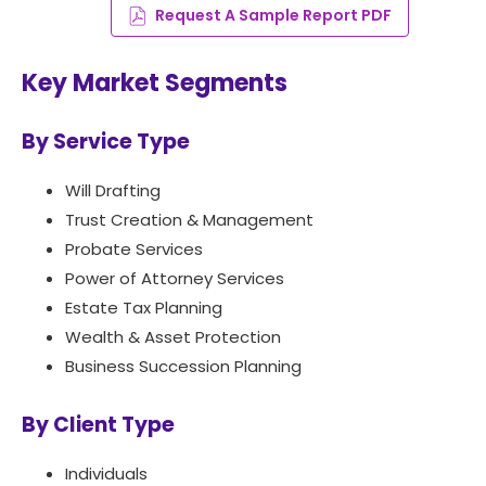
Request A Sample Report PDF
Key Market Segments
By Service Type
Will Drafting
Trust Creation & Management
Probate Services
Power of Attorney Services
Estate Tax Planning
Wealth & Asset Protection
Business Succession Planning
By Client Type
Individuals