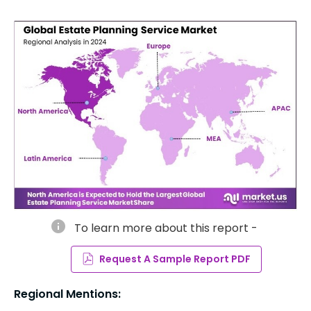
info
To learn more about this report -
Request A Sample Report PDF
Regional Mentions: