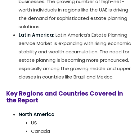
businesses. The growing number of high-net-
worth individuals in regions like the UAE is driving
the demand for sophisticated estate planning
solutions.
Latin America:
Latin America’s Estate Planning
Service Market is expanding with rising economic
stability and wealth accumulation. The need for
estate planning is becoming more pronounced,
especially among the growing middle and upper
classes in countries like Brazil and Mexico.
Key Regions and Countries Covered in
the Report
North America
US
Canada