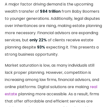
A major factor driving demand is the upcoming
wealth transfer of
$84 trillion
from Baby Boomers
to younger generations. Additionally, legal disputes
over inheritances are rising, making estate planning
more necessary. Financial advisors are expanding
services, but
only 22%
of clients receive estate
planning despite
93%
expecting it. This presents a
strong business opportunity.
Market saturation is low, as many individuals still
lack proper planning. However, competition is
increasing among law firms, financial advisors, and
online platforms. Digital solutions are making
real
estate
planning more accessible. As a result, firms
that offer affordable and efficient services are