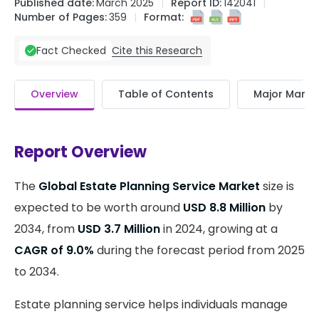
Published date:
March 2025
Report ID:
142041
Number of Pages:
359
Format:
Cite this Research
Fact Checked
Overview
Table of Contents
Major Market
Report Overview
The
Global Estate Planning Service Market
size is
expected to be worth around
USD 8.8 Million
by
2034, from
USD 3.7 Million
in 2024, growing at a
CAGR of 9.0%
during the forecast period from 2025
to 2034.
Estate planning service helps individuals manage