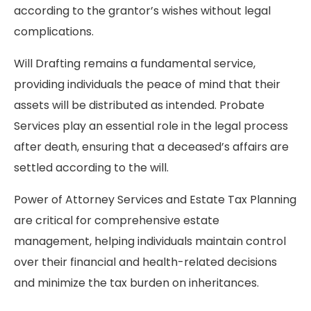
according to the grantor’s wishes without legal
complications.
Will Drafting remains a fundamental service,
providing individuals the peace of mind that their
assets will be distributed as intended. Probate
Services play an essential role in the legal process
after death, ensuring that a deceased’s affairs are
settled according to the will.
Power of Attorney Services and Estate Tax Planning
are critical for comprehensive estate
management, helping individuals maintain control
over their financial and health-related decisions
and minimize the tax burden on inheritances.