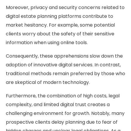
Moreover, privacy and security concerns related to
digital estate planning platforms contribute to
market hesitancy. For example, some potential
clients worry about the safety of their sensitive
information when using online tools.
Consequently, these apprehensions slow down the
adoption of innovative digital services. In contrast,
traditional methods remain preferred by those who
are skeptical of modern technology.
Furthermore, the combination of high costs, legal
complexity, and limited digital trust creates a
challenging environment for growth. Notably, many
prospective clients delay planning due to fear of
hidden charges and unclear legal obligations. As a