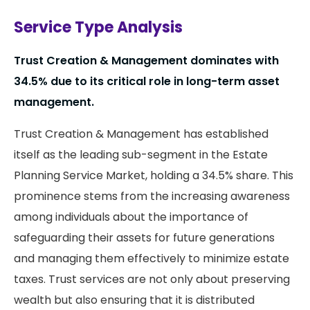
Service Type Analysis
Trust Creation & Management dominates with
34.5% due to its critical role in long-term asset
management.
Trust Creation & Management has established
itself as the leading sub-segment in the Estate
Planning Service Market, holding a 34.5% share. This
prominence stems from the increasing awareness
among individuals about the importance of
safeguarding their assets for future generations
and managing them effectively to minimize estate
taxes. Trust services are not only about preserving
wealth but also ensuring that it is distributed