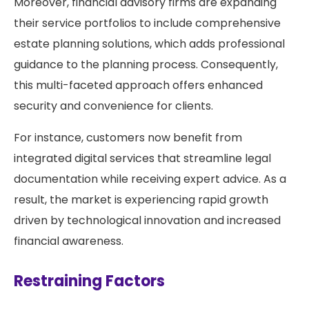
Moreover, financial advisory firms are expanding
their service portfolios to include comprehensive
estate planning solutions, which adds professional
guidance to the planning process. Consequently,
this multi-faceted approach offers enhanced
security and convenience for clients.
For instance, customers now benefit from
integrated digital services that streamline legal
documentation while receiving expert advice. As a
result, the market is experiencing rapid growth
driven by technological innovation and increased
financial awareness.
Restraining Factors