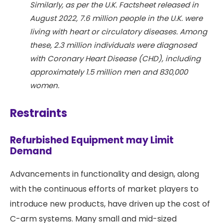
Similarly, as per the U.K. Factsheet released in
August 2022, 7.6 million people in the U.K. were
living with heart or circulatory diseases. Among
these, 2.3 million individuals were diagnosed
with Coronary Heart Disease (CHD), including
approximately 1.5 million men and 830,000
women.
Restraints
Refurbished Equipment may Limit
Demand
Advancements in functionality and design, along
with the continuous efforts of market players to
introduce new products, have driven up the cost of
C-arm systems. Many small and mid-sized