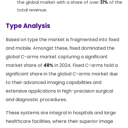
the global market with a share of over
31%
of the
total revenue.
Type Analysis
Based on type the market is fragmented into fixed
and mobile. Amongst these, fixed dominated the
global C-arms market capturing a significant
market share of
48%
in 2024. Fixed C-arms hold a
significant share in the global C-arms market due
to their advanced imaging capabilities and
extensive applications in high-precision surgical
and diagnostic procedures.
These systems are integral in hospitals and large
healthcare facilities, where their superior image