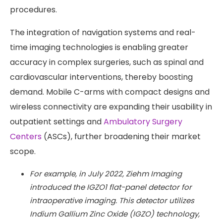
procedures.
The integration of navigation systems and real-
time imaging technologies is enabling greater
accuracy in complex surgeries, such as spinal and
cardiovascular interventions, thereby boosting
demand. Mobile C-arms with compact designs and
wireless connectivity are expanding their usability in
outpatient settings and
Ambulatory Surgery
Centers
(ASCs), further broadening their market
scope.
For example, in July 2022, Ziehm Imaging
introduced the IGZO1 flat-panel detector for
intraoperative imaging. This detector utilizes
Indium Gallium Zinc Oxide (IGZO) technology,