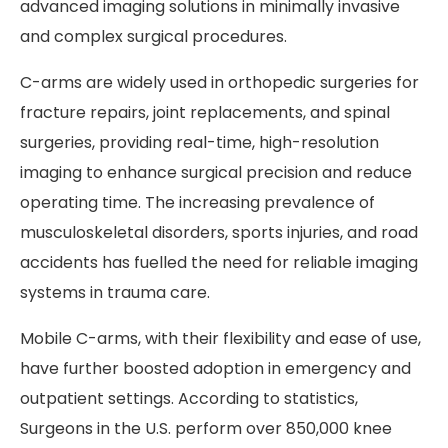
advanced imaging solutions in minimally invasive
and complex surgical procedures.
C-arms are widely used in orthopedic surgeries for
fracture repairs, joint replacements, and spinal
surgeries, providing real-time, high-resolution
imaging to enhance surgical precision and reduce
operating time. The increasing prevalence of
musculoskeletal disorders, sports injuries, and road
accidents has fuelled the need for reliable imaging
systems in trauma care.
Mobile C-arms, with their flexibility and ease of use,
have further boosted adoption in emergency and
outpatient settings. According to statistics,
Surgeons in the U.S. perform over 850,000 knee