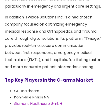
particularly in emergency and urgent care settings.
In addition, Twiage Solutions Inc. is a healthtech
company focused on optimizing emergency
medical response and Orthopaedics and Trauma
care through digital solutions. Its platform, “Twiage,”
provides real-time, secure communication
between first responders, emergency medical
technicians (EMTs), and hospitals, facilitating faster
and more accurate patient information sharing.
Top Key Players in the C-arms Market
GE Healthcare
Koninklijke Philips N.V.
Siemens Healthcare GmbH