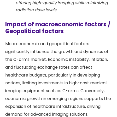
offering high-quality imaging while minimizing
radiation dose levels.
Impact of macroeconomic factors /
Geopolitical factors
Macroeconomic and geopolitical factors
significantly influence the growth and dynamics of
the C-arms market. Economic instability, inflation,
and fluctuating exchange rates can affect
healthcare budgets, particularly in developing
nations, limiting investments in high-cost medical
imaging equipment such as C-arms. Conversely,
economic growth in emerging regions supports the
expansion of healthcare infrastructure, driving
demand for advanced imaging solutions.