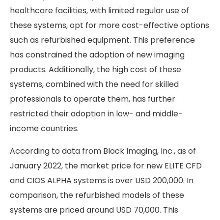
healthcare facilities, with limited regular use of
these systems, opt for more cost-effective options
such as refurbished equipment. This preference
has constrained the adoption of new imaging
products. Additionally, the high cost of these
systems, combined with the need for skilled
professionals to operate them, has further
restricted their adoption in low- and middle-
income countries.
According to data from Block Imaging, Inc., as of
January 2022, the market price for new ELITE CFD
and CIOS ALPHA systems is over USD 200,000. In
comparison, the refurbished models of these
systems are priced around USD 70,000. This