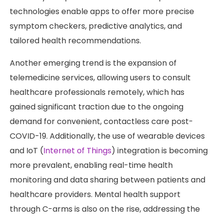
technologies enable apps to offer more precise
symptom checkers, predictive analytics, and
tailored health recommendations.
Another emerging trend is the expansion of
telemedicine services, allowing users to consult
healthcare professionals remotely, which has
gained significant traction due to the ongoing
demand for convenient, contactless care post-
COVID-19. Additionally, the use of wearable devices
and IoT (
Internet of Things
) integration is becoming
more prevalent, enabling real-time health
monitoring and data sharing between patients and
healthcare providers. Mental health support
through C-arms is also on the rise, addressing the