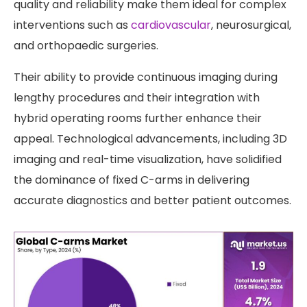
quality and reliability make them ideal for complex
interventions such as
cardiovascular
, neurosurgical,
and orthopaedic surgeries.
Their ability to provide continuous imaging during
lengthy procedures and their integration with
hybrid operating rooms further enhance their
appeal. Technological advancements, including 3D
imaging and real-time visualization, have solidified
the dominance of fixed C-arms in delivering
accurate diagnostics and better patient outcomes.