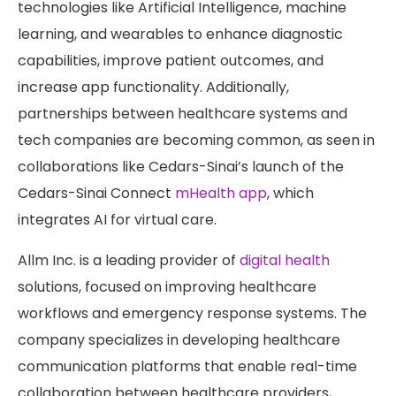
technologies like Artificial Intelligence, machine
learning, and wearables to enhance diagnostic
capabilities, improve patient outcomes, and
increase app functionality. Additionally,
partnerships between healthcare systems and
tech companies are becoming common, as seen in
collaborations like Cedars-Sinai’s launch of the
Cedars-Sinai Connect
mHealth app
, which
integrates AI for virtual care.
Allm Inc. is a leading provider of
digital health
solutions, focused on improving healthcare
workflows and emergency response systems. The
company specializes in developing healthcare
communication platforms that enable real-time
collaboration between healthcare providers,