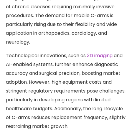
of chronic diseases requiring minimally invasive
procedures. The demand for mobile C-arms is
particularly rising due to their flexibility and wide
application in orthopaedics, cardiology, and
neurology.
Technological innovations, such as
3D imaging
and
AI-enabled systems, further enhance diagnostic
accuracy and surgical precision, boosting market
adoption. However, high equipment costs and
stringent regulatory requirements pose challenges,
particularly in developing regions with limited
healthcare budgets. Additionally, the long lifecycle
of C-arms reduces replacement frequency, slightly
restraining market growth.