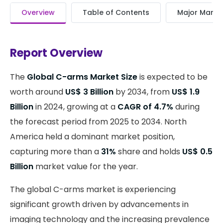
Overview
Table of Contents
Major Market
Report Overview
The
Global C-arms Market Size
is expected to be
worth around
US$ 3 Billion
by 2034, from
US$ 1.9
Billion
in 2024, growing at a
CAGR of 4.7%
during
the forecast period from 2025 to 2034. North
America held a dominant market position,
capturing more than a
31%
share and holds
US$ 0.5
Billion
market value for the year.
The global C-arms market is experiencing
significant growth driven by advancements in
imaging technology and the increasing prevalence