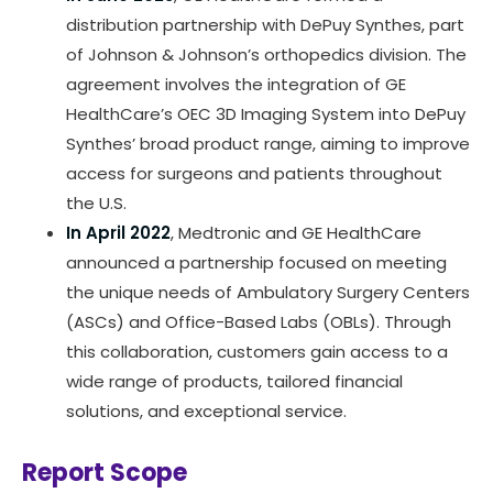
distribution partnership with DePuy Synthes, part
of Johnson & Johnson’s orthopedics division. The
agreement involves the integration of GE
HealthCare’s OEC 3D Imaging System into DePuy
Synthes’ broad product range, aiming to improve
access for surgeons and patients throughout
the U.S.
In April 2022
, Medtronic and GE HealthCare
announced a partnership focused on meeting
the unique needs of Ambulatory Surgery Centers
(ASCs) and Office-Based Labs (OBLs). Through
this collaboration, customers gain access to a
wide range of products, tailored financial
solutions, and exceptional service.
Report Scope