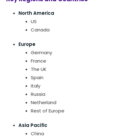
North America
US
Canada
Europe
Germany
France
The UK
Spain
Italy
Russia
Netherland
Rest of Europe
Asia Pacific
China