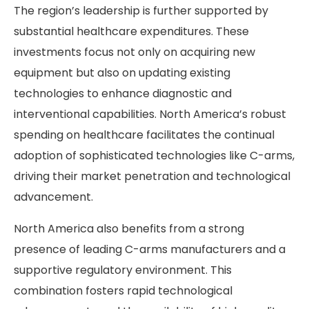
The region’s leadership is further supported by
substantial healthcare expenditures. These
investments focus not only on acquiring new
equipment but also on updating existing
technologies to enhance diagnostic and
interventional capabilities. North America’s robust
spending on healthcare facilitates the continual
adoption of sophisticated technologies like C-arms,
driving their market penetration and technological
advancement.
North America also benefits from a strong
presence of leading C-arms manufacturers and a
supportive regulatory environment. This
combination fosters rapid technological