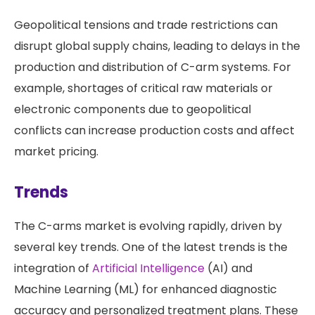
Geopolitical tensions and trade restrictions can
disrupt global supply chains, leading to delays in the
production and distribution of C-arm systems. For
example, shortages of critical raw materials or
electronic components due to geopolitical
conflicts can increase production costs and affect
market pricing.
Trends
The C-arms market is evolving rapidly, driven by
several key trends. One of the latest trends is the
integration of
Artificial Intelligence
(AI) and
Machine Learning (ML) for enhanced diagnostic
accuracy and personalized treatment plans. These