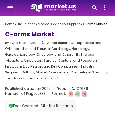
Home
➤
Life Science
➤
Medical Devices & Supplies
➤
C-arms Market
C-arms Market
By Type (Fixed, Mobile), By Application (Orthopaedics and
Orthopaedics and Trauma, Cardiology, Neurology,
Gastroenterology, Oncology, and Others), By End Use
(Hospitals, Ambulatory Surgical Centers, and Research
Institutions), By Region, and Key Companies - Industry
Segment Outlook, Market Assessment, Competition Scenario,
Trends and Forecast 2025-2034
Published date:
Jan 2025
Report ID:
137686
Number of Pages:
333
Format:
Cite this Research
Fact Checked