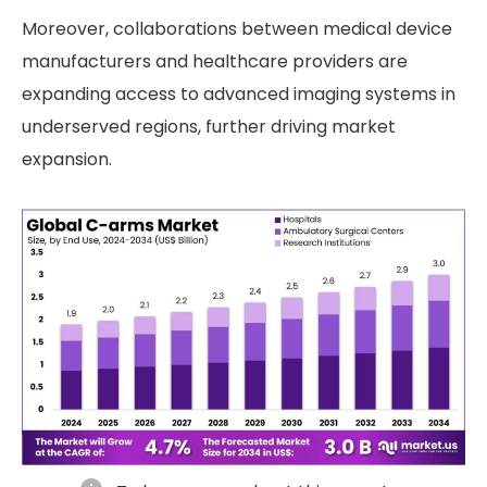
Moreover, collaborations between medical device
manufacturers and healthcare providers are
expanding access to advanced imaging systems in
underserved regions, further driving market
expansion.