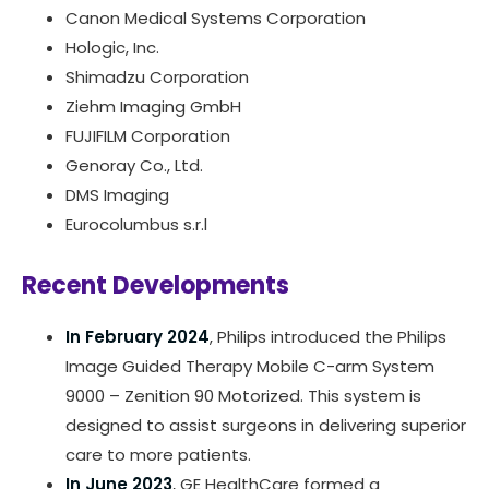
Canon Medical Systems Corporation
Hologic, Inc.
Shimadzu Corporation
Ziehm Imaging GmbH
FUJIFILM Corporation
Genoray Co., Ltd.
DMS Imaging
Eurocolumbus s.r.l
Recent Developments
In February 2024
, Philips introduced the Philips
Image Guided Therapy Mobile C-arm System
9000 – Zenition 90 Motorized. This system is
designed to assist surgeons in delivering superior
care to more patients.
In June 2023
, GE HealthCare formed a