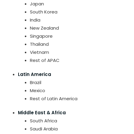
Japan
South Korea
India
New Zealand
Singapore
Thailand
Vietnam
Rest of APAC
Latin America
Brazil
Mexico
Rest of Latin America
Middle East & Africa
South Africa
Saudi Arabia