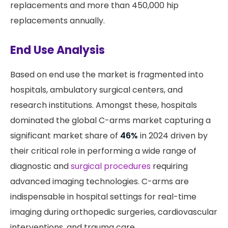
replacements and more than 450,000 hip
replacements annually.
End Use Analysis
Based on end use the market is fragmented into
hospitals, ambulatory surgical centers, and
research institutions. Amongst these, hospitals
dominated the global C-arms market capturing a
significant market share of
46%
in 2024 driven by
their critical role in performing a wide range of
diagnostic and
surgical procedures
requiring
advanced imaging technologies. C-arms are
indispensable in hospital settings for real-time
imaging during orthopedic surgeries, cardiovascular
interventions, and trauma care.