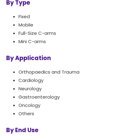
By Type
Fixed
Mobile
Full-Size C-arms
Mini C-arms
By Application
Orthopaedics and Trauma
Cardiology
Neurology
Gastroenterology
Oncology
Others
By End Use