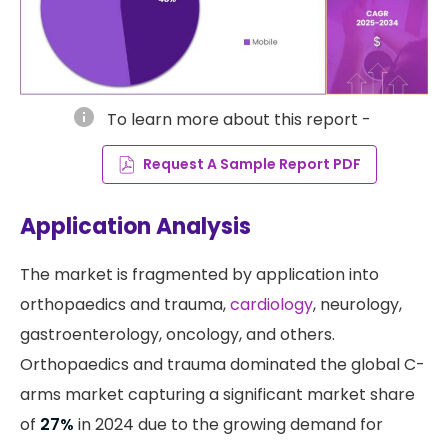
info
To learn more about this report -
Request A Sample Report PDF
Application Analysis
The market is fragmented by application into
orthopaedics and trauma,
cardiology
, neurology,
gastroenterology, oncology, and others.
Orthopaedics and trauma dominated the global C-
arms market capturing a significant market share
of
27%
in 2024 due to the growing demand for