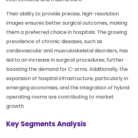
Their ability to provide precise, high-resolution
images ensures better surgical outcomes, making
them a preferred choice in hospitals. The growing
prevalence of chronic diseases, such as
cardiovascular and musculoskeletal disorders, has
led to an increase in surgical procedures, further
boosting the demand for C-arms. Additionally, the
expansion of hospital infrastructure, particularly in
emerging economies, and the integration of hybrid
operating rooms are contributing to market
growth.
Key Segments Analysis