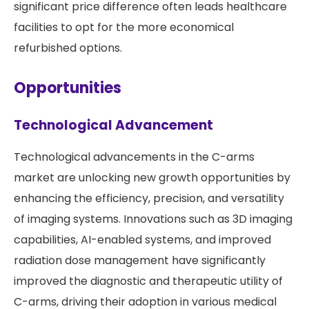
significant price difference often leads healthcare
facilities to opt for the more economical
refurbished options.
Opportunities
Technological Advancement
Technological advancements in the C-arms
market are unlocking new growth opportunities by
enhancing the efficiency, precision, and versatility
of imaging systems. Innovations such as 3D imaging
capabilities, AI-enabled systems, and improved
radiation dose management have significantly
improved the diagnostic and therapeutic utility of
C-arms, driving their adoption in various medical