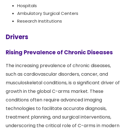
Hospitals
Ambulatory Surgical Centers
Research Institutions
Drivers
Rising Prevalence of Chronic Diseases
The increasing prevalence of chronic diseases,
such as cardiovascular disorders, cancer, and
musculoskeletal conditions, is a significant driver of
growth in the global C-arms market. These
conditions often require advanced imaging
technologies to facilitate accurate diagnosis,
treatment planning, and surgical interventions,
underscoring the critical role of C-arms in modern