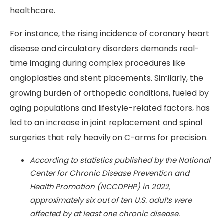
healthcare.
For instance, the rising incidence of coronary heart
disease and circulatory disorders demands real-
time imaging during complex procedures like
angioplasties and stent placements. Similarly, the
growing burden of orthopedic conditions, fueled by
aging populations and lifestyle-related factors, has
led to an increase in joint replacement and spinal
surgeries that rely heavily on C-arms for precision.
According to statistics published by the National
Center for Chronic Disease Prevention and
Health Promotion (NCCDPHP) in 2022,
approximately six out of ten U.S. adults were
affected by at least one chronic disease.