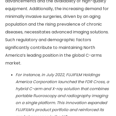
advancements and the availability of high-quality
equipment. Additionally, the increasing demand for
minimally invasive surgeries, driven by an aging
population and the rising prevalence of chronic
diseases, necessitates advanced imaging solutions.
Such regulatory and demographic factors
significantly contribute to maintaining North
America’s leading position in the global C-arms
market.
For instance, in July 2022, FUJIFILM Holdings
America Corporation launched the FDR Cross, a
hybrid C-arm and X-ray solution that combines
portable fluoroscopy and radiography imaging
on a single platform. This innovation expanded
FUJIFILM’s product portfolio and reinforced its