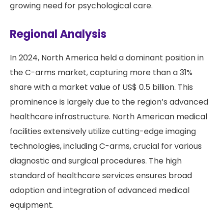
growing need for psychological care.
Regional Analysis
In 2024, North America held a dominant position in
the C-arms market, capturing more than a 31%
share with a market value of US$ 0.5 billion. This
prominence is largely due to the region’s advanced
healthcare infrastructure. North American medical
facilities extensively utilize cutting-edge imaging
technologies, including C-arms, crucial for various
diagnostic and surgical procedures. The high
standard of healthcare services ensures broad
adoption and integration of advanced medical
equipment.