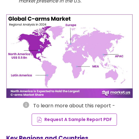
market presence in the U.S.
info
To learn more about this report -
Request A Sample Report PDF
Key Regions and Countries