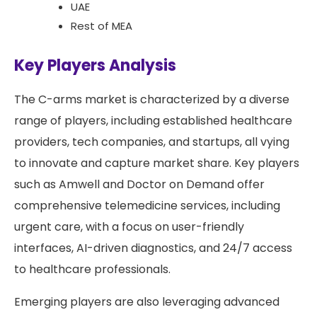
UAE
Rest of MEA
Key Players Analysis
The C-arms market is characterized by a diverse
range of players, including established healthcare
providers, tech companies, and startups, all vying
to innovate and capture market share. Key players
such as Amwell and Doctor on Demand offer
comprehensive telemedicine services, including
urgent care, with a focus on user-friendly
interfaces, AI-driven diagnostics, and 24/7 access
to healthcare professionals.
Emerging players are also leveraging advanced