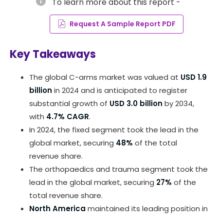
info
To learn more about this report -
Request A Sample Report PDF
Key Takeaways
The global C-arms market was valued at
USD 1.9
billion
in 2024 and is anticipated to register
substantial growth of
USD 3.0 billion
by 2034,
with
4.7% CAGR
.
In 2024, the fixed segment took the lead in the
global market, securing
48%
of the total
revenue share.
The orthopaedics and trauma segment took the
lead in the global market, securing
27%
of the
total revenue share.
North America
maintained its leading position in