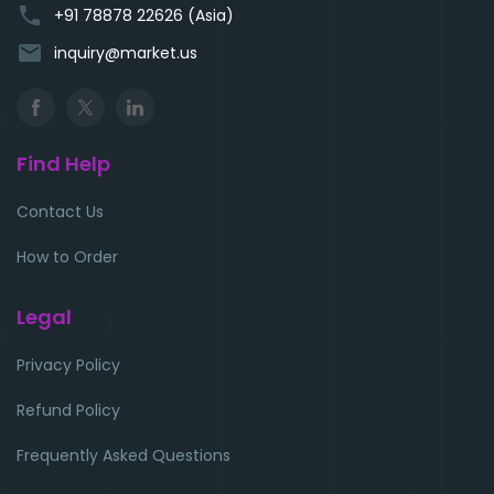
phone
+91 78878 22626 (Asia)
email
inquiry@market.us
Find Help
Contact Us
How to Order
Legal
Privacy Policy
Refund Policy
Frequently Asked Questions