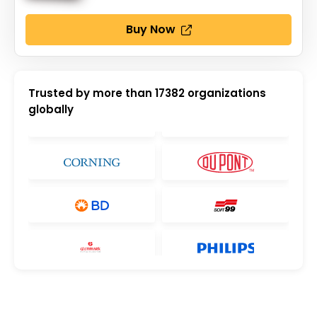
Buy Now
Trusted by more than
17382
organizations
globally