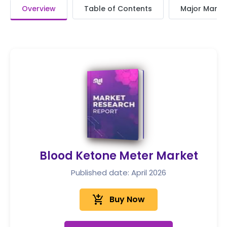
Overview
Table of Contents
Major Market
Blood Ketone Meter Market
Published date: April 2026
add_shopping_cart
Buy Now