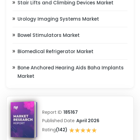
Stair Lifts and Climbing Devices Market
Urology Imaging Systems Market
Bowel Stimulators Market
Biomedical Refrigerator Market
Bone Anchored Hearing Aids Baha Implants
Market
Report ID
185167
Published Date
April 2026
★★★★★
Rating
(142)
★★★★★