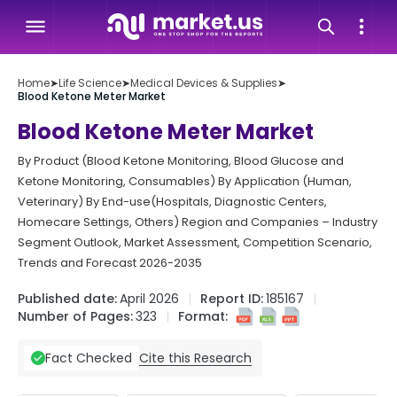
Home
➤
Life Science
➤
Medical Devices & Supplies
➤
Blood Ketone Meter Market
Blood Ketone Meter Market
By Product (Blood Ketone Monitoring, Blood Glucose and
Ketone Monitoring, Consumables) By Application (Human,
Veterinary) By End-use(Hospitals, Diagnostic Centers,
Homecare Settings, Others) Region and Companies – Industry
Segment Outlook, Market Assessment, Competition Scenario,
Trends and Forecast 2026-2035
Published date:
April 2026
Report ID:
185167
Number of Pages:
323
Format:
Cite this Research
Fact Checked