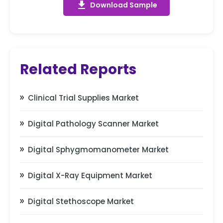
get_app
Download Sample
Related Reports
Clinical Trial Supplies Market
Digital Pathology Scanner Market
Digital Sphygmomanometer Market
Digital X-Ray Equipment Market
Digital Stethoscope Market