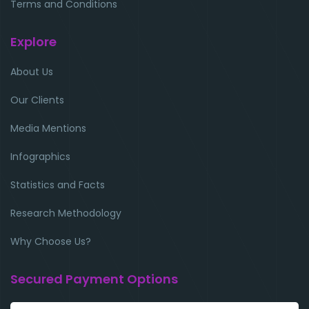
Terms and Conditions
Explore
About Us
Our Clients
Media Mentions
Infographics
Statistics and Facts
Research Methodology
Why Choose Us?
Secured Payment Options